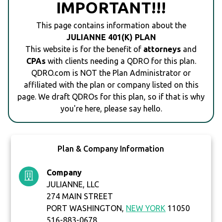
IMPORTANT!!!
This page contains information about the
JULIANNE 401(K) PLAN
This website is for the benefit of
attorneys
and
CPAs
with clients needing a QDRO for this plan.
QDRO.com is NOT the Plan Administrator or
affiliated with the plan or company listed on this
page. We draft QDROs for this plan, so if that is why
you're here, please say hello.
Plan & Company Information
Company
JULIANNE, LLC
274 MAIN STREET
PORT WASHINGTON,
NEW YORK
11050
516-883-0678