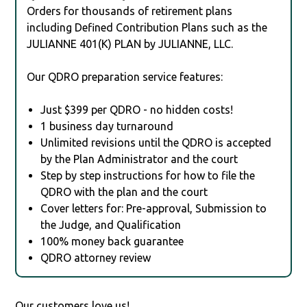
Orders for thousands of retirement plans
including Defined Contribution Plans such as the
JULIANNE 401(K) PLAN by JULIANNE, LLC.
Our QDRO preparation service features:
Just $399 per QDRO - no hidden costs!
1 business day turnaround
Unlimited revisions until the QDRO is accepted
by the Plan Administrator and the court
Step by step instructions for how to file the
QDRO with the plan and the court
Cover letters for: Pre-approval, Submission to
the Judge, and Qualification
100% money back guarantee
QDRO attorney review
Our customers love us!