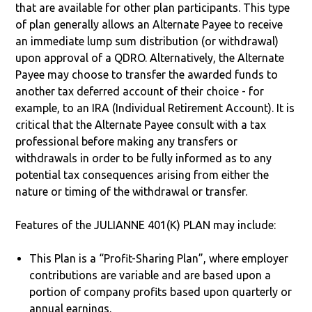
that are available for other plan participants. This type
of plan generally allows an Alternate Payee to receive
an immediate lump sum distribution (or withdrawal)
upon approval of a QDRO. Alternatively, the Alternate
Payee may choose to transfer the awarded funds to
another tax deferred account of their choice - for
example, to an IRA (Individual Retirement Account). It is
critical that the Alternate Payee consult with a tax
professional before making any transfers or
withdrawals in order to be fully informed as to any
potential tax consequences arising from either the
nature or timing of the withdrawal or transfer.
Features of the JULIANNE 401(K) PLAN may include:
This Plan is a “Profit-Sharing Plan”, where employer
contributions are variable and are based upon a
portion of company profits based upon quarterly or
annual earnings.