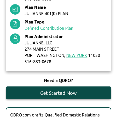
Plan Name
JULIANNE 401(K) PLAN
Plan Type
Defined Contribution Plan
Plan Administrator
JULIANNE, LLC
274 MAIN STREET
PORT WASHINGTON,
NEW YORK
11050
516-883-0678
Need a QDRO?
Get Started Now
QDRO.com drafts Qualified Domestic Relations