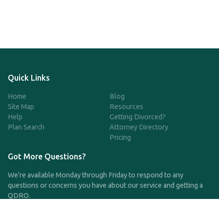
Quick Links
Home
Blog
Site Map
Resources
Help
Getting Divorced?
Plan Search
Attorney Directory
Pricing
Got More Questions?
We're available Monday through Friday to respond to any
questions or concerns you have about our service and getting a
QDRO.
CLICK HERE TO CALL US