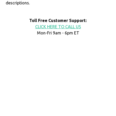
descriptions.
Toll Free Customer Support:
CLICK HERE TO CALL US
Mon-Fri 9am - 6pm ET