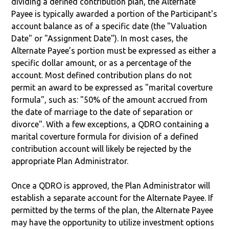
dividing a defined contribution plan, the Alternate
Payee is typically awarded a portion of the Participant's
account balance as of a specific date (the "Valuation
Date" or "Assignment Date"). In most cases, the
Alternate Payee’s portion must be expressed as either a
specific dollar amount, or as a percentage of the
account. Most defined contribution plans do not
permit an award to be expressed as "marital coverture
formula", such as: "50% of the amount accrued from
the date of marriage to the date of separation or
divorce". With a few exceptions, a QDRO containing a
marital coverture formula for division of a defined
contribution account will likely be rejected by the
appropriate Plan Administrator.
Once a QDRO is approved, the Plan Administrator will
establish a separate account for the Alternate Payee. If
permitted by the terms of the plan, the Alternate Payee
may have the opportunity to utilize investment options