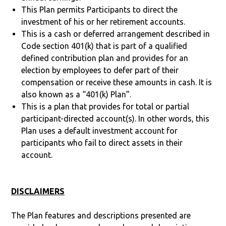
This Plan permits Participants to direct the
investment of his or her retirement accounts.
This is a cash or deferred arrangement described in
Code section 401(k) that is part of a qualified
defined contribution plan and provides for an
election by employees to defer part of their
compensation or receive these amounts in cash. It is
also known as a “401(k) Plan”.
This is a plan that provides for total or partial
participant-directed account(s). In other words, this
Plan uses a default investment account for
participants who fail to direct assets in their
account.
DISCLAIMERS
The Plan features and descriptions presented are