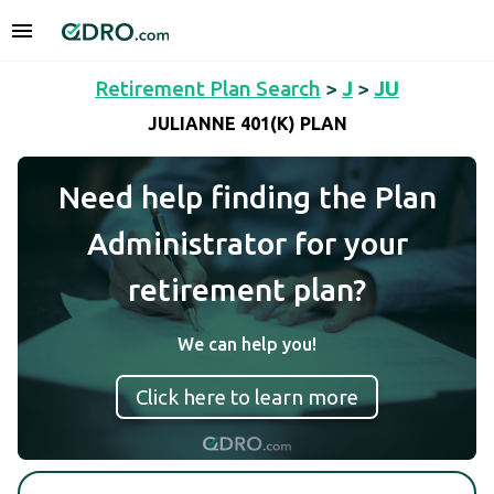
Retirement Plan Search
>
J
>
JU
JULIANNE 401(K) PLAN
Need help finding the Plan
Administrator for your
retirement plan?
We can help you!
Click here to learn more