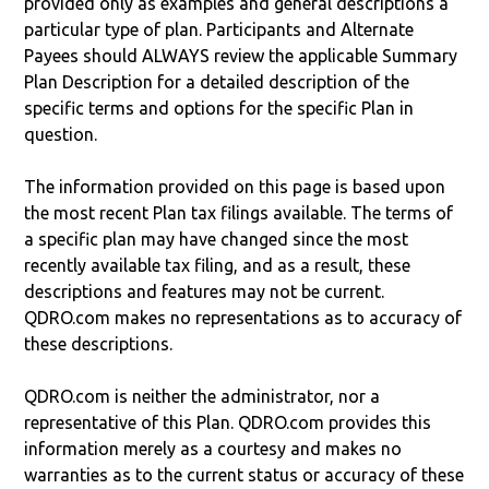
provided only as examples and general descriptions a
particular type of plan. Participants and Alternate
Payees should ALWAYS review the applicable Summary
Plan Description for a detailed description of the
specific terms and options for the specific Plan in
question.
The information provided on this page is based upon
the most recent Plan tax filings available. The terms of
a specific plan may have changed since the most
recently available tax filing, and as a result, these
descriptions and features may not be current.
QDRO.com makes no representations as to accuracy of
these descriptions.
QDRO.com is neither the administrator, nor a
representative of this Plan. QDRO.com provides this
information merely as a courtesy and makes no
warranties as to the current status or accuracy of these