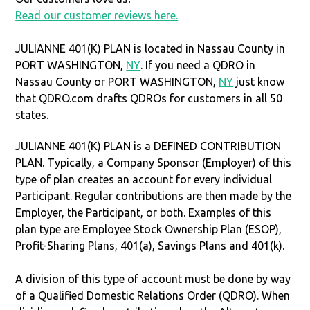
Read our customer reviews here.
JULIANNE 401(K) PLAN is located in Nassau County in
PORT WASHINGTON,
NY
. If you need a QDRO in
Nassau County or PORT WASHINGTON,
NY
just know
that QDRO.com drafts QDROs for customers in all 50
states.
JULIANNE 401(K) PLAN is a DEFINED CONTRIBUTION
PLAN. Typically, a Company Sponsor (Employer) of this
type of plan creates an account for every individual
Participant. Regular contributions are then made by the
Employer, the Participant, or both. Examples of this
plan type are Employee Stock Ownership Plan (ESOP),
Profit-Sharing Plans, 401(a), Savings Plans and 401(k).
A division of this type of account must be done by way
of a Qualified Domestic Relations Order (QDRO). When