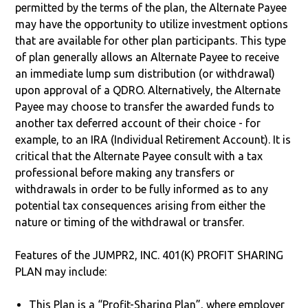
permitted by the terms of the plan, the Alternate Payee
may have the opportunity to utilize investment options
that are available for other plan participants. This type
of plan generally allows an Alternate Payee to receive
an immediate lump sum distribution (or withdrawal)
upon approval of a QDRO. Alternatively, the Alternate
Payee may choose to transfer the awarded funds to
another tax deferred account of their choice - for
example, to an IRA (Individual Retirement Account). It is
critical that the Alternate Payee consult with a tax
professional before making any transfers or
withdrawals in order to be fully informed as to any
potential tax consequences arising from either the
nature or timing of the withdrawal or transfer.
Features of the JUMPR2, INC. 401(K) PROFIT SHARING
PLAN may include:
This Plan is a “Profit-Sharing Plan”, where employer