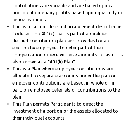
contributions are variable and are based upon a
portion of company profits based upon quarterly or
annual earnings.
This is a cash or deferred arrangement described in
Code section 401(k) that is part of a qualified
defined contribution plan and provides for an
election by employees to defer part of their
compensation or receive these amounts in cash. It is
also known as a “401(k) Plan”.
This is a Plan where employee contributions are
allocated to separate accounts under the plan or
employer contributions are based, in whole or in
part, on employee deferrals or contributions to the
plan.
This Plan permits Participants to direct the
investment of a portion of the assets allocated to
their individual accounts.