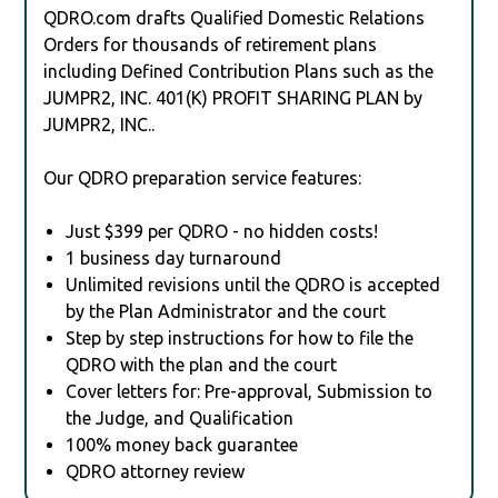
QDRO.com drafts Qualified Domestic Relations
Orders for thousands of retirement plans
including Defined Contribution Plans such as the
JUMPR2, INC. 401(K) PROFIT SHARING PLAN by
JUMPR2, INC..
Our QDRO preparation service features:
Just $399 per QDRO - no hidden costs!
1 business day turnaround
Unlimited revisions until the QDRO is accepted
by the Plan Administrator and the court
Step by step instructions for how to file the
QDRO with the plan and the court
Cover letters for: Pre-approval, Submission to
the Judge, and Qualification
100% money back guarantee
QDRO attorney review