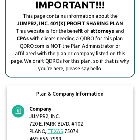
IMPORTANT!!!
This page contains information about the
JUMPR2, INC. 401(K) PROFIT SHARING PLAN
This website is for the benefit of
attorneys
and
CPAs
with clients needing a QDRO for this plan.
QDRO.com is NOT the Plan Administrator or
affiliated with the plan or company listed on this
page. We draft QDROs for this plan, so if that is why
you're here, please say hello.
Plan & Company Information
Company
JUMPR2, INC.
720 E. PARK BLVD. #102
PLANO,
TEXAS
75074
469-656-7999