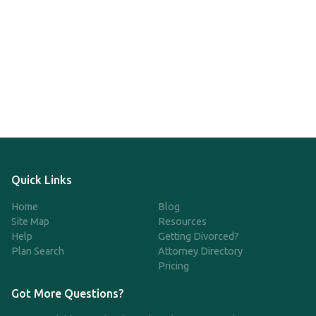
Quick Links
Home
Blog
Site Map
Resources
Help
Getting Divorced?
Plan Search
Attorney Directory
Pricing
Got More Questions?