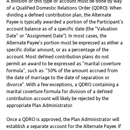
A division of this type of account must be done by way
of a Qualified Domestic Relations Order (QDRO). When
dividing a defined contribution plan, the Alternate
Payee is typically awarded a portion of the Participant's
account balance as of a specific date (the "Valuation
Date" or "Assignment Date"). In most cases, the
Alternate Payee’s portion must be expressed as either a
specific dollar amount, or as a percentage of the
account. Most defined contribution plans do not
permit an award to be expressed as "marital coverture
formula", such as: "50% of the amount accrued from
the date of marriage to the date of separation or
divorce". With a few exceptions, a QDRO containing a
marital coverture formula for division of a defined
contribution account will likely be rejected by the
appropriate Plan Administrator.
Once a QDRO is approved, the Plan Administrator will
establish a separate account for the Alternate Payee. If