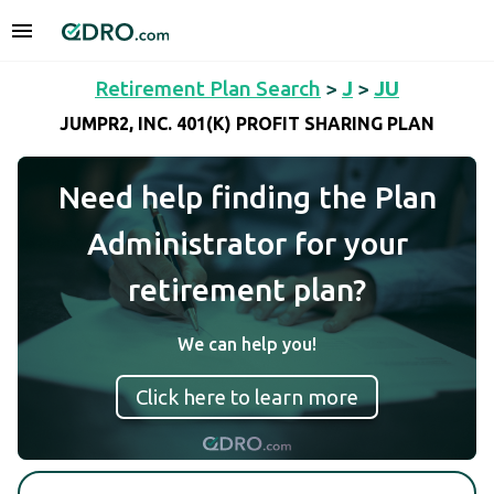
Retirement Plan Search
>
J
>
JU
JUMPR2, INC. 401(K) PROFIT SHARING PLAN
Need help finding the Plan
Administrator for your
retirement plan?
We can help you!
Click here to learn more