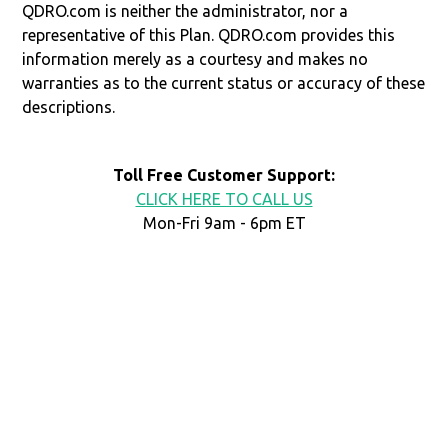
QDRO.com is neither the administrator, nor a
representative of this Plan. QDRO.com provides this
information merely as a courtesy and makes no
warranties as to the current status or accuracy of these
descriptions.
Toll Free Customer Support:
CLICK HERE TO CALL US
Mon-Fri 9am - 6pm ET