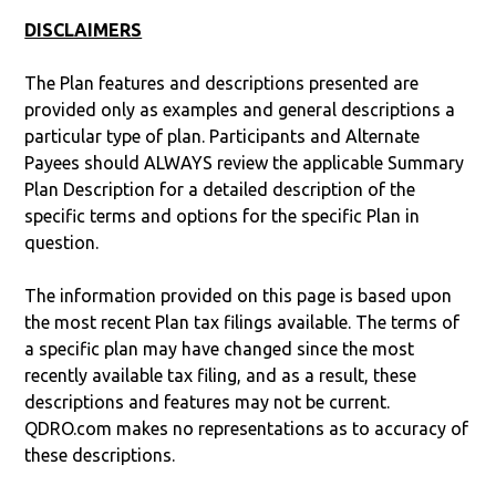
DISCLAIMERS
The Plan features and descriptions presented are
provided only as examples and general descriptions a
particular type of plan. Participants and Alternate
Payees should ALWAYS review the applicable Summary
Plan Description for a detailed description of the
specific terms and options for the specific Plan in
question.
The information provided on this page is based upon
the most recent Plan tax filings available. The terms of
a specific plan may have changed since the most
recently available tax filing, and as a result, these
descriptions and features may not be current.
QDRO.com makes no representations as to accuracy of
these descriptions.