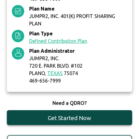
Plan Name
JUMPR2, INC. 401(K) PROFIT SHARING
PLAN
Plan Type
Defined Contribution Plan
Plan Administrator
JUMPR2, INC.
720 E. PARK BLVD. #102
PLANO,
TEXAS
75074
469-656-7999
Need a QDRO?
Get Started Now