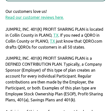
Our customers love us!
Read our customer reviews here.
JUMPR2, INC. 401(K) PROFIT SHARING PLAN is located
in Collin County in PLANO,
TX
. If you need a QDRO in
Collin County or PLANO,
TX
just know that QDRO.com
drafts QDROs for customers in all 50 states.
JUMPR2, INC. 401(K) PROFIT SHARING PLAN is a
DEFINED CONTRIBUTION PLAN. Typically, a Company
Sponsor (Employer) of this type of plan creates an
account for every individual Participant. Regular
contributions are then made by the Employer, the
Participant, or both. Examples of this plan type are
Employee Stock Ownership Plan (ESOP), Profit-Sharing
Plans, 401(a), Savings Plans and 401(k).