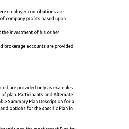
here employer contributions are
n of company profits based upon
t the investment of his or her
ted brokerage accounts are provided
nted are provided only as examples
 of plan. Participants and Alternate
ble Summary Plan Description for a
 and options for the specific Plan in