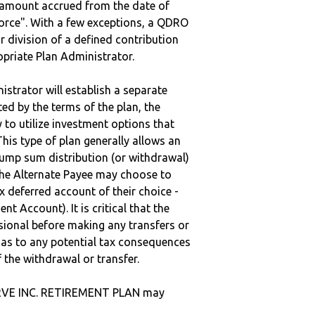
e amount accrued from the date of
vorce". With a few exceptions, a QDRO
r division of a defined contribution
ropriate Plan Administrator.
strator will establish a separate
ted by the terms of the plan, the
to utilize investment options that
This type of plan generally allows an
lump sum distribution (or withdrawal)
the Alternate Payee may choose to
 deferred account of their choice -
nt Account). It is critical that the
sional before making any transfers or
d as to any potential tax consequences
f the withdrawal or transfer.
ERVE INC. RETIREMENT PLAN may