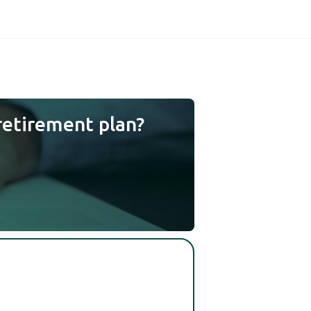
retirement plan?