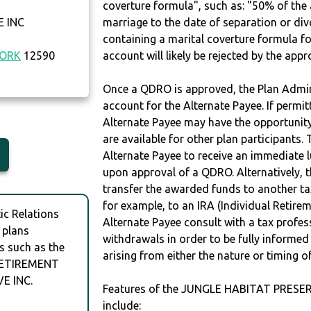
coverture formula", such as: "50% of th
 INC
marriage to the date of separation or di
containing a marital coverture formula fo
YORK
12590
account will likely be rejected by the app
Once a QDRO is approved, the Plan Admini
account for the Alternate Payee. If permit
Alternate Payee may have the opportunity 
are available for other plan participants. 
Alternate Payee to receive an immediate 
upon approval of a QDRO. Alternatively, 
transfer the awarded funds to another tax
for example, to an IRA (Individual Retireme
c Relations
Alternate Payee consult with a tax profes
 plans
withdrawals in order to be fully informe
s such as the
arising from either the nature or timing o
RETIREMENT
E INC.
Features of the JUNGLE HABITAT PRES
include: