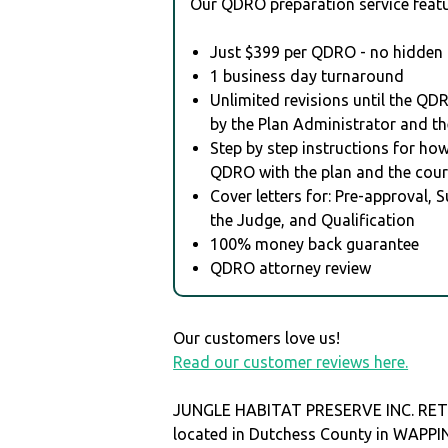
Our QDRO preparation service featu
Just $399 per QDRO - no hidden 
1 business day turnaround
Unlimited revisions until the QD
by the Plan Administrator and th
Step by step instructions for how 
QDRO with the plan and the cour
Cover letters for: Pre-approval, 
the Judge, and Qualification
100% money back guarantee
QDRO attorney review
Our customers love us!
Read our customer reviews here.
JUNGLE HABITAT PRESERVE INC. RET
located in Dutchess County in WAPP