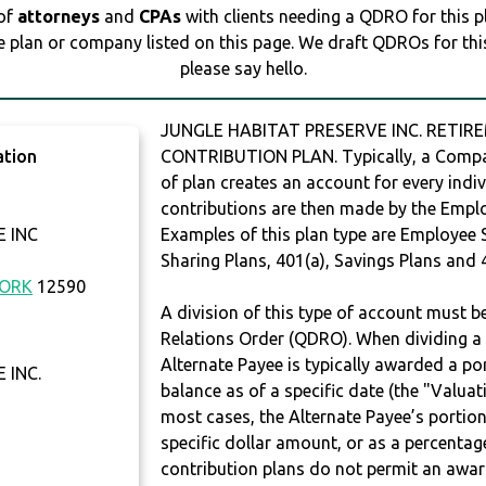
 of
attorneys
and
CPAs
with clients needing a QDRO for this 
e plan or company listed on this page. We draft QDROs for this 
please say hello.
JUNGLE HABITAT PRESERVE INC. RETIRE
ation
CONTRIBUTION PLAN. Typically, a Compan
of plan creates an account for every indiv
contributions are then made by the Employ
 INC
Examples of this plan type are Employee 
Sharing Plans, 401(a), Savings Plans and 
YORK
12590
A division of this type of account must 
Relations Order (QDRO). When dividing a 
Alternate Payee is typically awarded a po
 INC.
balance as of a specific date (the "Valua
most cases, the Alternate Payee’s portio
specific dollar amount, or as a percenta
contribution plans do not permit an awar