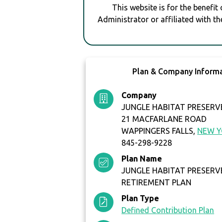
This website is for the benefit
Administrator or affiliated with th
Plan & Company Inform
Company
JUNGLE HABITAT PRESERVE
21 MACFARLANE ROAD
WAPPINGERS FALLS,
NEW 
845-298-9228
Plan Name
JUNGLE HABITAT PRESERVE
RETIREMENT PLAN
Plan Type
Defined Contribution Plan