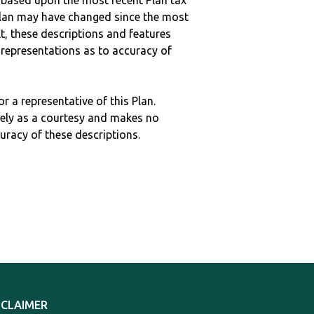
 based upon the most recent Plan tax
c plan may have changed since the most
ult, these descriptions and features
epresentations as to accuracy of
r a representative of this Plan.
ely as a courtesy and makes no
curacy of these descriptions.
SCLAIMER