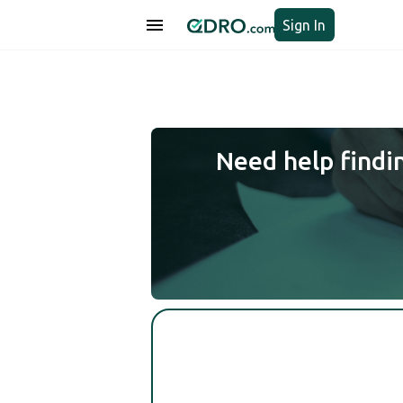
Sign In
Need help findi