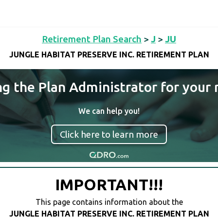
Retirement Plan Search
>
J
>
JU
JUNGLE HABITAT PRESERVE INC. RETIREMENT PLAN
ng the Plan Administrator for your 
We can help you!
Click here to learn more
IMPORTANT!!!
This page contains information about the
JUNGLE HABITAT PRESERVE INC. RETIREMENT PLAN