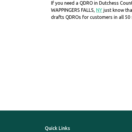
If you need a QDRO in Dutchess Coun
WAPPINGERS FALLS,
NY
just know th
drafts QDROs for customers in all 50 
Quick Links