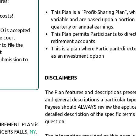
res:
This Plan is a “Profit-Sharing Plan”, w
costs!
variable and are based upon a portio
quarterly or annual earnings.
RO is accepted
This Plan permits Participants to direc
e court
retirement accounts.
to file the
This is a plan where Participant-direc
t
as an investment option
Submission to
DISCLAIMERS
The Plan features and descriptions prese
and general descriptions a particular type
Payees should ALWAYS review the applica
detailed description of the specific terms
question.
IREMENT PLAN is
INGERS FALLS,
NY
.