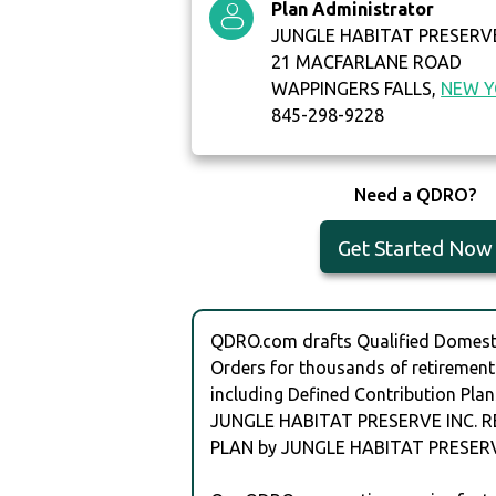
Plan Administrator
JUNGLE HABITAT PRESERVE
21 MACFARLANE ROAD
WAPPINGERS FALLS,
NEW 
845-298-9228
Need a QDRO?
Get Started Now
QDRO.com drafts Qualified Domesti
Orders for thousands of retirement
including Defined Contribution Plan
JUNGLE HABITAT PRESERVE INC. 
PLAN by JUNGLE HABITAT PRESERV