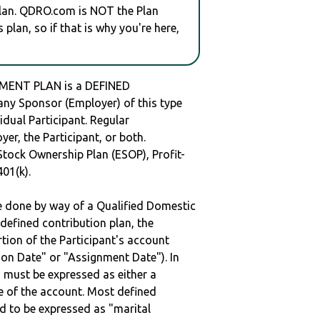
plan. QDRO.com is NOT the Plan
plan, so if that is why you're here,
MENT PLAN is a DEFINED
y Sponsor (Employer) of this type
idual Participant. Regular
er, the Participant, or both.
Stock Ownership Plan (ESOP), Profit-
401(k).
be done by way of a Qualified Domestic
defined contribution plan, the
rtion of the Participant's account
tion Date" or "Assignment Date"). In
n must be expressed as either a
ge of the account. Most defined
d to be expressed as "marital