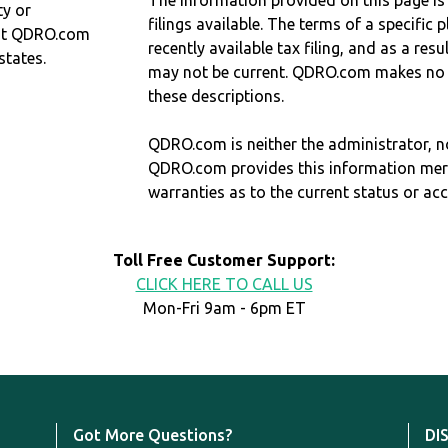
The information provided on this page is
ty or
filings available. The terms of a specifi
at QDRO.com
recently available tax filing, and as a res
states.
may not be current. QDRO.com makes no r
these descriptions.
QDRO.com is neither the administrator, no
QDRO.com provides this information mer
warranties as to the current status or ac
Toll Free Customer Support:
CLICK HERE TO CALL US
Mon-Fri 9am - 6pm ET
Got More Questions?
DI