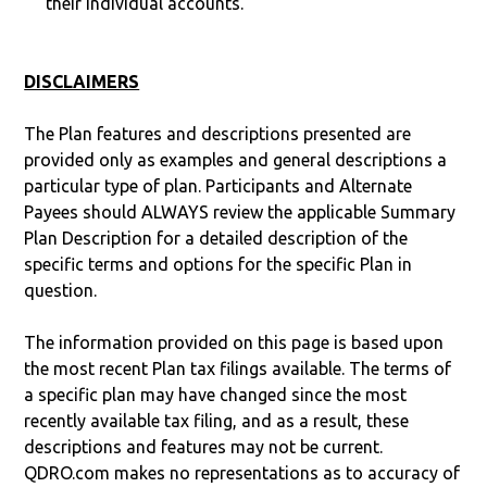
their individual accounts.
DISCLAIMERS
The Plan features and descriptions presented are
provided only as examples and general descriptions a
particular type of plan. Participants and Alternate
Payees should ALWAYS review the applicable Summary
Plan Description for a detailed description of the
specific terms and options for the specific Plan in
question.
The information provided on this page is based upon
the most recent Plan tax filings available. The terms of
a specific plan may have changed since the most
recently available tax filing, and as a result, these
descriptions and features may not be current.
QDRO.com makes no representations as to accuracy of