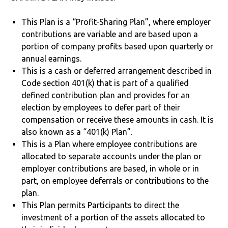
This Plan is a “Profit-Sharing Plan”, where employer
contributions are variable and are based upon a
portion of company profits based upon quarterly or
annual earnings.
This is a cash or deferred arrangement described in
Code section 401(k) that is part of a qualified
defined contribution plan and provides for an
election by employees to defer part of their
compensation or receive these amounts in cash. It is
also known as a “401(k) Plan”.
This is a Plan where employee contributions are
allocated to separate accounts under the plan or
employer contributions are based, in whole or in
part, on employee deferrals or contributions to the
plan.
This Plan permits Participants to direct the
investment of a portion of the assets allocated to