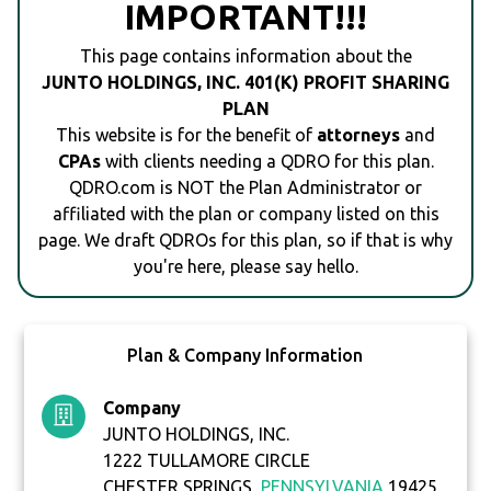
IMPORTANT!!!
This page contains information about the
JUNTO HOLDINGS, INC. 401(K) PROFIT SHARING
PLAN
This website is for the benefit of
attorneys
and
CPAs
with clients needing a QDRO for this plan.
QDRO.com is NOT the Plan Administrator or
affiliated with the plan or company listed on this
page. We draft QDROs for this plan, so if that is why
you're here, please say hello.
Plan & Company Information
Company
JUNTO HOLDINGS, INC.
1222 TULLAMORE CIRCLE
CHESTER SPRINGS,
PENNSYLVANIA
19425