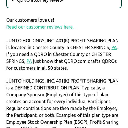
Our customers love us!
Read our customer reviews here.
JUNTO HOLDINGS, INC. 401(K) PROFIT SHARING PLAN
is located in Chester County in CHESTER SPRINGS,
PA
.
If you need a QDRO in Chester County or CHESTER
SPRINGS,
PA
just know that QDRO.com drafts QDROs
for customers in all 50 states.
JUNTO HOLDINGS, INC. 401(K) PROFIT SHARING PLAN
is a DEFINED CONTRIBUTION PLAN. Typically, a
Company Sponsor (Employer) of this type of plan
creates an account for every individual Participant.
Regular contributions are then made by the Employer,
the Participant, or both. Examples of this plan type are
Employee Stock Ownership Plan (ESOP), Profit-Sharing