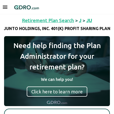
Retirement Plan Search
>
J
>
JU
JUNTO HOLDINGS, INC. 401(K) PROFIT SHARING PLAN
Need help finding the Plan
Administrator for your
retirement plan?
We can help you!
Click here to learn more