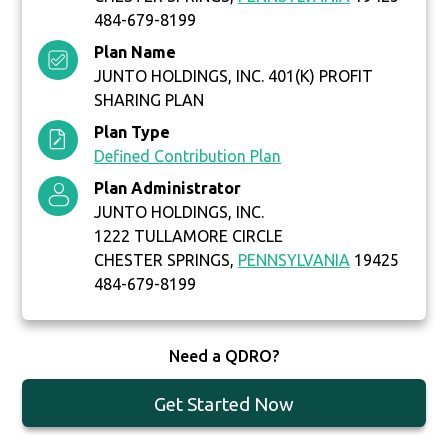
484-679-8199
Plan Name
JUNTO HOLDINGS, INC. 401(K) PROFIT
SHARING PLAN
Plan Type
Defined Contribution Plan
Plan Administrator
JUNTO HOLDINGS, INC.
1222 TULLAMORE CIRCLE
CHESTER SPRINGS,
PENNSYLVANIA
19425
484-679-8199
Need a QDRO?
Get Started Now