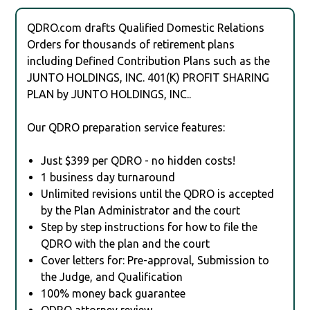
QDRO.com drafts Qualified Domestic Relations
Orders for thousands of retirement plans
including Defined Contribution Plans such as the
JUNTO HOLDINGS, INC. 401(K) PROFIT SHARING
PLAN by JUNTO HOLDINGS, INC..
Our QDRO preparation service features:
Just $399 per QDRO - no hidden costs!
1 business day turnaround
Unlimited revisions until the QDRO is accepted
by the Plan Administrator and the court
Step by step instructions for how to file the
QDRO with the plan and the court
Cover letters for: Pre-approval, Submission to
the Judge, and Qualification
100% money back guarantee
QDRO attorney review