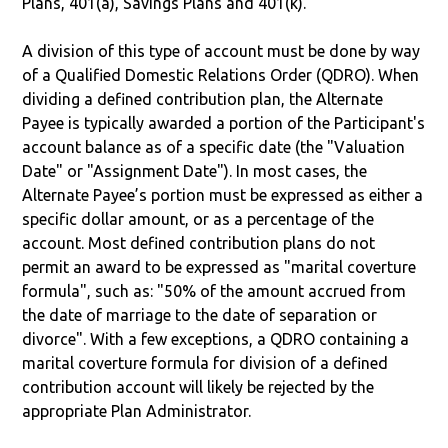
Plans, 401(a), Savings Plans and 401(k).
A division of this type of account must be done by way
of a Qualified Domestic Relations Order (QDRO). When
dividing a defined contribution plan, the Alternate
Payee is typically awarded a portion of the Participant's
account balance as of a specific date (the "Valuation
Date" or "Assignment Date"). In most cases, the
Alternate Payee’s portion must be expressed as either a
specific dollar amount, or as a percentage of the
account. Most defined contribution plans do not
permit an award to be expressed as "marital coverture
formula", such as: "50% of the amount accrued from
the date of marriage to the date of separation or
divorce". With a few exceptions, a QDRO containing a
marital coverture formula for division of a defined
contribution account will likely be rejected by the
appropriate Plan Administrator.