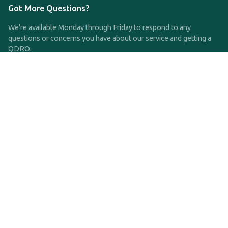
Got More Questions?
We're available Monday through Friday to respond to any
questions or concerns you have about our service and getting a
QDRO.
CLICK HERE TO CALL US
support@qdro.com
DISCLAIMER
QDRO.com does NOT provide legal advice of any kind. The
service provided is for drafting the documents only.
Privacy Policy
Terms and Conditions
©2025 SimpleQDRO, LLC | All Rights Reserved