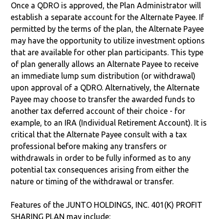
Once a QDRO is approved, the Plan Administrator will
establish a separate account for the Alternate Payee. If
permitted by the terms of the plan, the Alternate Payee
may have the opportunity to utilize investment options
that are available for other plan participants. This type
of plan generally allows an Alternate Payee to receive
an immediate lump sum distribution (or withdrawal)
upon approval of a QDRO. Alternatively, the Alternate
Payee may choose to transfer the awarded funds to
another tax deferred account of their choice - for
example, to an IRA (Individual Retirement Account). It is
critical that the Alternate Payee consult with a tax
professional before making any transfers or
withdrawals in order to be fully informed as to any
potential tax consequences arising from either the
nature or timing of the withdrawal or transfer.
Features of the JUNTO HOLDINGS, INC. 401(K) PROFIT
SHARING PLAN may include: