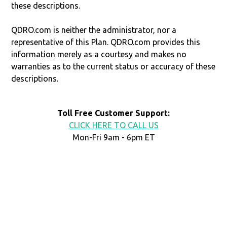
these descriptions.
QDRO.com is neither the administrator, nor a
representative of this Plan. QDRO.com provides this
information merely as a courtesy and makes no
warranties as to the current status or accuracy of these
descriptions.
Toll Free Customer Support:
CLICK HERE TO CALL US
Mon-Fri 9am - 6pm ET