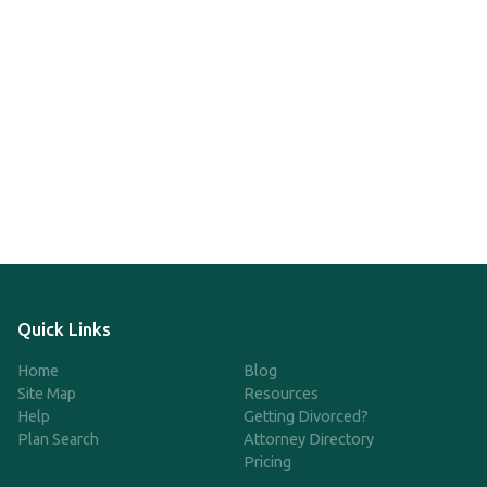
Quick Links
Home
Blog
Site Map
Resources
Help
Getting Divorced?
Plan Search
Attorney Directory
Pricing