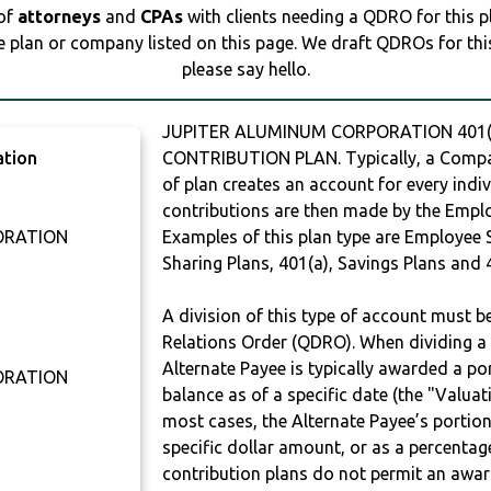
 of
attorneys
and
CPAs
with clients needing a QDRO for this 
e plan or company listed on this page. We draft QDROs for this 
please say hello.
JUPITER ALUMINUM CORPORATION 401(K
ation
CONTRIBUTION PLAN. Typically, a Compan
of plan creates an account for every indiv
contributions are then made by the Employ
ORATION
Examples of this plan type are Employee 
Sharing Plans, 401(a), Savings Plans and 
0
A division of this type of account must 
Relations Order (QDRO). When dividing a 
Alternate Payee is typically awarded a po
ORATION
balance as of a specific date (the "Valua
most cases, the Alternate Payee’s portio
specific dollar amount, or as a percenta
contribution plans do not permit an awar