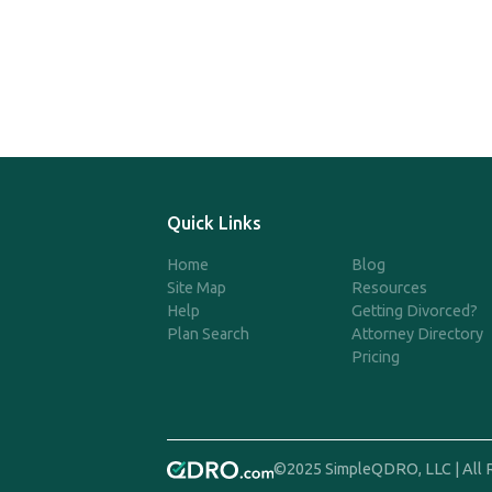
Quick Links
Home
Blog
Site Map
Resources
Help
Getting Divorced?
Plan Search
Attorney Directory
Pricing
©2025 SimpleQDRO, LLC | All 