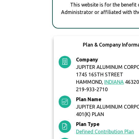
This website is for the benefit
Administrator or affiliated with th
Plan & Company Inform
Company
JUPITER ALUMINUM CORP
1745 165TH STREET
HAMMOND,
INDIANA
4632
219-933-2710
Plan Name
JUPITER ALUMINUM CORP
401(K) PLAN
Plan Type
Defined Contribution Plan