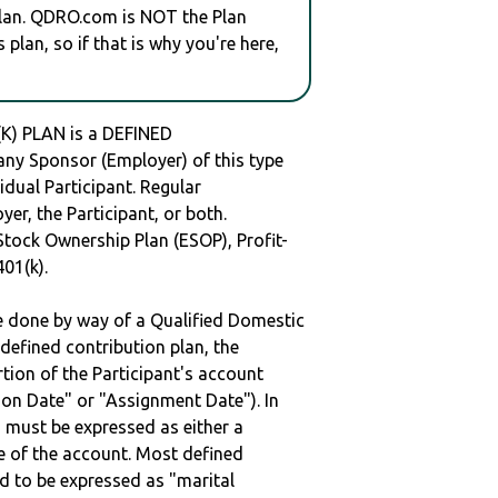
plan. QDRO.com is NOT the Plan
plan, so if that is why you're here,
) PLAN is a DEFINED
y Sponsor (Employer) of this type
idual Participant. Regular
er, the Participant, or both.
Stock Ownership Plan (ESOP), Profit-
401(k).
be done by way of a Qualified Domestic
defined contribution plan, the
rtion of the Participant's account
tion Date" or "Assignment Date"). In
n must be expressed as either a
ge of the account. Most defined
d to be expressed as "marital