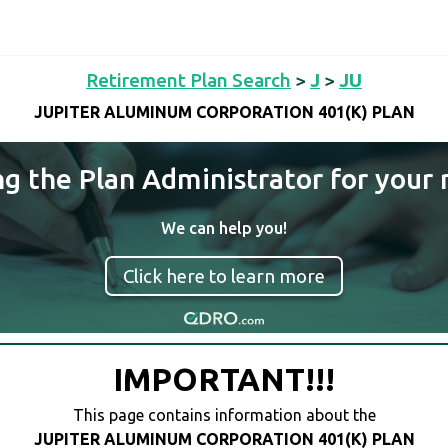
Retirement Plan Search
>
J
>
JU
JUPITER ALUMINUM CORPORATION 401(K) PLAN
ng the Plan Administrator for your 
We can help you!
Click here to learn more
IMPORTANT!!!
This page contains information about the
JUPITER ALUMINUM CORPORATION 401(K) PLAN