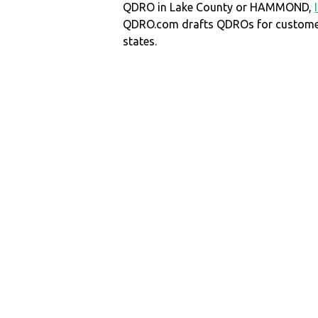
QDRO in Lake County or HAMMOND,
QDRO.com drafts QDROs for customers
states.