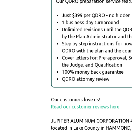
Our QDRO preparation service featu
Just $399 per QDRO - no hidden 
1 business day turnaround
Unlimited revisions until the QD
by the Plan Administrator and th
Step by step instructions for how 
QDRO with the plan and the cour
Cover letters for: Pre-approval, 
the Judge, and Qualification
100% money back guarantee
QDRO attorney review
Our customers love us!
Read our customer reviews here.
JUPITER ALUMINUM CORPORATION 40
located in Lake County in HAMMOND