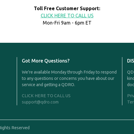
Toll Free Customer Support:
CLICK HERE TO CALL US
Mon-Fri 9am - 6pm ET
Got More Questions?
DI
We're available Monday through Friday to respond
QDR
to any questions or concerns you have about our
kin
service and getting a QDRO.
doc
CLICK HERE TO CALL US
Pri
support@qdro.com
Ter
Rights Reserved