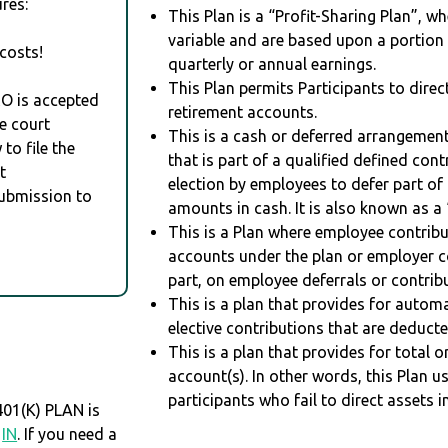
res:
This Plan is a “Profit-Sharing Plan”, w
variable and are based upon a portio
costs!
quarterly or annual earnings.
This Plan permits Participants to direc
RO is accepted
retirement accounts.
e court
This is a cash or deferred arrangement
to file the
that is part of a qualified defined con
t
election by employees to defer part of
Submission to
amounts in cash. It is also known as a 
This is a Plan where employee contribu
accounts under the plan or employer co
part, on employee deferrals or contribu
This is a plan that provides for auto
elective contributions that are deduct
This is a plan that provides for total o
account(s). In other words, this Plan 
participants who fail to direct assets i
1(K) PLAN is
,
IN
. If you need a