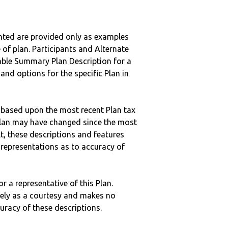
nted are provided only as examples
 of plan. Participants and Alternate
ble Summary Plan Description for a
 and options for the specific Plan in
 based upon the most recent Plan tax
c plan may have changed since the most
ult, these descriptions and features
epresentations as to accuracy of
r a representative of this Plan.
ely as a courtesy and makes no
curacy of these descriptions.