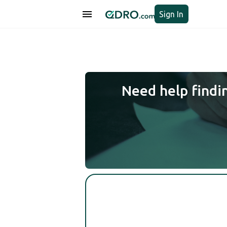
Sign In
Need help findi