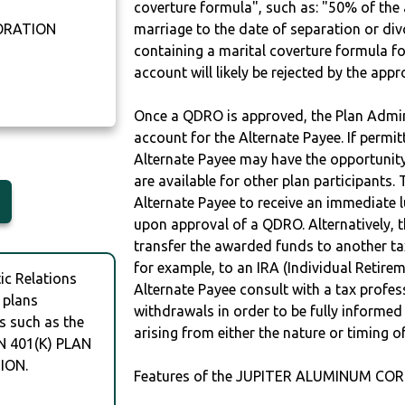
coverture formula", such as: "50% of th
ORATION
marriage to the date of separation or di
containing a marital coverture formula fo
0
account will likely be rejected by the app
Once a QDRO is approved, the Plan Admini
account for the Alternate Payee. If permit
Alternate Payee may have the opportunity 
are available for other plan participants. 
Alternate Payee to receive an immediate 
upon approval of a QDRO. Alternatively, 
transfer the awarded funds to another tax
for example, to an IRA (Individual Retireme
c Relations
Alternate Payee consult with a tax profes
 plans
withdrawals in order to be fully informe
s such as the
arising from either the nature or timing o
 401(K) PLAN
ION.
Features of the JUPITER ALUMINUM COR