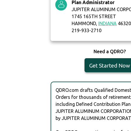
Plan Administrator
JUPITER ALUMINUM CORP
1745 165TH STREET
HAMMOND,
INDIANA
4632
219-933-2710
Need a QDRO?
Get Started Now
QDRO.com drafts Qualified Domesti
Orders for thousands of retirement
including Defined Contribution Plan
JUPITER ALUMINUM CORPORATION
by JUPITER ALUMINUM CORPORAT