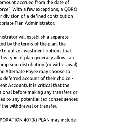
e amount accrued from the date of
vorce". With a few exceptions, a QDRO
r division of a defined contribution
ropriate Plan Administrator.
strator will establish a separate
ted by the terms of the plan, the
to utilize investment options that
This type of plan generally allows an
lump sum distribution (or withdrawal)
the Alternate Payee may choose to
 deferred account of their choice -
nt Account). It is critical that the
sional before making any transfers or
d as to any potential tax consequences
f the withdrawal or transfer.
PORATION 401(K) PLAN may include: