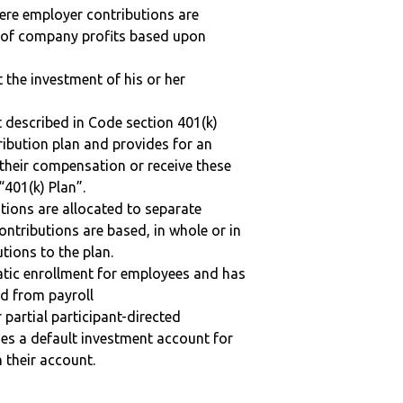
here employer contributions are
n of company profits based upon
t the investment of his or her
 described in Code section 401(k)
tribution plan and provides for an
 their compensation or receive these
“401(k) Plan”.
tions are allocated to separate
ntributions are based, in whole or in
tions to the plan.
matic enrollment for employees and has
ed from payroll
r partial participant-directed
uses a default investment account for
n their account.