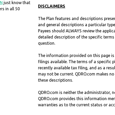
IN
just know that
DISCLAIMERS
 in all 50
The Plan features and descriptions prese
and general descriptions a particular type
Payees should ALWAYS review the applica
detailed description of the specific terms
question.
The information provided on this page is
filings available. The terms of a specifi
recently available tax filing, and as a res
may not be current. QDRO.com makes no r
these descriptions.
QDRO.com is neither the administrator, no
QDRO.com provides this information mer
warranties as to the current status or ac