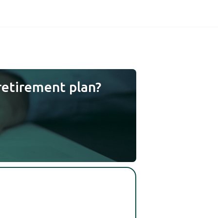
retirement plan?