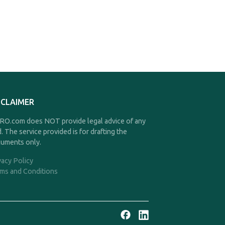
SCLAIMER
O.com does NOT provide legal advice of any
d. The service provided is for drafting the
uments only.
vacy Policy
ms and Conditions