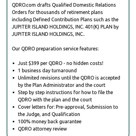
QDRO.com drafts Qualified Domestic Relations
Orders for thousands of retirement plans
including Defined Contribution Plans such as the
JUPITER ISLAND HOLDINGS, INC. 401(K) PLAN by
JUPITER ISLAND HOLDINGS, INC..
Our QDRO preparation service features:
Just $399 per QDRO - no hidden costs!
1 business day turnaround
Unlimited revisions until the QDRO is accepted
by the Plan Administrator and the court
Step by step instructions for how to file the
QDRO with the plan and the court
Cover letters for: Pre-approval, Submission to
the Judge, and Qualification
100% money back guarantee
QDRO attorney review