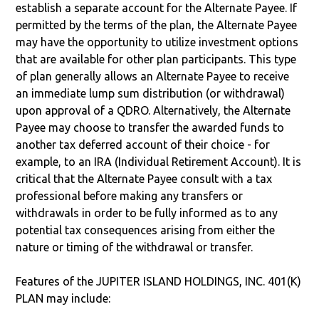
establish a separate account for the Alternate Payee. If
permitted by the terms of the plan, the Alternate Payee
may have the opportunity to utilize investment options
that are available for other plan participants. This type
of plan generally allows an Alternate Payee to receive
an immediate lump sum distribution (or withdrawal)
upon approval of a QDRO. Alternatively, the Alternate
Payee may choose to transfer the awarded funds to
another tax deferred account of their choice - for
example, to an IRA (Individual Retirement Account). It is
critical that the Alternate Payee consult with a tax
professional before making any transfers or
withdrawals in order to be fully informed as to any
potential tax consequences arising from either the
nature or timing of the withdrawal or transfer.
Features of the JUPITER ISLAND HOLDINGS, INC. 401(K)
PLAN may include: