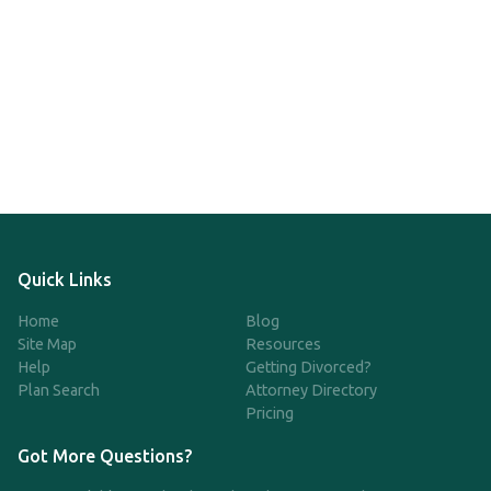
Quick Links
Home
Blog
Site Map
Resources
Help
Getting Divorced?
Plan Search
Attorney Directory
Pricing
Got More Questions?