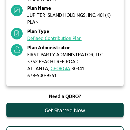
Plan Name
JUPITER ISLAND HOLDINGS, INC. 401(K)
PLAN
Plan Type
Defined Contribution Plan
Plan Administrator
FIRST PARTY ADMINISTRATOR, LLC
5352 PEACHTREE ROAD
ATLANTA,
GEORGIA
30341
678-500-9551
Need a QDRO?
Get Started Now