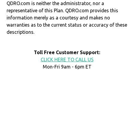
QDRO.com is neither the administrator, nor a
representative of this Plan. QDRO.com provides this
information merely as a courtesy and makes no
warranties as to the current status or accuracy of these
descriptions.
Toll Free Customer Support:
CLICK HERE TO CALL US
Mon-Fri 9am - 6pm ET