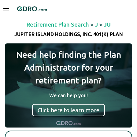
Retirement Plan Search
>
J
>
JU
JUPITER ISLAND HOLDINGS, INC. 401(K) PLAN
Need help finding the Plan
Administrator for your
retirement plan?
We can help you!
Click here to learn more