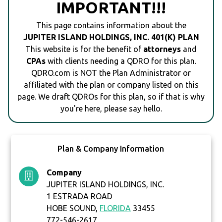
IMPORTANT!!!
This page contains information about the
JUPITER ISLAND HOLDINGS, INC. 401(K) PLAN
This website is for the benefit of
attorneys
and
CPAs
with clients needing a QDRO for this plan.
QDRO.com is NOT the Plan Administrator or
affiliated with the plan or company listed on this
page. We draft QDROs for this plan, so if that is why
you're here, please say hello.
Plan & Company Information
Company
JUPITER ISLAND HOLDINGS, INC.
1 ESTRADA ROAD
HOBE SOUND,
FLORIDA
33455
772-546-2617