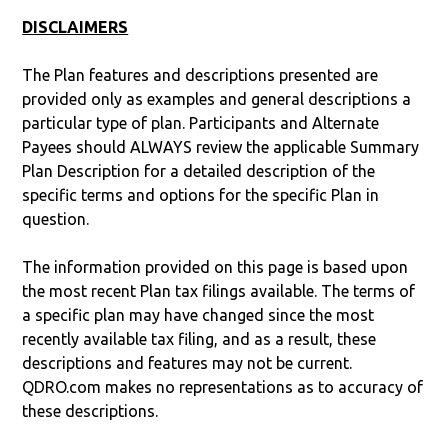
DISCLAIMERS
The Plan features and descriptions presented are
provided only as examples and general descriptions a
particular type of plan. Participants and Alternate
Payees should ALWAYS review the applicable Summary
Plan Description for a detailed description of the
specific terms and options for the specific Plan in
question.
The information provided on this page is based upon
the most recent Plan tax filings available. The terms of
a specific plan may have changed since the most
recently available tax filing, and as a result, these
descriptions and features may not be current.
QDRO.com makes no representations as to accuracy of
these descriptions.