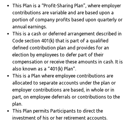
This Plan is a “Profit-Sharing Plan”, where employer
contributions are variable and are based upon a
portion of company profits based upon quarterly or
annual earnings.
This is a cash or deferred arrangement described in
Code section 401(k) that is part of a qualified
defined contribution plan and provides for an
election by employees to defer part of their
compensation or receive these amounts in cash. It is
also known as a “401(k) Plan”.
This is a Plan where employee contributions are
allocated to separate accounts under the plan or
employer contributions are based, in whole or in
part, on employee deferrals or contributions to the
plan.
This Plan permits Participants to direct the
investment of his or her retirement accounts.