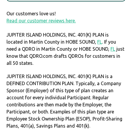
Our customers love us!
Read our customer reviews here.
JUPITER ISLAND HOLDINGS, INC. 401(K) PLAN is
located in Martin County in HOBE SOUND,
FL
. If you
need a QDRO in Martin County or HOBE SOUND,
FL
just
know that QDRO.com drafts QDROs for customers in
all 50 states.
JUPITER ISLAND HOLDINGS, INC. 401(K) PLAN is a
DEFINED CONTRIBUTION PLAN. Typically, a Company
Sponsor (Employer) of this type of plan creates an
account for every individual Participant. Regular
contributions are then made by the Employer, the
Participant, or both. Examples of this plan type are
Employee Stock Ownership Plan (ESOP), Profit-Sharing
Plans, 401(a), Savings Plans and 401(k).