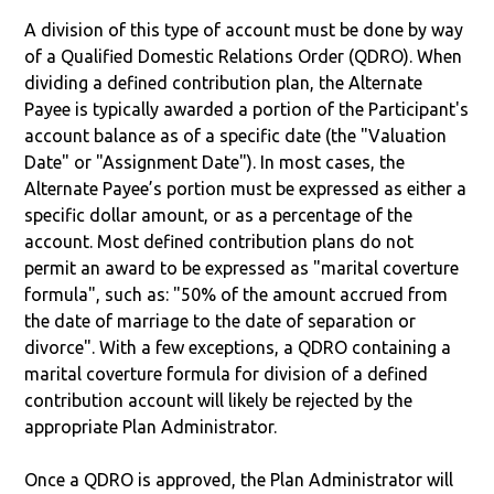
A division of this type of account must be done by way
of a Qualified Domestic Relations Order (QDRO). When
dividing a defined contribution plan, the Alternate
Payee is typically awarded a portion of the Participant's
account balance as of a specific date (the "Valuation
Date" or "Assignment Date"). In most cases, the
Alternate Payee’s portion must be expressed as either a
specific dollar amount, or as a percentage of the
account. Most defined contribution plans do not
permit an award to be expressed as "marital coverture
formula", such as: "50% of the amount accrued from
the date of marriage to the date of separation or
divorce". With a few exceptions, a QDRO containing a
marital coverture formula for division of a defined
contribution account will likely be rejected by the
appropriate Plan Administrator.
Once a QDRO is approved, the Plan Administrator will