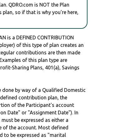
plan. QDRO.com is NOT the Plan
plan, so if that is why you're here,
LAN is a DEFINED CONTRIBUTION
oyer) of this type of plan creates an
 Regular contributions are then made
 Examples of this plan type are
ofit-Sharing Plans, 401(a), Savings
be done by way of a Qualified Domestic
defined contribution plan, the
rtion of the Participant's account
tion Date" or "Assignment Date"). In
n must be expressed as either a
ge of the account. Most defined
d to be expressed as "marital