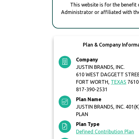
This website is for the benefit
Administrator or affiliated with th
Plan & Company Inform
Company
JUSTIN BRANDS, INC.
610 WEST DAGGETT STRE
FORT WORTH,
TEXAS
7610
817-390-2531
Plan Name
JUSTIN BRANDS, INC. 401(
PLAN
Plan Type
Defined Contribution Plan