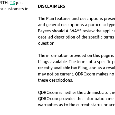
ORTH,
TX
just
DISCLAIMERS
r customers in
The Plan features and descriptions prese
and general descriptions a particular type
Payees should ALWAYS review the applica
detailed description of the specific terms
question.
The information provided on this page is
filings available. The terms of a specifi
recently available tax filing, and as a res
may not be current. QDRO.com makes no r
these descriptions.
QDRO.com is neither the administrator, no
QDRO.com provides this information mer
warranties as to the current status or ac