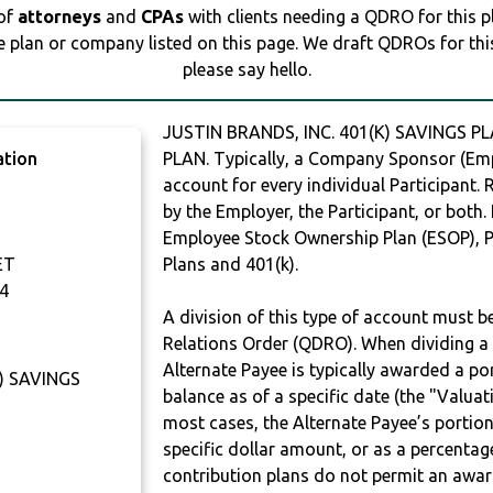
 of
attorneys
and
CPAs
with clients needing a QDRO for this 
e plan or company listed on this page. We draft QDROs for this 
please say hello.
JUSTIN BRANDS, INC. 401(K) SAVINGS P
ation
PLAN. Typically, a Company Sponsor (Empl
account for every individual Participant.
by the Employer, the Participant, or both.
Employee Stock Ownership Plan (ESOP), Pr
ET
Plans and 401(k).
4
A division of this type of account must 
Relations Order (QDRO). When dividing a 
Alternate Payee is typically awarded a po
K) SAVINGS
balance as of a specific date (the "Valua
most cases, the Alternate Payee’s portio
specific dollar amount, or as a percenta
contribution plans do not permit an awar