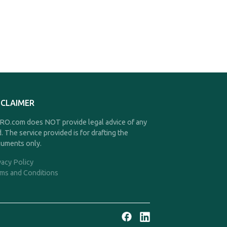
SCLAIMER
O.com does NOT provide legal advice of any
d. The service provided is for drafting the
uments only.
vacy Policy
ms and Conditions