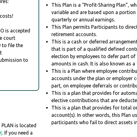
res:
This Plan is a “Profit-Sharing Plan”, w
variable and are based upon a portio
costs!
quarterly or annual earnings.
This Plan permits Participants to direc
RO is accepted
retirement accounts.
e court
This is a cash or deferred arrangement
to file the
that is part of a qualified defined con
t
election by employees to defer part of
Submission to
amounts in cash. It is also known as a 
This is a Plan where employee contribu
accounts under the plan or employer co
part, on employee deferrals or contribu
This is a plan that provides for auto
elective contributions that are deduct
This is a plan that provides for total o
account(s). In other words, this Plan 
participants who fail to direct assets i
 PLAN is located
X
. If you need a