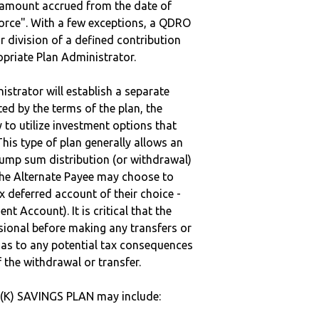
e amount accrued from the date of
vorce". With a few exceptions, a QDRO
r division of a defined contribution
ropriate Plan Administrator.
strator will establish a separate
ted by the terms of the plan, the
to utilize investment options that
This type of plan generally allows an
lump sum distribution (or withdrawal)
the Alternate Payee may choose to
 deferred account of their choice -
nt Account). It is critical that the
sional before making any transfers or
d as to any potential tax consequences
f the withdrawal or transfer.
1(K) SAVINGS PLAN may include: