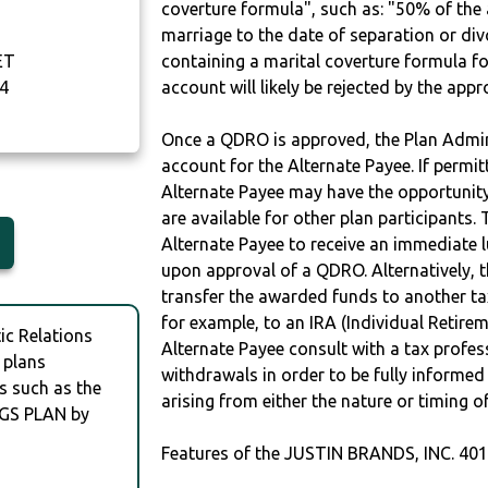
coverture formula", such as: "50% of th
marriage to the date of separation or di
ET
containing a marital coverture formula fo
4
account will likely be rejected by the app
Once a QDRO is approved, the Plan Admini
account for the Alternate Payee. If permit
Alternate Payee may have the opportunity 
are available for other plan participants. 
Alternate Payee to receive an immediate 
upon approval of a QDRO. Alternatively, 
transfer the awarded funds to another tax
for example, to an IRA (Individual Retireme
c Relations
Alternate Payee consult with a tax profes
 plans
withdrawals in order to be fully informe
s such as the
arising from either the nature or timing o
NGS PLAN by
Features of the JUSTIN BRANDS, INC. 40