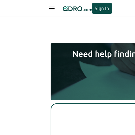
Sign In
Need help findi