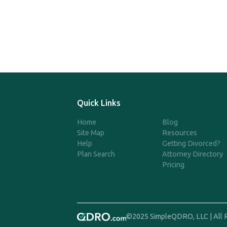
Quick Links
Home
Blog
Site Map
Resources
Help
Getting Divorced?
Plan Search
Attorney Directory
Pricing
©2025 SimpleQDRO, LLC | All 