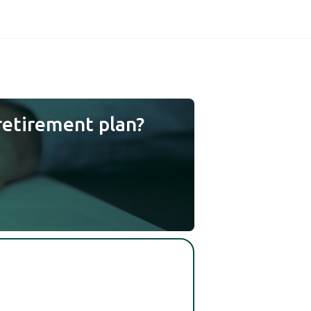
retirement plan?