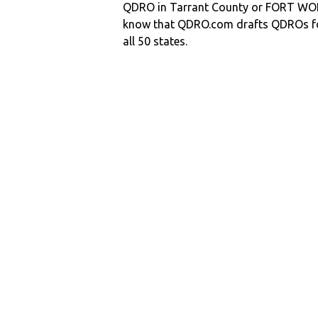
QDRO in Tarrant County or FORT W
know that QDRO.com drafts QDROs fo
all 50 states.