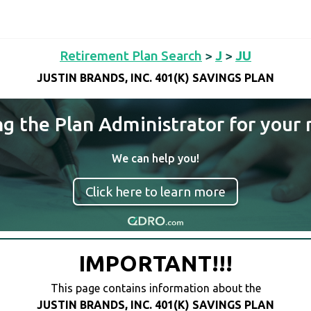
Retirement Plan Search
>
J
>
JU
JUSTIN BRANDS, INC. 401(K) SAVINGS PLAN
ng the Plan Administrator for your 
We can help you!
Click here to learn more
IMPORTANT!!!
This page contains information about the
JUSTIN BRANDS, INC. 401(K) SAVINGS PLAN