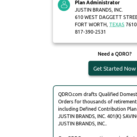
Plan Administrator
JUSTIN BRANDS, INC.
610 WEST DAGGETT STRE
FORT WORTH,
TEXAS
7610
817-390-2531
Need a QDRO?
Get Started Now
QDRO.com drafts Qualified Domesti
Orders for thousands of retirement
including Defined Contribution Plan
JUSTIN BRANDS, INC. 401(K) SAVI
JUSTIN BRANDS, INC..