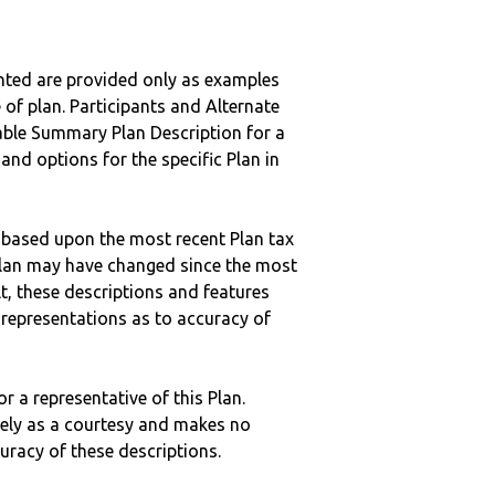
nted are provided only as examples
 of plan. Participants and Alternate
ble Summary Plan Description for a
 and options for the specific Plan in
 based upon the most recent Plan tax
c plan may have changed since the most
ult, these descriptions and features
epresentations as to accuracy of
r a representative of this Plan.
ely as a courtesy and makes no
curacy of these descriptions.