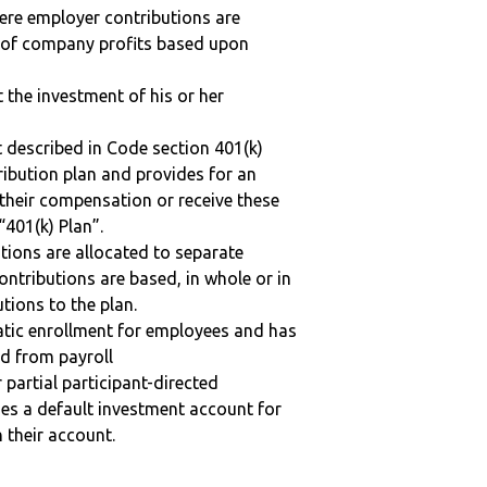
here employer contributions are
n of company profits based upon
t the investment of his or her
 described in Code section 401(k)
tribution plan and provides for an
 their compensation or receive these
“401(k) Plan”.
tions are allocated to separate
ntributions are based, in whole or in
tions to the plan.
matic enrollment for employees and has
ed from payroll
r partial participant-directed
uses a default investment account for
n their account.