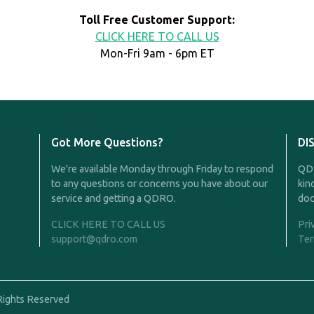
Toll Free Customer Support:
CLICK HERE TO CALL US
Mon-Fri 9am - 6pm ET
Got More Questions?
DI
We're available Monday through Friday to respond
QDR
to any questions or concerns you have about our
kin
service and getting a QDRO.
doc
CLICK HERE TO CALL US
Pri
support@qdro.com
Ter
Rights Reserved