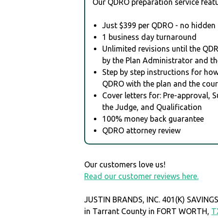
Our QDRO preparation service featu
Just $399 per QDRO - no hidden 
1 business day turnaround
Unlimited revisions until the QD
by the Plan Administrator and th
Step by step instructions for how 
QDRO with the plan and the cour
Cover letters for: Pre-approval, 
the Judge, and Qualification
100% money back guarantee
QDRO attorney review
Our customers love us!
Read our customer reviews here.
JUSTIN BRANDS, INC. 401(K) SAVINGS
in Tarrant County in FORT WORTH,
T