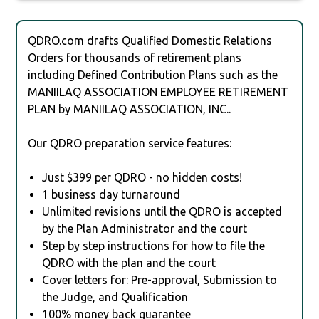
QDRO.com drafts Qualified Domestic Relations
Orders for thousands of retirement plans
including Defined Contribution Plans such as the
MANIILAQ ASSOCIATION EMPLOYEE RETIREMENT
PLAN by MANIILAQ ASSOCIATION, INC..
Our QDRO preparation service features:
Just $399 per QDRO - no hidden costs!
1 business day turnaround
Unlimited revisions until the QDRO is accepted
by the Plan Administrator and the court
Step by step instructions for how to file the
QDRO with the plan and the court
Cover letters for: Pre-approval, Submission to
the Judge, and Qualification
100% money back guarantee