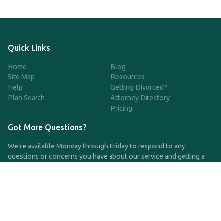
Quick Links
Home
Blog
Site Map
Resources
Help
Getting Divorced?
Plan Search
Attorney Directory
Pricing
Got More Questions?
We're available Monday through Friday to respond to any
questions or concerns you have about our service and getting a
QDRO.
CLICK HERE TO CALL US
support@qdro.com
DISCLAIMER