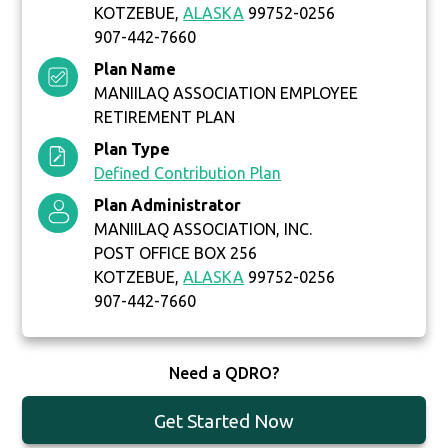
KOTZEBUE,
ALASKA
99752-0256
907-442-7660
Plan Name
MANIILAQ ASSOCIATION EMPLOYEE
RETIREMENT PLAN
Plan Type
Defined Contribution Plan
Plan Administrator
MANIILAQ ASSOCIATION, INC.
POST OFFICE BOX 256
KOTZEBUE,
ALASKA
99752-0256
907-442-7660
Need a QDRO?
Get Started Now