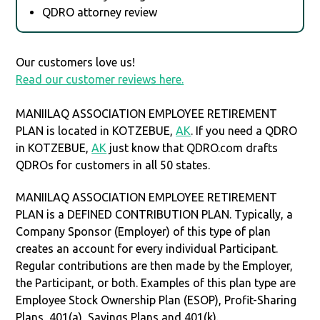
QDRO attorney review
Our customers love us!
Read our customer reviews here.
MANIILAQ ASSOCIATION EMPLOYEE RETIREMENT
PLAN is located in KOTZEBUE,
AK
. If you need a QDRO
in KOTZEBUE,
AK
just know that QDRO.com drafts
QDROs for customers in all 50 states.
MANIILAQ ASSOCIATION EMPLOYEE RETIREMENT
PLAN is a DEFINED CONTRIBUTION PLAN. Typically, a
Company Sponsor (Employer) of this type of plan
creates an account for every individual Participant.
Regular contributions are then made by the Employer,
the Participant, or both. Examples of this plan type are
Employee Stock Ownership Plan (ESOP), Profit-Sharing
Plans, 401(a), Savings Plans and 401(k).