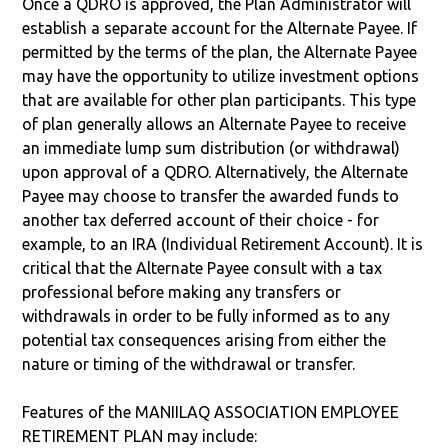
Once a QDRO is approved, the Plan Administrator will
establish a separate account for the Alternate Payee. If
permitted by the terms of the plan, the Alternate Payee
may have the opportunity to utilize investment options
that are available for other plan participants. This type
of plan generally allows an Alternate Payee to receive
an immediate lump sum distribution (or withdrawal)
upon approval of a QDRO. Alternatively, the Alternate
Payee may choose to transfer the awarded funds to
another tax deferred account of their choice - for
example, to an IRA (Individual Retirement Account). It is
critical that the Alternate Payee consult with a tax
professional before making any transfers or
withdrawals in order to be fully informed as to any
potential tax consequences arising from either the
nature or timing of the withdrawal or transfer.
Features of the MANIILAQ ASSOCIATION EMPLOYEE
RETIREMENT PLAN may include: