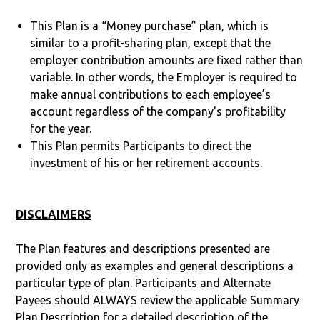
This Plan is a “Money purchase” plan, which is
similar to a profit-sharing plan, except that the
employer contribution amounts are fixed rather than
variable. In other words, the Employer is required to
make annual contributions to each employee’s
account regardless of the company's profitability
for the year.
This Plan permits Participants to direct the
investment of his or her retirement accounts.
DISCLAIMERS
The Plan features and descriptions presented are
provided only as examples and general descriptions a
particular type of plan. Participants and Alternate
Payees should ALWAYS review the applicable Summary
Plan Description for a detailed description of the