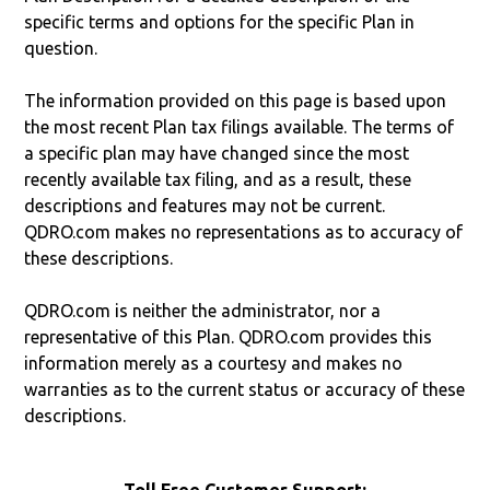
specific terms and options for the specific Plan in
question.
The information provided on this page is based upon
the most recent Plan tax filings available. The terms of
a specific plan may have changed since the most
recently available tax filing, and as a result, these
descriptions and features may not be current.
QDRO.com makes no representations as to accuracy of
these descriptions.
QDRO.com is neither the administrator, nor a
representative of this Plan. QDRO.com provides this
information merely as a courtesy and makes no
warranties as to the current status or accuracy of these
descriptions.
Toll Free Customer Support: