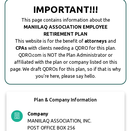
IMPORTANT!!!
This page contains information about the
MANIILAQ ASSOCIATION EMPLOYEE
RETIREMENT PLAN
This website is for the benefit of
attorneys
and
CPAs
with clients needing a QDRO for this plan.
QDRO.com is NOT the Plan Administrator or
affiliated with the plan or company listed on this
page. We draft QDROs for this plan, so if that is why
you're here, please say hello.
Plan & Company Information
Company
MANIILAQ ASSOCIATION, INC.
POST OFFICE BOX 256