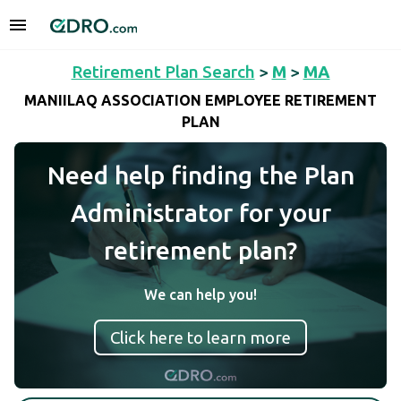
Retirement Plan Search
>
M
>
MA
MANIILAQ ASSOCIATION EMPLOYEE RETIREMENT
PLAN
Need help finding the Plan
Administrator for your
retirement plan?
We can help you!
Click here to learn more