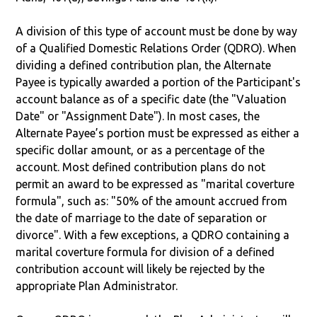
A division of this type of account must be done by way
of a Qualified Domestic Relations Order (QDRO). When
dividing a defined contribution plan, the Alternate
Payee is typically awarded a portion of the Participant's
account balance as of a specific date (the "Valuation
Date" or "Assignment Date"). In most cases, the
Alternate Payee’s portion must be expressed as either a
specific dollar amount, or as a percentage of the
account. Most defined contribution plans do not
permit an award to be expressed as "marital coverture
formula", such as: "50% of the amount accrued from
the date of marriage to the date of separation or
divorce". With a few exceptions, a QDRO containing a
marital coverture formula for division of a defined
contribution account will likely be rejected by the
appropriate Plan Administrator.