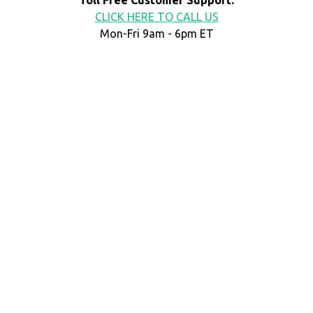
CLICK HERE TO CALL US
Mon-Fri 9am - 6pm ET