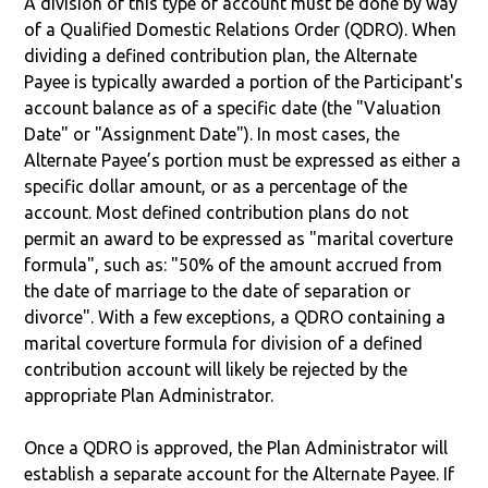
A division of this type of account must be done by way
of a Qualified Domestic Relations Order (QDRO). When
dividing a defined contribution plan, the Alternate
Payee is typically awarded a portion of the Participant's
account balance as of a specific date (the "Valuation
Date" or "Assignment Date"). In most cases, the
Alternate Payee’s portion must be expressed as either a
specific dollar amount, or as a percentage of the
account. Most defined contribution plans do not
permit an award to be expressed as "marital coverture
formula", such as: "50% of the amount accrued from
the date of marriage to the date of separation or
divorce". With a few exceptions, a QDRO containing a
marital coverture formula for division of a defined
contribution account will likely be rejected by the
appropriate Plan Administrator.
Once a QDRO is approved, the Plan Administrator will
establish a separate account for the Alternate Payee. If