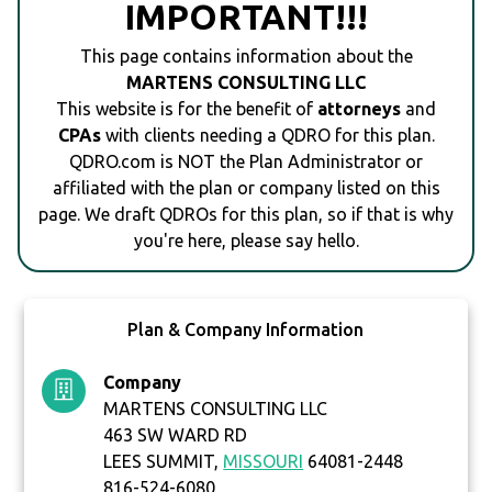
IMPORTANT!!!
This page contains information about the
MARTENS CONSULTING LLC
This website is for the benefit of
attorneys
and
CPAs
with clients needing a QDRO for this plan.
QDRO.com is NOT the Plan Administrator or
affiliated with the plan or company listed on this
page. We draft QDROs for this plan, so if that is why
you're here, please say hello.
Plan & Company Information
Company
MARTENS CONSULTING LLC
463 SW WARD RD
LEES SUMMIT,
MISSOURI
64081-2448
816-524-6080