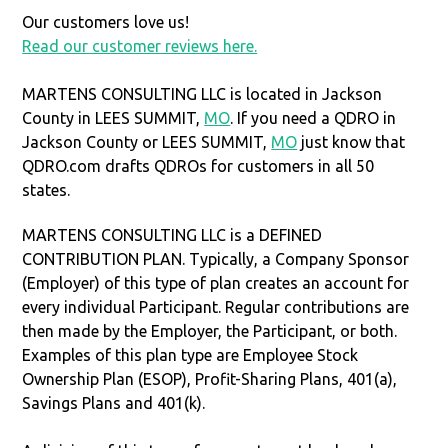
Our customers love us!
Read our customer reviews here.
MARTENS CONSULTING LLC is located in Jackson
County in LEES SUMMIT,
MO
. If you need a QDRO in
Jackson County or LEES SUMMIT,
MO
just know that
QDRO.com drafts QDROs for customers in all 50
states.
MARTENS CONSULTING LLC is a DEFINED
CONTRIBUTION PLAN. Typically, a Company Sponsor
(Employer) of this type of plan creates an account for
every individual Participant. Regular contributions are
then made by the Employer, the Participant, or both.
Examples of this plan type are Employee Stock
Ownership Plan (ESOP), Profit-Sharing Plans, 401(a),
Savings Plans and 401(k).