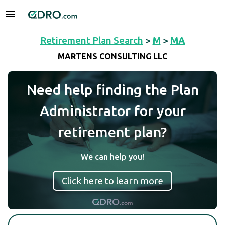
Retirement Plan Search
>
M
>
MA
MARTENS CONSULTING LLC
Need help finding the Plan
Administrator for your
retirement plan?
We can help you!
Click here to learn more