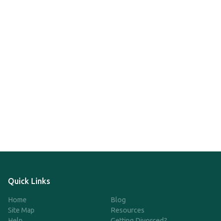
Quick Links
Home
Blog
Site Map
Resources
Help
Getting Divorced?