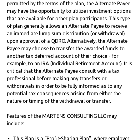
permitted by the terms of the plan, the Alternate Payee
may have the opportunity to utilize investment options
that are available for other plan participants. This type
of plan generally allows an Alternate Payee to receive
an immediate lump sum distribution (or withdrawal)
upon approval of a QDRO. Alternatively, the Alternate
Payee may choose to transfer the awarded funds to
another tax deferred account of their choice - for
example, to an IRA (Individual Retirement Account). It is
critical that the Alternate Payee consult with a tax
professional before making any transfers or
withdrawals in order to be fully informed as to any
potential tax consequences arising from either the
nature or timing of the withdrawal or transfer.
Features of the MARTENS CONSULTING LLC may
include:
This Plan is a “Profit-Sharing Plan”, where employer