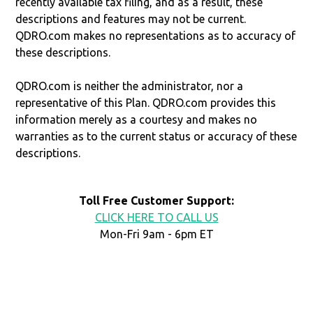
recently available tax filing, and as a result, these
descriptions and features may not be current.
QDRO.com makes no representations as to accuracy of
these descriptions.
QDRO.com is neither the administrator, nor a
representative of this Plan. QDRO.com provides this
information merely as a courtesy and makes no
warranties as to the current status or accuracy of these
descriptions.
Toll Free Customer Support:
CLICK HERE TO CALL US
Mon-Fri 9am - 6pm ET