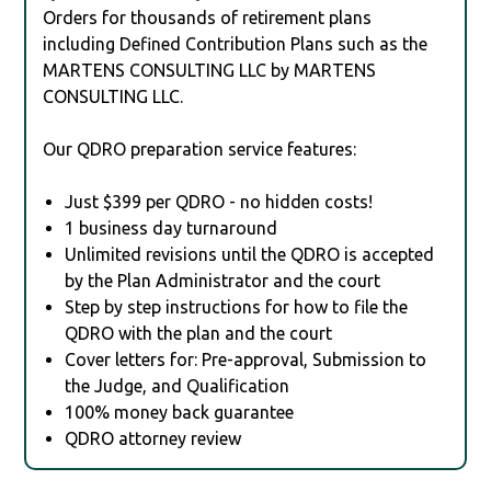
Orders for thousands of retirement plans
including Defined Contribution Plans such as the
MARTENS CONSULTING LLC by MARTENS
CONSULTING LLC.
Our QDRO preparation service features:
Just $399 per QDRO - no hidden costs!
1 business day turnaround
Unlimited revisions until the QDRO is accepted
by the Plan Administrator and the court
Step by step instructions for how to file the
QDRO with the plan and the court
Cover letters for: Pre-approval, Submission to
the Judge, and Qualification
100% money back guarantee
QDRO attorney review