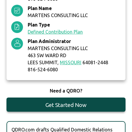
Plan Name
MARTENS CONSULTING LLC
Plan Type
Defined Contribution Plan
Plan Administrator
MARTENS CONSULTING LLC
463 SW WARD RD
LEES SUMMIT,
MISSOURI
64081-2448
816-524-6080
Need a QDRO?
Get Started Now
QDRO.com drafts Qualified Domestic Relations