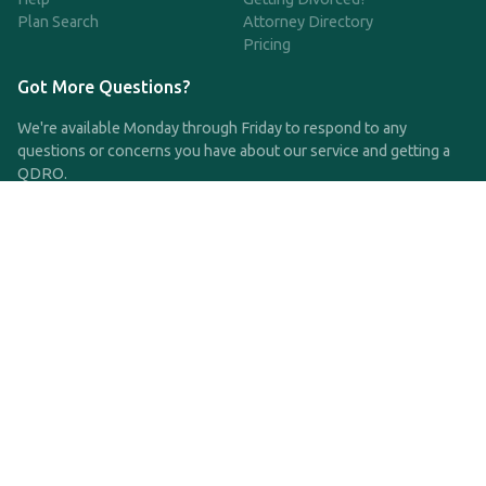
Plan Search
Attorney Directory
Pricing
Got More Questions?
We're available Monday through Friday to respond to any
questions or concerns you have about our service and getting a
QDRO.
CLICK HERE TO CALL US
support@qdro.com
DISCLAIMER
QDRO.com does NOT provide legal advice of any kind. The
service provided is for drafting the documents only.
Privacy Policy
Terms and Conditions