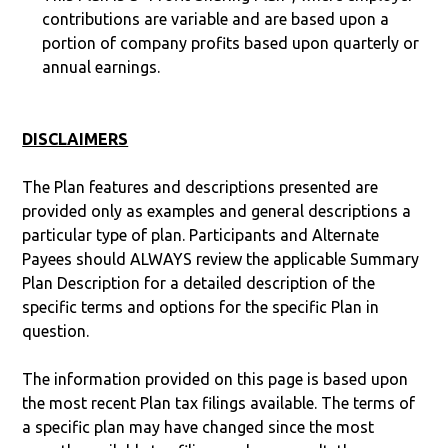
contributions are variable and are based upon a
portion of company profits based upon quarterly or
annual earnings.
DISCLAIMERS
The Plan features and descriptions presented are
provided only as examples and general descriptions a
particular type of plan. Participants and Alternate
Payees should ALWAYS review the applicable Summary
Plan Description for a detailed description of the
specific terms and options for the specific Plan in
question.
The information provided on this page is based upon
the most recent Plan tax filings available. The terms of
a specific plan may have changed since the most