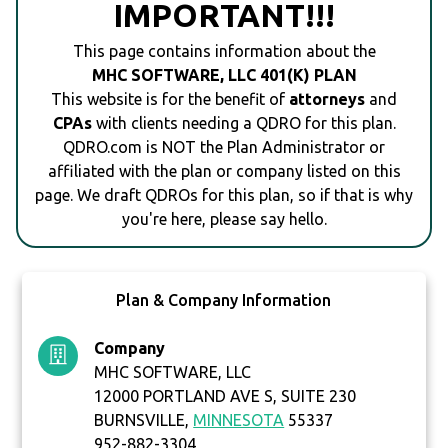
IMPORTANT!!!
This page contains information about the
MHC SOFTWARE, LLC 401(K) PLAN
This website is for the benefit of
attorneys
and
CPAs
with clients needing a QDRO for this plan.
QDRO.com is NOT the Plan Administrator or
affiliated with the plan or company listed on this
page. We draft QDROs for this plan, so if that is why
you're here, please say hello.
Plan & Company Information
Company
MHC SOFTWARE, LLC
12000 PORTLAND AVE S, SUITE 230
BURNSVILLE,
MINNESOTA
55337
952-882-3304