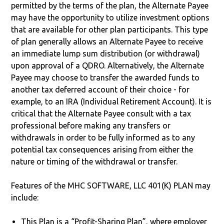
permitted by the terms of the plan, the Alternate Payee
may have the opportunity to utilize investment options
that are available for other plan participants. This type
of plan generally allows an Alternate Payee to receive
an immediate lump sum distribution (or withdrawal)
upon approval of a QDRO. Alternatively, the Alternate
Payee may choose to transfer the awarded funds to
another tax deferred account of their choice - for
example, to an IRA (Individual Retirement Account). It is
critical that the Alternate Payee consult with a tax
professional before making any transfers or
withdrawals in order to be fully informed as to any
potential tax consequences arising from either the
nature or timing of the withdrawal or transfer.
Features of the MHC SOFTWARE, LLC 401(K) PLAN may
include:
This Plan is a “Profit-Sharing Plan”, where employer