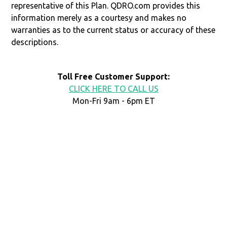
representative of this Plan. QDRO.com provides this
information merely as a courtesy and makes no
warranties as to the current status or accuracy of these
descriptions.
Toll Free Customer Support:
CLICK HERE TO CALL US
Mon-Fri 9am - 6pm ET