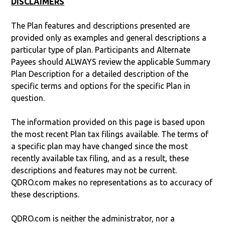
DISCLAIMERS
The Plan features and descriptions presented are
provided only as examples and general descriptions a
particular type of plan. Participants and Alternate
Payees should ALWAYS review the applicable Summary
Plan Description for a detailed description of the
specific terms and options for the specific Plan in
question.
The information provided on this page is based upon
the most recent Plan tax filings available. The terms of
a specific plan may have changed since the most
recently available tax filing, and as a result, these
descriptions and features may not be current.
QDRO.com makes no representations as to accuracy of
these descriptions.
QDRO.com is neither the administrator, nor a