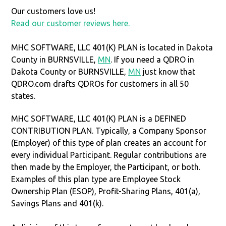
Our customers love us!
Read our customer reviews here.
MHC SOFTWARE, LLC 401(K) PLAN is located in Dakota
County in BURNSVILLE,
MN
. If you need a QDRO in
Dakota County or BURNSVILLE,
MN
just know that
QDRO.com drafts QDROs for customers in all 50
states.
MHC SOFTWARE, LLC 401(K) PLAN is a DEFINED
CONTRIBUTION PLAN. Typically, a Company Sponsor
(Employer) of this type of plan creates an account for
every individual Participant. Regular contributions are
then made by the Employer, the Participant, or both.
Examples of this plan type are Employee Stock
Ownership Plan (ESOP), Profit-Sharing Plans, 401(a),
Savings Plans and 401(k).