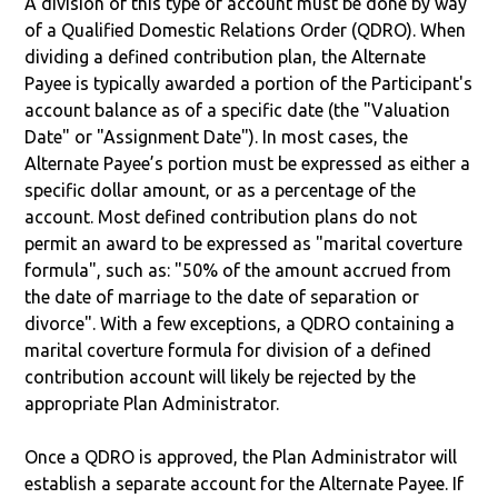
A division of this type of account must be done by way
of a Qualified Domestic Relations Order (QDRO). When
dividing a defined contribution plan, the Alternate
Payee is typically awarded a portion of the Participant's
account balance as of a specific date (the "Valuation
Date" or "Assignment Date"). In most cases, the
Alternate Payee’s portion must be expressed as either a
specific dollar amount, or as a percentage of the
account. Most defined contribution plans do not
permit an award to be expressed as "marital coverture
formula", such as: "50% of the amount accrued from
the date of marriage to the date of separation or
divorce". With a few exceptions, a QDRO containing a
marital coverture formula for division of a defined
contribution account will likely be rejected by the
appropriate Plan Administrator.
Once a QDRO is approved, the Plan Administrator will
establish a separate account for the Alternate Payee. If