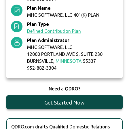
Plan Name
MHC SOFTWARE, LLC 401(K) PLAN
Plan Type
Defined Contribution Plan
Plan Administrator
MHC SOFTWARE, LLC
12000 PORTLAND AVE S, SUITE 230
BURNSVILLE,
MINNESOTA
55337
952-882-3304
Need a QDRO?
Get Started Now
QDRO.com drafts Qualified Domestic Relations