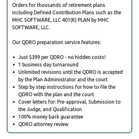
Orders for thousands of retirement plans
including Defined Contribution Plans such as the
MHC SOFTWARE, LLC 401(K) PLAN by MHC
SOFTWARE, LLC.
Our QDRO preparation service features:
Just $399 per QDRO - no hidden costs!
1 business day turnaround
Unlimited revisions until the QDRO is accepted
by the Plan Administrator and the court
Step by step instructions for how to file the
QDRO with the plan and the court
Cover letters for: Pre-approval, Submission to
the Judge, and Qualification
100% money back guarantee
QDRO attorney review