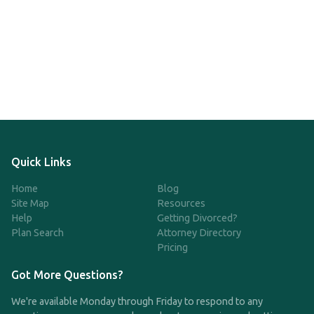
Quick Links
Home
Blog
Site Map
Resources
Help
Getting Divorced?
Plan Search
Attorney Directory
Pricing
Got More Questions?
We're available Monday through Friday to respond to any