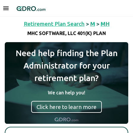
Retirement Plan Search
>
M
>
MH
MHC SOFTWARE, LLC 401(K) PLAN
Need help finding the Plan
Administrator for your
retirement plan?
We can help you!
Click here to learn more