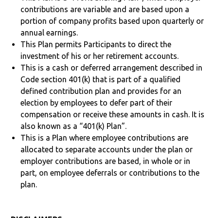
contributions are variable and are based upon a
portion of company profits based upon quarterly or
annual earnings.
This Plan permits Participants to direct the
investment of his or her retirement accounts.
This is a cash or deferred arrangement described in
Code section 401(k) that is part of a qualified
defined contribution plan and provides for an
election by employees to defer part of their
compensation or receive these amounts in cash. It is
also known as a “401(k) Plan”.
This is a Plan where employee contributions are
allocated to separate accounts under the plan or
employer contributions are based, in whole or in
part, on employee deferrals or contributions to the
plan.