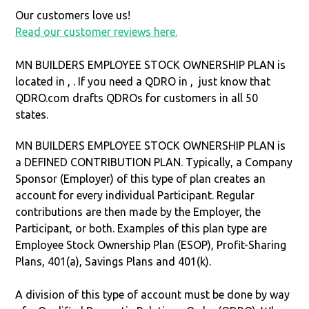
Our customers love us!
Read our customer reviews here.
MN BUILDERS EMPLOYEE STOCK OWNERSHIP PLAN is
located in ,
. If you need a QDRO in ,
just know that
QDRO.com drafts QDROs for customers in all 50
states.
MN BUILDERS EMPLOYEE STOCK OWNERSHIP PLAN is
a DEFINED CONTRIBUTION PLAN. Typically, a Company
Sponsor (Employer) of this type of plan creates an
account for every individual Participant. Regular
contributions are then made by the Employer, the
Participant, or both. Examples of this plan type are
Employee Stock Ownership Plan (ESOP), Profit-Sharing
Plans, 401(a), Savings Plans and 401(k).
A division of this type of account must be done by way