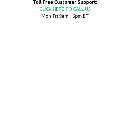
Toll Free Customer Support:
CLICK HERE TO CALL US
Mon-Fri 9am - 6pm ET