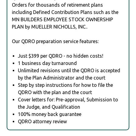
Orders for thousands of retirement plans
including Defined Contribution Plans such as the
MN BUILDERS EMPLOYEE STOCK OWNERSHIP
PLAN by MUELLER NICHOLLS, INC..
Our QDRO preparation service features:
Just $399 per QDRO - no hidden costs!
1 business day turnaround
Unlimited revisions until the QDRO is accepted
by the Plan Administrator and the court
Step by step instructions for how to file the
QDRO with the plan and the court
Cover letters for: Pre-approval, Submission to
the Judge, and Qualification
100% money back guarantee
QDRO attorney review