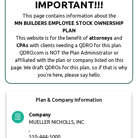
IMPORTANT!!!
This page contains information about the
MN BUILDERS EMPLOYEE STOCK OWNERSHIP
PLAN
This website is for the benefit of
attorneys
and
CPAs
with clients needing a QDRO for this plan.
QDRO.com is NOT the Plan Administrator or
affiliated with the plan or company listed on this
page. We draft QDROs for this plan, so if that is why
you're here, please say hello.
Plan & Company Information
Company
MUELLER NICHOLLS, INC.
,
510-444-5000