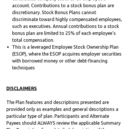
account. Contributions to a stock bonus plan are
discretionary. Stock Bonus Plans cannot
discriminate toward highly compensated employees,
such as executives. Annual contributions to a stock
bonus plan are limited to 25% of each employee's
total compensation.
This is a leveraged Employee Stock Ownership Plan
(ESOP), where the ESOP acquires employer securities
with borrowed money or other debt-financing
techniques
DISCLAIMERS
The Plan features and descriptions presented are
provided only as examples and general descriptions a
particular type of plan. Participants and Alternate
Payees should ALWAYS review the applicable Summary