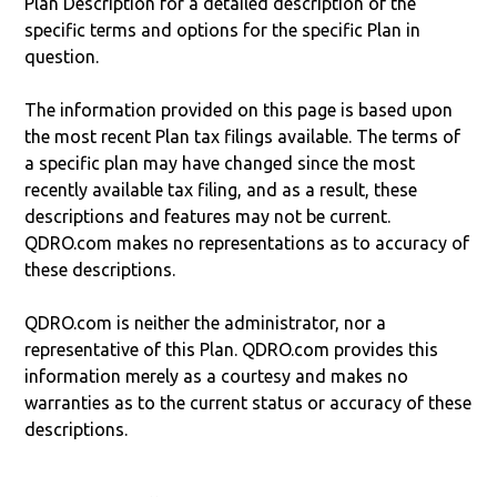
Plan Description for a detailed description of the
specific terms and options for the specific Plan in
question.
The information provided on this page is based upon
the most recent Plan tax filings available. The terms of
a specific plan may have changed since the most
recently available tax filing, and as a result, these
descriptions and features may not be current.
QDRO.com makes no representations as to accuracy of
these descriptions.
QDRO.com is neither the administrator, nor a
representative of this Plan. QDRO.com provides this
information merely as a courtesy and makes no
warranties as to the current status or accuracy of these
descriptions.