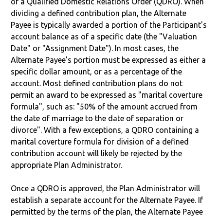
of a Qualified Domestic Relations Order (QDRO). When
dividing a defined contribution plan, the Alternate
Payee is typically awarded a portion of the Participant's
account balance as of a specific date (the "Valuation
Date" or "Assignment Date"). In most cases, the
Alternate Payee’s portion must be expressed as either a
specific dollar amount, or as a percentage of the
account. Most defined contribution plans do not
permit an award to be expressed as "marital coverture
formula", such as: "50% of the amount accrued from
the date of marriage to the date of separation or
divorce". With a few exceptions, a QDRO containing a
marital coverture formula for division of a defined
contribution account will likely be rejected by the
appropriate Plan Administrator.
Once a QDRO is approved, the Plan Administrator will
establish a separate account for the Alternate Payee. If
permitted by the terms of the plan, the Alternate Payee