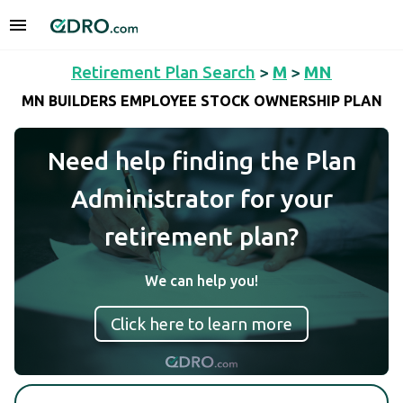
Retirement Plan Search
>
M
>
MN
MN BUILDERS EMPLOYEE STOCK OWNERSHIP PLAN
Need help finding the Plan
Administrator for your
retirement plan?
We can help you!
Click here to learn more