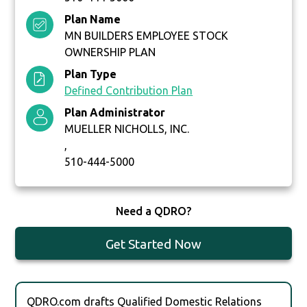
Plan Name
MN BUILDERS EMPLOYEE STOCK
OWNERSHIP PLAN
Plan Type
Defined Contribution Plan
Plan Administrator
MUELLER NICHOLLS, INC.
,
510-444-5000
Need a QDRO?
Get Started Now
QDRO.com drafts Qualified Domestic Relations