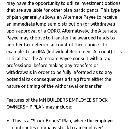
may have the opportunity to utilize investment options
that are available for other plan participants. This type
of plan generally allows an Alternate Payee to receive
an immediate lump sum distribution (or withdrawal)
upon approval of a QDRO. Alternatively, the Alternate
Payee may choose to transfer the awarded funds to
another tax deferred account of their choice - for
example, to an IRA (Individual Retirement Account). It is
critical that the Alternate Payee consult with a tax
professional before making any transfers or
withdrawals in order to be fully informed as to any
potential tax consequences arising from either the
nature or timing of the withdrawal or transfer.
Features of the MN BUILDERS EMPLOYEE STOCK
OWNERSHIP PLAN may include:
This is a “Stock Bonus” Plan, where the employer
contributes company stock to an employee’s