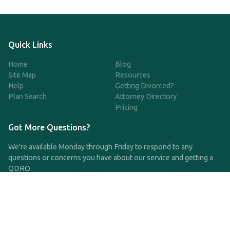
Quick Links
Home
Blog
Site Map
Resources
Help
Getting Divorced?
Plan Search
Attorney Directory
Pricing
Got More Questions?
We're available Monday through Friday to respond to any
questions or concerns you have about our service and getting a
QDRO.
CLICK HERE TO CALL US
support@qdro.com
DISCLAIMER