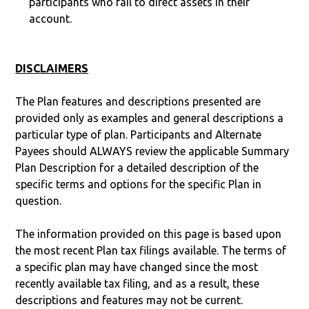
participants who fail to direct assets in their
account.
DISCLAIMERS
The Plan features and descriptions presented are
provided only as examples and general descriptions a
particular type of plan. Participants and Alternate
Payees should ALWAYS review the applicable Summary
Plan Description for a detailed description of the
specific terms and options for the specific Plan in
question.
The information provided on this page is based upon
the most recent Plan tax filings available. The terms of
a specific plan may have changed since the most
recently available tax filing, and as a result, these
descriptions and features may not be current.