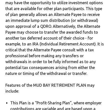
may have the opportunity to utilize investment options
that are available for other plan participants. This type
of plan generally allows an Alternate Payee to receive
an immediate lump sum distribution (or withdrawal)
upon approval of a QDRO. Alternatively, the Alternate
Payee may choose to transfer the awarded funds to
another tax deferred account of their choice - for
example, to an IRA (Individual Retirement Account). It is
critical that the Alternate Payee consult with a tax
professional before making any transfers or
withdrawals in order to be fully informed as to any
potential tax consequences arising from either the
nature or timing of the withdrawal or transfer.
Features of the MUD BAY RETIREMENT PLAN may
include:
This Plan is a “Profit-Sharing Plan”, where employer
contributions are variable and are based upon a