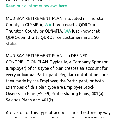
Read our customer reviews here.
MUD BAY RETIREMENT PLAN is located in Thurston
County in OLYMPIA,
WA
. If you need a QDRO in
Thurston County or OLYMPIA,
WA
just know that
QDRO.com drafts QDROs for customers in all 50
states.
MUD BAY RETIREMENT PLAN is a DEFINED
CONTRIBUTION PLAN. Typically, a Company Sponsor
(Employer) of this type of plan creates an account for
every individual Participant. Regular contributions are
then made by the Employer, the Participant, or both.
Examples of this plan type are Employee Stock
Ownership Plan (ESOP), Profit-Sharing Plans, 401(a),
Savings Plans and 401(k).
A division of this type of account must be done by way