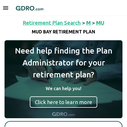
Retirement Plan Search
>
M
>
MU
MUD BAY RETIREMENT PLAN
Need help finding the Plan
Administrator for your
retirement plan?
We can help you!
Click here to learn more