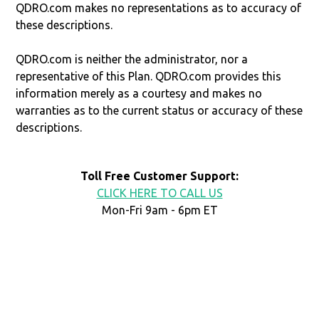
QDRO.com makes no representations as to accuracy of
these descriptions.
QDRO.com is neither the administrator, nor a
representative of this Plan. QDRO.com provides this
information merely as a courtesy and makes no
warranties as to the current status or accuracy of these
descriptions.
Toll Free Customer Support:
CLICK HERE TO CALL US
Mon-Fri 9am - 6pm ET