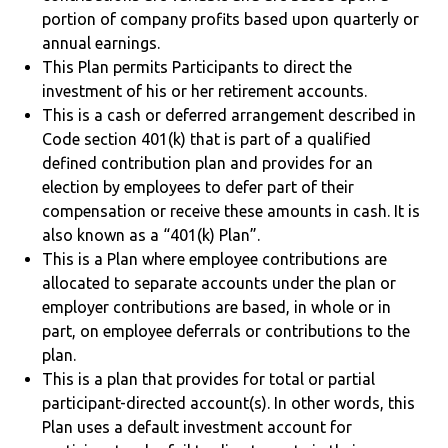
portion of company profits based upon quarterly or
annual earnings.
This Plan permits Participants to direct the
investment of his or her retirement accounts.
This is a cash or deferred arrangement described in
Code section 401(k) that is part of a qualified
defined contribution plan and provides for an
election by employees to defer part of their
compensation or receive these amounts in cash. It is
also known as a “401(k) Plan”.
This is a Plan where employee contributions are
allocated to separate accounts under the plan or
employer contributions are based, in whole or in
part, on employee deferrals or contributions to the
plan.
This is a plan that provides for total or partial
participant-directed account(s). In other words, this
Plan uses a default investment account for