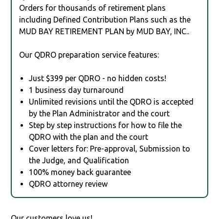
Orders for thousands of retirement plans
including Defined Contribution Plans such as the
MUD BAY RETIREMENT PLAN by MUD BAY, INC..
Our QDRO preparation service features:
Just $399 per QDRO - no hidden costs!
1 business day turnaround
Unlimited revisions until the QDRO is accepted
by the Plan Administrator and the court
Step by step instructions for how to file the
QDRO with the plan and the court
Cover letters for: Pre-approval, Submission to
the Judge, and Qualification
100% money back guarantee
QDRO attorney review
Our customers love us!