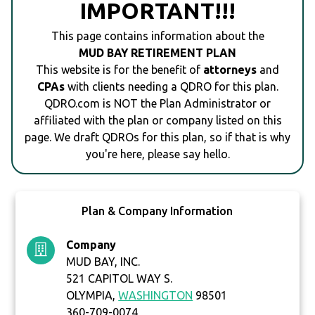
IMPORTANT!!!
This page contains information about the
MUD BAY RETIREMENT PLAN
This website is for the benefit of
attorneys
and
CPAs
with clients needing a QDRO for this plan.
QDRO.com is NOT the Plan Administrator or
affiliated with the plan or company listed on this
page. We draft QDROs for this plan, so if that is why
you're here, please say hello.
Plan & Company Information
Company
MUD BAY, INC.
521 CAPITOL WAY S.
OLYMPIA,
WASHINGTON
98501
360-709-0074