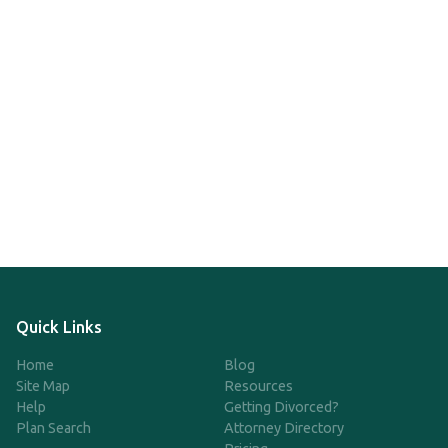
Quick Links
Home
Blog
Site Map
Resources
Help
Getting Divorced?
Plan Search
Attorney Directory