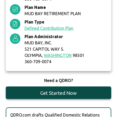
Plan Name
MUD BAY RETIREMENT PLAN
Plan Type
Defined Contribution Plan
Plan Administrator
MUD BAY, INC.
521 CAPITOL WAY S.
OLYMPIA,
WASHINGTON
98501
360-709-0074
Need a QDRO?
Get Started Now
QDRO.com drafts Qualified Domestic Relations