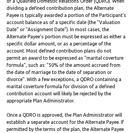
of a Qualified Domestic Relations Order (QDRO). When
dividing a defined contribution plan, the Alternate
Payee is typically awarded a portion of the Participant's
account balance as of a specific date (the "Valuation
Date" or "Assignment Date"). In most cases, the
Alternate Payee’s portion must be expressed as either a
specific dollar amount, or as a percentage of the
account. Most defined contribution plans do not
permit an award to be expressed as "marital coverture
formula", such as: "50% of the amount accrued from
the date of marriage to the date of separation or
divorce". With a few exceptions, a QDRO containing a
marital coverture formula for division of a defined
contribution account will likely be rejected by the
appropriate Plan Administrator.
Once a QDRO is approved, the Plan Administrator will
establish a separate account for the Alternate Payee. If
permitted by the terms of the plan, the Alternate Payee