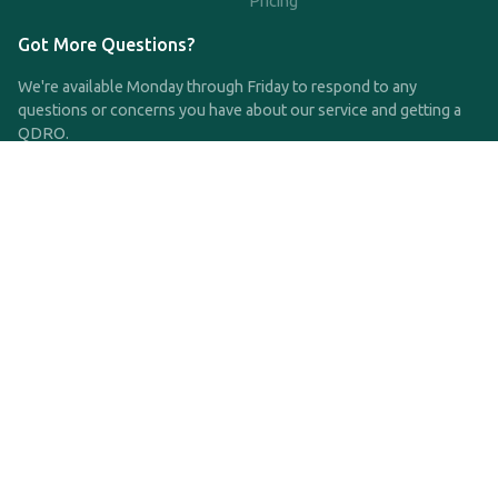
Pricing
Got More Questions?
We're available Monday through Friday to respond to any
questions or concerns you have about our service and getting a
QDRO.
CLICK HERE TO CALL US
support@qdro.com
DISCLAIMER
QDRO.com does NOT provide legal advice of any kind. The
service provided is for drafting the documents only.
Privacy Policy
Terms and Conditions
©2025 SimpleQDRO, LLC | All Rights Reserved