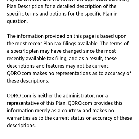
Plan Description for a detailed description of the
specific terms and options for the specific Plan in
question.
The information provided on this page is based upon
the most recent Plan tax filings available. The terms of
a specific plan may have changed since the most
recently available tax filing, and as a result, these
descriptions and features may not be current.
QDRO.com makes no representations as to accuracy of
these descriptions.
QDRO.com is neither the administrator, nor a
representative of this Plan. QDRO.com provides this
information merely as a courtesy and makes no
warranties as to the current status or accuracy of these
descriptions.