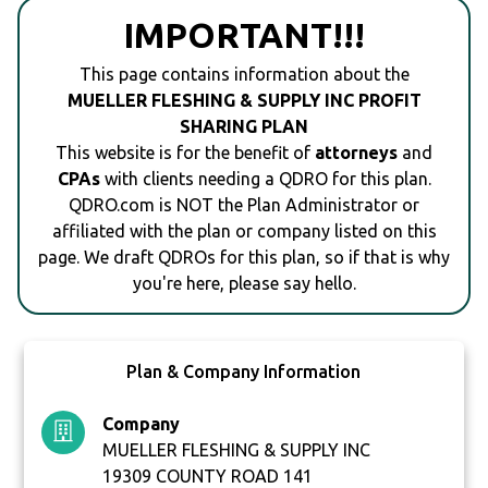
IMPORTANT!!!
This page contains information about the
MUELLER FLESHING & SUPPLY INC PROFIT
SHARING PLAN
This website is for the benefit of
attorneys
and
CPAs
with clients needing a QDRO for this plan.
QDRO.com is NOT the Plan Administrator or
affiliated with the plan or company listed on this
page. We draft QDROs for this plan, so if that is why
you're here, please say hello.
Plan & Company Information
Company
MUELLER FLESHING & SUPPLY INC
19309 COUNTY ROAD 141