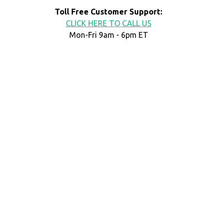
Toll Free Customer Support:
CLICK HERE TO CALL US
Mon-Fri 9am - 6pm ET