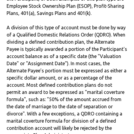
Employee Stock Ownership Plan (ESOP), Profit-Sharing
Plans, 401(a), Savings Plans and 401(k).
A division of this type of account must be done by way
of a Qualified Domestic Relations Order (QDRO). When
dividing a defined contribution plan, the Alternate
Payee is typically awarded a portion of the Participant's
account balance as of a specific date (the "Valuation
Date" or "Assignment Date"). In most cases, the
Alternate Payee’s portion must be expressed as either a
specific dollar amount, or as a percentage of the
account. Most defined contribution plans do not
permit an award to be expressed as "marital coverture
formula", such as: "50% of the amount accrued from
the date of marriage to the date of separation or
divorce". With a few exceptions, a QDRO containing a
marital coverture formula for division of a defined
contribution account will likely be rejected by the