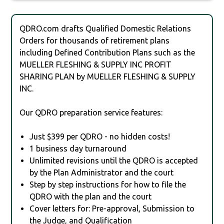
QDRO.com drafts Qualified Domestic Relations
Orders for thousands of retirement plans
including Defined Contribution Plans such as the
MUELLER FLESHING & SUPPLY INC PROFIT
SHARING PLAN by MUELLER FLESHING & SUPPLY
INC.
Our QDRO preparation service features:
Just $399 per QDRO - no hidden costs!
1 business day turnaround
Unlimited revisions until the QDRO is accepted
by the Plan Administrator and the court
Step by step instructions for how to file the
QDRO with the plan and the court
Cover letters for: Pre-approval, Submission to
the Judge, and Qualification