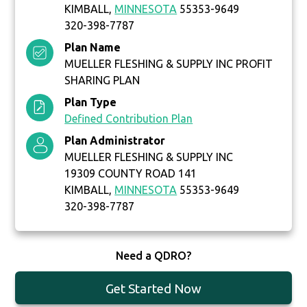
KIMBALL,
MINNESOTA
55353-9649
320-398-7787
Plan Name
MUELLER FLESHING & SUPPLY INC PROFIT
SHARING PLAN
Plan Type
Defined Contribution Plan
Plan Administrator
MUELLER FLESHING & SUPPLY INC
19309 COUNTY ROAD 141
KIMBALL,
MINNESOTA
55353-9649
320-398-7787
Need a QDRO?
Get Started Now