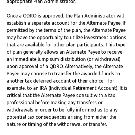
appropriate Plan Administrator.
Once a QDRO is approved, the Plan Administrator will
establish a separate account for the Alternate Payee. If
permitted by the terms of the plan, the Alternate Payee
may have the opportunity to utilize investment options
that are available for other plan participants. This type
of plan generally allows an Alternate Payee to receive
an immediate lump sum distribution (or withdrawal)
upon approval of a QDRO. Alternatively, the Alternate
Payee may choose to transfer the awarded funds to
another tax deferred account of their choice - for
example, to an IRA (Individual Retirement Account). It is
critical that the Alternate Payee consult with a tax
professional before making any transfers or
withdrawals in order to be fully informed as to any
potential tax consequences arising from either the
nature or timing of the withdrawal or transfer.