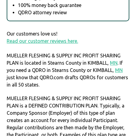
100% money back guarantee
QDRO attorney review
Our customers love us!
Read our customer reviews here.
MUELLER FLESHING & SUPPLY INC PROFIT SHARING
PLAN is located in Stearns County in KIMBALL,
MN
. If
you need a QDRO in Stearns County or KIMBALL,
MN
just know that QDRO.com drafts QDROs for customers
in all 50 states.
MUELLER FLESHING & SUPPLY INC PROFIT SHARING
PLAN is a DEFINED CONTRIBUTION PLAN. Typically, a
Company Sponsor (Employer) of this type of plan
creates an account for every individual Participant.
Regular contributions are then made by the Employer,
the Participant, or both. Examples of this plan type are