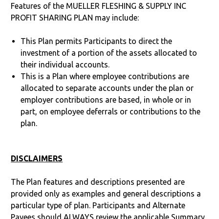
Features of the MUELLER FLESHING & SUPPLY INC
PROFIT SHARING PLAN may include:
This Plan permits Participants to direct the
investment of a portion of the assets allocated to
their individual accounts.
This is a Plan where employee contributions are
allocated to separate accounts under the plan or
employer contributions are based, in whole or in
part, on employee deferrals or contributions to the
plan.
DISCLAIMERS
The Plan features and descriptions presented are
provided only as examples and general descriptions a
particular type of plan. Participants and Alternate
Payees should ALWAYS review the applicable Summary