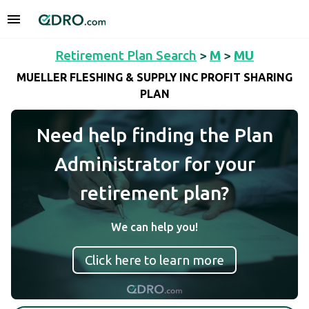
Retirement Plan Search
>
M
>
MU
MUELLER FLESHING & SUPPLY INC PROFIT SHARING
PLAN
Need help finding the Plan
Administrator for your
retirement plan?
We can help you!
Click here to learn more