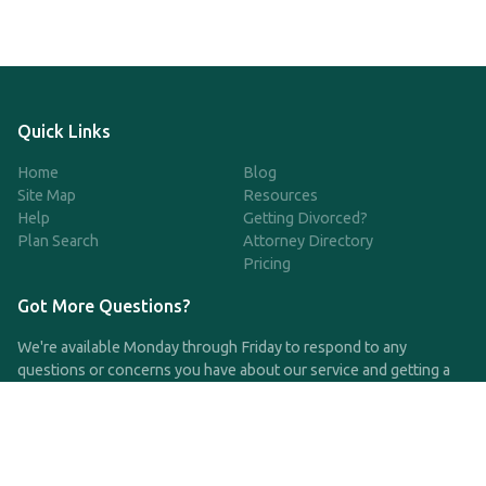
Quick Links
Home
Blog
Site Map
Resources
Help
Getting Divorced?
Plan Search
Attorney Directory
Pricing
Got More Questions?
We're available Monday through Friday to respond to any
questions or concerns you have about our service and getting a
QDRO.
CLICK HERE TO CALL US
support@qdro.com