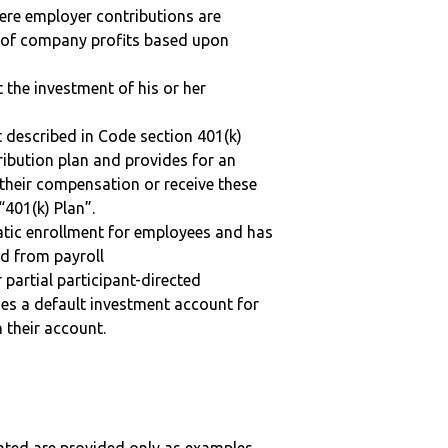
here employer contributions are
n of company profits based upon
t the investment of his or her
 described in Code section 401(k)
tribution plan and provides for an
 their compensation or receive these
“401(k) Plan”.
matic enrollment for employees and has
ed from payroll
r partial participant-directed
uses a default investment account for
n their account.