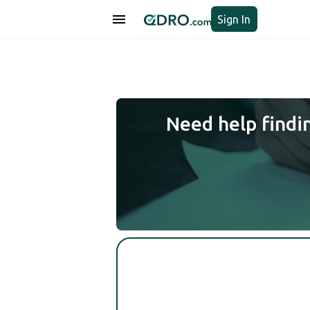
Sign In
Need help findi