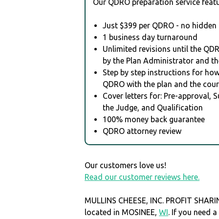
Our QDRO preparation service featu
Just $399 per QDRO - no hidden 
1 business day turnaround
Unlimited revisions until the QD
by the Plan Administrator and th
Step by step instructions for how 
QDRO with the plan and the cour
Cover letters for: Pre-approval, 
the Judge, and Qualification
100% money back guarantee
QDRO attorney review
Our customers love us!
Read our customer reviews here.
MULLINS CHEESE, INC. PROFIT SHARI
located in MOSINEE,
WI
. If you need 