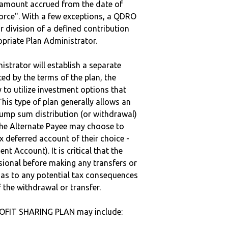
e amount accrued from the date of
vorce". With a few exceptions, a QDRO
r division of a defined contribution
ropriate Plan Administrator.
strator will establish a separate
ted by the terms of the plan, the
to utilize investment options that
This type of plan generally allows an
lump sum distribution (or withdrawal)
the Alternate Payee may choose to
 deferred account of their choice -
nt Account). It is critical that the
sional before making any transfers or
d as to any potential tax consequences
f the withdrawal or transfer.
ROFIT SHARING PLAN may include: