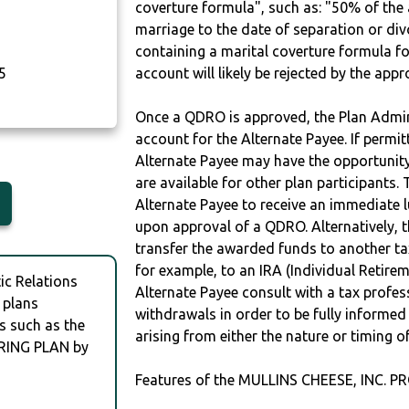
coverture formula", such as: "50% of th
marriage to the date of separation or di
containing a marital coverture formula fo
5
account will likely be rejected by the app
Once a QDRO is approved, the Plan Admini
account for the Alternate Payee. If permit
Alternate Payee may have the opportunity 
are available for other plan participants. 
Alternate Payee to receive an immediate 
upon approval of a QDRO. Alternatively, 
transfer the awarded funds to another tax
for example, to an IRA (Individual Retireme
c Relations
Alternate Payee consult with a tax profes
 plans
withdrawals in order to be fully informe
s such as the
arising from either the nature or timing o
RING PLAN by
Features of the MULLINS CHEESE, INC. P