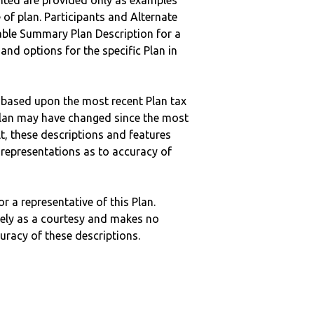
nted are provided only as examples
 of plan. Participants and Alternate
ble Summary Plan Description for a
 and options for the specific Plan in
 based upon the most recent Plan tax
c plan may have changed since the most
ult, these descriptions and features
epresentations as to accuracy of
r a representative of this Plan.
ely as a courtesy and makes no
curacy of these descriptions.