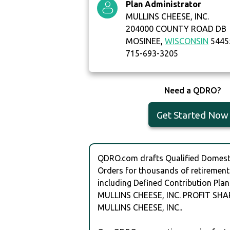
Plan Administrator
MULLINS CHEESE, INC.
204000 COUNTY ROAD DB
MOSINEE,
WISCONSIN
5445
715-693-3205
Need a QDRO?
Get Started Now
QDRO.com drafts Qualified Domesti
Orders for thousands of retirement
including Defined Contribution Plan
MULLINS CHEESE, INC. PROFIT SHA
MULLINS CHEESE, INC..