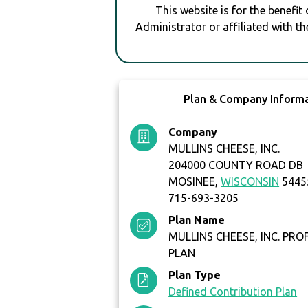
This website is for the benefit
Administrator or affiliated with th
Plan & Company Inform
Company
MULLINS CHEESE, INC.
204000 COUNTY ROAD DB
MOSINEE,
WISCONSIN
5445
715-693-3205
Plan Name
MULLINS CHEESE, INC. PRO
PLAN
Plan Type
Defined Contribution Plan