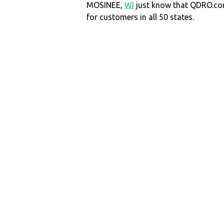
MOSINEE,
WI
just know that QDRO.c
for customers in all 50 states.