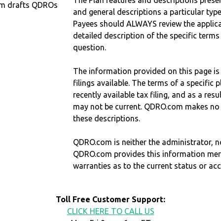
The Plan features and descriptions prese
om drafts QDROs
and general descriptions a particular type
Payees should ALWAYS review the applica
detailed description of the specific terms
question.
The information provided on this page is
filings available. The terms of a specifi
recently available tax filing, and as a res
may not be current. QDRO.com makes no r
these descriptions.
QDRO.com is neither the administrator, no
QDRO.com provides this information mer
warranties as to the current status or ac
Toll Free Customer Support:
CLICK HERE TO CALL US