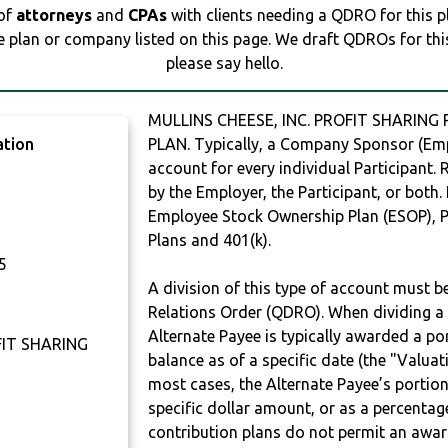
 of
attorneys
and
CPAs
with clients needing a QDRO for this 
e plan or company listed on this page. We draft QDROs for this 
please say hello.
MULLINS CHEESE, INC. PROFIT SHARING
ation
PLAN. Typically, a Company Sponsor (Empl
account for every individual Participant.
by the Employer, the Participant, or both.
Employee Stock Ownership Plan (ESOP), Pr
Plans and 401(k).
5
A division of this type of account must 
Relations Order (QDRO). When dividing a 
Alternate Payee is typically awarded a po
FIT SHARING
balance as of a specific date (the "Valua
most cases, the Alternate Payee’s portio
specific dollar amount, or as a percenta
contribution plans do not permit an awar