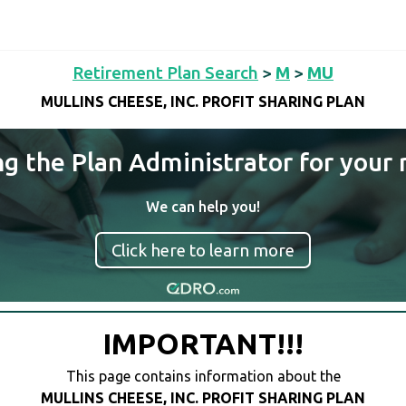
Retirement Plan Search
>
M
>
MU
MULLINS CHEESE, INC. PROFIT SHARING PLAN
ng the Plan Administrator for your 
We can help you!
Click here to learn more
IMPORTANT!!!
This page contains information about the
MULLINS CHEESE, INC. PROFIT SHARING PLAN