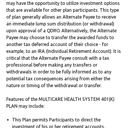
may have the opportunity to utilize investment options
that are available for other plan participants. This type
of plan generally allows an Alternate Payee to receive
an immediate lump sum distribution (or withdrawal)
upon approval of a QDRO. Alternatively, the Alternate
Payee may choose to transfer the awarded funds to
another tax deferred account of their choice - for
example, to an IRA (Individual Retirement Account). It is
critical that the Alternate Payee consult with a tax
professional before making any transfers or
withdrawals in order to be fully informed as to any
potential tax consequences arising from either the
nature or timing of the withdrawal or transfer.
Features of the MULTICARE HEALTH SYSTEM 401(K)
PLAN may include:
This Plan permits Participants to direct the
investment of his or her retirement accounts.