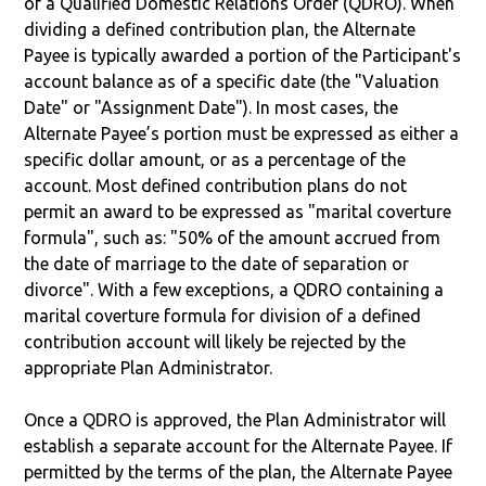
of a Qualified Domestic Relations Order (QDRO). When
dividing a defined contribution plan, the Alternate
Payee is typically awarded a portion of the Participant's
account balance as of a specific date (the "Valuation
Date" or "Assignment Date"). In most cases, the
Alternate Payee’s portion must be expressed as either a
specific dollar amount, or as a percentage of the
account. Most defined contribution plans do not
permit an award to be expressed as "marital coverture
formula", such as: "50% of the amount accrued from
the date of marriage to the date of separation or
divorce". With a few exceptions, a QDRO containing a
marital coverture formula for division of a defined
contribution account will likely be rejected by the
appropriate Plan Administrator.
Once a QDRO is approved, the Plan Administrator will
establish a separate account for the Alternate Payee. If
permitted by the terms of the plan, the Alternate Payee