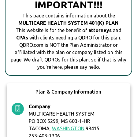
IMPORTANT!!!
This page contains information about the
MULTICARE HEALTH SYSTEM 401(K) PLAN
This website is for the benefit of
attorneys
and
CPAs
with clients needing a QDRO for this plan.
QDRO.com is NOT the Plan Administrator or
affiliated with the plan or company listed on this
page. We draft QDROs for this plan, so if that is why
you're here, please say hello.
Plan & Company Information
Company
MULTICARE HEALTH SYSTEM
PO BOX 5299, MS 603-1-HR
TACOMA,
WASHINGTON
98415
253-403-1306