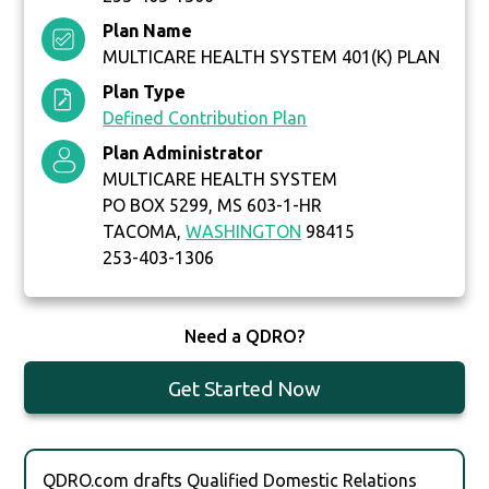
Plan Name
MULTICARE HEALTH SYSTEM 401(K) PLAN
Plan Type
Defined Contribution Plan
Plan Administrator
MULTICARE HEALTH SYSTEM
PO BOX 5299, MS 603-1-HR
TACOMA,
WASHINGTON
98415
253-403-1306
Need a QDRO?
Get Started Now
QDRO.com drafts Qualified Domestic Relations