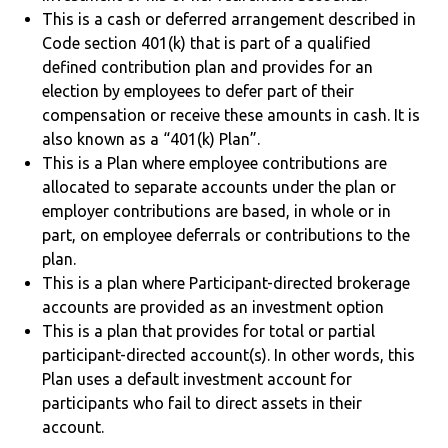
This is a cash or deferred arrangement described in
Code section 401(k) that is part of a qualified
defined contribution plan and provides for an
election by employees to defer part of their
compensation or receive these amounts in cash. It is
also known as a “401(k) Plan”.
This is a Plan where employee contributions are
allocated to separate accounts under the plan or
employer contributions are based, in whole or in
part, on employee deferrals or contributions to the
plan.
This is a plan where Participant-directed brokerage
accounts are provided as an investment option
This is a plan that provides for total or partial
participant-directed account(s). In other words, this
Plan uses a default investment account for
participants who fail to direct assets in their
account.