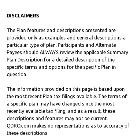
DISCLAIMERS
The Plan features and descriptions presented are
provided only as examples and general descriptions a
particular type of plan. Participants and Alternate
Payees should ALWAYS review the applicable Summary
Plan Description for a detailed description of the
specific terms and options for the specific Plan in
question.
The information provided on this page is based upon
the most recent Plan tax filings available. The terms of
a specific plan may have changed since the most
recently available tax filing, and as a result, these
descriptions and features may not be current.
QDRO.com makes no representations as to accuracy of
these descriptions.