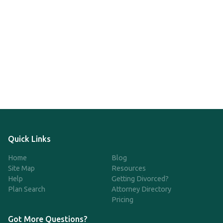
Quick Links
Home
Blog
Site Map
Resources
Help
Getting Divorced?
Plan Search
Attorney Directory
Pricing
Got More Questions?