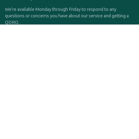
We're available Monday through Friday to respond to any
questions or concerns you have about our service and getting a
QDRO.
CLICK HERE TO CALL US
support@qdro.com
DISCLAIMER
QDRO.com does NOT provide legal advice of any kind. The
service provided is for drafting the documents only.
Privacy Policy
Terms and Conditions
©2025 SimpleQDRO, LLC | All Rights Reserved