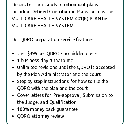
Orders for thousands of retirement plans
including Defined Contribution Plans such as the
MULTICARE HEALTH SYSTEM 401(K) PLAN by
MULTICARE HEALTH SYSTEM.
Our QDRO preparation service features:
Just $399 per QDRO - no hidden costs!
1 business day turnaround
Unlimited revisions until the QDRO is accepted
by the Plan Administrator and the court
Step by step instructions for how to file the
QDRO with the plan and the court
Cover letters for: Pre-approval, Submission to
the Judge, and Qualification
100% money back guarantee
QDRO attorney review