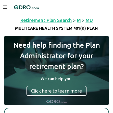
Retirement Plan Search
>
M
>
MU
MULTICARE HEALTH SYSTEM 401(K) PLAN
Need help finding the Plan
Administrator for your
retirement plan?
We can help you!
Click here to learn more