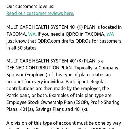
Our customers love us!
Read our customer reviews here.
MULTICARE HEALTH SYSTEM 401(K) PLAN is located in
TACOMA,
WA
. If you need a QDRO in TACOMA,
WA
just know that QDRO.com drafts QDROs for customers
in all 50 states.
MULTICARE HEALTH SYSTEM 401(K) PLAN is a
DEFINED CONTRIBUTION PLAN. Typically, a Company
Sponsor (Employer) of this type of plan creates an
account for every individual Participant. Regular
contributions are then made by the Employer, the
Participant, or both. Examples of this plan type are
Employee Stock Ownership Plan (ESOP), Profit-Sharing
Plans, 401(a), Savings Plans and 401(k).
A division of this type of account must be done by way