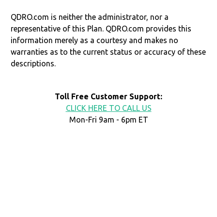
QDRO.com is neither the administrator, nor a
representative of this Plan. QDRO.com provides this
information merely as a courtesy and makes no
warranties as to the current status or accuracy of these
descriptions.
Toll Free Customer Support:
CLICK HERE TO CALL US
Mon-Fri 9am - 6pm ET