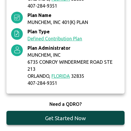
407-284-9351
Plan Name
MUNCHEM, INC 401(K) PLAN
Plan Type
Defined Contribution Plan
Plan Administrator
MUNCHEM, INC
6735 CONROY WINDERMERE ROAD STE
213
ORLANDO,
FLORIDA
32835
407-284-9351
Need a QDRO?
Get Started Now