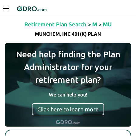
Retirement Plan Search
>
M
>
MU
MUNCHEM, INC 401(K) PLAN
Need help finding the Plan
Administrator for your
retirement plan?
We can help you!
Click here to learn more