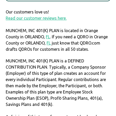
Our customers love us!
Read our customer reviews here.
MUNCHEM, INC 401(K) PLAN is located in Orange
County in ORLANDO,
FL
. If you need a QDRO in Orange
County or ORLANDO,
FL
just know that QDRO.com
drafts QDROs for customers in all 50 states.
MUNCHEM, INC 401(K) PLAN is a DEFINED
CONTRIBUTION PLAN. Typically, a Company Sponsor
(Employer) of this type of plan creates an account for
every individual Participant. Regular contributions are
then made by the Employer, the Participant, or both.
Examples of this plan type are Employee Stock
Ownership Plan (ESOP), Profit-Sharing Plans, 401(a),
Savings Plans and 401(k).