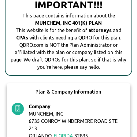
IMPORTANT!!!
This page contains information about the
MUNCHEM, INC 401(K) PLAN
This website is for the benefit of
attorneys
and
CPAs
with clients needing a QDRO for this plan.
QDRO.com is NOT the Plan Administrator or
affiliated with the plan or company listed on this
page. We draft QDROs for this plan, so if that is why
you're here, please say hello.
Plan & Company Information
Company
MUNCHEM, INC
6735 CONROY WINDERMERE ROAD STE
213
ORLANDO,
FLORIDA
32835