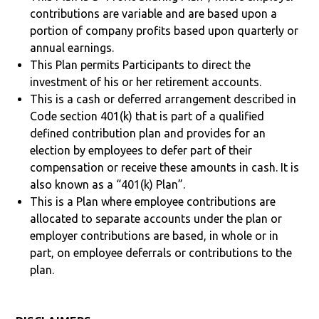
contributions are variable and are based upon a
portion of company profits based upon quarterly or
annual earnings.
This Plan permits Participants to direct the
investment of his or her retirement accounts.
This is a cash or deferred arrangement described in
Code section 401(k) that is part of a qualified
defined contribution plan and provides for an
election by employees to defer part of their
compensation or receive these amounts in cash. It is
also known as a “401(k) Plan”.
This is a Plan where employee contributions are
allocated to separate accounts under the plan or
employer contributions are based, in whole or in
part, on employee deferrals or contributions to the
plan.