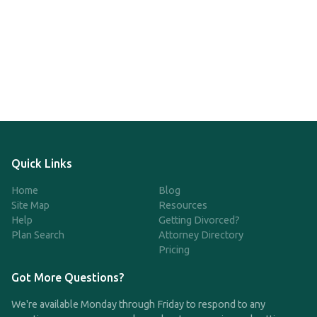
Quick Links
Home
Blog
Site Map
Resources
Help
Getting Divorced?
Plan Search
Attorney Directory
Pricing
Got More Questions?
We're available Monday through Friday to respond to any