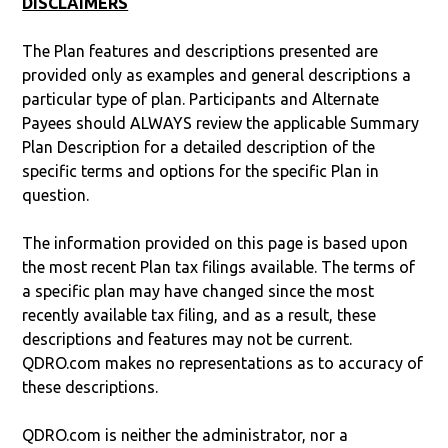
DISCLAIMERS
The Plan features and descriptions presented are
provided only as examples and general descriptions a
particular type of plan. Participants and Alternate
Payees should ALWAYS review the applicable Summary
Plan Description for a detailed description of the
specific terms and options for the specific Plan in
question.
The information provided on this page is based upon
the most recent Plan tax filings available. The terms of
a specific plan may have changed since the most
recently available tax filing, and as a result, these
descriptions and features may not be current.
QDRO.com makes no representations as to accuracy of
these descriptions.
QDRO.com is neither the administrator, nor a