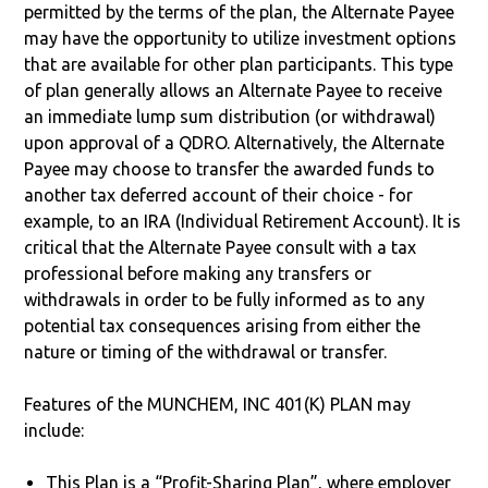
permitted by the terms of the plan, the Alternate Payee
may have the opportunity to utilize investment options
that are available for other plan participants. This type
of plan generally allows an Alternate Payee to receive
an immediate lump sum distribution (or withdrawal)
upon approval of a QDRO. Alternatively, the Alternate
Payee may choose to transfer the awarded funds to
another tax deferred account of their choice - for
example, to an IRA (Individual Retirement Account). It is
critical that the Alternate Payee consult with a tax
professional before making any transfers or
withdrawals in order to be fully informed as to any
potential tax consequences arising from either the
nature or timing of the withdrawal or transfer.
Features of the MUNCHEM, INC 401(K) PLAN may
include:
This Plan is a “Profit-Sharing Plan”, where employer