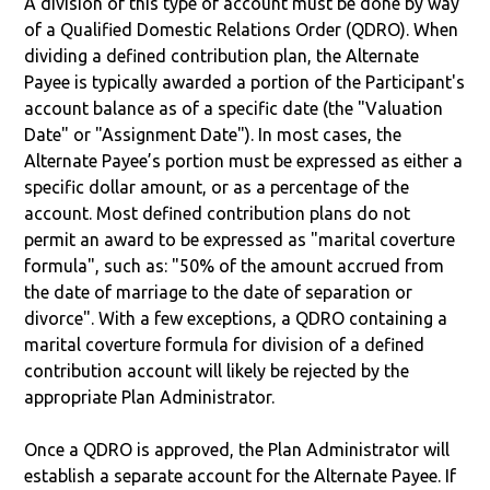
A division of this type of account must be done by way
of a Qualified Domestic Relations Order (QDRO). When
dividing a defined contribution plan, the Alternate
Payee is typically awarded a portion of the Participant's
account balance as of a specific date (the "Valuation
Date" or "Assignment Date"). In most cases, the
Alternate Payee’s portion must be expressed as either a
specific dollar amount, or as a percentage of the
account. Most defined contribution plans do not
permit an award to be expressed as "marital coverture
formula", such as: "50% of the amount accrued from
the date of marriage to the date of separation or
divorce". With a few exceptions, a QDRO containing a
marital coverture formula for division of a defined
contribution account will likely be rejected by the
appropriate Plan Administrator.
Once a QDRO is approved, the Plan Administrator will
establish a separate account for the Alternate Payee. If