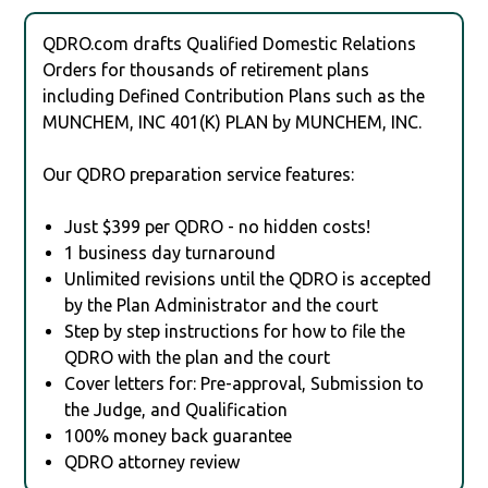
QDRO.com drafts Qualified Domestic Relations
Orders for thousands of retirement plans
including Defined Contribution Plans such as the
MUNCHEM, INC 401(K) PLAN by MUNCHEM, INC.
Our QDRO preparation service features:
Just $399 per QDRO - no hidden costs!
1 business day turnaround
Unlimited revisions until the QDRO is accepted
by the Plan Administrator and the court
Step by step instructions for how to file the
QDRO with the plan and the court
Cover letters for: Pre-approval, Submission to
the Judge, and Qualification
100% money back guarantee
QDRO attorney review