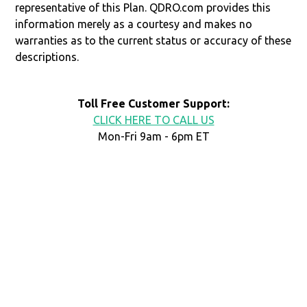
representative of this Plan. QDRO.com provides this
information merely as a courtesy and makes no
warranties as to the current status or accuracy of these
descriptions.
Toll Free Customer Support:
CLICK HERE TO CALL US
Mon-Fri 9am - 6pm ET