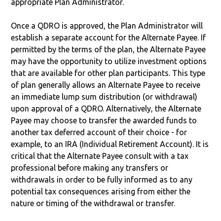
appropriate Plan Administrator.
Once a QDRO is approved, the Plan Administrator will
establish a separate account for the Alternate Payee. If
permitted by the terms of the plan, the Alternate Payee
may have the opportunity to utilize investment options
that are available for other plan participants. This type
of plan generally allows an Alternate Payee to receive
an immediate lump sum distribution (or withdrawal)
upon approval of a QDRO. Alternatively, the Alternate
Payee may choose to transfer the awarded funds to
another tax deferred account of their choice - for
example, to an IRA (Individual Retirement Account). It is
critical that the Alternate Payee consult with a tax
professional before making any transfers or
withdrawals in order to be fully informed as to any
potential tax consequences arising from either the
nature or timing of the withdrawal or transfer.