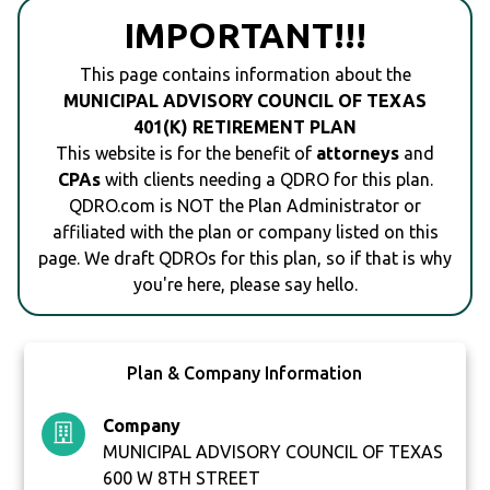
IMPORTANT!!!
This page contains information about the
MUNICIPAL ADVISORY COUNCIL OF TEXAS
401(K) RETIREMENT PLAN
This website is for the benefit of
attorneys
and
CPAs
with clients needing a QDRO for this plan.
QDRO.com is NOT the Plan Administrator or
affiliated with the plan or company listed on this
page. We draft QDROs for this plan, so if that is why
you're here, please say hello.
Plan & Company Information
Company
MUNICIPAL ADVISORY COUNCIL OF TEXAS
600 W 8TH STREET