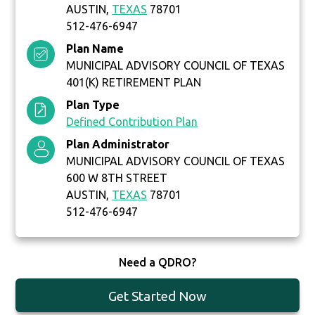
AUSTIN,
TEXAS
78701
512-476-6947
Plan Name
MUNICIPAL ADVISORY COUNCIL OF TEXAS
401(K) RETIREMENT PLAN
Plan Type
Defined Contribution Plan
Plan Administrator
MUNICIPAL ADVISORY COUNCIL OF TEXAS
600 W 8TH STREET
AUSTIN,
TEXAS
78701
512-476-6947
Need a QDRO?
Get Started Now