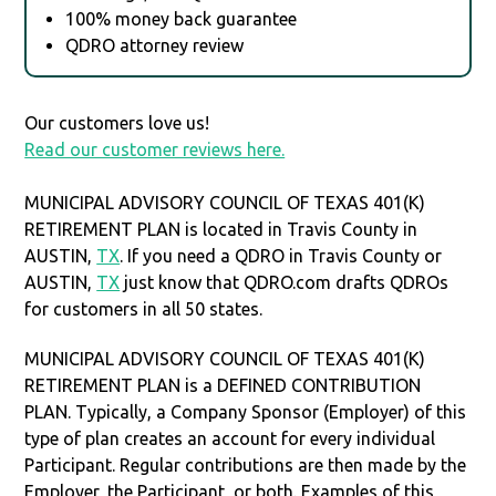
100% money back guarantee
QDRO attorney review
Our customers love us!
Read our customer reviews here.
MUNICIPAL ADVISORY COUNCIL OF TEXAS 401(K)
RETIREMENT PLAN is located in Travis County in
AUSTIN,
TX
. If you need a QDRO in Travis County or
AUSTIN,
TX
just know that QDRO.com drafts QDROs
for customers in all 50 states.
MUNICIPAL ADVISORY COUNCIL OF TEXAS 401(K)
RETIREMENT PLAN is a DEFINED CONTRIBUTION
PLAN. Typically, a Company Sponsor (Employer) of this
type of plan creates an account for every individual
Participant. Regular contributions are then made by the
Employer, the Participant, or both. Examples of this