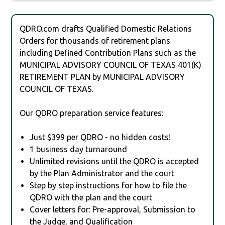
QDRO.com drafts Qualified Domestic Relations
Orders for thousands of retirement plans
including Defined Contribution Plans such as the
MUNICIPAL ADVISORY COUNCIL OF TEXAS 401(K)
RETIREMENT PLAN by MUNICIPAL ADVISORY
COUNCIL OF TEXAS.
Our QDRO preparation service features:
Just $399 per QDRO - no hidden costs!
1 business day turnaround
Unlimited revisions until the QDRO is accepted
by the Plan Administrator and the court
Step by step instructions for how to file the
QDRO with the plan and the court
Cover letters for: Pre-approval, Submission to
the Judge, and Qualification