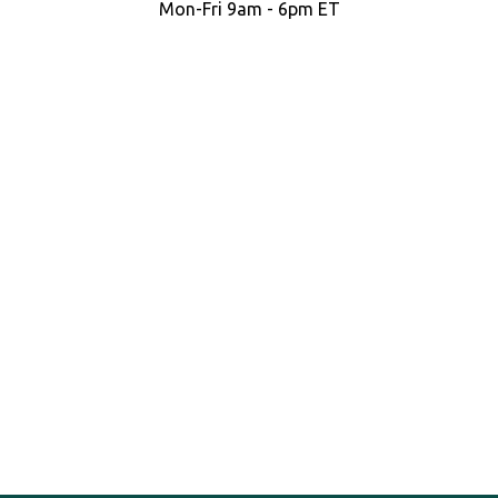
Mon-Fri 9am - 6pm ET