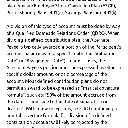
plan type are Employee Stock Ownership Plan (ESOP),
Profit-Sharing Plans, 401(a), Savings Plans and 401(k).
A division of this type of account must be done by way
of a Qualified Domestic Relations Order (QDRO). When
dividing a defined contribution plan, the Alternate
Payee is typically awarded a portion of the Participant's
account balance as of a specific date (the "Valuation
Date" or "Assignment Date"). In most cases, the
Alternate Payee’s portion must be expressed as either a
specific dollar amount, or as a percentage of the
account. Most defined contribution plans do not
permit an award to be expressed as "marital coverture
formula", such as: "50% of the amount accrued from
the date of marriage to the date of separation or
divorce". With a few exceptions, a QDRO containing a
marital coverture formula for division of a defined
contribution account will likely be rejected by the