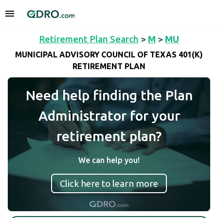
Retirement Plan Search
>
M
>
MU
MUNICIPAL ADVISORY COUNCIL OF TEXAS 401(K)
RETIREMENT PLAN
Need help finding the Plan
Administrator for your
retirement plan?
We can help you!
Click here to learn more