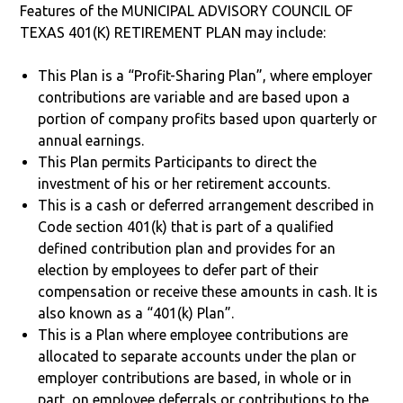
Features of the MUNICIPAL ADVISORY COUNCIL OF
TEXAS 401(K) RETIREMENT PLAN may include:
This Plan is a “Profit-Sharing Plan”, where employer
contributions are variable and are based upon a
portion of company profits based upon quarterly or
annual earnings.
This Plan permits Participants to direct the
investment of his or her retirement accounts.
This is a cash or deferred arrangement described in
Code section 401(k) that is part of a qualified
defined contribution plan and provides for an
election by employees to defer part of their
compensation or receive these amounts in cash. It is
also known as a “401(k) Plan”.
This is a Plan where employee contributions are
allocated to separate accounts under the plan or
employer contributions are based, in whole or in
part, on employee deferrals or contributions to the