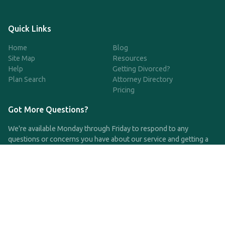
Quick Links
Home
Blog
Site Map
Resources
Help
Getting Divorced?
Plan Search
Attorney Directory
Pricing
Got More Questions?
We're available Monday through Friday to respond to any
questions or concerns you have about our service and getting a
QDRO.
CLICK HERE TO CALL US
support@qdro.com
DISCLAIMER
QDRO.com does NOT provide legal advice of any kind. The