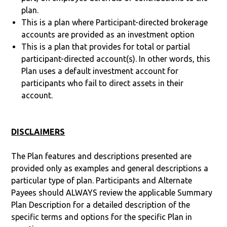
plan.
This is a plan where Participant-directed brokerage
accounts are provided as an investment option
This is a plan that provides for total or partial
participant-directed account(s). In other words, this
Plan uses a default investment account for
participants who fail to direct assets in their
account.
DISCLAIMERS
The Plan features and descriptions presented are
provided only as examples and general descriptions a
particular type of plan. Participants and Alternate
Payees should ALWAYS review the applicable Summary
Plan Description for a detailed description of the
specific terms and options for the specific Plan in