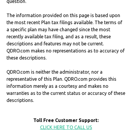
question.
The information provided on this page is based upon
the most recent Plan tax filings available. The terms of
a specific plan may have changed since the most
recently available tax filing, and as a result, these
descriptions and features may not be current.
QDRO.com makes no representations as to accuracy of
these descriptions.
QDRO.com is neither the administrator, nor a
representative of this Plan. QDRO.com provides this
information merely as a courtesy and makes no
warranties as to the current status or accuracy of these
descriptions.
Toll Free Customer Support:
CLICK HERE TO CALL US