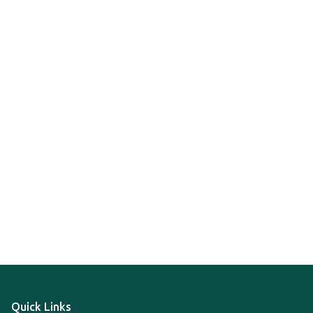
Quick Links