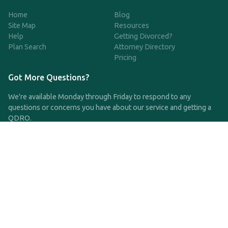
Home
Blog
Site Map
Resources
Help
Getting Divorced?
Plan Search
Attorney Directory
Pricing
Got More Questions?
We're available Monday through Friday to respond to any
questions or concerns you have about our service and getting a
QDRO.
CLICK HERE TO CALL US
support@qdro.com
DISCLAIMER
QDRO.com does NOT provide legal advice of any kind. The
service provided is for drafting the documents only.
Privacy Policy
Terms and Conditions