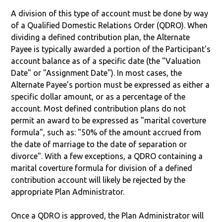
A division of this type of account must be done by way
of a Qualified Domestic Relations Order (QDRO). When
dividing a defined contribution plan, the Alternate
Payee is typically awarded a portion of the Participant's
account balance as of a specific date (the "Valuation
Date" or "Assignment Date"). In most cases, the
Alternate Payee’s portion must be expressed as either a
specific dollar amount, or as a percentage of the
account. Most defined contribution plans do not
permit an award to be expressed as "marital coverture
formula", such as: "50% of the amount accrued from
the date of marriage to the date of separation or
divorce". With a few exceptions, a QDRO containing a
marital coverture formula for division of a defined
contribution account will likely be rejected by the
appropriate Plan Administrator.
Once a QDRO is approved, the Plan Administrator will