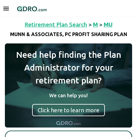
Retirement Plan Search
>
M
>
MU
MUNN & ASSOCIATES, PC PROFIT SHARING PLAN
Need help finding the Plan
Administrator for your
retirement plan?
We can help you!
Click here to learn more