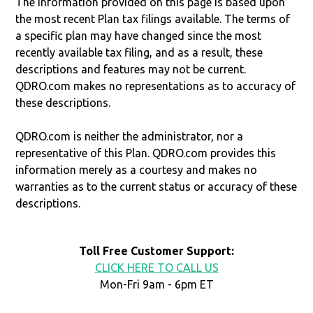
The information provided on this page is based upon
the most recent Plan tax filings available. The terms of
a specific plan may have changed since the most
recently available tax filing, and as a result, these
descriptions and features may not be current.
QDRO.com makes no representations as to accuracy of
these descriptions.
QDRO.com is neither the administrator, nor a
representative of this Plan. QDRO.com provides this
information merely as a courtesy and makes no
warranties as to the current status or accuracy of these
descriptions.
Toll Free Customer Support:
CLICK HERE TO CALL US
Mon-Fri 9am - 6pm ET