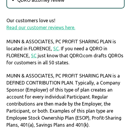
Our customers love us!
Read our customer reviews here.
MUNN & ASSOCIATES, PC PROFIT SHARING PLAN is
located in FLORENCE,
SC
. If you need a QDRO in
FLORENCE,
SC
just know that QDRO.com drafts QDROs
for customers in all 50 states.
MUNN & ASSOCIATES, PC PROFIT SHARING PLAN is a
DEFINED CONTRIBUTION PLAN. Typically, a Company
Sponsor (Employer) of this type of plan creates an
account for every individual Participant. Regular
contributions are then made by the Employer, the
Participant, or both. Examples of this plan type are
Employee Stock Ownership Plan (ESOP), Profit-Sharing
Plans, 401(a), Savings Plans and 401(k).