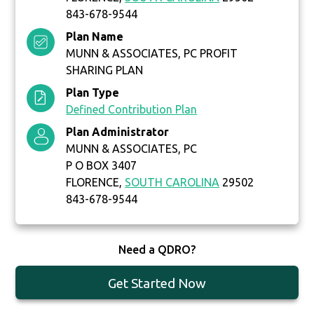
843-678-9544
Plan Name
MUNN & ASSOCIATES, PC PROFIT
SHARING PLAN
Plan Type
Defined Contribution Plan
Plan Administrator
MUNN & ASSOCIATES, PC
P O BOX 3407
FLORENCE,
SOUTH CAROLINA
29502
843-678-9544
Need a QDRO?
Get Started Now