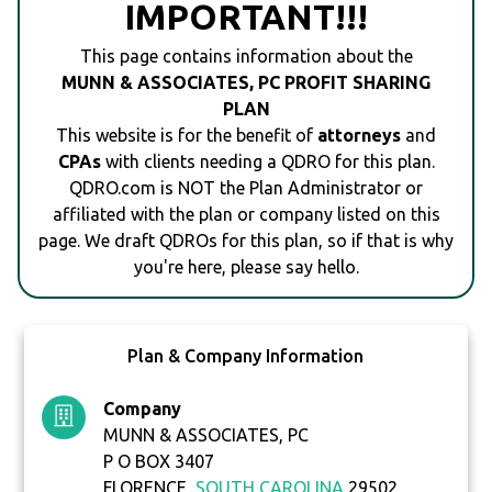
IMPORTANT!!!
This page contains information about the
MUNN & ASSOCIATES, PC PROFIT SHARING
PLAN
This website is for the benefit of
attorneys
and
CPAs
with clients needing a QDRO for this plan.
QDRO.com is NOT the Plan Administrator or
affiliated with the plan or company listed on this
page. We draft QDROs for this plan, so if that is why
you're here, please say hello.
Plan & Company Information
Company
MUNN & ASSOCIATES, PC
P O BOX 3407
FLORENCE,
SOUTH CAROLINA
29502