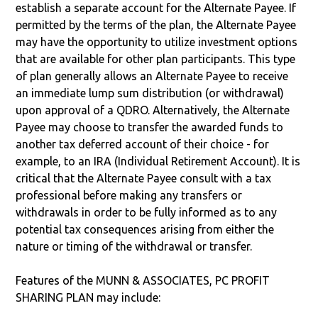
establish a separate account for the Alternate Payee. If
permitted by the terms of the plan, the Alternate Payee
may have the opportunity to utilize investment options
that are available for other plan participants. This type
of plan generally allows an Alternate Payee to receive
an immediate lump sum distribution (or withdrawal)
upon approval of a QDRO. Alternatively, the Alternate
Payee may choose to transfer the awarded funds to
another tax deferred account of their choice - for
example, to an IRA (Individual Retirement Account). It is
critical that the Alternate Payee consult with a tax
professional before making any transfers or
withdrawals in order to be fully informed as to any
potential tax consequences arising from either the
nature or timing of the withdrawal or transfer.
Features of the MUNN & ASSOCIATES, PC PROFIT
SHARING PLAN may include: