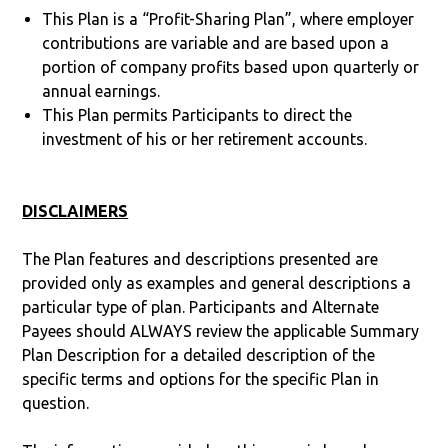
This Plan is a “Profit-Sharing Plan”, where employer
contributions are variable and are based upon a
portion of company profits based upon quarterly or
annual earnings.
This Plan permits Participants to direct the
investment of his or her retirement accounts.
DISCLAIMERS
The Plan features and descriptions presented are
provided only as examples and general descriptions a
particular type of plan. Participants and Alternate
Payees should ALWAYS review the applicable Summary
Plan Description for a detailed description of the
specific terms and options for the specific Plan in
question.