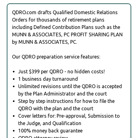
QDRO.com drafts Qualified Domestic Relations
Orders for thousands of retirement plans
including Defined Contribution Plans such as the
MUNN & ASSOCIATES, PC PROFIT SHARING PLAN
by MUNN & ASSOCIATES, PC.
Our QDRO preparation service features:
Just $399 per QDRO - no hidden costs!
1 business day turnaround
Unlimited revisions until the QDRO is accepted
by the Plan Administrator and the court
Step by step instructions for how to file the
QDRO with the plan and the court
Cover letters for: Pre-approval, Submission to
the Judge, and Qualification
100% money back guarantee
QDRO attorney review