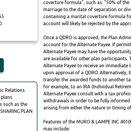
coverture formula", such as: "50% of th
marriage to the date of separation or di
55
containing a marital coverture formula fo
0
account will likely be rejected by the app
Once a QDRO is approved, the Plan Admini
account for the Alternate Payee. If permit
Alternate Payee may have the opportunity 
are available for other plan participants. 
Alternate Payee to receive an immediate 
upon approval of a QDRO. Alternatively, 
transfer the awarded funds to another tax
for example, to an IRA (Individual Retireme
c Relations
Alternate Payee consult with a tax profes
 plans
withdrawals in order to be fully informe
s such as the
arising from either the nature or timing o
 SHARING PLAN
Features of the MURO & LAMPE INC 401
may include: