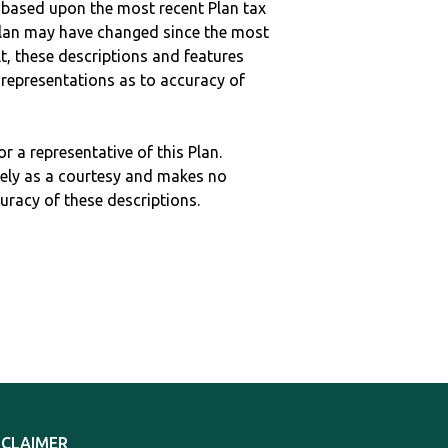
 based upon the most recent Plan tax
c plan may have changed since the most
ult, these descriptions and features
epresentations as to accuracy of
r a representative of this Plan.
ely as a courtesy and makes no
curacy of these descriptions.
SCLAIMER