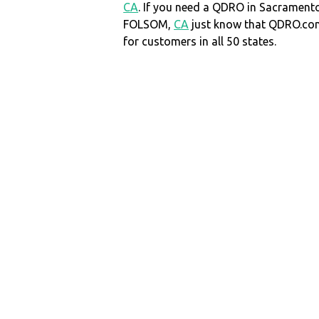
CA
. If you need a QDRO in Sacrament
FOLSOM,
CA
just know that QDRO.co
for customers in all 50 states.