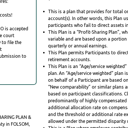
res:
This is a plan that provides for total o
costs!
account(s). In other words, this Plan 
participants who fail to direct assets i
RO is accepted
This Plan is a “Profit-Sharing Plan”, w
e court
variable and are based upon a portio
to file the
quarterly or annual earnings.
t
This Plan permits Participants to direc
Submission to
retirement accounts.
This Plan is an “Age/service weighted”
plan. An “Age/service weighted” plan is
on behalf of a Participant are based on
“New comparability” or similar plans a
based on participant classifications. Cl
predominantly of highly compensated 
additional allocation rate on compens
and the threshold or additional rate 
HARING PLAN &
allowed under the permitted disparity r
nty in FOLSOM,