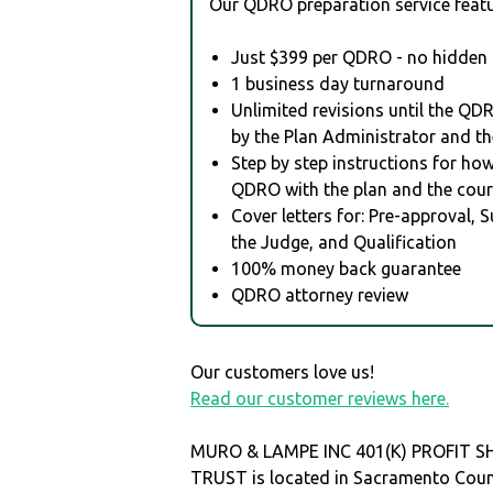
Our QDRO preparation service featu
Just $399 per QDRO - no hidden 
1 business day turnaround
Unlimited revisions until the QD
by the Plan Administrator and th
Step by step instructions for how 
QDRO with the plan and the cour
Cover letters for: Pre-approval, 
the Judge, and Qualification
100% money back guarantee
QDRO attorney review
Our customers love us!
Read our customer reviews here.
MURO & LAMPE INC 401(K) PROFIT S
TRUST is located in Sacramento Cou