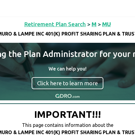
Retirement Plan Search
>
M
>
MU
MURO & LAMPE INC 401(K) PROFIT SHARING PLAN & TRUS
ng the Plan Administrator for your 
We can help you!
Click here to learn more
IMPORTANT!!!
This page contains information about the
MURO & LAMPE INC 401(K) PROFIT SHARING PLAN & TRUS