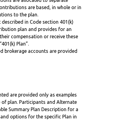
tions are allocated to separate
ntributions are based, in whole or in
tions to the plan.
 described in Code section 401(k)
tribution plan and provides for an
 their compensation or receive these
“401(k) Plan”.
ted brokerage accounts are provided
nted are provided only as examples
 of plan. Participants and Alternate
ble Summary Plan Description for a
 and options for the specific Plan in