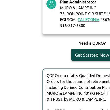
Plan Administrator
MURO & LAMPE INC
75 IRON POINT CIR SUITE 1
FOLSOM,
CALIFORNIA
9563
916-817-6300
Need a QDRO?
Get Started Now
QDRO.com drafts Qualified Domesti
Orders for thousands of retirement
including Defined Contribution Plan
MURO & LAMPE INC 401(K) PROFIT
& TRUST by MURO & LAMPE INC.