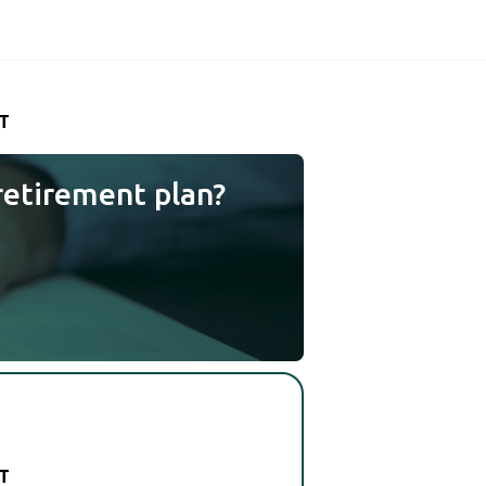
T
retirement plan?
T