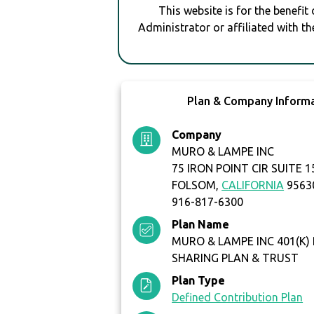
This website is for the benefit
Administrator or affiliated with th
Plan & Company Inform
Company
MURO & LAMPE INC
75 IRON POINT CIR SUITE 1
FOLSOM,
CALIFORNIA
9563
916-817-6300
Plan Name
MURO & LAMPE INC 401(K)
SHARING PLAN & TRUST
Plan Type
Defined Contribution Plan