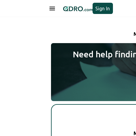
Sign In
Need help findi