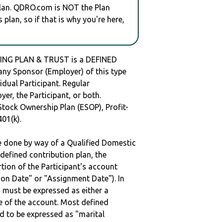
plan. QDRO.com is NOT the Plan
plan, so if that is why you're here,
ING PLAN & TRUST is a DEFINED
y Sponsor (Employer) of this type
idual Participant. Regular
er, the Participant, or both.
Stock Ownership Plan (ESOP), Profit-
401(k).
be done by way of a Qualified Domestic
defined contribution plan, the
rtion of the Participant's account
tion Date" or "Assignment Date"). In
n must be expressed as either a
ge of the account. Most defined
d to be expressed as "marital