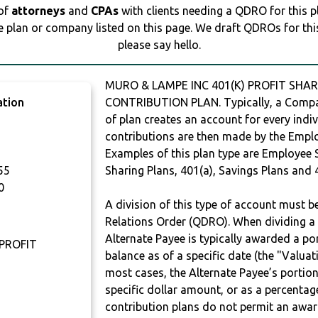
 of
attorneys
and
CPAs
with clients needing a QDRO for this 
e plan or company listed on this page. We draft QDROs for this 
please say hello.
MURO & LAMPE INC 401(K) PROFIT SHAR
ation
CONTRIBUTION PLAN. Typically, a Compan
of plan creates an account for every indiv
contributions are then made by the Employ
Examples of this plan type are Employee 
55
Sharing Plans, 401(a), Savings Plans and 
0
A division of this type of account must 
Relations Order (QDRO). When dividing a 
Alternate Payee is typically awarded a po
 PROFIT
balance as of a specific date (the "Valua
most cases, the Alternate Payee’s portio
specific dollar amount, or as a percenta
contribution plans do not permit an awar