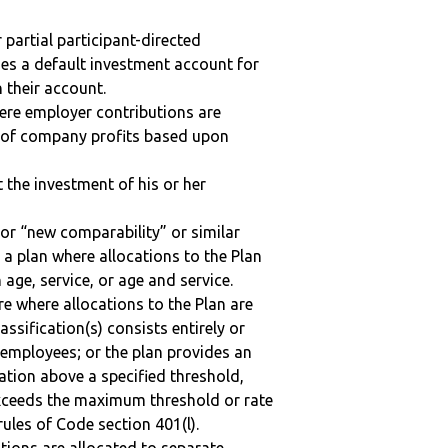
r partial participant-directed
uses a default investment account for
n their account.
here employer contributions are
n of company profits based upon
t the investment of his or her
 or “new comparability” or similar
 a plan where allocations to the Plan
 age, service, or age and service.
re where allocations to the Plan are
assification(s) consists entirely or
employees; or the plan provides an
ation above a specified threshold,
exceeds the maximum threshold or rate
ules of Code section 401(l).