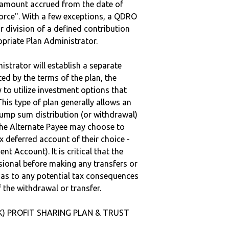
e amount accrued from the date of
vorce". With a few exceptions, a QDRO
r division of a defined contribution
ropriate Plan Administrator.
strator will establish a separate
ted by the terms of the plan, the
to utilize investment options that
This type of plan generally allows an
lump sum distribution (or withdrawal)
the Alternate Payee may choose to
 deferred account of their choice -
nt Account). It is critical that the
sional before making any transfers or
d as to any potential tax consequences
f the withdrawal or transfer.
(K) PROFIT SHARING PLAN & TRUST