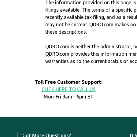
The information provided on this page is
filings available. The terms of a specifi
recently available tax filing, and as a res
may not be current. QDRO.com makes no r
these descriptions.
QDRO.com is neither the administrator, no
QDRO.com provides this information mer
warranties as to the current status or ac
Toll Free Customer Support:
CLICK HERE TO CALL US
Mon-Fri 9am - 6pm ET
Got More Questions?
DI