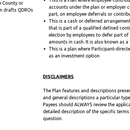
This is a Plan where employee contribu
o County or
accounts under the plan or employer co
m drafts QDROs
part, on employee deferrals or contribu
This is a cash or deferred arrangement
that is part of a qualified defined con
election by employees to defer part of
amounts in cash. It is also known as a 
This is a plan where Participant-direc
as an investment option
DISCLAIMERS
The Plan features and descriptions prese
and general descriptions a particular type
Payees should ALWAYS review the applica
detailed description of the specific terms
question.