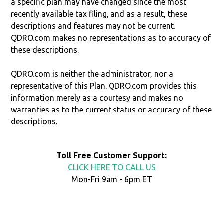
a specific plan may have changed since the most
recently available tax filing, and as a result, these
descriptions and features may not be current.
QDRO.com makes no representations as to accuracy of
these descriptions.
QDRO.com is neither the administrator, nor a
representative of this Plan. QDRO.com provides this
information merely as a courtesy and makes no
warranties as to the current status or accuracy of these
descriptions.
Toll Free Customer Support:
CLICK HERE TO CALL US
Mon-Fri 9am - 6pm ET