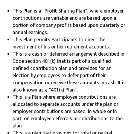
This Plan is a “Profit-Sharing Plan”, where employer
contributions are variable and are based upon a
portion of company profits based upon quarterly or
annual earnings.
This Plan permits Participants to direct the
investment of his or her retirement accounts.
This is a cash or deferred arrangement described in
Code section 401(k) that is part of a qualified
defined contribution plan and provides for an
election by employees to defer part of their
compensation or receive these amounts in cash. It is
also known as a “401(k) Plan”.
This is a Plan where employee contributions are
allocated to separate accounts under the plan or
employer contributions are based, in whole or in
part, on employee deferrals or contributions to the
plan.
This is a plan that provides for total or partial