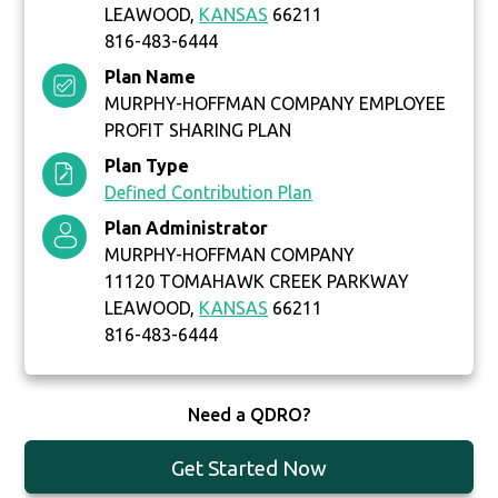
LEAWOOD,
KANSAS
66211
816-483-6444
Plan Name
MURPHY-HOFFMAN COMPANY EMPLOYEE
PROFIT SHARING PLAN
Plan Type
Defined Contribution Plan
Plan Administrator
MURPHY-HOFFMAN COMPANY
11120 TOMAHAWK CREEK PARKWAY
LEAWOOD,
KANSAS
66211
816-483-6444
Need a QDRO?
Get Started Now