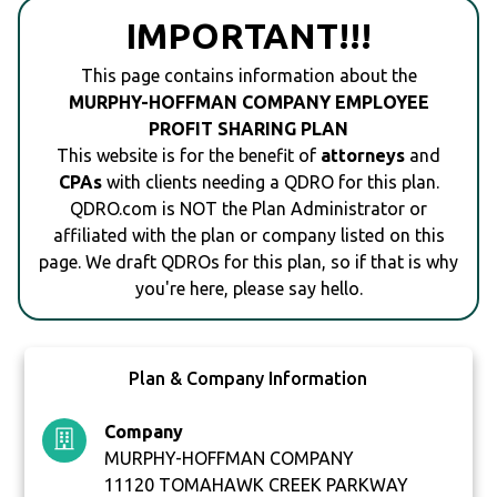
IMPORTANT!!!
This page contains information about the
MURPHY-HOFFMAN COMPANY EMPLOYEE
PROFIT SHARING PLAN
This website is for the benefit of
attorneys
and
CPAs
with clients needing a QDRO for this plan.
QDRO.com is NOT the Plan Administrator or
affiliated with the plan or company listed on this
page. We draft QDROs for this plan, so if that is why
you're here, please say hello.
Plan & Company Information
Company
MURPHY-HOFFMAN COMPANY
11120 TOMAHAWK CREEK PARKWAY