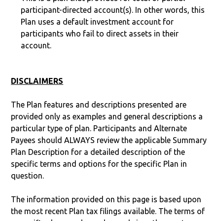
participant-directed account(s). In other words, this
Plan uses a default investment account for
participants who fail to direct assets in their
account.
DISCLAIMERS
The Plan features and descriptions presented are
provided only as examples and general descriptions a
particular type of plan. Participants and Alternate
Payees should ALWAYS review the applicable Summary
Plan Description for a detailed description of the
specific terms and options for the specific Plan in
question.
The information provided on this page is based upon
the most recent Plan tax filings available. The terms of