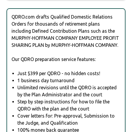
QDRO.com drafts Qualified Domestic Relations
Orders for thousands of retirement plans
including Defined Contribution Plans such as the
MURPHY-HOFFMAN COMPANY EMPLOYEE PROFIT
SHARING PLAN by MURPHY-HOFFMAN COMPANY.
Our QDRO preparation service features:
Just $399 per QDRO - no hidden costs!
1 business day turnaround
Unlimited revisions until the QDRO is accepted
by the Plan Administrator and the court
Step by step instructions for how to file the
QDRO with the plan and the court
Cover letters for: Pre-approval, Submission to
the Judge, and Qualification
100% money back guarantee