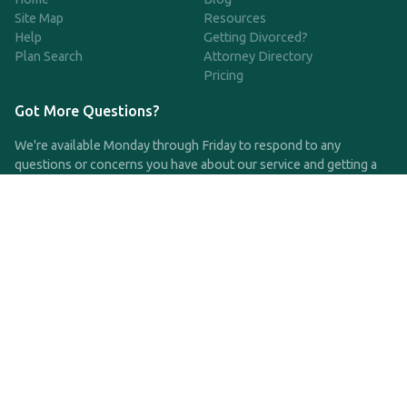
Site Map
Resources
Help
Getting Divorced?
Plan Search
Attorney Directory
Pricing
Got More Questions?
We're available Monday through Friday to respond to any
questions or concerns you have about our service and getting a
QDRO.
CLICK HERE TO CALL US
support@qdro.com
DISCLAIMER
QDRO.com does NOT provide legal advice of any kind. The
service provided is for drafting the documents only.
Privacy Policy
Terms and Conditions