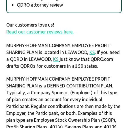
QDRO attorney review
Our customers love us!
Read our customer reviews here.
MURPHY-HOFFMAN COMPANY EMPLOYEE PROFIT
SHARING PLAN is located in LEAWOOD,
KS
. If you need
a QDRO in LEAWOOD,
KS
just know that QDRO.com
drafts QDROs for customers in all 50 states.
MURPHY-HOFFMAN COMPANY EMPLOYEE PROFIT
SHARING PLAN is a DEFINED CONTRIBUTION PLAN.
Typically, a Company Sponsor (Employer) of this type
of plan creates an account for every individual
Participant. Regular contributions are then made by the
Employer, the Participant, or both. Examples of this
plan type are Employee Stock Ownership Plan (ESOP),
Profit-Sharing Plans, 401(a), Savings Plans and 401(k).