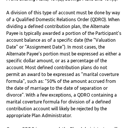
A division of this type of account must be done by way
of a Qualified Domestic Relations Order (QDRO). When
dividing a defined contribution plan, the Alternate
Payee is typically awarded a portion of the Participant's
account balance as of a specific date (the "Valuation
Date" or "Assignment Date"). In most cases, the
Alternate Payee’s portion must be expressed as either a
specific dollar amount, or as a percentage of the
account. Most defined contribution plans do not
permit an award to be expressed as "marital coverture
formula", such as: "50% of the amount accrued from
the date of marriage to the date of separation or
divorce". With a few exceptions, a QDRO containing a
marital coverture formula for division of a defined
contribution account will likely be rejected by the
appropriate Plan Administrator.