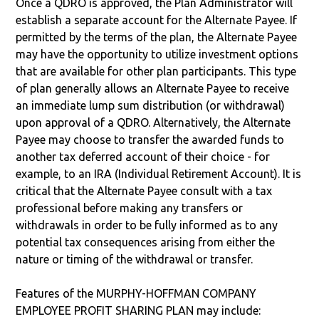
Once a QDRO is approved, the Plan Administrator will
establish a separate account for the Alternate Payee. If
permitted by the terms of the plan, the Alternate Payee
may have the opportunity to utilize investment options
that are available for other plan participants. This type
of plan generally allows an Alternate Payee to receive
an immediate lump sum distribution (or withdrawal)
upon approval of a QDRO. Alternatively, the Alternate
Payee may choose to transfer the awarded funds to
another tax deferred account of their choice - for
example, to an IRA (Individual Retirement Account). It is
critical that the Alternate Payee consult with a tax
professional before making any transfers or
withdrawals in order to be fully informed as to any
potential tax consequences arising from either the
nature or timing of the withdrawal or transfer.
Features of the MURPHY-HOFFMAN COMPANY
EMPLOYEE PROFIT SHARING PLAN may include: