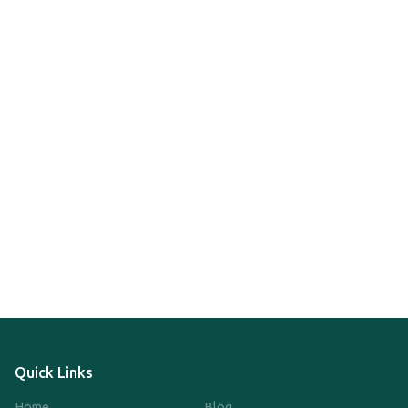
Quick Links
Home
Blog