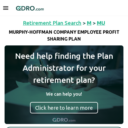
Retirement Plan Search
>
M
>
MU
MURPHY-HOFFMAN COMPANY EMPLOYEE PROFIT
SHARING PLAN
Need help finding the Plan
Administrator for your
retirement plan?
We can help you!
Click here to learn more