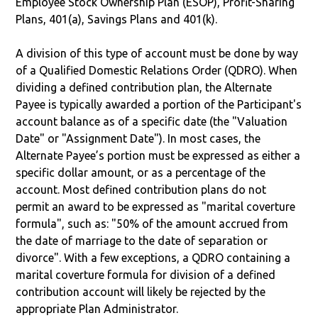
Employee Stock Ownership Plan (ESOP), Profit-Sharing
Plans, 401(a), Savings Plans and 401(k).
A division of this type of account must be done by way
of a Qualified Domestic Relations Order (QDRO). When
dividing a defined contribution plan, the Alternate
Payee is typically awarded a portion of the Participant's
account balance as of a specific date (the "Valuation
Date" or "Assignment Date"). In most cases, the
Alternate Payee’s portion must be expressed as either a
specific dollar amount, or as a percentage of the
account. Most defined contribution plans do not
permit an award to be expressed as "marital coverture
formula", such as: "50% of the amount accrued from
the date of marriage to the date of separation or
divorce". With a few exceptions, a QDRO containing a
marital coverture formula for division of a defined
contribution account will likely be rejected by the
appropriate Plan Administrator.