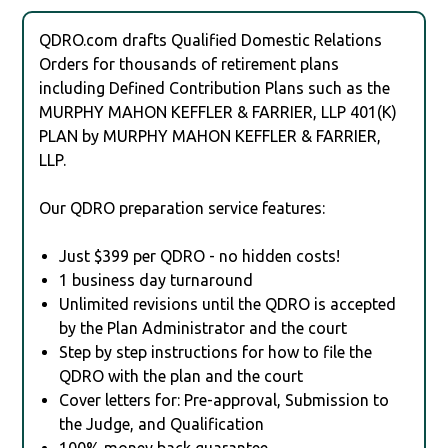
QDRO.com drafts Qualified Domestic Relations
Orders for thousands of retirement plans
including Defined Contribution Plans such as the
MURPHY MAHON KEFFLER & FARRIER, LLP 401(K)
PLAN by MURPHY MAHON KEFFLER & FARRIER,
LLP.
Our QDRO preparation service features:
Just $399 per QDRO - no hidden costs!
1 business day turnaround
Unlimited revisions until the QDRO is accepted
by the Plan Administrator and the court
Step by step instructions for how to file the
QDRO with the plan and the court
Cover letters for: Pre-approval, Submission to
the Judge, and Qualification
100% money back guarantee