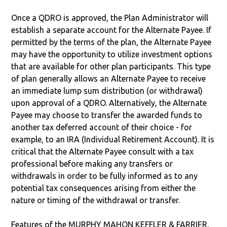
Once a QDRO is approved, the Plan Administrator will
establish a separate account for the Alternate Payee. If
permitted by the terms of the plan, the Alternate Payee
may have the opportunity to utilize investment options
that are available for other plan participants. This type
of plan generally allows an Alternate Payee to receive
an immediate lump sum distribution (or withdrawal)
upon approval of a QDRO. Alternatively, the Alternate
Payee may choose to transfer the awarded funds to
another tax deferred account of their choice - for
example, to an IRA (Individual Retirement Account). It is
critical that the Alternate Payee consult with a tax
professional before making any transfers or
withdrawals in order to be fully informed as to any
potential tax consequences arising from either the
nature or timing of the withdrawal or transfer.
Features of the MURPHY MAHON KEFFLER & FARRIER,