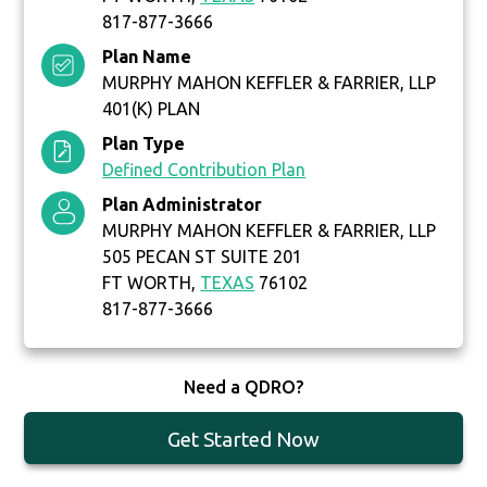
817-877-3666
Plan Name
MURPHY MAHON KEFFLER & FARRIER, LLP
401(K) PLAN
Plan Type
Defined Contribution Plan
Plan Administrator
MURPHY MAHON KEFFLER & FARRIER, LLP
505 PECAN ST SUITE 201
FT WORTH,
TEXAS
76102
817-877-3666
Need a QDRO?
Get Started Now