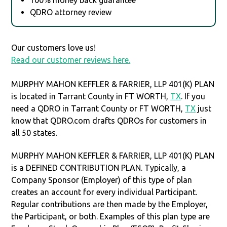
QDRO attorney review
Our customers love us!
Read our customer reviews here.
MURPHY MAHON KEFFLER & FARRIER, LLP 401(K) PLAN
is located in Tarrant County in FT WORTH,
TX
. If you
need a QDRO in Tarrant County or FT WORTH,
TX
just
know that QDRO.com drafts QDROs for customers in
all 50 states.
MURPHY MAHON KEFFLER & FARRIER, LLP 401(K) PLAN
is a DEFINED CONTRIBUTION PLAN. Typically, a
Company Sponsor (Employer) of this type of plan
creates an account for every individual Participant.
Regular contributions are then made by the Employer,
the Participant, or both. Examples of this plan type are