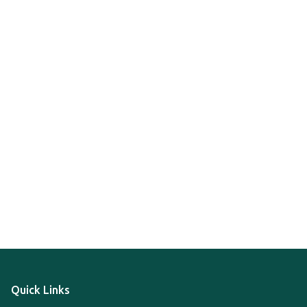
Quick Links