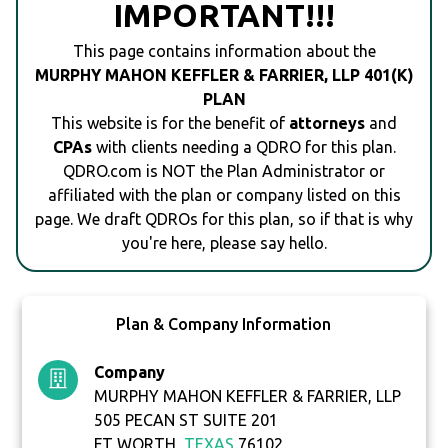
IMPORTANT!!!
This page contains information about the
MURPHY MAHON KEFFLER & FARRIER, LLP 401(K)
PLAN
This website is for the benefit of
attorneys
and
CPAs
with clients needing a QDRO for this plan.
QDRO.com is NOT the Plan Administrator or
affiliated with the plan or company listed on this
page. We draft QDROs for this plan, so if that is why
you're here, please say hello.
Plan & Company Information
Company
MURPHY MAHON KEFFLER & FARRIER, LLP
505 PECAN ST SUITE 201
FT WORTH,
TEXAS
76102