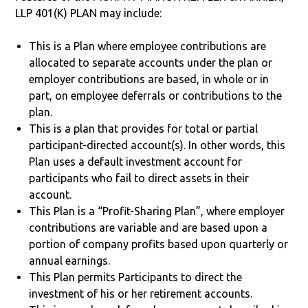
LLP 401(K) PLAN may include:
This is a Plan where employee contributions are
allocated to separate accounts under the plan or
employer contributions are based, in whole or in
part, on employee deferrals or contributions to the
plan.
This is a plan that provides for total or partial
participant-directed account(s). In other words, this
Plan uses a default investment account for
participants who fail to direct assets in their
account.
This Plan is a “Profit-Sharing Plan”, where employer
contributions are variable and are based upon a
portion of company profits based upon quarterly or
annual earnings.
This Plan permits Participants to direct the
investment of his or her retirement accounts.