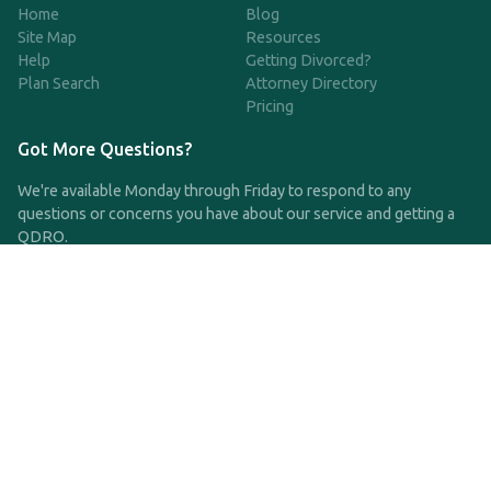
Home
Blog
Site Map
Resources
Help
Getting Divorced?
Plan Search
Attorney Directory
Pricing
Got More Questions?
We're available Monday through Friday to respond to any
questions or concerns you have about our service and getting a
QDRO.
CLICK HERE TO CALL US
support@qdro.com
DISCLAIMER
QDRO.com does NOT provide legal advice of any kind. The
service provided is for drafting the documents only.
Privacy Policy
Terms and Conditions