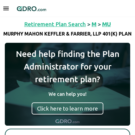
Retirement Plan Search
>
M
>
MU
MURPHY MAHON KEFFLER & FARRIER, LLP 401(K) PLAN
Need help finding the Plan
Administrator for your
retirement plan?
We can help you!
Click here to learn more