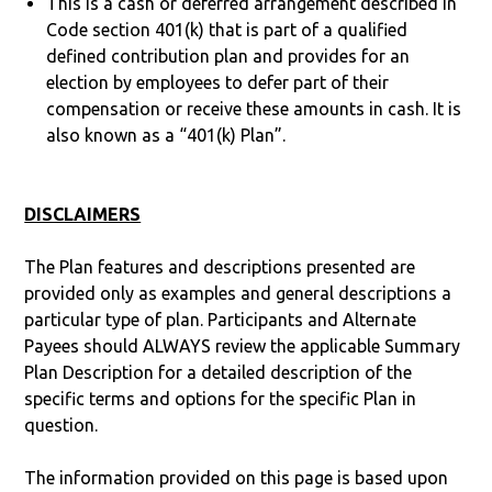
This is a cash or deferred arrangement described in
Code section 401(k) that is part of a qualified
defined contribution plan and provides for an
election by employees to defer part of their
compensation or receive these amounts in cash. It is
also known as a “401(k) Plan”.
DISCLAIMERS
The Plan features and descriptions presented are
provided only as examples and general descriptions a
particular type of plan. Participants and Alternate
Payees should ALWAYS review the applicable Summary
Plan Description for a detailed description of the
specific terms and options for the specific Plan in
question.
The information provided on this page is based upon