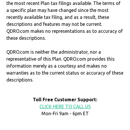
the most recent Plan tax filings available. The terms of
a specific plan may have changed since the most
recently available tax filing, and as a result, these
descriptions and features may not be current.
QDRO.com makes no representations as to accuracy of
these descriptions.
QDRO.com is neither the administrator, nor a
representative of this Plan. QDRO.com provides this
information merely as a courtesy and makes no
warranties as to the current status or accuracy of these
descriptions.
Toll Free Customer Support:
CLICK HERE TO CALL US
Mon-Fri 9am - 6pm ET