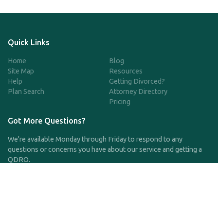
Quick Links
Home
Blog
Site Map
Resources
Help
Getting Divorced?
Plan Search
Attorney Directory
Pricing
Got More Questions?
We're available Monday through Friday to respond to any
questions or concerns you have about our service and getting a
QDRO.
CLICK HERE TO CALL US
support@qdro.com
DISCLAIMER