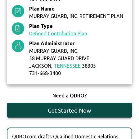
Plan Name
MURRAY GUARD, INC. RETIREMENT PLAN
Plan Type
Defined Contribution Plan
Plan Administrator
MURRAY GUARD, INC.
58 MURRAY GUARD DRIVE
JACKSON,
TENNESSEE
38305
731-668-3400
Need a QDRO?
Get Started Now
QDRO.com drafts Qualified Domestic Relations