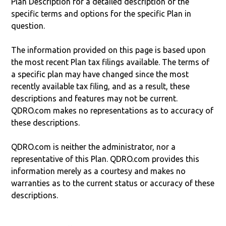
Plan Description for a detailed description of the
specific terms and options for the specific Plan in
question.
The information provided on this page is based upon
the most recent Plan tax filings available. The terms of
a specific plan may have changed since the most
recently available tax filing, and as a result, these
descriptions and features may not be current.
QDRO.com makes no representations as to accuracy of
these descriptions.
QDRO.com is neither the administrator, nor a
representative of this Plan. QDRO.com provides this
information merely as a courtesy and makes no
warranties as to the current status or accuracy of these
descriptions.