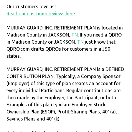
Our customers love us!
Read our customer reviews here.
MURRAY GUARD, INC. RETIREMENT PLAN is located in
Madison County in JACKSON,
TN
. If you need a QDRO
in Madison County or JACKSON,
TN
just know that
QDRO.com drafts QDROs for customers in all 50
states.
MURRAY GUARD, INC. RETIREMENT PLAN is a DEFINED
CONTRIBUTION PLAN. Typically, a Company Sponsor
(Employer) of this type of plan creates an account for
every individual Participant. Regular contributions are
then made by the Employer, the Participant, or both.
Examples of this plan type are Employee Stock
Ownership Plan (ESOP), Profit-Sharing Plans, 401(a),
Savings Plans and 401(k).