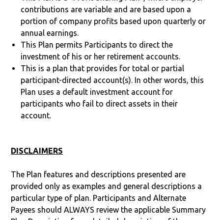
contributions are variable and are based upon a
portion of company profits based upon quarterly or
annual earnings.
This Plan permits Participants to direct the
investment of his or her retirement accounts.
This is a plan that provides for total or partial
participant-directed account(s). In other words, this
Plan uses a default investment account for
participants who fail to direct assets in their
account.
DISCLAIMERS
The Plan features and descriptions presented are
provided only as examples and general descriptions a
particular type of plan. Participants and Alternate
Payees should ALWAYS review the applicable Summary