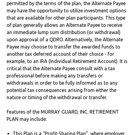
permitted by the terms of the plan, the Alternate Payee
may have the opportunity to utilize investment options
that are available for other plan participants. This type
of plan generally allows an Alternate Payee to receive
an immediate lump sum distribution (or withdrawal)
upon approval of a QDRO. Alternatively, the Alternate
Payee may choose to transfer the awarded funds to
another tax deferred account of their choice - for
example, to an IRA (Individual Retirement Account). It is
critical that the Alternate Payee consult with a tax
professional before making any transfers or
withdrawals in order to be fully informed as to any
potential tax consequences arising from either the
nature or timing of the withdrawal or transfer.
Features of the MURRAY GUARD, INC. RETIREMENT
PLAN may include:
This Plan is a “Profit-Sharing Plan”, where employer