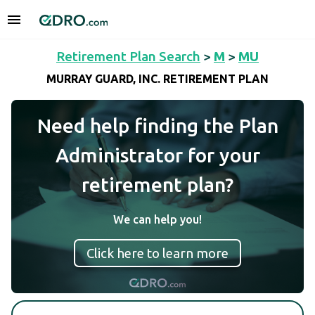
Retirement Plan Search
>
M
>
MU
MURRAY GUARD, INC. RETIREMENT PLAN
Need help finding the Plan
Administrator for your
retirement plan?
We can help you!
Click here to learn more