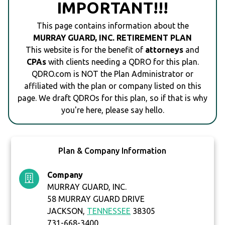
IMPORTANT!!!
This page contains information about the
MURRAY GUARD, INC. RETIREMENT PLAN
This website is for the benefit of
attorneys
and
CPAs
with clients needing a QDRO for this plan.
QDRO.com is NOT the Plan Administrator or
affiliated with the plan or company listed on this
page. We draft QDROs for this plan, so if that is why
you're here, please say hello.
Plan & Company Information
Company
MURRAY GUARD, INC.
58 MURRAY GUARD DRIVE
JACKSON,
TENNESSEE
38305
731-668-3400