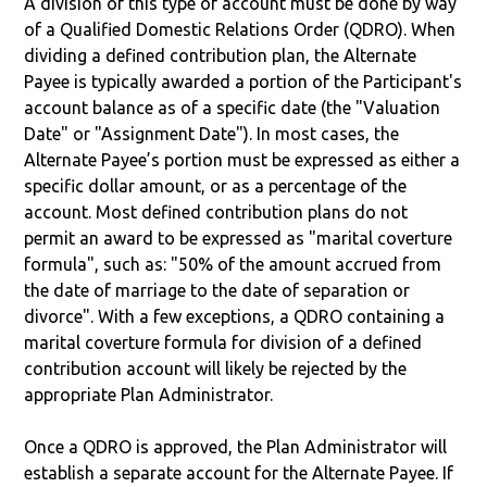
A division of this type of account must be done by way
of a Qualified Domestic Relations Order (QDRO). When
dividing a defined contribution plan, the Alternate
Payee is typically awarded a portion of the Participant's
account balance as of a specific date (the "Valuation
Date" or "Assignment Date"). In most cases, the
Alternate Payee’s portion must be expressed as either a
specific dollar amount, or as a percentage of the
account. Most defined contribution plans do not
permit an award to be expressed as "marital coverture
formula", such as: "50% of the amount accrued from
the date of marriage to the date of separation or
divorce". With a few exceptions, a QDRO containing a
marital coverture formula for division of a defined
contribution account will likely be rejected by the
appropriate Plan Administrator.
Once a QDRO is approved, the Plan Administrator will
establish a separate account for the Alternate Payee. If