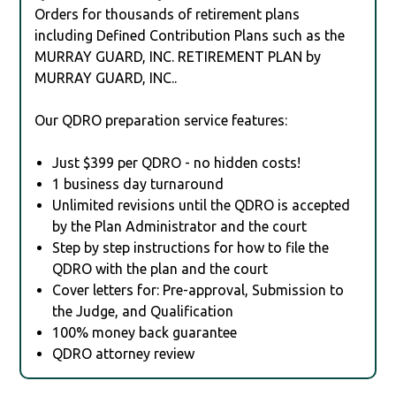
Orders for thousands of retirement plans
including Defined Contribution Plans such as the
MURRAY GUARD, INC. RETIREMENT PLAN by
MURRAY GUARD, INC..
Our QDRO preparation service features:
Just $399 per QDRO - no hidden costs!
1 business day turnaround
Unlimited revisions until the QDRO is accepted
by the Plan Administrator and the court
Step by step instructions for how to file the
QDRO with the plan and the court
Cover letters for: Pre-approval, Submission to
the Judge, and Qualification
100% money back guarantee
QDRO attorney review