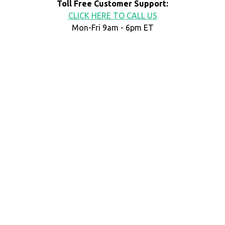
Toll Free Customer Support:
CLICK HERE TO CALL US
Mon-Fri 9am - 6pm ET