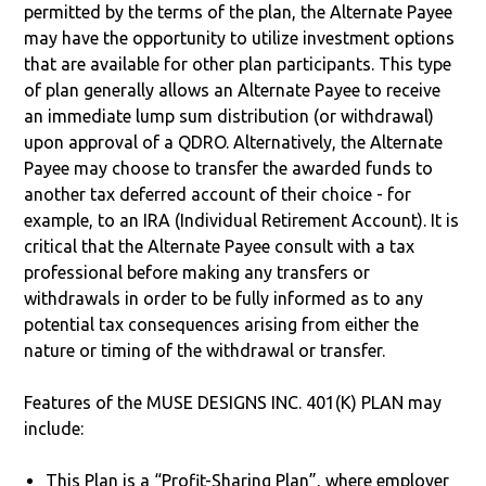
permitted by the terms of the plan, the Alternate Payee
may have the opportunity to utilize investment options
that are available for other plan participants. This type
of plan generally allows an Alternate Payee to receive
an immediate lump sum distribution (or withdrawal)
upon approval of a QDRO. Alternatively, the Alternate
Payee may choose to transfer the awarded funds to
another tax deferred account of their choice - for
example, to an IRA (Individual Retirement Account). It is
critical that the Alternate Payee consult with a tax
professional before making any transfers or
withdrawals in order to be fully informed as to any
potential tax consequences arising from either the
nature or timing of the withdrawal or transfer.
Features of the MUSE DESIGNS INC. 401(K) PLAN may
include:
This Plan is a “Profit-Sharing Plan”, where employer