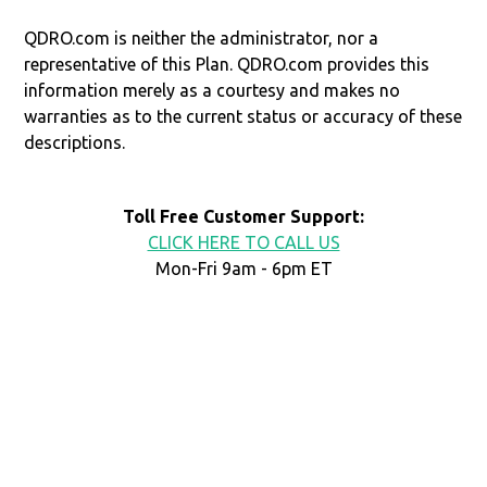
QDRO.com is neither the administrator, nor a
representative of this Plan. QDRO.com provides this
information merely as a courtesy and makes no
warranties as to the current status or accuracy of these
descriptions.
Toll Free Customer Support:
CLICK HERE TO CALL US
Mon-Fri 9am - 6pm ET