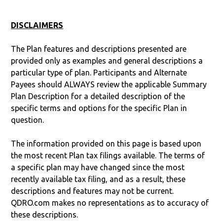
DISCLAIMERS
The Plan features and descriptions presented are
provided only as examples and general descriptions a
particular type of plan. Participants and Alternate
Payees should ALWAYS review the applicable Summary
Plan Description for a detailed description of the
specific terms and options for the specific Plan in
question.
The information provided on this page is based upon
the most recent Plan tax filings available. The terms of
a specific plan may have changed since the most
recently available tax filing, and as a result, these
descriptions and features may not be current.
QDRO.com makes no representations as to accuracy of
these descriptions.