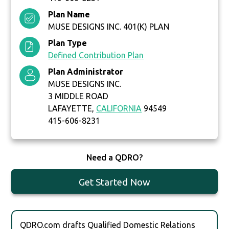
Plan Name
MUSE DESIGNS INC. 401(K) PLAN
Plan Type
Defined Contribution Plan
Plan Administrator
MUSE DESIGNS INC.
3 MIDDLE ROAD
LAFAYETTE,
CALIFORNIA
94549
415-606-8231
Need a QDRO?
Get Started Now
QDRO.com drafts Qualified Domestic Relations