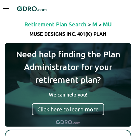
Retirement Plan Search
>
M
>
MU
MUSE DESIGNS INC. 401(K) PLAN
Need help finding the Plan
Administrator for your
retirement plan?
We can help you!
Click here to learn more