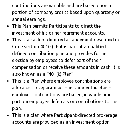
contributions are variable and are based upon a
portion of company profits based upon quarterly or
annual earnings.
This Plan permits Participants to direct the
investment of his or her retirement accounts.
This is a cash or deferred arrangement described in
Code section 401(k) that is part of a qualified
defined contribution plan and provides for an
election by employees to defer part of their
compensation or receive these amounts in cash. It is
also known as a “401(k) Plan”.
This is a Plan where employee contributions are
allocated to separate accounts under the plan or
employer contributions are based, in whole or in
part, on employee deferrals or contributions to the
plan.
This is a plan where Participant-directed brokerage
accounts are provided as an investment option