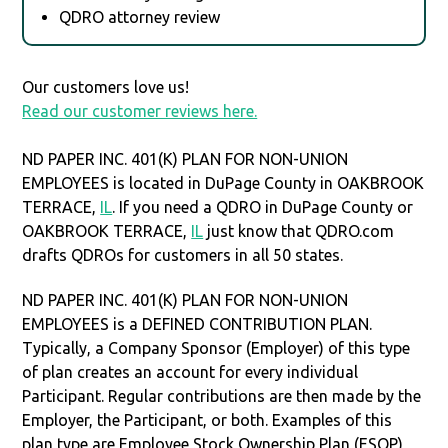
QDRO attorney review
Our customers love us!
Read our customer reviews here.
ND PAPER INC. 401(K) PLAN FOR NON-UNION
EMPLOYEES is located in DuPage County in OAKBROOK
TERRACE,
IL
. If you need a QDRO in DuPage County or
OAKBROOK TERRACE,
IL
just know that QDRO.com
drafts QDROs for customers in all 50 states.
ND PAPER INC. 401(K) PLAN FOR NON-UNION
EMPLOYEES is a DEFINED CONTRIBUTION PLAN.
Typically, a Company Sponsor (Employer) of this type
of plan creates an account for every individual
Participant. Regular contributions are then made by the
Employer, the Participant, or both. Examples of this
plan type are Employee Stock Ownership Plan (ESOP),