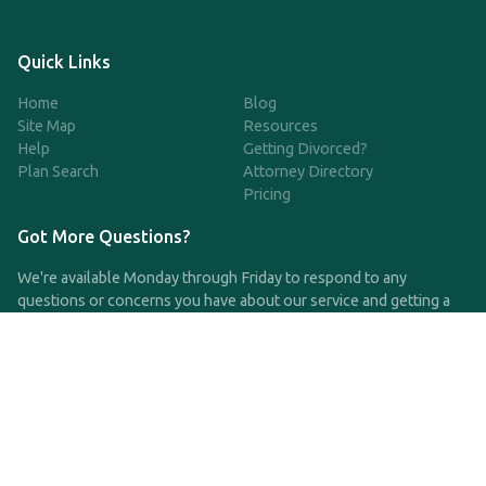
Quick Links
Home
Blog
Site Map
Resources
Help
Getting Divorced?
Plan Search
Attorney Directory
Pricing
Got More Questions?
We're available Monday through Friday to respond to any
questions or concerns you have about our service and getting a
QDRO.
CLICK HERE TO CALL US
support@qdro.com
DISCLAIMER
QDRO.com does NOT provide legal advice of any kind. The