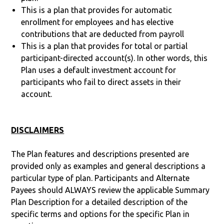
This is a plan that provides for automatic
enrollment for employees and has elective
contributions that are deducted from payroll
This is a plan that provides for total or partial
participant-directed account(s). In other words, this
Plan uses a default investment account for
participants who fail to direct assets in their
account.
DISCLAIMERS
The Plan features and descriptions presented are
provided only as examples and general descriptions a
particular type of plan. Participants and Alternate
Payees should ALWAYS review the applicable Summary
Plan Description for a detailed description of the
specific terms and options for the specific Plan in