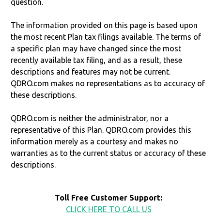
question.
The information provided on this page is based upon
the most recent Plan tax filings available. The terms of
a specific plan may have changed since the most
recently available tax filing, and as a result, these
descriptions and features may not be current.
QDRO.com makes no representations as to accuracy of
these descriptions.
QDRO.com is neither the administrator, nor a
representative of this Plan. QDRO.com provides this
information merely as a courtesy and makes no
warranties as to the current status or accuracy of these
descriptions.
Toll Free Customer Support:
CLICK HERE TO CALL US