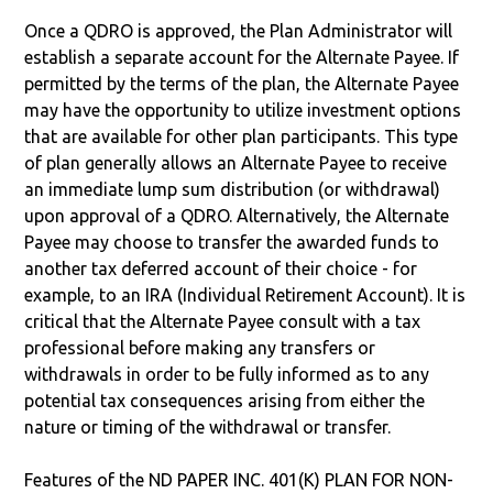
Once a QDRO is approved, the Plan Administrator will
establish a separate account for the Alternate Payee. If
permitted by the terms of the plan, the Alternate Payee
may have the opportunity to utilize investment options
that are available for other plan participants. This type
of plan generally allows an Alternate Payee to receive
an immediate lump sum distribution (or withdrawal)
upon approval of a QDRO. Alternatively, the Alternate
Payee may choose to transfer the awarded funds to
another tax deferred account of their choice - for
example, to an IRA (Individual Retirement Account). It is
critical that the Alternate Payee consult with a tax
professional before making any transfers or
withdrawals in order to be fully informed as to any
potential tax consequences arising from either the
nature or timing of the withdrawal or transfer.
Features of the ND PAPER INC. 401(K) PLAN FOR NON-