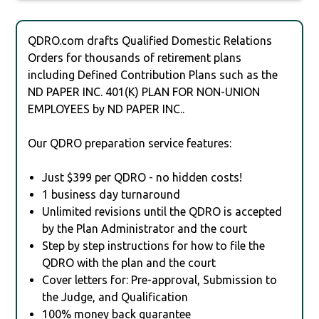
QDRO.com drafts Qualified Domestic Relations
Orders for thousands of retirement plans
including Defined Contribution Plans such as the
ND PAPER INC. 401(K) PLAN FOR NON-UNION
EMPLOYEES by ND PAPER INC..
Our QDRO preparation service features:
Just $399 per QDRO - no hidden costs!
1 business day turnaround
Unlimited revisions until the QDRO is accepted
by the Plan Administrator and the court
Step by step instructions for how to file the
QDRO with the plan and the court
Cover letters for: Pre-approval, Submission to
the Judge, and Qualification
100% money back guarantee