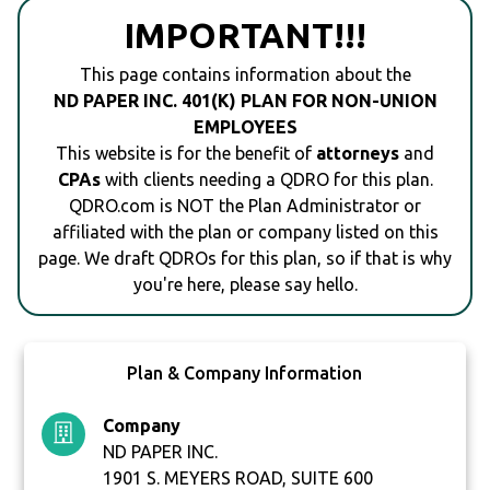
IMPORTANT!!!
This page contains information about the
ND PAPER INC. 401(K) PLAN FOR NON-UNION
EMPLOYEES
This website is for the benefit of
attorneys
and
CPAs
with clients needing a QDRO for this plan.
QDRO.com is NOT the Plan Administrator or
affiliated with the plan or company listed on this
page. We draft QDROs for this plan, so if that is why
you're here, please say hello.
Plan & Company Information
Company
ND PAPER INC.
1901 S. MEYERS ROAD, SUITE 600