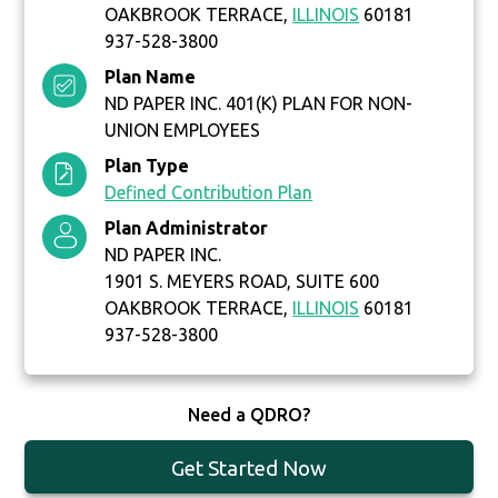
OAKBROOK TERRACE,
ILLINOIS
60181
937-528-3800
Plan Name
ND PAPER INC. 401(K) PLAN FOR NON-
UNION EMPLOYEES
Plan Type
Defined Contribution Plan
Plan Administrator
ND PAPER INC.
1901 S. MEYERS ROAD, SUITE 600
OAKBROOK TERRACE,
ILLINOIS
60181
937-528-3800
Need a QDRO?
Get Started Now