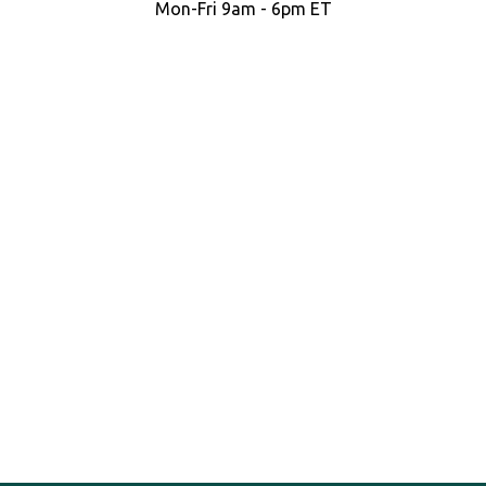
Mon-Fri 9am - 6pm ET