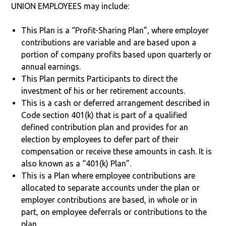
UNION EMPLOYEES may include:
This Plan is a “Profit-Sharing Plan”, where employer
contributions are variable and are based upon a
portion of company profits based upon quarterly or
annual earnings.
This Plan permits Participants to direct the
investment of his or her retirement accounts.
This is a cash or deferred arrangement described in
Code section 401(k) that is part of a qualified
defined contribution plan and provides for an
election by employees to defer part of their
compensation or receive these amounts in cash. It is
also known as a “401(k) Plan”.
This is a Plan where employee contributions are
allocated to separate accounts under the plan or
employer contributions are based, in whole or in
part, on employee deferrals or contributions to the
plan.