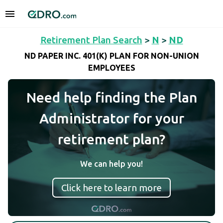
Retirement Plan Search
>
N
>
ND
ND PAPER INC. 401(K) PLAN FOR NON-UNION
EMPLOYEES
Need help finding the Plan
Administrator for your
retirement plan?
We can help you!
Click here to learn more