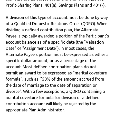
Profit-Sharing Plans, 401(a), Savings Plans and 401(k).
A division of this type of account must be done by way
of a Qualified Domestic Relations Order (QDRO). When
dividing a defined contribution plan, the Alternate
Payee is typically awarded a portion of the Participant's
account balance as of a specific date (the "Valuation
Date" or "Assignment Date"). In most cases, the
Alternate Payee’s portion must be expressed as either a
specific dollar amount, or as a percentage of the
account. Most defined contribution plans do not
permit an award to be expressed as "marital coverture
formula", such as: "50% of the amount accrued from
the date of marriage to the date of separation or
divorce". With a few exceptions, a QDRO containing a
marital coverture formula for division of a defined
contribution account will likely be rejected by the
appropriate Plan Administrator.