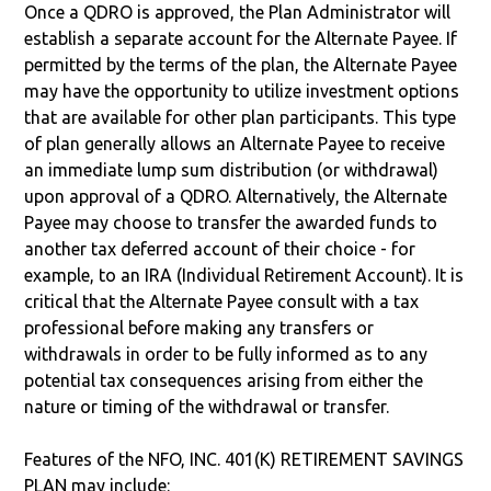
Once a QDRO is approved, the Plan Administrator will
establish a separate account for the Alternate Payee. If
permitted by the terms of the plan, the Alternate Payee
may have the opportunity to utilize investment options
that are available for other plan participants. This type
of plan generally allows an Alternate Payee to receive
an immediate lump sum distribution (or withdrawal)
upon approval of a QDRO. Alternatively, the Alternate
Payee may choose to transfer the awarded funds to
another tax deferred account of their choice - for
example, to an IRA (Individual Retirement Account). It is
critical that the Alternate Payee consult with a tax
professional before making any transfers or
withdrawals in order to be fully informed as to any
potential tax consequences arising from either the
nature or timing of the withdrawal or transfer.
Features of the NFO, INC. 401(K) RETIREMENT SAVINGS
PLAN may include: