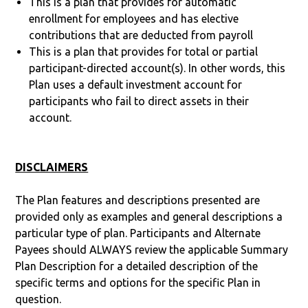
This is a plan that provides for automatic
enrollment for employees and has elective
contributions that are deducted from payroll
This is a plan that provides for total or partial
participant-directed account(s). In other words, this
Plan uses a default investment account for
participants who fail to direct assets in their
account.
DISCLAIMERS
The Plan features and descriptions presented are
provided only as examples and general descriptions a
particular type of plan. Participants and Alternate
Payees should ALWAYS review the applicable Summary
Plan Description for a detailed description of the
specific terms and options for the specific Plan in
question.