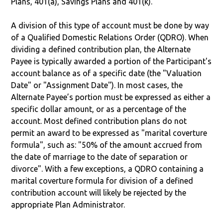
Plans, 401(a), Savings Plans and 401(k).
A division of this type of account must be done by way
of a Qualified Domestic Relations Order (QDRO). When
dividing a defined contribution plan, the Alternate
Payee is typically awarded a portion of the Participant's
account balance as of a specific date (the "Valuation
Date" or "Assignment Date"). In most cases, the
Alternate Payee’s portion must be expressed as either a
specific dollar amount, or as a percentage of the
account. Most defined contribution plans do not
permit an award to be expressed as "marital coverture
formula", such as: "50% of the amount accrued from
the date of marriage to the date of separation or
divorce". With a few exceptions, a QDRO containing a
marital coverture formula for division of a defined
contribution account will likely be rejected by the
appropriate Plan Administrator.