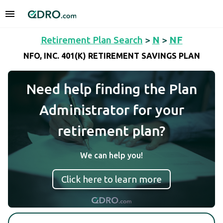
Retirement Plan Search
>
N
>
NF
NFO, INC. 401(K) RETIREMENT SAVINGS PLAN
Need help finding the Plan
Administrator for your
retirement plan?
We can help you!
Click here to learn more