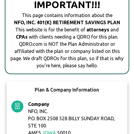
IMPORTANT!!!
This page contains information about the
NFO, INC. 401(K) RETIREMENT SAVINGS PLAN
This website is for the benefit of
attorneys
and
CPAs
with clients needing a QDRO for this plan.
QDRO.com is NOT the Plan Administrator or
affiliated with the plan or company listed on this
page. We draft QDROs for this plan, so if that is why
you're here, please say hello.
Plan & Company Information
Company
NFO, INC.
P.O. BOX 2508 528 BILLY SUNDAY ROAD,
STE 100
AMES,
IOWA
50010