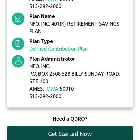
515-292-2000
Plan Name
NFO, INC. 401(K) RETIREMENT SAVINGS
PLAN
Plan Type
Defined Contribution Plan
Plan Administrator
NFO, INC.
P.O. BOX 2508 528 BILLY SUNDAY ROAD,
STE 100
AMES,
IOWA
50010
515-292-2000
Need a QDRO?
Get Started Now