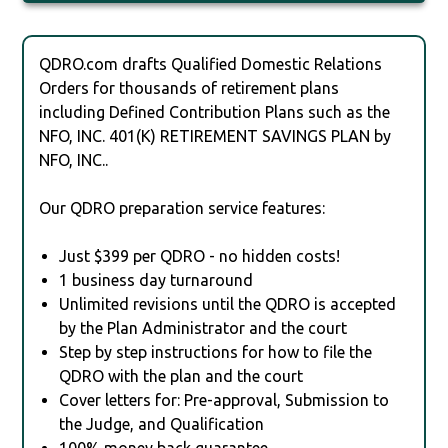
QDRO.com drafts Qualified Domestic Relations
Orders for thousands of retirement plans
including Defined Contribution Plans such as the
NFO, INC. 401(K) RETIREMENT SAVINGS PLAN by
NFO, INC..
Our QDRO preparation service features:
Just $399 per QDRO - no hidden costs!
1 business day turnaround
Unlimited revisions until the QDRO is accepted
by the Plan Administrator and the court
Step by step instructions for how to file the
QDRO with the plan and the court
Cover letters for: Pre-approval, Submission to
the Judge, and Qualification
100% money back guarantee