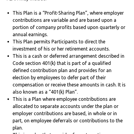
This Plan is a “Profit-Sharing Plan”, where employer
contributions are variable and are based upon a
portion of company profits based upon quarterly or
annual earnings.
This Plan permits Participants to direct the
investment of his or her retirement accounts.
This is a cash or deferred arrangement described in
Code section 401(k) that is part of a qualified
defined contribution plan and provides for an
election by employees to defer part of their
compensation or receive these amounts in cash. It is
also known as a “401(k) Plan”.
This is a Plan where employee contributions are
allocated to separate accounts under the plan or
employer contributions are based, in whole or in
part, on employee deferrals or contributions to the
plan.