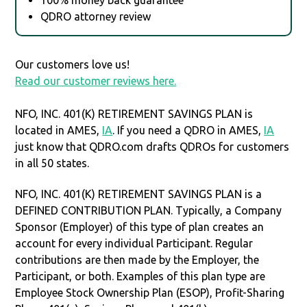
QDRO attorney review
Our customers love us!
Read our customer reviews here.
NFO, INC. 401(K) RETIREMENT SAVINGS PLAN is
located in AMES,
IA
. If you need a QDRO in AMES,
IA
just know that QDRO.com drafts QDROs for customers
in all 50 states.
NFO, INC. 401(K) RETIREMENT SAVINGS PLAN is a
DEFINED CONTRIBUTION PLAN. Typically, a Company
Sponsor (Employer) of this type of plan creates an
account for every individual Participant. Regular
contributions are then made by the Employer, the
Participant, or both. Examples of this plan type are
Employee Stock Ownership Plan (ESOP), Profit-Sharing