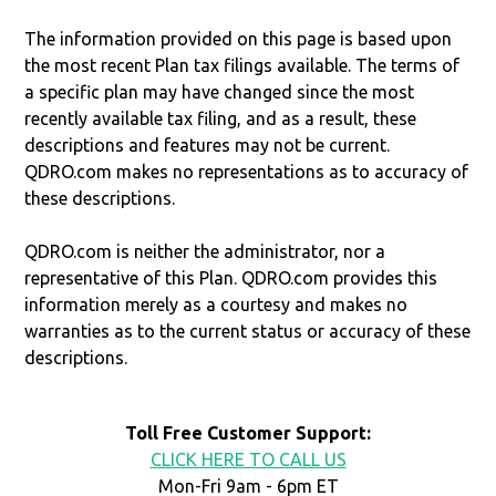
The information provided on this page is based upon
the most recent Plan tax filings available. The terms of
a specific plan may have changed since the most
recently available tax filing, and as a result, these
descriptions and features may not be current.
QDRO.com makes no representations as to accuracy of
these descriptions.
QDRO.com is neither the administrator, nor a
representative of this Plan. QDRO.com provides this
information merely as a courtesy and makes no
warranties as to the current status or accuracy of these
descriptions.
Toll Free Customer Support:
CLICK HERE TO CALL US
Mon-Fri 9am - 6pm ET