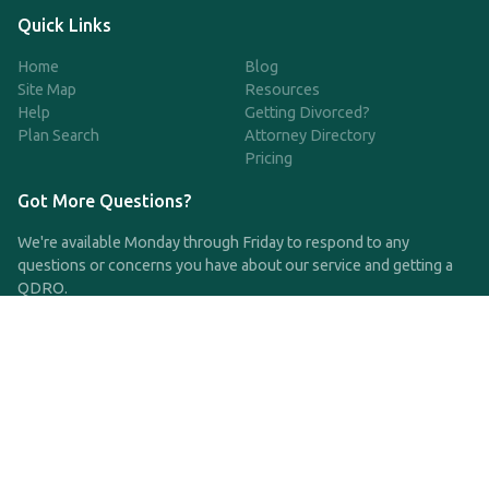
Quick Links
Home
Blog
Site Map
Resources
Help
Getting Divorced?
Plan Search
Attorney Directory
Pricing
Got More Questions?
We're available Monday through Friday to respond to any
questions or concerns you have about our service and getting a
QDRO.
CLICK HERE TO CALL US
support@qdro.com
DISCLAIMER
QDRO.com does NOT provide legal advice of any kind. The
service provided is for drafting the documents only.