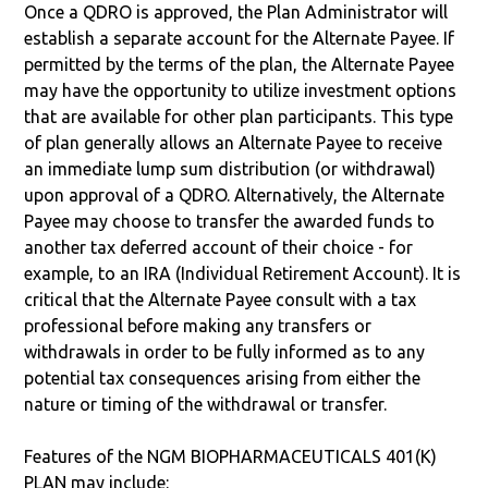
Once a QDRO is approved, the Plan Administrator will
establish a separate account for the Alternate Payee. If
permitted by the terms of the plan, the Alternate Payee
may have the opportunity to utilize investment options
that are available for other plan participants. This type
of plan generally allows an Alternate Payee to receive
an immediate lump sum distribution (or withdrawal)
upon approval of a QDRO. Alternatively, the Alternate
Payee may choose to transfer the awarded funds to
another tax deferred account of their choice - for
example, to an IRA (Individual Retirement Account). It is
critical that the Alternate Payee consult with a tax
professional before making any transfers or
withdrawals in order to be fully informed as to any
potential tax consequences arising from either the
nature or timing of the withdrawal or transfer.
Features of the NGM BIOPHARMACEUTICALS 401(K)
PLAN may include: