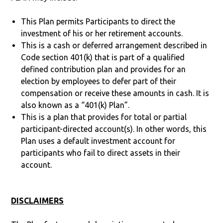
This Plan permits Participants to direct the
investment of his or her retirement accounts.
This is a cash or deferred arrangement described in
Code section 401(k) that is part of a qualified
defined contribution plan and provides for an
election by employees to defer part of their
compensation or receive these amounts in cash. It is
also known as a “401(k) Plan”.
This is a plan that provides for total or partial
participant-directed account(s). In other words, this
Plan uses a default investment account for
participants who fail to direct assets in their
account.
DISCLAIMERS