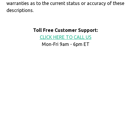
warranties as to the current status or accuracy of these
descriptions.
Toll Free Customer Support:
CLICK HERE TO CALL US
Mon-Fri 9am - 6pm ET