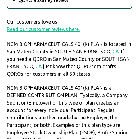
Our customers love us!
Read our customer reviews here.
NGM BIOPHARMACEUTICALS 401(K) PLAN is located in
San Mateo County in SOUTH SAN FRANCISCO,
CA
. If
you need a QDRO in San Mateo County or SOUTH SAN
FRANCISCO,
CA
just know that QDRO.com drafts
QDROs for customers in all 50 states.
NGM BIOPHARMACEUTICALS 401(K) PLAN is a
DEFINED CONTRIBUTION PLAN. Typically, a Company
Sponsor (Employer) of this type of plan creates an
account for every individual Participant. Regular
contributions are then made by the Employer, the
Participant, or both. Examples of this plan type are
Employee Stock Ownership Plan (ESOP), Profit-Sharing