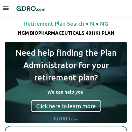
Retirement Plan Search
>
N
>
NG
NGM BIOPHARMACEUTICALS 401(K) PLAN
Need help finding the Plan
Administrator for your
retirement plan?
We can help you!
Click here to learn more