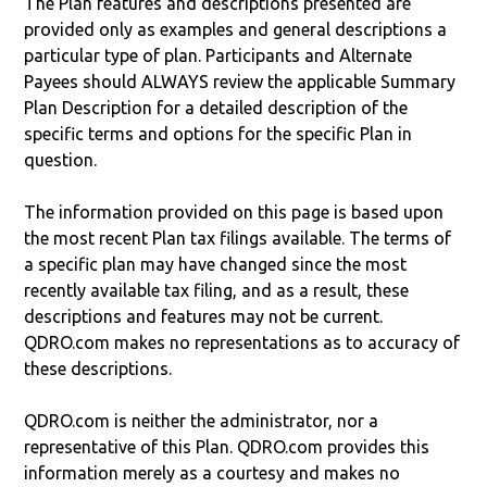
The Plan features and descriptions presented are
provided only as examples and general descriptions a
particular type of plan. Participants and Alternate
Payees should ALWAYS review the applicable Summary
Plan Description for a detailed description of the
specific terms and options for the specific Plan in
question.
The information provided on this page is based upon
the most recent Plan tax filings available. The terms of
a specific plan may have changed since the most
recently available tax filing, and as a result, these
descriptions and features may not be current.
QDRO.com makes no representations as to accuracy of
these descriptions.
QDRO.com is neither the administrator, nor a
representative of this Plan. QDRO.com provides this
information merely as a courtesy and makes no