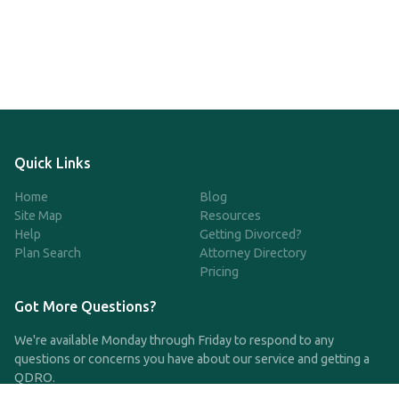
Quick Links
Home
Blog
Site Map
Resources
Help
Getting Divorced?
Plan Search
Attorney Directory
Pricing
Got More Questions?
We're available Monday through Friday to respond to any
questions or concerns you have about our service and getting a
QDRO.