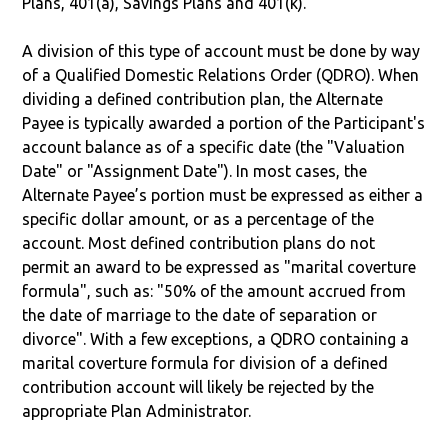
Plans, 401(a), Savings Plans and 401(k).
A division of this type of account must be done by way
of a Qualified Domestic Relations Order (QDRO). When
dividing a defined contribution plan, the Alternate
Payee is typically awarded a portion of the Participant's
account balance as of a specific date (the "Valuation
Date" or "Assignment Date"). In most cases, the
Alternate Payee’s portion must be expressed as either a
specific dollar amount, or as a percentage of the
account. Most defined contribution plans do not
permit an award to be expressed as "marital coverture
formula", such as: "50% of the amount accrued from
the date of marriage to the date of separation or
divorce". With a few exceptions, a QDRO containing a
marital coverture formula for division of a defined
contribution account will likely be rejected by the
appropriate Plan Administrator.