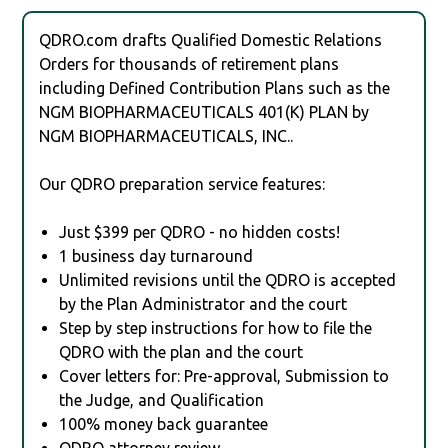
QDRO.com drafts Qualified Domestic Relations
Orders for thousands of retirement plans
including Defined Contribution Plans such as the
NGM BIOPHARMACEUTICALS 401(K) PLAN by
NGM BIOPHARMACEUTICALS, INC..
Our QDRO preparation service features:
Just $399 per QDRO - no hidden costs!
1 business day turnaround
Unlimited revisions until the QDRO is accepted
by the Plan Administrator and the court
Step by step instructions for how to file the
QDRO with the plan and the court
Cover letters for: Pre-approval, Submission to
the Judge, and Qualification
100% money back guarantee
QDRO attorney review