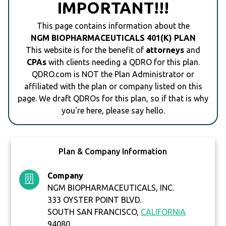
IMPORTANT!!!
This page contains information about the
NGM BIOPHARMACEUTICALS 401(K) PLAN
This website is for the benefit of
attorneys
and
CPAs
with clients needing a QDRO for this plan.
QDRO.com is NOT the Plan Administrator or
affiliated with the plan or company listed on this
page. We draft QDROs for this plan, so if that is why
you're here, please say hello.
Plan & Company Information
Company
NGM BIOPHARMACEUTICALS, INC.
333 OYSTER POINT BLVD.
SOUTH SAN FRANCISCO,
CALIFORNIA
94080