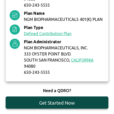
650-243-5555
Plan Name
NGM BIOPHARMACEUTICALS 401(K) PLAN
Plan Type
Defined Contribution Plan
Plan Administrator
NGM BIOPHARMACEUTICALS, INC.
333 OYSTER POINT BLVD.
SOUTH SAN FRANCISCO,
CALIFORNIA
94080
650-243-5555
Need a QDRO?
Get Started Now