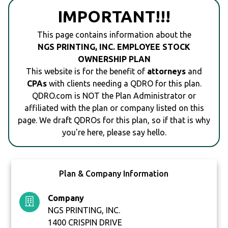
IMPORTANT!!!
This page contains information about the
NGS PRINTING, INC. EMPLOYEE STOCK
OWNERSHIP PLAN
This website is for the benefit of
attorneys
and
CPAs
with clients needing a QDRO for this plan.
QDRO.com is NOT the Plan Administrator or
affiliated with the plan or company listed on this
page. We draft QDROs for this plan, so if that is why
you're here, please say hello.
Plan & Company Information
Company
NGS PRINTING, INC.
1400 CRISPIN DRIVE