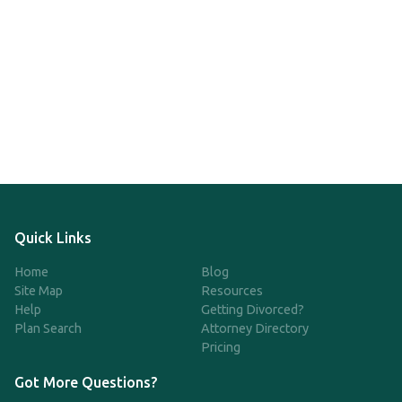
Quick Links
Home
Blog
Site Map
Resources
Help
Getting Divorced?
Plan Search
Attorney Directory
Pricing
Got More Questions?