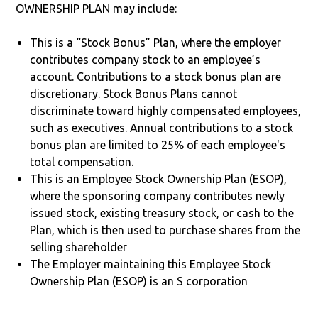
OWNERSHIP PLAN may include:
This is a “Stock Bonus” Plan, where the employer
contributes company stock to an employee’s
account. Contributions to a stock bonus plan are
discretionary. Stock Bonus Plans cannot
discriminate toward highly compensated employees,
such as executives. Annual contributions to a stock
bonus plan are limited to 25% of each employee's
total compensation.
This is an Employee Stock Ownership Plan (ESOP),
where the sponsoring company contributes newly
issued stock, existing treasury stock, or cash to the
Plan, which is then used to purchase shares from the
selling shareholder
The Employer maintaining this Employee Stock
Ownership Plan (ESOP) is an S corporation