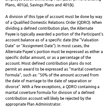
Plans, 401(a), Savings Plans and 401(k).
A division of this type of account must be done by way
of a Qualified Domestic Relations Order (QDRO). When
dividing a defined contribution plan, the Alternate
Payee is typically awarded a portion of the Participant's
account balance as of a specific date (the "Valuation
Date" or "Assignment Date"). In most cases, the
Alternate Payee’s portion must be expressed as either a
specific dollar amount, or as a percentage of the
account. Most defined contribution plans do not
permit an award to be expressed as "marital coverture
formula", such as: "50% of the amount accrued from
the date of marriage to the date of separation or
divorce". With a few exceptions, a QDRO containing a
marital coverture formula for division of a defined
contribution account will likely be rejected by the
appropriate Plan Administrator.