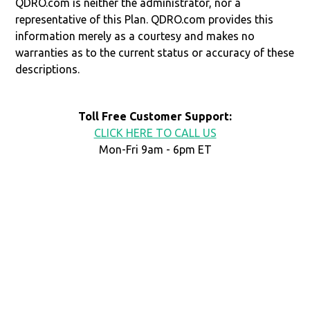
QDRO.com is neither the administrator, nor a
representative of this Plan. QDRO.com provides this
information merely as a courtesy and makes no
warranties as to the current status or accuracy of these
descriptions.
Toll Free Customer Support:
CLICK HERE TO CALL US
Mon-Fri 9am - 6pm ET