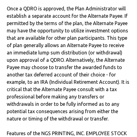
Once a QDRO is approved, the Plan Administrator will
establish a separate account for the Alternate Payee. If
permitted by the terms of the plan, the Alternate Payee
may have the opportunity to utilize investment options
that are available for other plan participants. This type
of plan generally allows an Alternate Payee to receive
an immediate lump sum distribution (or withdrawal)
upon approval of a QDRO. Alternatively, the Alternate
Payee may choose to transfer the awarded funds to
another tax deferred account of their choice - for
example, to an IRA (Individual Retirement Account). It is
critical that the Alternate Payee consult with a tax
professional before making any transfers or
withdrawals in order to be fully informed as to any
potential tax consequences arising from either the
nature or timing of the withdrawal or transfer.
Features of the NGS PRINTING, INC. EMPLOYEE STOCK