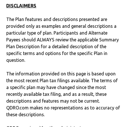
DISCLAIMERS
The Plan features and descriptions presented are
provided only as examples and general descriptions a
particular type of plan. Participants and Alternate
Payees should ALWAYS review the applicable Summary
Plan Description for a detailed description of the
specific terms and options for the specific Plan in
question.
The information provided on this page is based upon
the most recent Plan tax filings available. The terms of
a specific plan may have changed since the most
recently available tax filing, and as a result, these
descriptions and features may not be current.
QDRO.com makes no representations as to accuracy of
these descriptions.