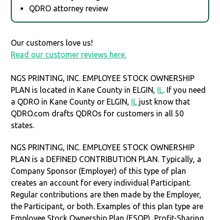
QDRO attorney review
Our customers love us!
Read our customer reviews here.
NGS PRINTING, INC. EMPLOYEE STOCK OWNERSHIP
PLAN is located in Kane County in ELGIN,
IL
. If you need
a QDRO in Kane County or ELGIN,
IL
just know that
QDRO.com drafts QDROs for customers in all 50
states.
NGS PRINTING, INC. EMPLOYEE STOCK OWNERSHIP
PLAN is a DEFINED CONTRIBUTION PLAN. Typically, a
Company Sponsor (Employer) of this type of plan
creates an account for every individual Participant.
Regular contributions are then made by the Employer,
the Participant, or both. Examples of this plan type are
Employee Stock Ownership Plan (ESOP), Profit-Sharing