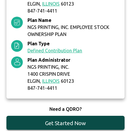
ELGIN,
ILLINOIS
60123
847-741-4411
Plan Name
NGS PRINTING, INC. EMPLOYEE STOCK
OWNERSHIP PLAN
Plan Type
Defined Contribution Plan
Plan Administrator
NGS PRINTING, INC.
1400 CRISPIN DRIVE
ELGIN,
ILLINOIS
60123
847-741-4411
Need a QDRO?
Get Started Now