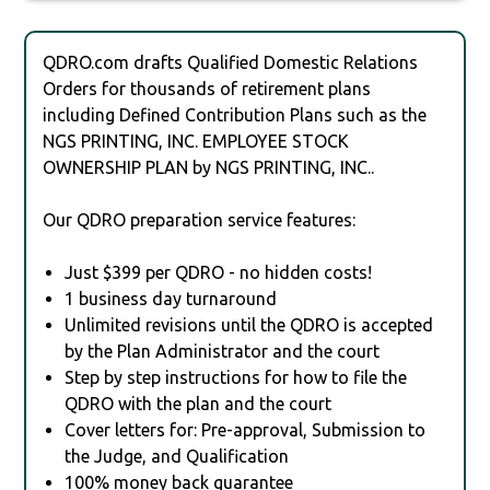
QDRO.com drafts Qualified Domestic Relations
Orders for thousands of retirement plans
including Defined Contribution Plans such as the
NGS PRINTING, INC. EMPLOYEE STOCK
OWNERSHIP PLAN by NGS PRINTING, INC..
Our QDRO preparation service features:
Just $399 per QDRO - no hidden costs!
1 business day turnaround
Unlimited revisions until the QDRO is accepted
by the Plan Administrator and the court
Step by step instructions for how to file the
QDRO with the plan and the court
Cover letters for: Pre-approval, Submission to
the Judge, and Qualification
100% money back guarantee