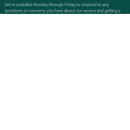
We're available Monday through Friday to respond to any
questions or concerns you have about our service and getting a
QDRO.
CLICK HERE TO CALL US
support@qdro.com
DISCLAIMER
QDRO.com does NOT provide legal advice of any kind. The
service provided is for drafting the documents only.
Privacy Policy
Terms and Conditions
©2025 SimpleQDRO, LLC | All Rights Reserved