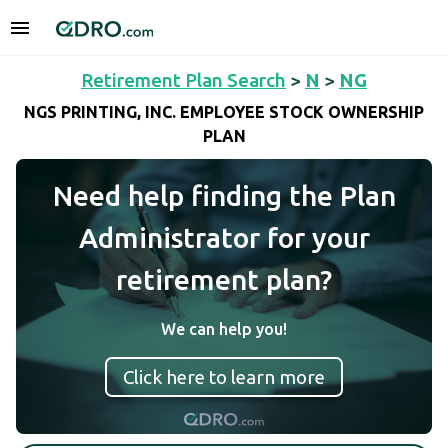
Retirement Plan Search
>
N
>
NG
NGS PRINTING, INC. EMPLOYEE STOCK OWNERSHIP
PLAN
Need help finding the Plan
Administrator for your
retirement plan?
We can help you!
Click here to learn more