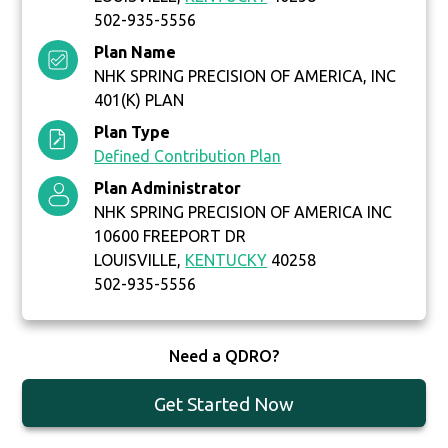
502-935-5556
Plan Name
NHK SPRING PRECISION OF AMERICA, INC
401(K) PLAN
Plan Type
Defined Contribution Plan
Plan Administrator
NHK SPRING PRECISION OF AMERICA INC
10600 FREEPORT DR
LOUISVILLE,
KENTUCKY
40258
502-935-5556
Need a QDRO?
Get Started Now