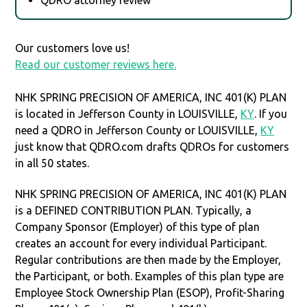
Our customers love us!
Read our customer reviews here.
NHK SPRING PRECISION OF AMERICA, INC 401(K) PLAN
is located in Jefferson County in LOUISVILLE,
KY
. If you
need a QDRO in Jefferson County or LOUISVILLE,
KY
just know that QDRO.com drafts QDROs for customers
in all 50 states.
NHK SPRING PRECISION OF AMERICA, INC 401(K) PLAN
is a DEFINED CONTRIBUTION PLAN. Typically, a
Company Sponsor (Employer) of this type of plan
creates an account for every individual Participant.
Regular contributions are then made by the Employer,
the Participant, or both. Examples of this plan type are
Employee Stock Ownership Plan (ESOP), Profit-Sharing