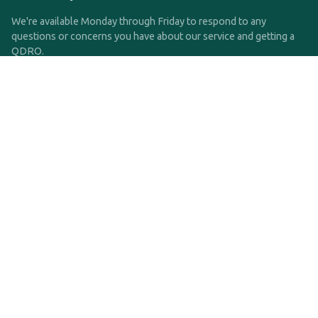
We're available Monday through Friday to respond to any
questions or concerns you have about our service and getting a
QDRO.
CLICK HERE TO CALL US
support@qdro.com
DISCLAIMER
QDRO.com does NOT provide legal advice of any kind. The
service provided is for drafting the documents only.
Privacy Policy
Terms and Conditions
©2025 SimpleQDRO, LLC | All Rights Reserved