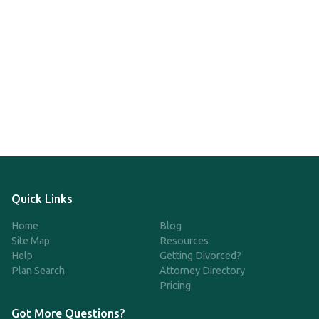
Quick Links
Home
Blog
Site Map
Resources
Help
Getting Divorced?
Plan Search
Attorney Directory
Pricing
Got More Questions?