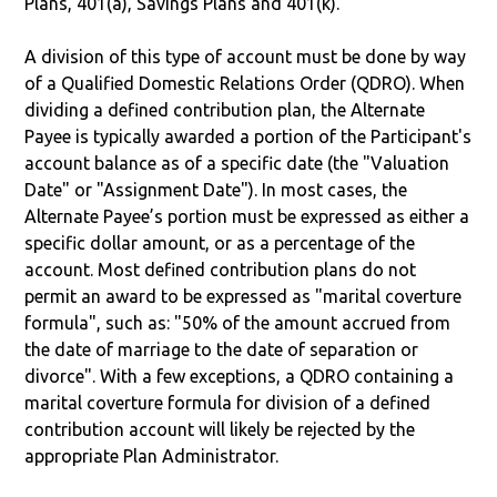
Plans, 401(a), Savings Plans and 401(k).
A division of this type of account must be done by way
of a Qualified Domestic Relations Order (QDRO). When
dividing a defined contribution plan, the Alternate
Payee is typically awarded a portion of the Participant's
account balance as of a specific date (the "Valuation
Date" or "Assignment Date"). In most cases, the
Alternate Payee’s portion must be expressed as either a
specific dollar amount, or as a percentage of the
account. Most defined contribution plans do not
permit an award to be expressed as "marital coverture
formula", such as: "50% of the amount accrued from
the date of marriage to the date of separation or
divorce". With a few exceptions, a QDRO containing a
marital coverture formula for division of a defined
contribution account will likely be rejected by the
appropriate Plan Administrator.