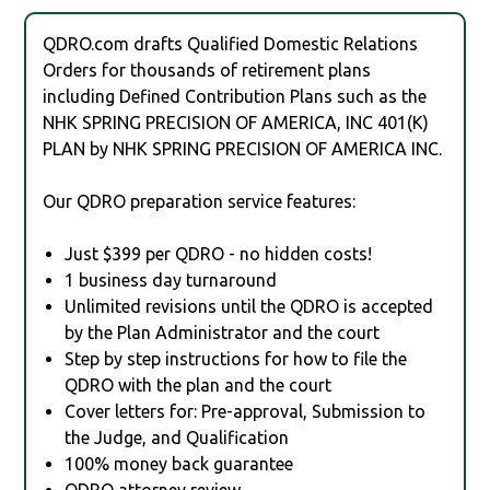
QDRO.com drafts Qualified Domestic Relations
Orders for thousands of retirement plans
including Defined Contribution Plans such as the
NHK SPRING PRECISION OF AMERICA, INC 401(K)
PLAN by NHK SPRING PRECISION OF AMERICA INC.
Our QDRO preparation service features:
Just $399 per QDRO - no hidden costs!
1 business day turnaround
Unlimited revisions until the QDRO is accepted
by the Plan Administrator and the court
Step by step instructions for how to file the
QDRO with the plan and the court
Cover letters for: Pre-approval, Submission to
the Judge, and Qualification
100% money back guarantee
QDRO attorney review