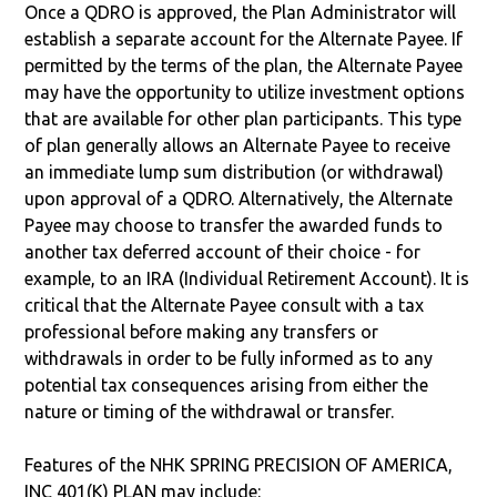
Once a QDRO is approved, the Plan Administrator will
establish a separate account for the Alternate Payee. If
permitted by the terms of the plan, the Alternate Payee
may have the opportunity to utilize investment options
that are available for other plan participants. This type
of plan generally allows an Alternate Payee to receive
an immediate lump sum distribution (or withdrawal)
upon approval of a QDRO. Alternatively, the Alternate
Payee may choose to transfer the awarded funds to
another tax deferred account of their choice - for
example, to an IRA (Individual Retirement Account). It is
critical that the Alternate Payee consult with a tax
professional before making any transfers or
withdrawals in order to be fully informed as to any
potential tax consequences arising from either the
nature or timing of the withdrawal or transfer.
Features of the NHK SPRING PRECISION OF AMERICA,
INC 401(K) PLAN may include: