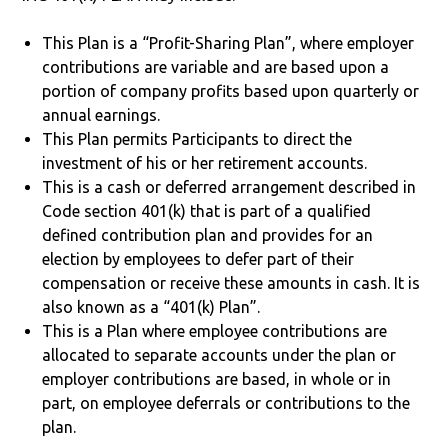
This Plan is a “Profit-Sharing Plan”, where employer
contributions are variable and are based upon a
portion of company profits based upon quarterly or
annual earnings.
This Plan permits Participants to direct the
investment of his or her retirement accounts.
This is a cash or deferred arrangement described in
Code section 401(k) that is part of a qualified
defined contribution plan and provides for an
election by employees to defer part of their
compensation or receive these amounts in cash. It is
also known as a “401(k) Plan”.
This is a Plan where employee contributions are
allocated to separate accounts under the plan or
employer contributions are based, in whole or in
part, on employee deferrals or contributions to the
plan.