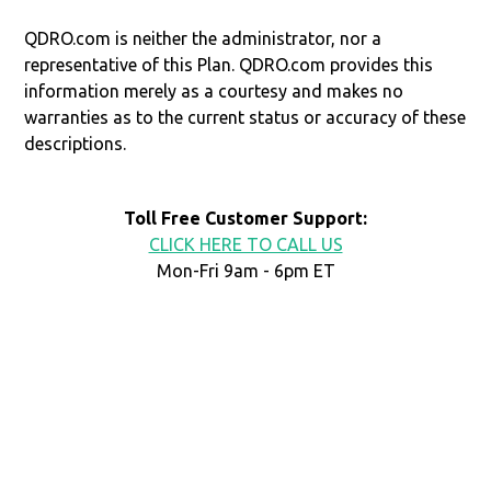
QDRO.com is neither the administrator, nor a
representative of this Plan. QDRO.com provides this
information merely as a courtesy and makes no
warranties as to the current status or accuracy of these
descriptions.
Toll Free Customer Support:
CLICK HERE TO CALL US
Mon-Fri 9am - 6pm ET