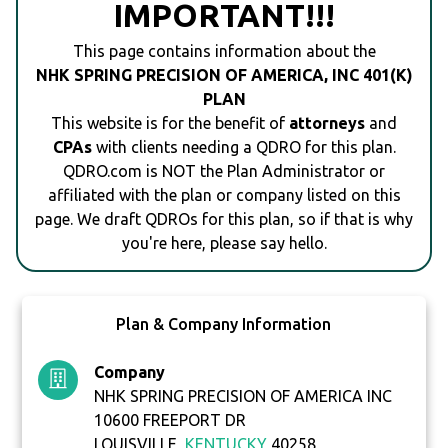
IMPORTANT!!!
This page contains information about the
NHK SPRING PRECISION OF AMERICA, INC 401(K)
PLAN
This website is for the benefit of
attorneys
and
CPAs
with clients needing a QDRO for this plan.
QDRO.com is NOT the Plan Administrator or
affiliated with the plan or company listed on this
page. We draft QDROs for this plan, so if that is why
you're here, please say hello.
Plan & Company Information
Company
NHK SPRING PRECISION OF AMERICA INC
10600 FREEPORT DR
LOUISVILLE,
KENTUCKY
40258