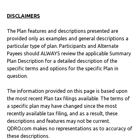
DISCLAIMERS
The Plan features and descriptions presented are
provided only as examples and general descriptions a
particular type of plan. Participants and Alternate
Payees should ALWAYS review the applicable Summary
Plan Description for a detailed description of the
specific terms and options for the specific Plan in
question.
The information provided on this page is based upon
the most recent Plan tax filings available. The terms of
a specific plan may have changed since the most
recently available tax filing, and as a result, these
descriptions and features may not be current.
QDRO.com makes no representations as to accuracy of
these descriptions.