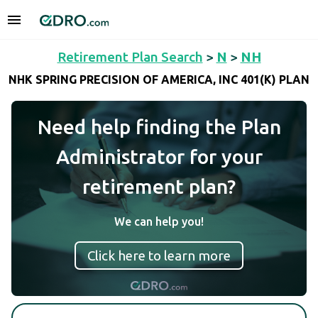
Retirement Plan Search
>
N
>
NH
NHK SPRING PRECISION OF AMERICA, INC 401(K) PLAN
Need help finding the Plan
Administrator for your
retirement plan?
We can help you!
Click here to learn more