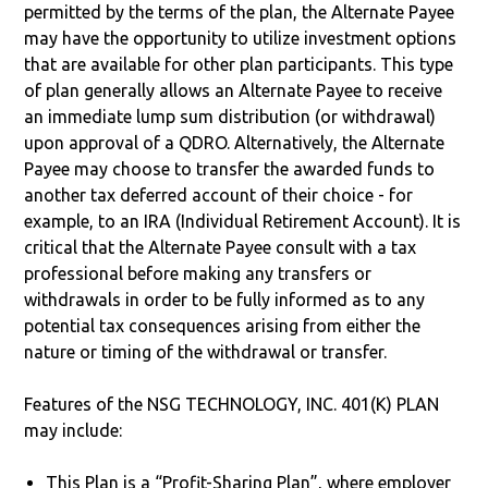
permitted by the terms of the plan, the Alternate Payee
may have the opportunity to utilize investment options
that are available for other plan participants. This type
of plan generally allows an Alternate Payee to receive
an immediate lump sum distribution (or withdrawal)
upon approval of a QDRO. Alternatively, the Alternate
Payee may choose to transfer the awarded funds to
another tax deferred account of their choice - for
example, to an IRA (Individual Retirement Account). It is
critical that the Alternate Payee consult with a tax
professional before making any transfers or
withdrawals in order to be fully informed as to any
potential tax consequences arising from either the
nature or timing of the withdrawal or transfer.
Features of the NSG TECHNOLOGY, INC. 401(K) PLAN
may include:
This Plan is a “Profit-Sharing Plan”, where employer