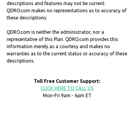
descriptions and features may not be current.
QDRO.com makes no representations as to accuracy of
these descriptions.
QDRO.com is neither the administrator, nor a
representative of this Plan. QDRO.com provides this
information merely as a courtesy and makes no
warranties as to the current status or accuracy of these
descriptions.
Toll Free Customer Support:
CLICK HERE TO CALL US
Mon-Fri 9am - 6pm ET