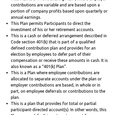
contributions are variable and are based upon a
portion of company profits based upon quarterly or
annual earnings.
This Plan permits Participants to direct the
investment of his or her retirement accounts.
This is a cash or deferred arrangement described in
Code section 401(k) that is part of a qualified
defined contribution plan and provides for an
election by employees to defer part of their
compensation or receive these amounts in cash. It is
also known as a “401(k) Plan”.
This is a Plan where employee contributions are
allocated to separate accounts under the plan or
employer contributions are based, in whole or in
part, on employee deferrals or contributions to the
plan.
This is a plan that provides for total or partial
participant-directed account(s). In other words, this