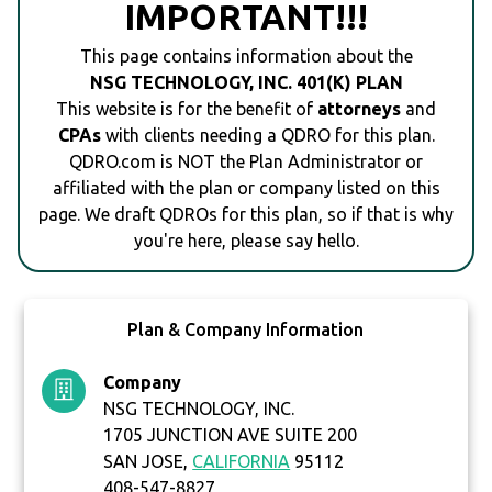
IMPORTANT!!!
This page contains information about the
NSG TECHNOLOGY, INC. 401(K) PLAN
This website is for the benefit of
attorneys
and
CPAs
with clients needing a QDRO for this plan.
QDRO.com is NOT the Plan Administrator or
affiliated with the plan or company listed on this
page. We draft QDROs for this plan, so if that is why
you're here, please say hello.
Plan & Company Information
Company
NSG TECHNOLOGY, INC.
1705 JUNCTION AVE SUITE 200
SAN JOSE,
CALIFORNIA
95112
408-547-8827