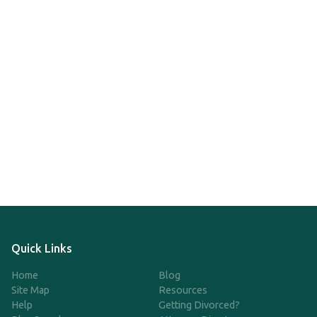
Quick Links
Home
Blog
Site Map
Resources
Help
Getting Divorced?