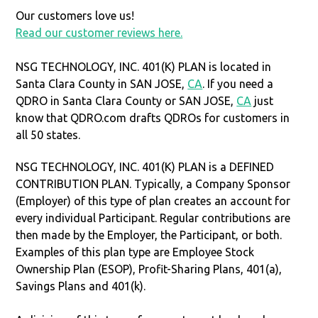
Our customers love us!
Read our customer reviews here.
NSG TECHNOLOGY, INC. 401(K) PLAN is located in
Santa Clara County in SAN JOSE,
CA
. If you need a
QDRO in Santa Clara County or SAN JOSE,
CA
just
know that QDRO.com drafts QDROs for customers in
all 50 states.
NSG TECHNOLOGY, INC. 401(K) PLAN is a DEFINED
CONTRIBUTION PLAN. Typically, a Company Sponsor
(Employer) of this type of plan creates an account for
every individual Participant. Regular contributions are
then made by the Employer, the Participant, or both.
Examples of this plan type are Employee Stock
Ownership Plan (ESOP), Profit-Sharing Plans, 401(a),
Savings Plans and 401(k).