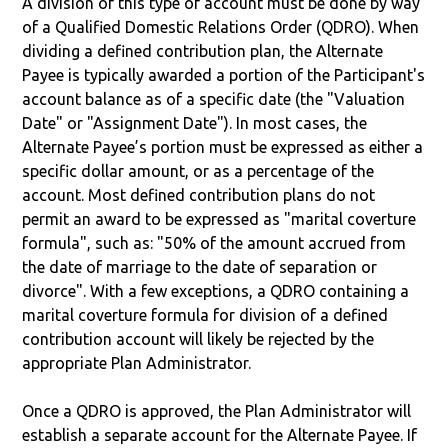
A division of this type of account must be done by way
of a Qualified Domestic Relations Order (QDRO). When
dividing a defined contribution plan, the Alternate
Payee is typically awarded a portion of the Participant's
account balance as of a specific date (the "Valuation
Date" or "Assignment Date"). In most cases, the
Alternate Payee’s portion must be expressed as either a
specific dollar amount, or as a percentage of the
account. Most defined contribution plans do not
permit an award to be expressed as "marital coverture
formula", such as: "50% of the amount accrued from
the date of marriage to the date of separation or
divorce". With a few exceptions, a QDRO containing a
marital coverture formula for division of a defined
contribution account will likely be rejected by the
appropriate Plan Administrator.
Once a QDRO is approved, the Plan Administrator will
establish a separate account for the Alternate Payee. If