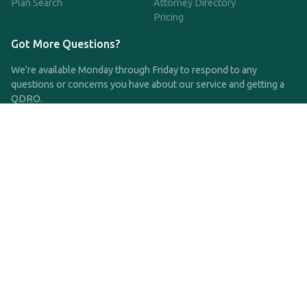
Plan Search
Attorney Directory
Pricing
Got More Questions?
We're available Monday through Friday to respond to any
questions or concerns you have about our service and getting a
QDRO.
CLICK HERE TO CALL US
support@qdro.com
DISCLAIMER
QDRO.com does NOT provide legal advice of any kind. The
service provided is for drafting the documents only.
Privacy Policy
Terms and Conditions