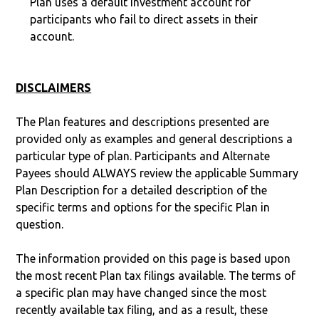
Plan uses a default investment account for
participants who fail to direct assets in their
account.
DISCLAIMERS
The Plan features and descriptions presented are
provided only as examples and general descriptions a
particular type of plan. Participants and Alternate
Payees should ALWAYS review the applicable Summary
Plan Description for a detailed description of the
specific terms and options for the specific Plan in
question.
The information provided on this page is based upon
the most recent Plan tax filings available. The terms of
a specific plan may have changed since the most
recently available tax filing, and as a result, these