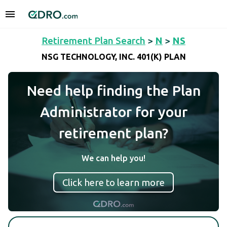
Retirement Plan Search
>
N
>
NS
NSG TECHNOLOGY, INC. 401(K) PLAN
Need help finding the Plan
Administrator for your
retirement plan?
We can help you!
Click here to learn more