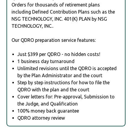
Orders for thousands of retirement plans
including Defined Contribution Plans such as the
NSG TECHNOLOGY, INC. 401(K) PLAN by NSG
TECHNOLOGY, INC..
Our QDRO preparation service features:
Just $399 per QDRO - no hidden costs!
1 business day turnaround
Unlimited revisions until the QDRO is accepted
by the Plan Administrator and the court
Step by step instructions for how to file the
QDRO with the plan and the court
Cover letters for: Pre-approval, Submission to
the Judge, and Qualification
100% money back guarantee
QDRO attorney review