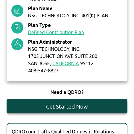
Plan Name
NSG TECHNOLOGY, INC. 401(K) PLAN
Plan Type
Defined Contribution Plan
Plan Administrator
NSG TECHNOLOGY, INC.
1705 JUNCTION AVE SUITE 200
SAN JOSE,
CALIFORNIA
95112
408-547-8827
Need a QDRO?
Get Started Now
QDRO.com drafts Qualified Domestic Relations