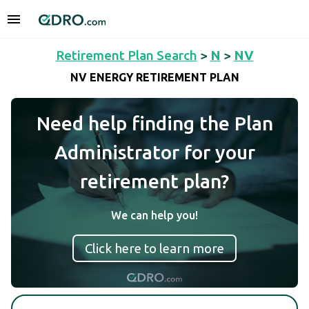
Retirement Plan Search
>
N
>
NV
NV ENERGY RETIREMENT PLAN
Need help finding the Plan
Administrator for your
retirement plan?
We can help you!
Click here to learn more