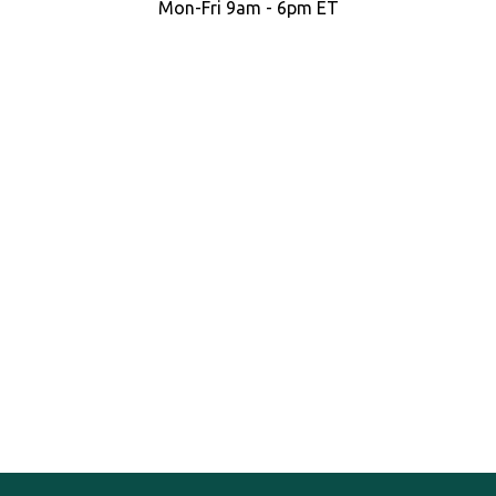
Mon-Fri 9am - 6pm ET