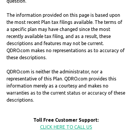
question.
The information provided on this page is based upon
the most recent Plan tax filings available. The terms of
a specific plan may have changed since the most
recently available tax filing, and as a result, these
descriptions and features may not be current.
QDRO.com makes no representations as to accuracy of
these descriptions.
QDRO.com is neither the administrator, nor a
representative of this Plan. QDRO.com provides this
information merely as a courtesy and makes no
warranties as to the current status or accuracy of these
descriptions.
Toll Free Customer Support:
CLICK HERE TO CALL US