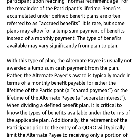
participant upon reaching "normal retirement age" for
the remainder of the Participant's lifetime. Benefits
accumulated under defined benefit plans are often
referred to as "accrued benefits". It is rare, but some
plans may allow for a lump sum payment of benefits
instead of a monthly payment. The type of benefits
available may vary significantly from plan to plan.
With this type of plan, the Alternate Payee is usually not
awarded a lump sum cash payment from the plan.
Rather, the Alternate Payee’s award is typically made in
terms of a monthly benefit payable for either the
lifetime of the Participant (a "shared payment") or the
lifetime of the Alternate Payee (a "separate interest").
When dividing a defined benefit plan, it is critical to
know the types of benefits available under the terms of
the applicable plan. Additionally, the retirement of the
Participant prior to the entry of a QDRO will typically
limit the Alternate Payee to receiving only a portion of