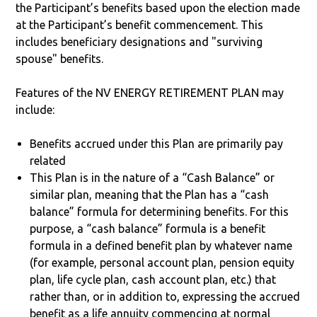
the Participant’s benefits based upon the election made
at the Participant’s benefit commencement. This
includes beneficiary designations and "surviving
spouse" benefits.
Features of the NV ENERGY RETIREMENT PLAN may
include:
Benefits accrued under this Plan are primarily pay
related
This Plan is in the nature of a “Cash Balance” or
similar plan, meaning that the Plan has a “cash
balance” formula for determining benefits. For this
purpose, a “cash balance” formula is a benefit
formula in a defined benefit plan by whatever name
(for example, personal account plan, pension equity
plan, life cycle plan, cash account plan, etc.) that
rather than, or in addition to, expressing the accrued
benefit as a life annuity commencing at normal