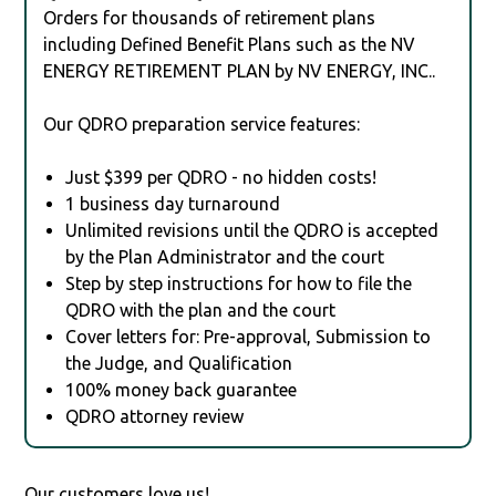
Orders for thousands of retirement plans
including Defined Benefit Plans such as the NV
ENERGY RETIREMENT PLAN by NV ENERGY, INC..
Our QDRO preparation service features:
Just $399 per QDRO - no hidden costs!
1 business day turnaround
Unlimited revisions until the QDRO is accepted
by the Plan Administrator and the court
Step by step instructions for how to file the
QDRO with the plan and the court
Cover letters for: Pre-approval, Submission to
the Judge, and Qualification
100% money back guarantee
QDRO attorney review
Our customers love us!