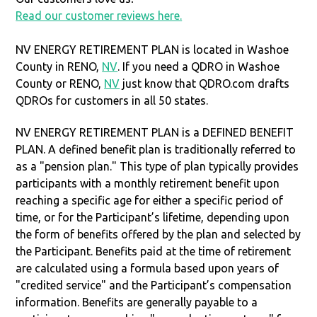
Read our customer reviews here.
NV ENERGY RETIREMENT PLAN is located in Washoe
County in RENO,
NV
. If you need a QDRO in Washoe
County or RENO,
NV
just know that QDRO.com drafts
QDROs for customers in all 50 states.
NV ENERGY RETIREMENT PLAN is a DEFINED BENEFIT
PLAN. A defined benefit plan is traditionally referred to
as a "pension plan." This type of plan typically provides
participants with a monthly retirement benefit upon
reaching a specific age for either a specific period of
time, or for the Participant’s lifetime, depending upon
the form of benefits offered by the plan and selected by
the Participant. Benefits paid at the time of retirement
are calculated using a formula based upon years of
"credited service" and the Participant’s compensation
information. Benefits are generally payable to a