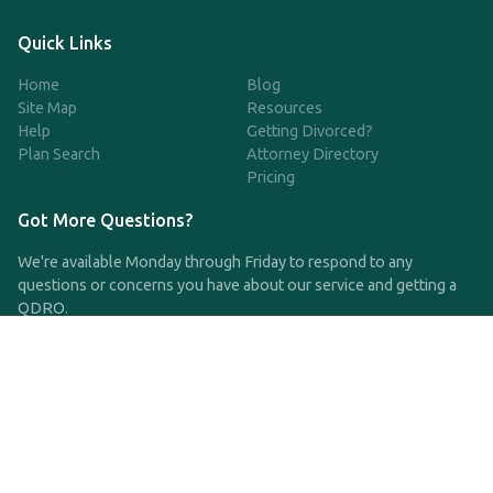
Quick Links
Home
Blog
Site Map
Resources
Help
Getting Divorced?
Plan Search
Attorney Directory
Pricing
Got More Questions?
We're available Monday through Friday to respond to any
questions or concerns you have about our service and getting a
QDRO.
CLICK HERE TO CALL US
support@qdro.com
DISCLAIMER
QDRO.com does NOT provide legal advice of any kind. The
service provided is for drafting the documents only.