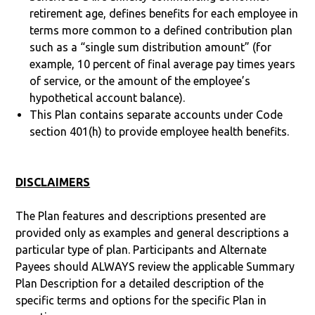
retirement age, defines benefits for each employee in
terms more common to a defined contribution plan
such as a “single sum distribution amount” (for
example, 10 percent of final average pay times years
of service, or the amount of the employee’s
hypothetical account balance).
This Plan contains separate accounts under Code
section 401(h) to provide employee health benefits.
DISCLAIMERS
The Plan features and descriptions presented are
provided only as examples and general descriptions a
particular type of plan. Participants and Alternate
Payees should ALWAYS review the applicable Summary
Plan Description for a detailed description of the
specific terms and options for the specific Plan in