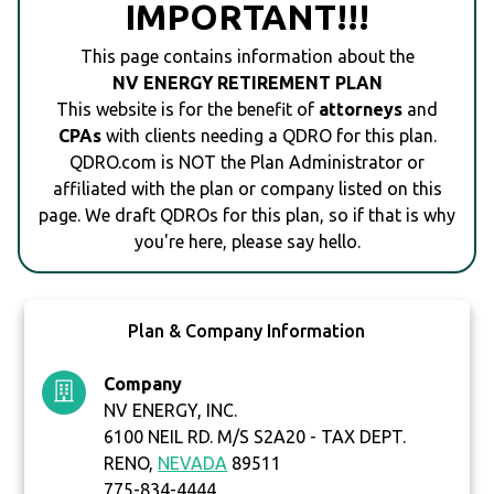
IMPORTANT!!!
This page contains information about the
NV ENERGY RETIREMENT PLAN
This website is for the benefit of
attorneys
and
CPAs
with clients needing a QDRO for this plan.
QDRO.com is NOT the Plan Administrator or
affiliated with the plan or company listed on this
page. We draft QDROs for this plan, so if that is why
you're here, please say hello.
Plan & Company Information
Company
NV ENERGY, INC.
6100 NEIL RD. M/S S2A20 - TAX DEPT.
RENO,
NEVADA
89511
775-834-4444