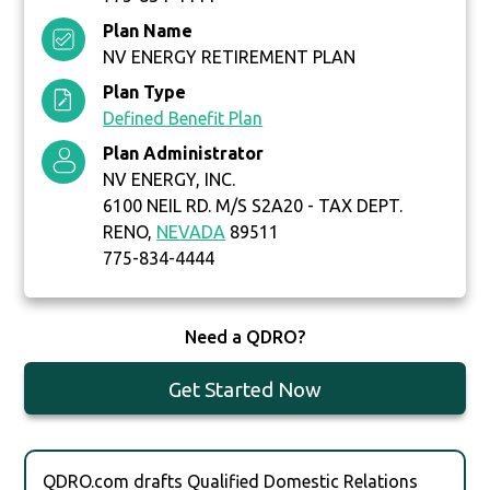
Plan Name
NV ENERGY RETIREMENT PLAN
Plan Type
Defined Benefit Plan
Plan Administrator
NV ENERGY, INC.
6100 NEIL RD. M/S S2A20 - TAX DEPT.
RENO,
NEVADA
89511
775-834-4444
Need a QDRO?
Get Started Now
QDRO.com drafts Qualified Domestic Relations