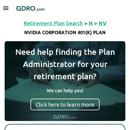
Retirement Plan Search
>
N
>
NV
NVIDIA CORPORATION 401(K) PLAN
Need help finding the Plan
Administrator for your
retirement plan?
We can help you!
Click here to learn more