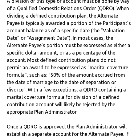
A division of this type of account must be done by way
of a Qualified Domestic Relations Order (QDRO). When
dividing a defined contribution plan, the Alternate
Payee is typically awarded a portion of the Participant's
account balance as of a specific date (the "Valuation
Date" or "Assignment Date"). In most cases, the
Alternate Payee’s portion must be expressed as either a
specific dollar amount, or as a percentage of the
account. Most defined contribution plans do not
permit an award to be expressed as "marital coverture
formula", such as: "50% of the amount accrued from
the date of marriage to the date of separation or
divorce". With a few exceptions, a QDRO containing a
marital coverture formula for division of a defined
contribution account will likely be rejected by the
appropriate Plan Administrator.
Once a QDRO is approved, the Plan Administrator will
establish a separate account for the Alternate Payee. If