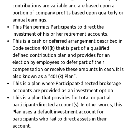
contributions are variable and are based upon a
portion of company profits based upon quarterly or
annual earnings.
This Plan permits Participants to direct the
investment of his or her retirement accounts.
This is a cash or deferred arrangement described in
Code section 401(k) that is part of a qualified
defined contribution plan and provides for an
election by employees to defer part of their
compensation or receive these amounts in cash. It is
also known as a “401(k) Plan”.
This is a plan where Participant-directed brokerage
accounts are provided as an investment option
This is a plan that provides for total or partial
participant-directed account(s). In other words, this
Plan uses a default investment account for
participants who fail to direct assets in their
account.