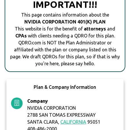
IMPORTANT!!!
This page contains information about the
NVIDIA CORPORATION 401(K) PLAN
This website is for the benefit of
attorneys
and
CPAs
with clients needing a QDRO for this plan.
QDRO.com is NOT the Plan Administrator or
affiliated with the plan or company listed on this
page. We draft QDROs for this plan, so if that is why
you're here, please say hello.
Plan & Company Information
Company
NVIDIA CORPORATION
2788 SAN TOMAS EXPRESSWAY
SANTA CLARA,
CALIFORNIA
95051
408-486-2000