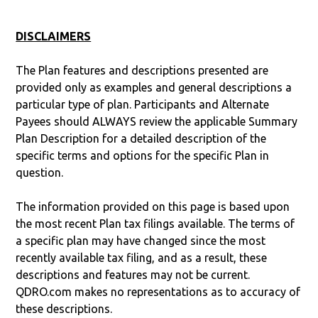
DISCLAIMERS
The Plan features and descriptions presented are
provided only as examples and general descriptions a
particular type of plan. Participants and Alternate
Payees should ALWAYS review the applicable Summary
Plan Description for a detailed description of the
specific terms and options for the specific Plan in
question.
The information provided on this page is based upon
the most recent Plan tax filings available. The terms of
a specific plan may have changed since the most
recently available tax filing, and as a result, these
descriptions and features may not be current.
QDRO.com makes no representations as to accuracy of
these descriptions.