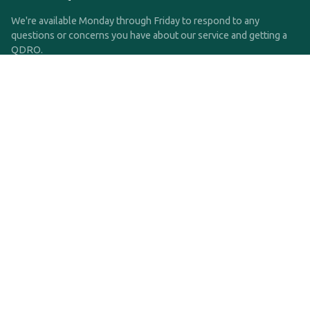
We're available Monday through Friday to respond to any
questions or concerns you have about our service and getting a
QDRO.
CLICK HERE TO CALL US
support@qdro.com
DISCLAIMER
QDRO.com does NOT provide legal advice of any kind. The
service provided is for drafting the documents only.
Privacy Policy
Terms and Conditions
©2025 SimpleQDRO, LLC | All Rights Reserved