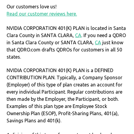
Our customers love us!
Read our customer reviews here.
NVIDIA CORPORATION 401(K) PLAN is located in Santa
Clara County in SANTA CLARA,
CA
. If you need a QDRO
in Santa Clara County or SANTA CLARA,
CA
just know
that QDRO.com drafts QDROs for customers in all 50
states.
NVIDIA CORPORATION 401(K) PLAN is a DEFINED
CONTRIBUTION PLAN. Typically, a Company Sponsor
(Employer) of this type of plan creates an account for
every individual Participant. Regular contributions are
then made by the Employer, the Participant, or both.
Examples of this plan type are Employee Stock
Ownership Plan (ESOP), Profit-Sharing Plans, 401(a),
Savings Plans and 401(k).