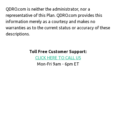
QDRO.com is neither the administrator, nor a
representative of this Plan. QDRO.com provides this
information merely as a courtesy and makes no
warranties as to the current status or accuracy of these
descriptions.
Toll Free Customer Support:
CLICK HERE TO CALL US
Mon-Fri 9am - 6pm ET