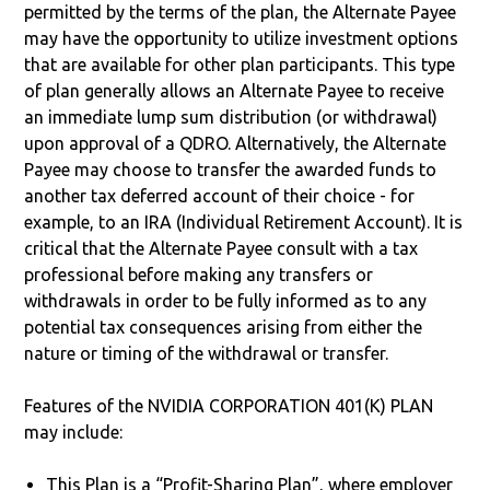
permitted by the terms of the plan, the Alternate Payee
may have the opportunity to utilize investment options
that are available for other plan participants. This type
of plan generally allows an Alternate Payee to receive
an immediate lump sum distribution (or withdrawal)
upon approval of a QDRO. Alternatively, the Alternate
Payee may choose to transfer the awarded funds to
another tax deferred account of their choice - for
example, to an IRA (Individual Retirement Account). It is
critical that the Alternate Payee consult with a tax
professional before making any transfers or
withdrawals in order to be fully informed as to any
potential tax consequences arising from either the
nature or timing of the withdrawal or transfer.
Features of the NVIDIA CORPORATION 401(K) PLAN
may include:
This Plan is a “Profit-Sharing Plan”, where employer