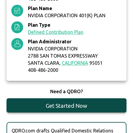
Plan Name
NVIDIA CORPORATION 401(K) PLAN
Plan Type
Defined Contribution Plan
Plan Administrator
NVIDIA CORPORATION
2788 SAN TOMAS EXPRESSWAY
SANTA CLARA,
CALIFORNIA
95051
408-486-2000
Need a QDRO?
Get Started Now
QDRO.com drafts Qualified Domestic Relations