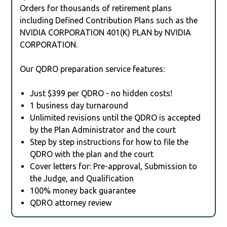
Orders for thousands of retirement plans
including Defined Contribution Plans such as the
NVIDIA CORPORATION 401(K) PLAN by NVIDIA
CORPORATION.
Our QDRO preparation service features:
Just $399 per QDRO - no hidden costs!
1 business day turnaround
Unlimited revisions until the QDRO is accepted
by the Plan Administrator and the court
Step by step instructions for how to file the
QDRO with the plan and the court
Cover letters for: Pre-approval, Submission to
the Judge, and Qualification
100% money back guarantee
QDRO attorney review