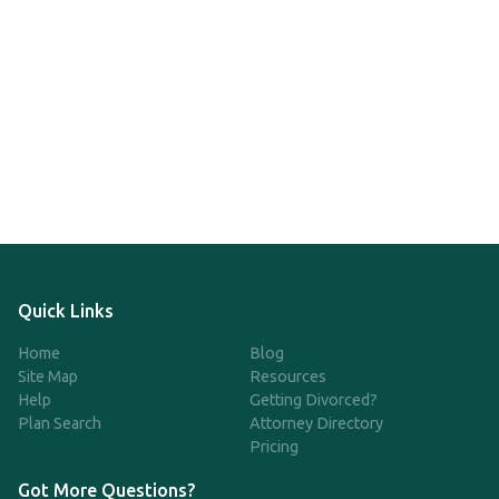
Quick Links
Home
Blog
Site Map
Resources
Help
Getting Divorced?
Plan Search
Attorney Directory
Pricing
Got More Questions?