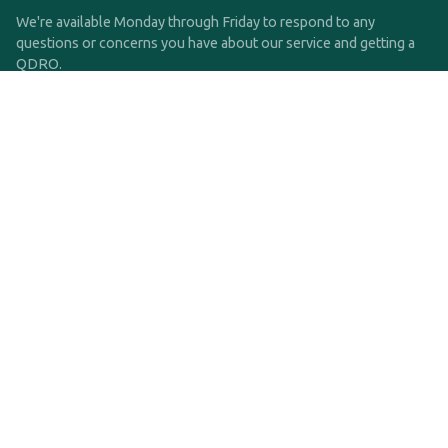
We're available Monday through Friday to respond to any
questions or concerns you have about our service and getting a
QDRO.
CLICK HERE TO CALL US
support@qdro.com
DISCLAIMER
QDRO.com does NOT provide legal advice of any kind. The
service provided is for drafting the documents only.
Privacy Policy
Terms and Conditions
©2025 SimpleQDRO, LLC | All Rights Reserved