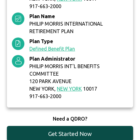
917-663-2000
Plan Name
PHILIP MORRIS INTERNATIONAL
RETIREMENT PLAN
Plan Type
Defined Benefit Plan
Plan Administrator
PHILIP MORRIS INT'L BENEFITS
COMMITTEE
120 PARK AVENUE
NEW YORK,
NEW YORK
10017
917-663-2000
Need a QDRO?
Get Started Now