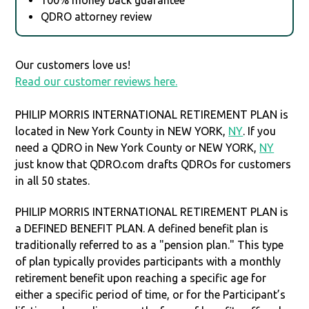
QDRO attorney review
Our customers love us!
Read our customer reviews here.
PHILIP MORRIS INTERNATIONAL RETIREMENT PLAN is
located in New York County in NEW YORK,
NY
. If you
need a QDRO in New York County or NEW YORK,
NY
just know that QDRO.com drafts QDROs for customers
in all 50 states.
PHILIP MORRIS INTERNATIONAL RETIREMENT PLAN is
a DEFINED BENEFIT PLAN. A defined benefit plan is
traditionally referred to as a "pension plan." This type
of plan typically provides participants with a monthly
retirement benefit upon reaching a specific age for
either a specific period of time, or for the Participant’s