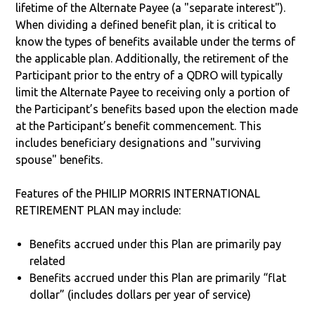
lifetime of the Alternate Payee (a "separate interest").
When dividing a defined benefit plan, it is critical to
know the types of benefits available under the terms of
the applicable plan. Additionally, the retirement of the
Participant prior to the entry of a QDRO will typically
limit the Alternate Payee to receiving only a portion of
the Participant’s benefits based upon the election made
at the Participant’s benefit commencement. This
includes beneficiary designations and "surviving
spouse" benefits.
Features of the PHILIP MORRIS INTERNATIONAL
RETIREMENT PLAN may include:
Benefits accrued under this Plan are primarily pay
related
Benefits accrued under this Plan are primarily “flat
dollar” (includes dollars per year of service)