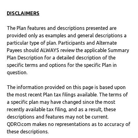
DISCLAIMERS
The Plan features and descriptions presented are
provided only as examples and general descriptions a
particular type of plan. Participants and Alternate
Payees should ALWAYS review the applicable Summary
Plan Description for a detailed description of the
specific terms and options for the specific Plan in
question.
The information provided on this page is based upon
the most recent Plan tax filings available. The terms of
a specific plan may have changed since the most
recently available tax filing, and as a result, these
descriptions and features may not be current.
QDRO.com makes no representations as to accuracy of
these descriptions.