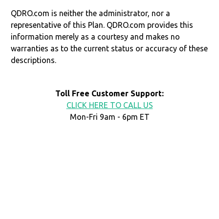
QDRO.com is neither the administrator, nor a
representative of this Plan. QDRO.com provides this
information merely as a courtesy and makes no
warranties as to the current status or accuracy of these
descriptions.
Toll Free Customer Support:
CLICK HERE TO CALL US
Mon-Fri 9am - 6pm ET