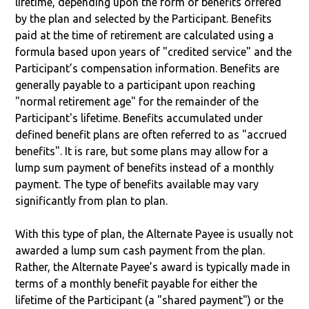
lifetime, depending upon the form of benefits offered
by the plan and selected by the Participant. Benefits
paid at the time of retirement are calculated using a
formula based upon years of "credited service" and the
Participant’s compensation information. Benefits are
generally payable to a participant upon reaching
"normal retirement age" for the remainder of the
Participant's lifetime. Benefits accumulated under
defined benefit plans are often referred to as "accrued
benefits". It is rare, but some plans may allow for a
lump sum payment of benefits instead of a monthly
payment. The type of benefits available may vary
significantly from plan to plan.
With this type of plan, the Alternate Payee is usually not
awarded a lump sum cash payment from the plan.
Rather, the Alternate Payee’s award is typically made in
terms of a monthly benefit payable for either the
lifetime of the Participant (a "shared payment") or the