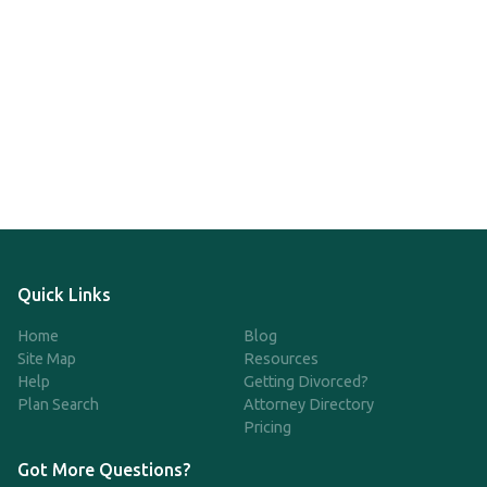
Quick Links
Home
Blog
Site Map
Resources
Help
Getting Divorced?
Plan Search
Attorney Directory
Pricing
Got More Questions?