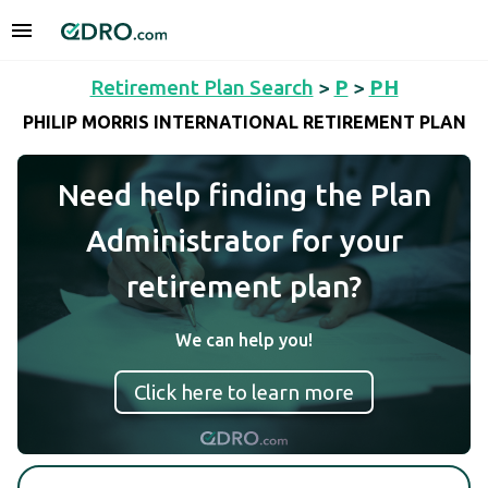
Retirement Plan Search
>
P
>
PH
PHILIP MORRIS INTERNATIONAL RETIREMENT PLAN
Need help finding the Plan
Administrator for your
retirement plan?
We can help you!
Click here to learn more