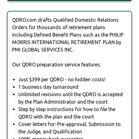
QDRO.com drafts Qualified Domestic Relations
Orders for thousands of retirement plans
including Defined Benefit Plans such as the PHILIP
MORRIS INTERNATIONAL RETIREMENT PLAN by
PMI GLOBAL SERVICES INC..
Our QDRO preparation service features:
Just $399 per QDRO - no hidden costs!
1 business day turnaround
Unlimited revisions until the QDRO is accepted
by the Plan Administrator and the court
Step by step instructions for how to file the
QDRO with the plan and the court
Cover letters for: Pre-approval, Submission to
the Judge, and Qualification
100% money back guarantee