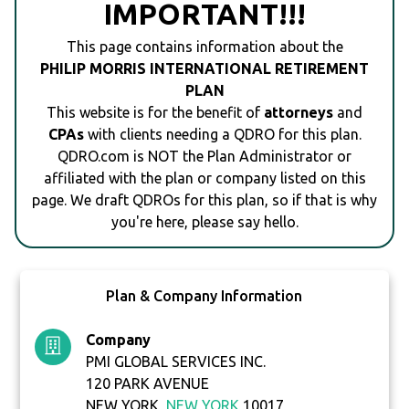
IMPORTANT!!!
This page contains information about the
PHILIP MORRIS INTERNATIONAL RETIREMENT
PLAN
This website is for the benefit of
attorneys
and
CPAs
with clients needing a QDRO for this plan.
QDRO.com is NOT the Plan Administrator or
affiliated with the plan or company listed on this
page. We draft QDROs for this plan, so if that is why
you're here, please say hello.
Plan & Company Information
Company
PMI GLOBAL SERVICES INC.
120 PARK AVENUE
NEW YORK,
NEW YORK
10017