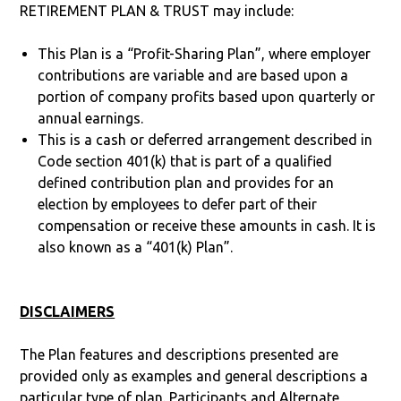
RETIREMENT PLAN & TRUST may include:
This Plan is a “Profit-Sharing Plan”, where employer
contributions are variable and are based upon a
portion of company profits based upon quarterly or
annual earnings.
This is a cash or deferred arrangement described in
Code section 401(k) that is part of a qualified
defined contribution plan and provides for an
election by employees to defer part of their
compensation or receive these amounts in cash. It is
also known as a “401(k) Plan”.
DISCLAIMERS
The Plan features and descriptions presented are
provided only as examples and general descriptions a
particular type of plan. Participants and Alternate