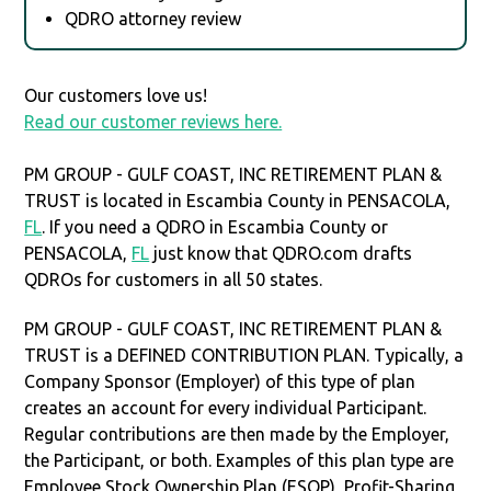
QDRO attorney review
Our customers love us!
Read our customer reviews here.
PM GROUP - GULF COAST, INC RETIREMENT PLAN &
TRUST is located in Escambia County in PENSACOLA,
FL
. If you need a QDRO in Escambia County or
PENSACOLA,
FL
just know that QDRO.com drafts
QDROs for customers in all 50 states.
PM GROUP - GULF COAST, INC RETIREMENT PLAN &
TRUST is a DEFINED CONTRIBUTION PLAN. Typically, a
Company Sponsor (Employer) of this type of plan
creates an account for every individual Participant.
Regular contributions are then made by the Employer,
the Participant, or both. Examples of this plan type are
Employee Stock Ownership Plan (ESOP), Profit-Sharing