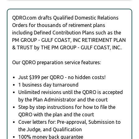
QDRO.com drafts Qualified Domestic Relations
Orders for thousands of retirement plans
including Defined Contribution Plans such as the
PM GROUP - GULF COAST, INC RETIREMENT PLAN
& TRUST by THE PM GROUP - GULF COAST, INC..
Our QDRO preparation service features:
Just $399 per QDRO - no hidden costs!
1 business day turnaround
Unlimited revisions until the QDRO is accepted
by the Plan Administrator and the court
Step by step instructions for how to file the
QDRO with the plan and the court
Cover letters for: Pre-approval, Submission to
the Judge, and Qualification
100% money back guarantee