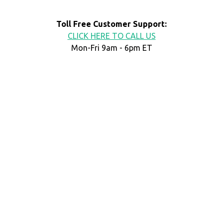
Toll Free Customer Support:
CLICK HERE TO CALL US
Mon-Fri 9am - 6pm ET