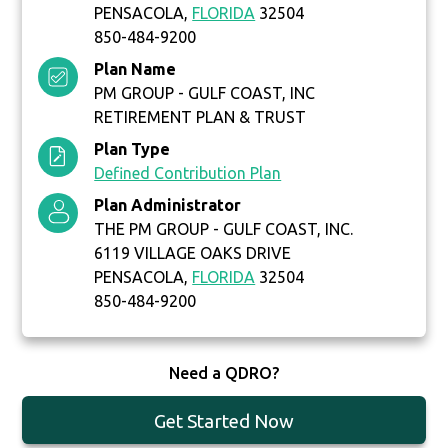
PENSACOLA,
FLORIDA
32504
850-484-9200
Plan Name
PM GROUP - GULF COAST, INC
RETIREMENT PLAN & TRUST
Plan Type
Defined Contribution Plan
Plan Administrator
THE PM GROUP - GULF COAST, INC.
6119 VILLAGE OAKS DRIVE
PENSACOLA,
FLORIDA
32504
850-484-9200
Need a QDRO?
Get Started Now