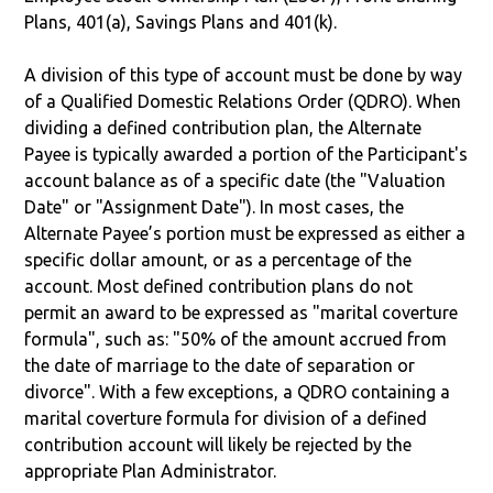
Plans, 401(a), Savings Plans and 401(k).
A division of this type of account must be done by way
of a Qualified Domestic Relations Order (QDRO). When
dividing a defined contribution plan, the Alternate
Payee is typically awarded a portion of the Participant's
account balance as of a specific date (the "Valuation
Date" or "Assignment Date"). In most cases, the
Alternate Payee’s portion must be expressed as either a
specific dollar amount, or as a percentage of the
account. Most defined contribution plans do not
permit an award to be expressed as "marital coverture
formula", such as: "50% of the amount accrued from
the date of marriage to the date of separation or
divorce". With a few exceptions, a QDRO containing a
marital coverture formula for division of a defined
contribution account will likely be rejected by the
appropriate Plan Administrator.