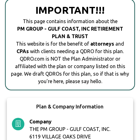
IMPORTANT!!!
This page contains information about the
PM GROUP - GULF COAST, INC RETIREMENT
PLAN & TRUST
This website is for the benefit of
attorneys
and
CPAs
with clients needing a QDRO for this plan.
QDRO.com is NOT the Plan Administrator or
affiliated with the plan or company listed on this
page. We draft QDROs for this plan, so if that is why
you're here, please say hello.
Plan & Company Information
Company
THE PM GROUP - GULF COAST, INC.
6119 VILLAGE OAKS DRIVE