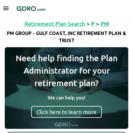
Retirement Plan Search
>
P
>
PM
PM GROUP - GULF COAST, INC RETIREMENT PLAN &
TRUST
Need help finding the Plan
Administrator for your
retirement plan?
We can help you!
Click here to learn more