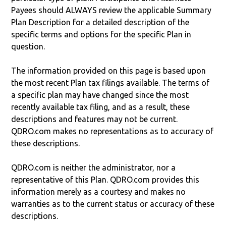
Payees should ALWAYS review the applicable Summary
Plan Description for a detailed description of the
specific terms and options for the specific Plan in
question.
The information provided on this page is based upon
the most recent Plan tax filings available. The terms of
a specific plan may have changed since the most
recently available tax filing, and as a result, these
descriptions and features may not be current.
QDRO.com makes no representations as to accuracy of
these descriptions.
QDRO.com is neither the administrator, nor a
representative of this Plan. QDRO.com provides this
information merely as a courtesy and makes no
warranties as to the current status or accuracy of these
descriptions.