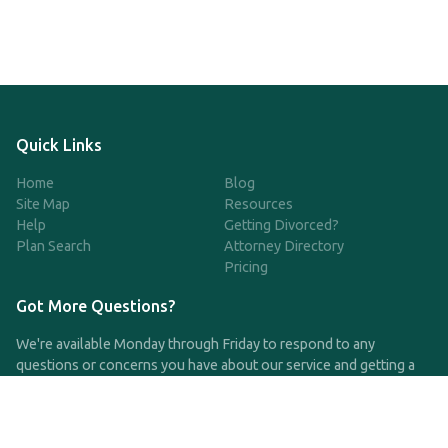
Quick Links
Home
Blog
Site Map
Resources
Help
Getting Divorced?
Plan Search
Attorney Directory
Pricing
Got More Questions?
We're available Monday through Friday to respond to any
questions or concerns you have about our service and getting a
QDRO.
CLICK HERE TO CALL US
support@qdro.com