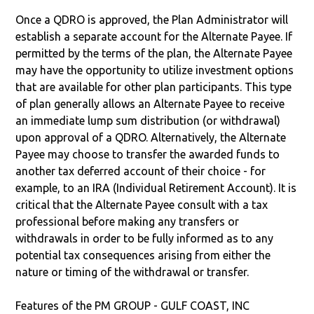
Once a QDRO is approved, the Plan Administrator will
establish a separate account for the Alternate Payee. If
permitted by the terms of the plan, the Alternate Payee
may have the opportunity to utilize investment options
that are available for other plan participants. This type
of plan generally allows an Alternate Payee to receive
an immediate lump sum distribution (or withdrawal)
upon approval of a QDRO. Alternatively, the Alternate
Payee may choose to transfer the awarded funds to
another tax deferred account of their choice - for
example, to an IRA (Individual Retirement Account). It is
critical that the Alternate Payee consult with a tax
professional before making any transfers or
withdrawals in order to be fully informed as to any
potential tax consequences arising from either the
nature or timing of the withdrawal or transfer.
Features of the PM GROUP - GULF COAST, INC