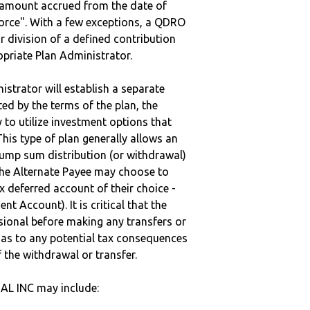
e amount accrued from the date of
vorce". With a few exceptions, a QDRO
r division of a defined contribution
ropriate Plan Administrator.
strator will establish a separate
ted by the terms of the plan, the
to utilize investment options that
This type of plan generally allows an
lump sum distribution (or withdrawal)
the Alternate Payee may choose to
 deferred account of their choice -
nt Account). It is critical that the
sional before making any transfers or
d as to any potential tax consequences
f the withdrawal or transfer.
L INC may include: