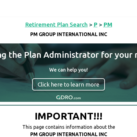
Retirement Plan Search
>
P
>
PM
PM GROUP INTERNATIONAL INC
ng the Plan Administrator for your 
We can help you!
Click here to learn more
IMPORTANT!!!
This page contains information about the
PM GROUP INTERNATIONAL INC