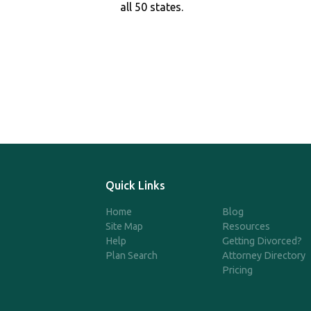
all 50 states.
Quick Links
Home
Blog
Site Map
Resources
Help
Getting Divorced?
Plan Search
Attorney Directory
Pricing