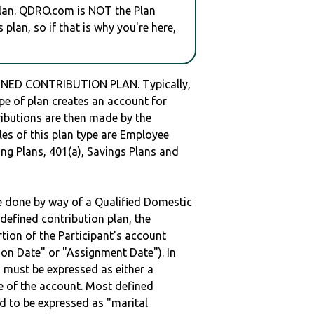
plan. QDRO.com is NOT the Plan
plan, so if that is why you're here,
NED CONTRIBUTION PLAN. Typically,
e of plan creates an account for
tributions are then made by the
les of this plan type are Employee
ng Plans, 401(a), Savings Plans and
be done by way of a Qualified Domestic
defined contribution plan, the
rtion of the Participant's account
tion Date" or "Assignment Date"). In
n must be expressed as either a
ge of the account. Most defined
d to be expressed as "marital