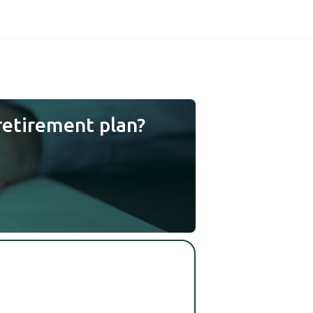
retirement plan?