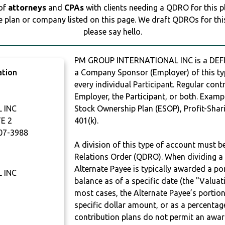
 of
attorneys
and
CPAs
with clients needing a QDRO for this 
e plan or company listed on this page. We draft QDROs for this 
please say hello.
PM GROUP INTERNATIONAL INC is a DEFI
ation
a Company Sponsor (Employer) of this typ
every individual Participant. Regular con
Employer, the Participant, or both. Examp
 INC
Stock Ownership Plan (ESOP), Profit-Shari
E 2
401(k).
07-3988
A division of this type of account must 
Relations Order (QDRO). When dividing a 
Alternate Payee is typically awarded a po
 INC
balance as of a specific date (the "Valua
most cases, the Alternate Payee’s portio
specific dollar amount, or as a percenta
contribution plans do not permit an awar