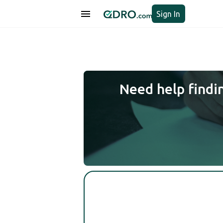
Sign In
Need help findi