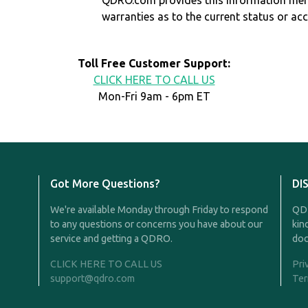
QDRO.com provides this information mer
warranties as to the current status or ac
Toll Free Customer Support:
CLICK HERE TO CALL US
Mon-Fri 9am - 6pm ET
Got More Questions?
DI
We're available Monday through Friday to respond
QDR
to any questions or concerns you have about our
kin
service and getting a QDRO.
doc
CLICK HERE TO CALL US
Pri
support@qdro.com
Ter