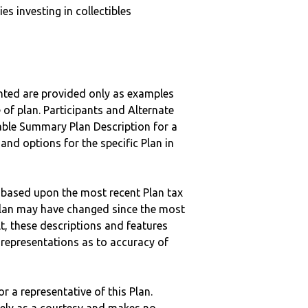
s investing in collectibles
nted are provided only as examples
 of plan. Participants and Alternate
ble Summary Plan Description for a
 and options for the specific Plan in
 based upon the most recent Plan tax
c plan may have changed since the most
ult, these descriptions and features
epresentations as to accuracy of
r a representative of this Plan.