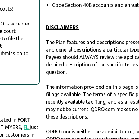
Code Section 408 accounts and annuitie
costs!
RO is accepted
DISCLAIMERS
e court
to file the
The Plan features and descriptions prese
t
and general descriptions a particular type
Submission to
Payees should ALWAYS review the applica
detailed description of the specific terms
question.
The information provided on this page is
filings available. The terms of a specifi
recently available tax filing, and as a res
may not be current. QDRO.com makes no r
these descriptions.
ated in FORT
ORT MYERS,
FL
just
QDRO.com is neither the administrator, no
r customers in