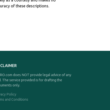
ely as a courtesy and makes no
curacy of these descriptions.
SCLAIMER
O.com does NOT provide legal advice of any
d. The service provided is for drafting the
uments only.
vacy Policy
ms and Conditions