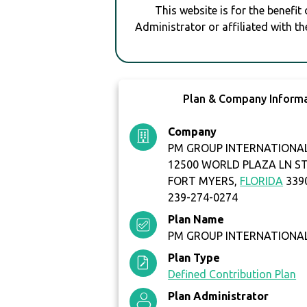
This website is for the benefit
Administrator or affiliated with th
Plan & Company Inform
Company
PM GROUP INTERNATIONAL
12500 WORLD PLAZA LN ST
FORT MYERS,
FLORIDA
339
239-274-0274
Plan Name
PM GROUP INTERNATIONAL
Plan Type
Defined Contribution Plan
Plan Administrator