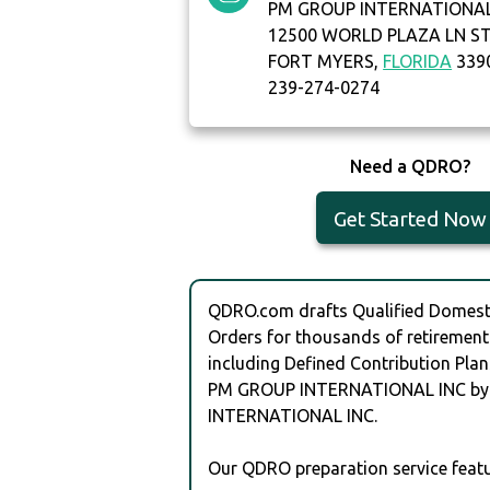
PM GROUP INTERNATIONAL
12500 WORLD PLAZA LN ST
FORT MYERS,
FLORIDA
339
239-274-0274
Need a QDRO?
Get Started Now
QDRO.com drafts Qualified Domesti
Orders for thousands of retirement
including Defined Contribution Plan
PM GROUP INTERNATIONAL INC b
INTERNATIONAL INC.
Our QDRO preparation service featu