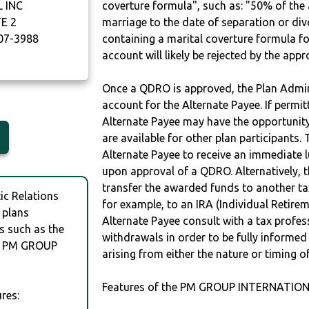
 INC
coverture formula", such as: "50% of th
E 2
marriage to the date of separation or di
07-3988
containing a marital coverture formula fo
account will likely be rejected by the app
Once a QDRO is approved, the Plan Admini
account for the Alternate Payee. If permit
Alternate Payee may have the opportunity 
are available for other plan participants. 
Alternate Payee to receive an immediate 
upon approval of a QDRO. Alternatively, 
transfer the awarded funds to another tax
c Relations
for example, to an IRA (Individual Retireme
 plans
Alternate Payee consult with a tax profes
s such as the
withdrawals in order to be fully informe
y PM GROUP
arising from either the nature or timing o
Features of the PM GROUP INTERNATIONA
res: