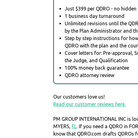
Just $399 per QDRO - no hidden 
1 business day turnaround
Unlimited revisions until the QD
by the Plan Administrator and th
Step by step instructions for how 
QDRO with the plan and the cour
Cover letters for: Pre-approval, 
the Judge, and Qualification
100% money back guarantee
QDRO attorney review
Our customers love us!
Read our customer reviews here.
PM GROUP INTERNATIONAL INC is loc
MYERS,
FL
. If you need a QDRO in F
know that QDRO.com drafts QDROs fo