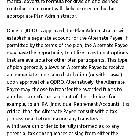
marital coverture formula for division of a defined
contribution account will likely be rejected by the
appropriate Plan Administrator.
Once a QDRO is approved, the Plan Administrator will
establish a separate account for the Alternate Payee. If
permitted by the terms of the plan, the Alternate Payee
may have the opportunity to utilize investment options
that are available for other plan participants. This type
of plan generally allows an Alternate Payee to receive
an immediate lump sum distribution (or withdrawal)
upon approval of a QDRO. Alternatively, the Alternate
Payee may choose to transfer the awarded funds to
another tax deferred account of their choice - for
example, to an IRA (Individual Retirement Account). It is
critical that the Alternate Payee consult with a tax
professional before making any transfers or
withdrawals in order to be fully informed as to any
potential tax consequences arising from either the