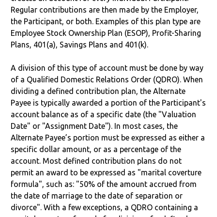
Regular contributions are then made by the Employer,
the Participant, or both. Examples of this plan type are
Employee Stock Ownership Plan (ESOP), Profit-Sharing
Plans, 401(a), Savings Plans and 401(k).
A division of this type of account must be done by way
of a Qualified Domestic Relations Order (QDRO). When
dividing a defined contribution plan, the Alternate
Payee is typically awarded a portion of the Participant's
account balance as of a specific date (the "Valuation
Date" or "Assignment Date"). In most cases, the
Alternate Payee’s portion must be expressed as either a
specific dollar amount, or as a percentage of the
account. Most defined contribution plans do not
permit an award to be expressed as "marital coverture
formula", such as: "50% of the amount accrued from
the date of marriage to the date of separation or
divorce". With a few exceptions, a QDRO containing a