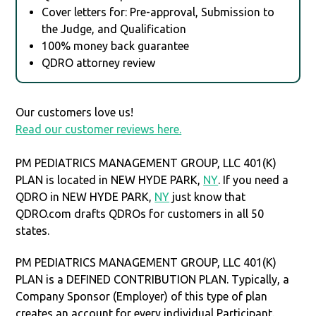
Cover letters for: Pre-approval, Submission to
the Judge, and Qualification
100% money back guarantee
QDRO attorney review
Our customers love us!
Read our customer reviews here.
PM PEDIATRICS MANAGEMENT GROUP, LLC 401(K)
PLAN is located in NEW HYDE PARK,
NY
. If you need a
QDRO in NEW HYDE PARK,
NY
just know that
QDRO.com drafts QDROs for customers in all 50
states.
PM PEDIATRICS MANAGEMENT GROUP, LLC 401(K)
PLAN is a DEFINED CONTRIBUTION PLAN. Typically, a
Company Sponsor (Employer) of this type of plan
creates an account for every individual Participant.