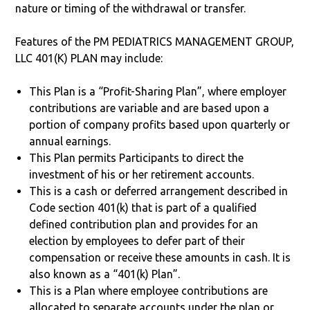
nature or timing of the withdrawal or transfer.
Features of the PM PEDIATRICS MANAGEMENT GROUP,
LLC 401(K) PLAN may include:
This Plan is a “Profit-Sharing Plan”, where employer
contributions are variable and are based upon a
portion of company profits based upon quarterly or
annual earnings.
This Plan permits Participants to direct the
investment of his or her retirement accounts.
This is a cash or deferred arrangement described in
Code section 401(k) that is part of a qualified
defined contribution plan and provides for an
election by employees to defer part of their
compensation or receive these amounts in cash. It is
also known as a “401(k) Plan”.
This is a Plan where employee contributions are
allocated to separate accounts under the plan or