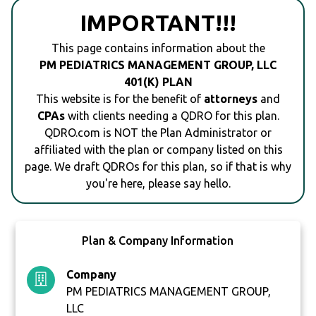
IMPORTANT!!!
This page contains information about the
PM PEDIATRICS MANAGEMENT GROUP, LLC
401(K) PLAN
This website is for the benefit of
attorneys
and
CPAs
with clients needing a QDRO for this plan.
QDRO.com is NOT the Plan Administrator or
affiliated with the plan or company listed on this
page. We draft QDROs for this plan, so if that is why
you're here, please say hello.
Plan & Company Information
Company
PM PEDIATRICS MANAGEMENT GROUP,
LLC