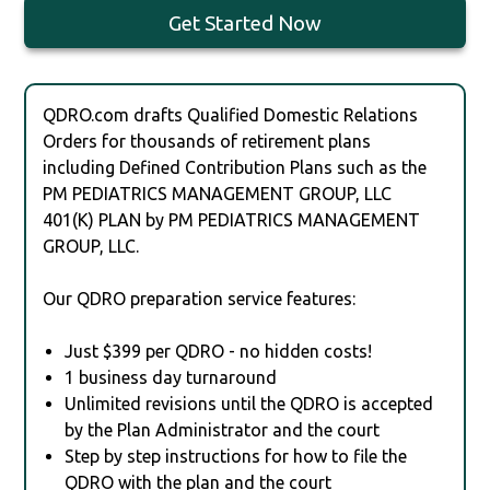
Get Started Now
QDRO.com drafts Qualified Domestic Relations
Orders for thousands of retirement plans
including Defined Contribution Plans such as the
PM PEDIATRICS MANAGEMENT GROUP, LLC
401(K) PLAN by PM PEDIATRICS MANAGEMENT
GROUP, LLC.
Our QDRO preparation service features:
Just $399 per QDRO - no hidden costs!
1 business day turnaround
Unlimited revisions until the QDRO is accepted
by the Plan Administrator and the court
Step by step instructions for how to file the
QDRO with the plan and the court