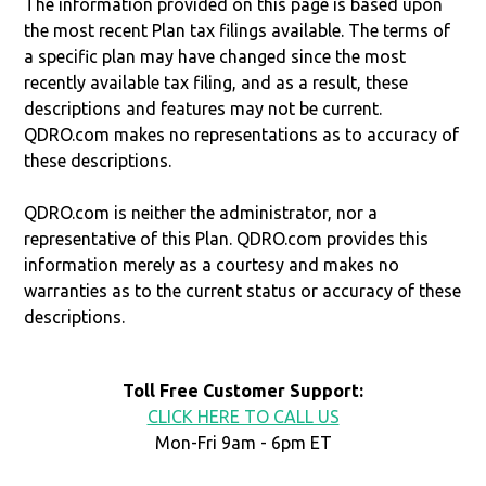
The information provided on this page is based upon
the most recent Plan tax filings available. The terms of
a specific plan may have changed since the most
recently available tax filing, and as a result, these
descriptions and features may not be current.
QDRO.com makes no representations as to accuracy of
these descriptions.
QDRO.com is neither the administrator, nor a
representative of this Plan. QDRO.com provides this
information merely as a courtesy and makes no
warranties as to the current status or accuracy of these
descriptions.
Toll Free Customer Support:
CLICK HERE TO CALL US
Mon-Fri 9am - 6pm ET