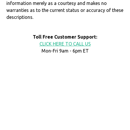
information merely as a courtesy and makes no
warranties as to the current status or accuracy of these
descriptions.
Toll Free Customer Support:
CLICK HERE TO CALL US
Mon-Fri 9am - 6pm ET