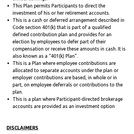
This Plan permits Participants to direct the
investment of his or her retirement accounts.
This is a cash or deferred arrangement described in
Code section 401(k) that is part of a qualified
defined contribution plan and provides for an
election by employees to defer part of their
compensation or receive these amounts in cash. It is
also known as a “401(k) Plan”.
This is a Plan where employee contributions are
allocated to separate accounts under the plan or
employer contributions are based, in whole or in
part, on employee deferrals or contributions to the
plan.
This is a plan where Participant-directed brokerage
accounts are provided as an investment option
DISCLAIMERS