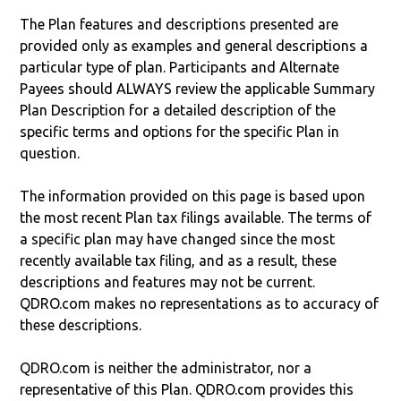
The Plan features and descriptions presented are
provided only as examples and general descriptions a
particular type of plan. Participants and Alternate
Payees should ALWAYS review the applicable Summary
Plan Description for a detailed description of the
specific terms and options for the specific Plan in
question.
The information provided on this page is based upon
the most recent Plan tax filings available. The terms of
a specific plan may have changed since the most
recently available tax filing, and as a result, these
descriptions and features may not be current.
QDRO.com makes no representations as to accuracy of
these descriptions.
QDRO.com is neither the administrator, nor a
representative of this Plan. QDRO.com provides this