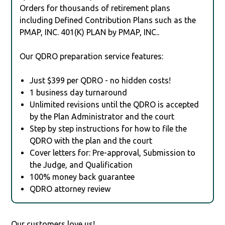
Orders for thousands of retirement plans
including Defined Contribution Plans such as the
PMAP, INC. 401(K) PLAN by PMAP, INC..
Our QDRO preparation service features:
Just $399 per QDRO - no hidden costs!
1 business day turnaround
Unlimited revisions until the QDRO is accepted
by the Plan Administrator and the court
Step by step instructions for how to file the
QDRO with the plan and the court
Cover letters for: Pre-approval, Submission to
the Judge, and Qualification
100% money back guarantee
QDRO attorney review
Our customers love us!