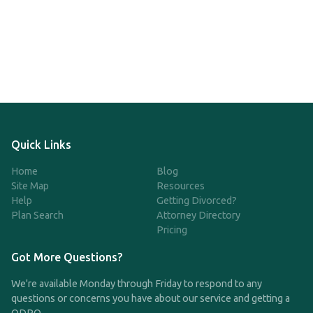
Quick Links
Home
Blog
Site Map
Resources
Help
Getting Divorced?
Plan Search
Attorney Directory
Pricing
Got More Questions?
We're available Monday through Friday to respond to any
questions or concerns you have about our service and getting a