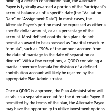
dividing a defined contribution plan, the Alternate
Payee is typically awarded a portion of the Participant's
account balance as of a specific date (the "Valuation
Date" or "Assignment Date"). In most cases, the
Alternate Payee’s portion must be expressed as either a
specific dollar amount, or as a percentage of the
account. Most defined contribution plans do not
permit an award to be expressed as "marital coverture
formula", such as: "50% of the amount accrued from
the date of marriage to the date of separation or
divorce". With a few exceptions, a QDRO containing a
marital coverture formula for division of a defined
contribution account will likely be rejected by the
appropriate Plan Administrator.
Once a QDRO is approved, the Plan Administrator will
establish a separate account for the Alternate Payee. If
permitted by the terms of the plan, the Alternate Payee
may have the opportunity to utilize investment options