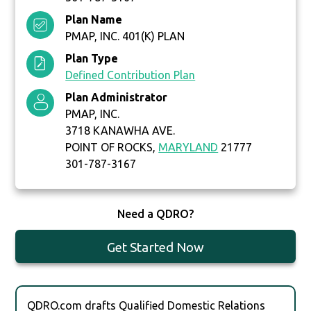
Plan Name
PMAP, INC. 401(K) PLAN
Plan Type
Defined Contribution Plan
Plan Administrator
PMAP, INC.
3718 KANAWHA AVE.
POINT OF ROCKS,
MARYLAND
21777
301-787-3167
Need a QDRO?
Get Started Now
QDRO.com drafts Qualified Domestic Relations