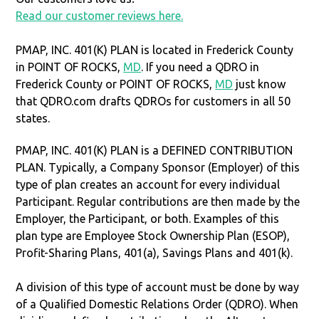
Read our customer reviews here.
PMAP, INC. 401(K) PLAN is located in Frederick County
in POINT OF ROCKS,
MD
. If you need a QDRO in
Frederick County or POINT OF ROCKS,
MD
just know
that QDRO.com drafts QDROs for customers in all 50
states.
PMAP, INC. 401(K) PLAN is a DEFINED CONTRIBUTION
PLAN. Typically, a Company Sponsor (Employer) of this
type of plan creates an account for every individual
Participant. Regular contributions are then made by the
Employer, the Participant, or both. Examples of this
plan type are Employee Stock Ownership Plan (ESOP),
Profit-Sharing Plans, 401(a), Savings Plans and 401(k).
A division of this type of account must be done by way
of a Qualified Domestic Relations Order (QDRO). When