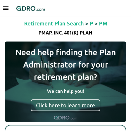
Retirement Plan Search
>
P
>
PM
PMAP, INC. 401(K) PLAN
Need help finding the Plan
Administrator for your
retirement plan?
We can help you!
Click here to learn more