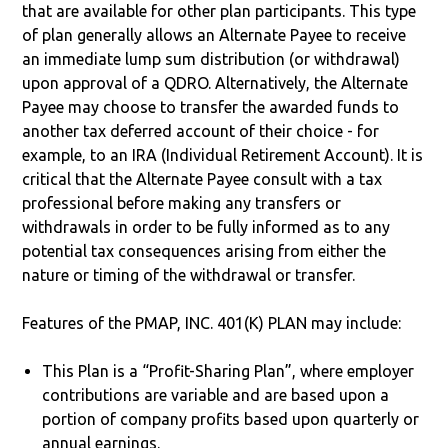
that are available for other plan participants. This type
of plan generally allows an Alternate Payee to receive
an immediate lump sum distribution (or withdrawal)
upon approval of a QDRO. Alternatively, the Alternate
Payee may choose to transfer the awarded funds to
another tax deferred account of their choice - for
example, to an IRA (Individual Retirement Account). It is
critical that the Alternate Payee consult with a tax
professional before making any transfers or
withdrawals in order to be fully informed as to any
potential tax consequences arising from either the
nature or timing of the withdrawal or transfer.
Features of the PMAP, INC. 401(K) PLAN may include:
This Plan is a “Profit-Sharing Plan”, where employer
contributions are variable and are based upon a
portion of company profits based upon quarterly or
annual earnings.