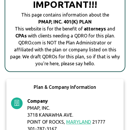
IMPORTANT!!!
This page contains information about the
PMAP, INC. 401(K) PLAN
This website is for the benefit of
attorneys
and
CPAs
with clients needing a QDRO for this plan.
QDRO.com is NOT the Plan Administrator or
affiliated with the plan or company listed on this
page. We draft QDROs for this plan, so if that is why
you're here, please say hello.
Plan & Company Information
Company
PMAP, INC.
3718 KANAWHA AVE.
POINT OF ROCKS,
MARYLAND
21777
301-787-3167