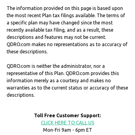
The information provided on this page is based upon
the most recent Plan tax filings available. The terms of
a specific plan may have changed since the most
recently available tax filing, and as a result, these
descriptions and features may not be current.
QDRO.com makes no representations as to accuracy of
these descriptions.
QDRO.com is neither the administrator, nor a
representative of this Plan. QDRO.com provides this
information merely as a courtesy and makes no
warranties as to the current status or accuracy of these
descriptions.
Toll Free Customer Support:
CLICK HERE TO CALL US
Mon-Fri 9am - 6pm ET