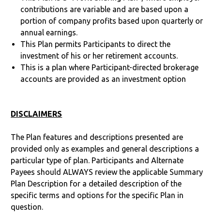
contributions are variable and are based upon a
portion of company profits based upon quarterly or
annual earnings.
This Plan permits Participants to direct the
investment of his or her retirement accounts.
This is a plan where Participant-directed brokerage
accounts are provided as an investment option
DISCLAIMERS
The Plan features and descriptions presented are
provided only as examples and general descriptions a
particular type of plan. Participants and Alternate
Payees should ALWAYS review the applicable Summary
Plan Description for a detailed description of the
specific terms and options for the specific Plan in
question.