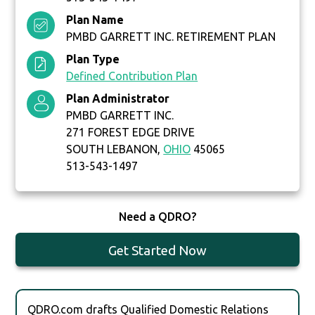
Plan Name
PMBD GARRETT INC. RETIREMENT PLAN
Plan Type
Defined Contribution Plan
Plan Administrator
PMBD GARRETT INC.
271 FOREST EDGE DRIVE
SOUTH LEBANON,
OHIO
45065
513-543-1497
Need a QDRO?
Get Started Now
QDRO.com drafts Qualified Domestic Relations