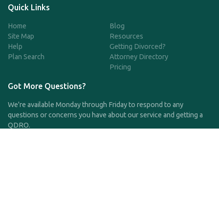
Quick Links
Home
Blog
Site Map
Resources
Help
Getting Divorced?
Plan Search
Attorney Directory
Pricing
Got More Questions?
We're available Monday through Friday to respond to any
questions or concerns you have about our service and getting a
QDRO.
CLICK HERE TO CALL US
support@qdro.com
DISCLAIMER
QDRO.com does NOT provide legal advice of any kind. The
service provided is for drafting the documents only.