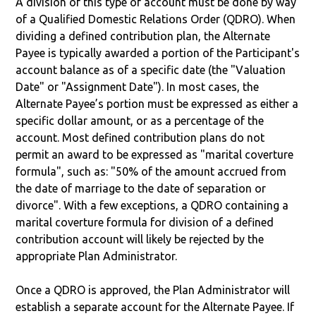
A division of this type of account must be done by way
of a Qualified Domestic Relations Order (QDRO). When
dividing a defined contribution plan, the Alternate
Payee is typically awarded a portion of the Participant's
account balance as of a specific date (the "Valuation
Date" or "Assignment Date"). In most cases, the
Alternate Payee’s portion must be expressed as either a
specific dollar amount, or as a percentage of the
account. Most defined contribution plans do not
permit an award to be expressed as "marital coverture
formula", such as: "50% of the amount accrued from
the date of marriage to the date of separation or
divorce". With a few exceptions, a QDRO containing a
marital coverture formula for division of a defined
contribution account will likely be rejected by the
appropriate Plan Administrator.
Once a QDRO is approved, the Plan Administrator will
establish a separate account for the Alternate Payee. If