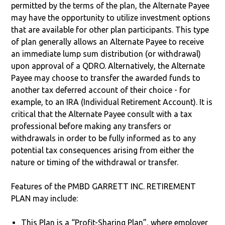
permitted by the terms of the plan, the Alternate Payee
may have the opportunity to utilize investment options
that are available for other plan participants. This type
of plan generally allows an Alternate Payee to receive
an immediate lump sum distribution (or withdrawal)
upon approval of a QDRO. Alternatively, the Alternate
Payee may choose to transfer the awarded funds to
another tax deferred account of their choice - for
example, to an IRA (Individual Retirement Account). It is
critical that the Alternate Payee consult with a tax
professional before making any transfers or
withdrawals in order to be fully informed as to any
potential tax consequences arising from either the
nature or timing of the withdrawal or transfer.
Features of the PMBD GARRETT INC. RETIREMENT
PLAN may include:
This Plan is a “Profit-Sharing Plan”, where employer