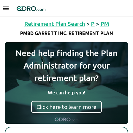
Retirement Plan Search
>
P
>
PM
PMBD GARRETT INC. RETIREMENT PLAN
Need help finding the Plan
Administrator for your
retirement plan?
We can help you!
Click here to learn more