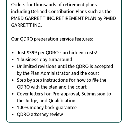
Orders for thousands of retirement plans
including Defined Contribution Plans such as the
PMBD GARRETT INC. RETIREMENT PLAN by PMBD
GARRETT INC..
Our QDRO preparation service features:
Just $399 per QDRO - no hidden costs!
1 business day turnaround
Unlimited revisions until the QDRO is accepted
by the Plan Administrator and the court
Step by step instructions for how to file the
QDRO with the plan and the court
Cover letters for: Pre-approval, Submission to
the Judge, and Qualification
100% money back guarantee
QDRO attorney review