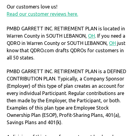
Our customers love us!
Read our customer reviews here.
PMBD GARRETT INC. RETIREMENT PLAN is located in
Warren County in SOUTH LEBANON,
OH
. If you need a
QDRO in Warren County or SOUTH LEBANON,
OH
just
know that QDRO.com drafts QDROs for customers in
all 50 states.
PMBD GARRETT INC. RETIREMENT PLAN is a DEFINED
CONTRIBUTION PLAN. Typically, a Company Sponsor
(Employer) of this type of plan creates an account for
every individual Participant. Regular contributions are
then made by the Employer, the Participant, or both.
Examples of this plan type are Employee Stock
Ownership Plan (ESOP), Profit-Sharing Plans, 401(a),
Savings Plans and 401(k).