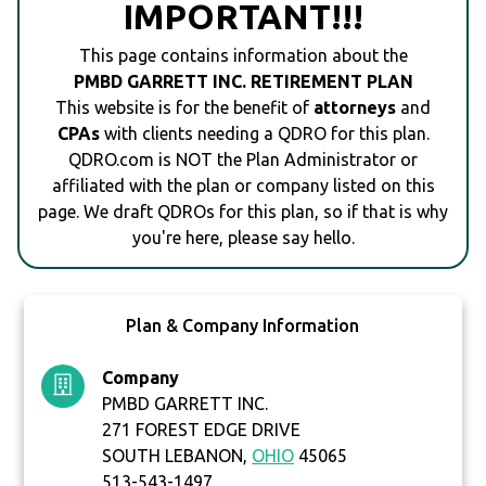
IMPORTANT!!!
This page contains information about the
PMBD GARRETT INC. RETIREMENT PLAN
This website is for the benefit of
attorneys
and
CPAs
with clients needing a QDRO for this plan.
QDRO.com is NOT the Plan Administrator or
affiliated with the plan or company listed on this
page. We draft QDROs for this plan, so if that is why
you're here, please say hello.
Plan & Company Information
Company
PMBD GARRETT INC.
271 FOREST EDGE DRIVE
SOUTH LEBANON,
OHIO
45065
513-543-1497