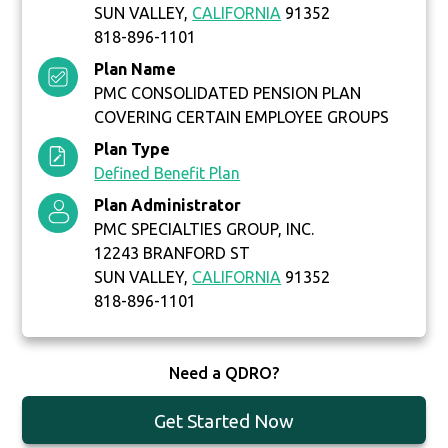
SUN VALLEY,
CALIFORNIA
91352
818-896-1101
Plan Name
PMC CONSOLIDATED PENSION PLAN
COVERING CERTAIN EMPLOYEE GROUPS
Plan Type
Defined Benefit Plan
Plan Administrator
PMC SPECIALTIES GROUP, INC.
12243 BRANFORD ST
SUN VALLEY,
CALIFORNIA
91352
818-896-1101
Need a QDRO?
Get Started Now