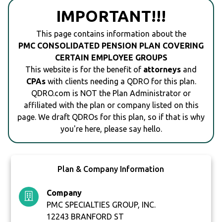
IMPORTANT!!!
This page contains information about the
PMC CONSOLIDATED PENSION PLAN COVERING
CERTAIN EMPLOYEE GROUPS
This website is for the benefit of
attorneys
and
CPAs
with clients needing a QDRO for this plan.
QDRO.com is NOT the Plan Administrator or
affiliated with the plan or company listed on this
page. We draft QDROs for this plan, so if that is why
you're here, please say hello.
Plan & Company Information
Company
PMC SPECIALTIES GROUP, INC.
12243 BRANFORD ST