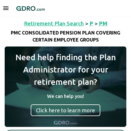
Retirement Plan Search
>
P
>
PM
PMC CONSOLIDATED PENSION PLAN COVERING
CERTAIN EMPLOYEE GROUPS
Need help finding the Plan
Administrator for your
retirement plan?
We can help you!
Click here to learn more