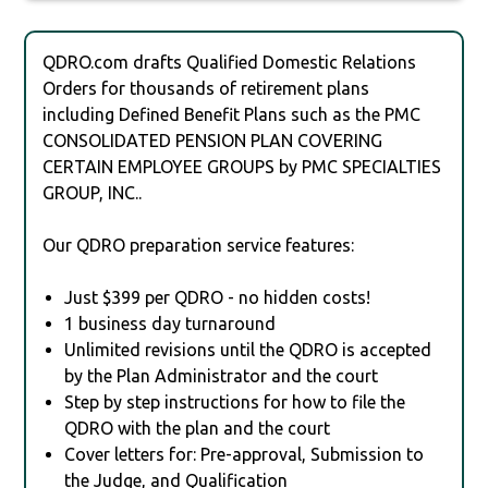
QDRO.com drafts Qualified Domestic Relations
Orders for thousands of retirement plans
including Defined Benefit Plans such as the PMC
CONSOLIDATED PENSION PLAN COVERING
CERTAIN EMPLOYEE GROUPS by PMC SPECIALTIES
GROUP, INC..
Our QDRO preparation service features:
Just $399 per QDRO - no hidden costs!
1 business day turnaround
Unlimited revisions until the QDRO is accepted
by the Plan Administrator and the court
Step by step instructions for how to file the
QDRO with the plan and the court
Cover letters for: Pre-approval, Submission to
the Judge, and Qualification