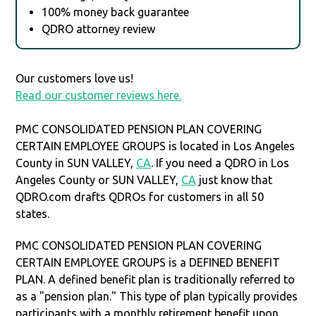
100% money back guarantee
QDRO attorney review
Our customers love us!
Read our customer reviews here.
PMC CONSOLIDATED PENSION PLAN COVERING
CERTAIN EMPLOYEE GROUPS is located in Los Angeles
County in SUN VALLEY,
CA
. If you need a QDRO in Los
Angeles County or SUN VALLEY,
CA
just know that
QDRO.com drafts QDROs for customers in all 50
states.
PMC CONSOLIDATED PENSION PLAN COVERING
CERTAIN EMPLOYEE GROUPS is a DEFINED BENEFIT
PLAN. A defined benefit plan is traditionally referred to
as a "pension plan." This type of plan typically provides
participants with a monthly retirement benefit upon