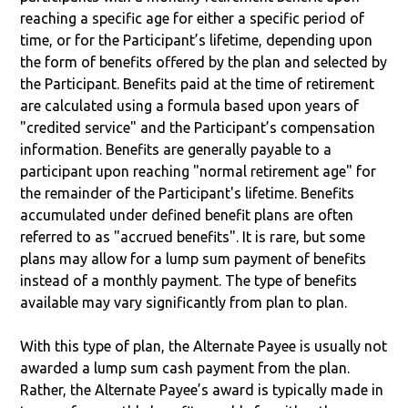
reaching a specific age for either a specific period of
time, or for the Participant’s lifetime, depending upon
the form of benefits offered by the plan and selected by
the Participant. Benefits paid at the time of retirement
are calculated using a formula based upon years of
"credited service" and the Participant’s compensation
information. Benefits are generally payable to a
participant upon reaching "normal retirement age" for
the remainder of the Participant's lifetime. Benefits
accumulated under defined benefit plans are often
referred to as "accrued benefits". It is rare, but some
plans may allow for a lump sum payment of benefits
instead of a monthly payment. The type of benefits
available may vary significantly from plan to plan.
With this type of plan, the Alternate Payee is usually not
awarded a lump sum cash payment from the plan.
Rather, the Alternate Payee’s award is typically made in