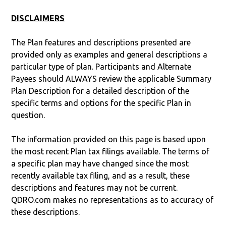
DISCLAIMERS
The Plan features and descriptions presented are
provided only as examples and general descriptions a
particular type of plan. Participants and Alternate
Payees should ALWAYS review the applicable Summary
Plan Description for a detailed description of the
specific terms and options for the specific Plan in
question.
The information provided on this page is based upon
the most recent Plan tax filings available. The terms of
a specific plan may have changed since the most
recently available tax filing, and as a result, these
descriptions and features may not be current.
QDRO.com makes no representations as to accuracy of
these descriptions.