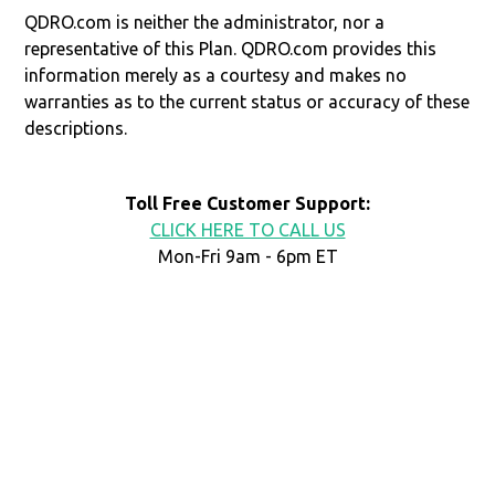
QDRO.com is neither the administrator, nor a
representative of this Plan. QDRO.com provides this
information merely as a courtesy and makes no
warranties as to the current status or accuracy of these
descriptions.
Toll Free Customer Support:
CLICK HERE TO CALL US
Mon-Fri 9am - 6pm ET