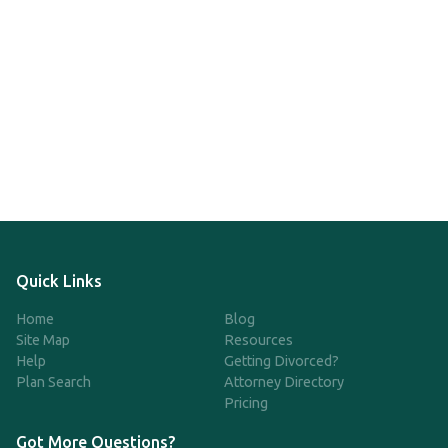
Quick Links
Home
Blog
Site Map
Resources
Help
Getting Divorced?
Plan Search
Attorney Directory
Pricing
Got More Questions?