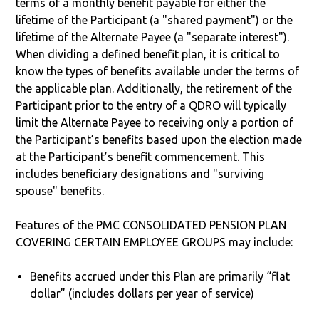
terms of a monthly benefit payable for either the
lifetime of the Participant (a "shared payment") or the
lifetime of the Alternate Payee (a "separate interest").
When dividing a defined benefit plan, it is critical to
know the types of benefits available under the terms of
the applicable plan. Additionally, the retirement of the
Participant prior to the entry of a QDRO will typically
limit the Alternate Payee to receiving only a portion of
the Participant’s benefits based upon the election made
at the Participant’s benefit commencement. This
includes beneficiary designations and "surviving
spouse" benefits.
Features of the PMC CONSOLIDATED PENSION PLAN
COVERING CERTAIN EMPLOYEE GROUPS may include:
Benefits accrued under this Plan are primarily “flat
dollar” (includes dollars per year of service)