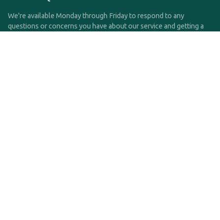
We're available Monday through Friday to respond to any
questions or concerns you have about our service and getting a
QDRO.
CLICK HERE TO CALL US
support@qdro.com
DISCLAIMER
QDRO.com does NOT provide legal advice of any kind. The
service provided is for drafting the documents only.
Privacy Policy
Terms and Conditions
©2025 SimpleQDRO, LLC | All Rights Reserved