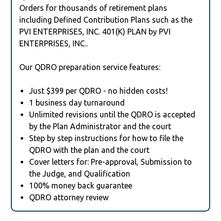
Orders for thousands of retirement plans
including Defined Contribution Plans such as the
PVI ENTERPRISES, INC. 401(K) PLAN by PVI
ENTERPRISES, INC..
Our QDRO preparation service features:
Just $399 per QDRO - no hidden costs!
1 business day turnaround
Unlimited revisions until the QDRO is accepted
by the Plan Administrator and the court
Step by step instructions for how to file the
QDRO with the plan and the court
Cover letters for: Pre-approval, Submission to
the Judge, and Qualification
100% money back guarantee
QDRO attorney review