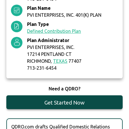
Plan Name
PVI ENTERPRISES, INC. 401(K) PLAN
Plan Type
Defined Contribution Plan
Plan Administrator
PVI ENTERPRISES, INC.
17214 PENTLAND CT
RICHMOND,
TEXAS
77407
713-231-6454
Need a QDRO?
Get Started Now
QDRO.com drafts Qualified Domestic Relations