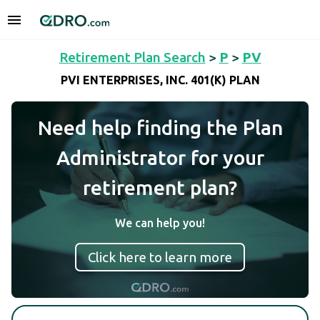
Retirement Plan Search
>
P
>
PV
PVI ENTERPRISES, INC. 401(K) PLAN
Need help finding the Plan
Administrator for your
retirement plan?
We can help you!
Click here to learn more