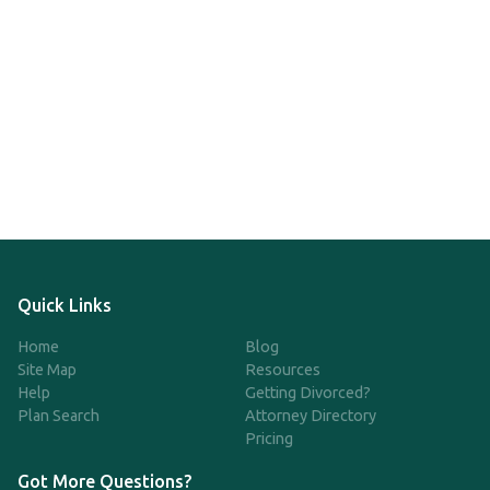
Quick Links
Home
Blog
Site Map
Resources
Help
Getting Divorced?
Plan Search
Attorney Directory
Pricing
Got More Questions?