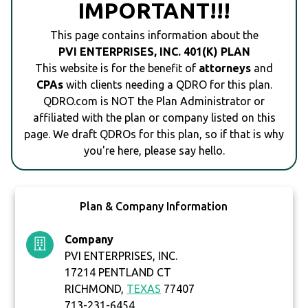
IMPORTANT!!!
This page contains information about the
PVI ENTERPRISES, INC. 401(K) PLAN
This website is for the benefit of
attorneys
and
CPAs
with clients needing a QDRO for this plan.
QDRO.com is NOT the Plan Administrator or
affiliated with the plan or company listed on this
page. We draft QDROs for this plan, so if that is why
you're here, please say hello.
Plan & Company Information
Company
PVI ENTERPRISES, INC.
17214 PENTLAND CT
RICHMOND,
TEXAS
77407
713-231-6454