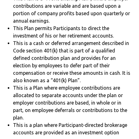
contributions are variable and are based upon a
portion of company profits based upon quarterly or
annual earnings.
This Plan permits Participants to direct the
investment of his or her retirement accounts.
This is a cash or deferred arrangement described in
Code section 401(k) that is part of a qualified
defined contribution plan and provides for an
election by employees to defer part of their
compensation or receive these amounts in cash. It is
also known as a “401(k) Plan”.
This is a Plan where employee contributions are
allocated to separate accounts under the plan or
employer contributions are based, in whole or in
part, on employee deferrals or contributions to the
plan.
This is a plan where Participant-directed brokerage
accounts are provided as an investment option