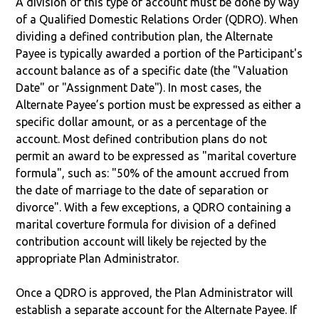
A division of this type of account must be done by way
of a Qualified Domestic Relations Order (QDRO). When
dividing a defined contribution plan, the Alternate
Payee is typically awarded a portion of the Participant's
account balance as of a specific date (the "Valuation
Date" or "Assignment Date"). In most cases, the
Alternate Payee’s portion must be expressed as either a
specific dollar amount, or as a percentage of the
account. Most defined contribution plans do not
permit an award to be expressed as "marital coverture
formula", such as: "50% of the amount accrued from
the date of marriage to the date of separation or
divorce". With a few exceptions, a QDRO containing a
marital coverture formula for division of a defined
contribution account will likely be rejected by the
appropriate Plan Administrator.
Once a QDRO is approved, the Plan Administrator will
establish a separate account for the Alternate Payee. If