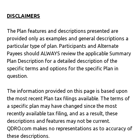
DISCLAIMERS
The Plan features and descriptions presented are
provided only as examples and general descriptions a
particular type of plan. Participants and Alternate
Payees should ALWAYS review the applicable Summary
Plan Description for a detailed description of the
specific terms and options for the specific Plan in
question.
The information provided on this page is based upon
the most recent Plan tax filings available. The terms of
a specific plan may have changed since the most
recently available tax filing, and as a result, these
descriptions and features may not be current.
QDRO.com makes no representations as to accuracy of
these descriptions.