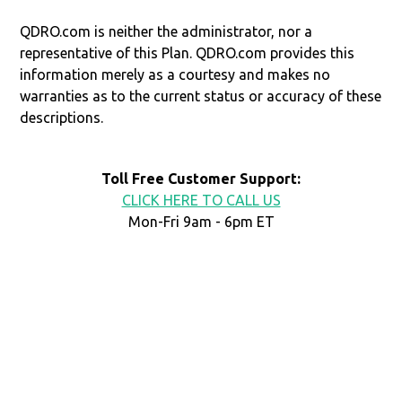
QDRO.com is neither the administrator, nor a
representative of this Plan. QDRO.com provides this
information merely as a courtesy and makes no
warranties as to the current status or accuracy of these
descriptions.
Toll Free Customer Support:
CLICK HERE TO CALL US
Mon-Fri 9am - 6pm ET