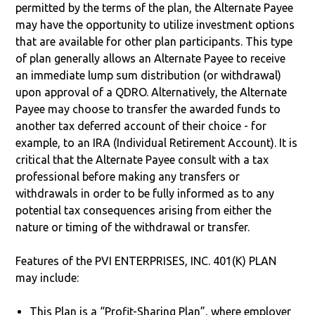
permitted by the terms of the plan, the Alternate Payee
may have the opportunity to utilize investment options
that are available for other plan participants. This type
of plan generally allows an Alternate Payee to receive
an immediate lump sum distribution (or withdrawal)
upon approval of a QDRO. Alternatively, the Alternate
Payee may choose to transfer the awarded funds to
another tax deferred account of their choice - for
example, to an IRA (Individual Retirement Account). It is
critical that the Alternate Payee consult with a tax
professional before making any transfers or
withdrawals in order to be fully informed as to any
potential tax consequences arising from either the
nature or timing of the withdrawal or transfer.
Features of the PVI ENTERPRISES, INC. 401(K) PLAN
may include:
This Plan is a “Profit-Sharing Plan”, where employer