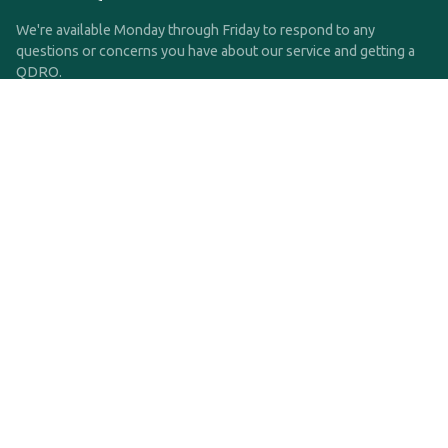
We're available Monday through Friday to respond to any
questions or concerns you have about our service and getting a
QDRO.
CLICK HERE TO CALL US
support@qdro.com
DISCLAIMER
QDRO.com does NOT provide legal advice of any kind. The
service provided is for drafting the documents only.
Privacy Policy
Terms and Conditions
©2025 SimpleQDRO, LLC | All Rights Reserved