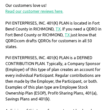
Our customers love us!
Read our customer reviews here.
PVI ENTERPRISES, INC. 401(K) PLAN is located in Fort
Bend County in RICHMOND,
TX
. If you need a QDRO in
Fort Bend County or RICHMOND,
TX
just know that
QDRO.com drafts QDROs for customers in all 50
states.
PVI ENTERPRISES, INC. 401(K) PLAN is a DEFINED
CONTRIBUTION PLAN. Typically, a Company Sponsor
(Employer) of this type of plan creates an account for
every individual Participant. Regular contributions are
then made by the Employer, the Participant, or both.
Examples of this plan type are Employee Stock
Ownership Plan (ESOP), Profit-Sharing Plans, 401(a),
Savings Plans and 401(k).