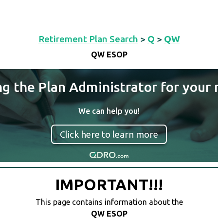
Retirement Plan Search
>
Q
>
QW
QW ESOP
ng the Plan Administrator for your 
We can help you!
Click here to learn more
IMPORTANT!!!
This page contains information about the
QW ESOP