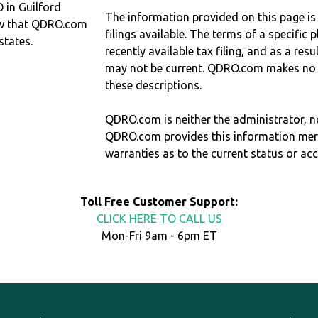
 in Guilford
The information provided on this page is
w that QDRO.com
filings available. The terms of a specifi
states.
recently available tax filing, and as a res
may not be current. QDRO.com makes no r
these descriptions.
QDRO.com is neither the administrator, no
QDRO.com provides this information mer
warranties as to the current status or ac
Toll Free Customer Support:
CLICK HERE TO CALL US
Mon-Fri 9am - 6pm ET