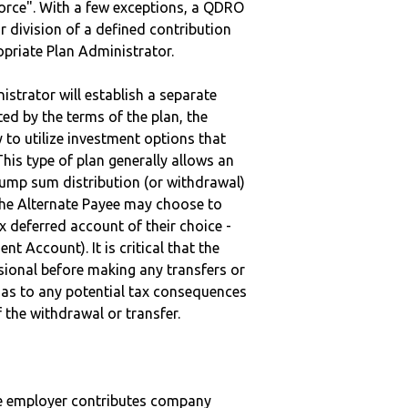
vorce". With a few exceptions, a QDRO
r division of a defined contribution
ropriate Plan Administrator.
strator will establish a separate
ted by the terms of the plan, the
to utilize investment options that
This type of plan generally allows an
lump sum distribution (or withdrawal)
the Alternate Payee may choose to
 deferred account of their choice -
nt Account). It is critical that the
sional before making any transfers or
d as to any potential tax consequences
f the withdrawal or transfer.
he employer contributes company