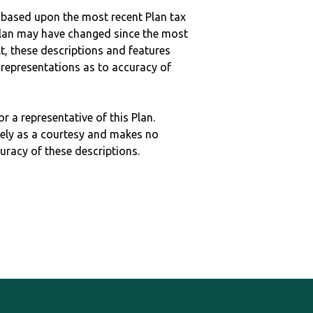
 based upon the most recent Plan tax
c plan may have changed since the most
ult, these descriptions and features
epresentations as to accuracy of
r a representative of this Plan.
ely as a courtesy and makes no
curacy of these descriptions.