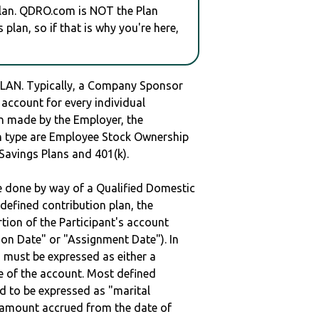
plan. QDRO.com is NOT the Plan
plan, so if that is why you're here,
AN. Typically, a Company Sponsor
 account for every individual
en made by the Employer, the
lan type are Employee Stock Ownership
 Savings Plans and 401(k).
be done by way of a Qualified Domestic
defined contribution plan, the
rtion of the Participant's account
tion Date" or "Assignment Date"). In
n must be expressed as either a
ge of the account. Most defined
d to be expressed as "marital
e amount accrued from the date of