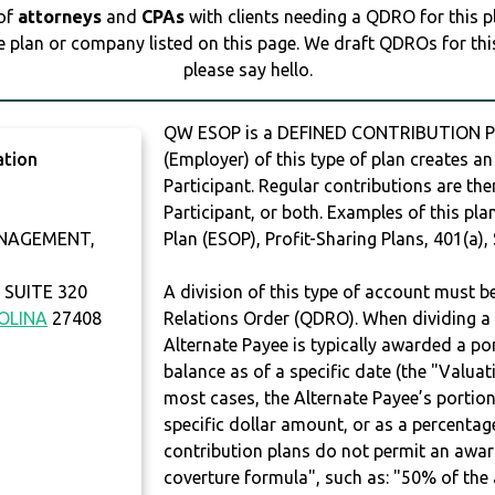
 of
attorneys
and
CPAs
with clients needing a QDRO for this 
e plan or company listed on this page. We draft QDROs for this 
please say hello.
QW ESOP is a DEFINED CONTRIBUTION PL
ation
(Employer) of this type of plan creates an
Participant. Regular contributions are th
Participant, or both. Examples of this p
NAGEMENT,
Plan (ESOP), Profit-Sharing Plans, 401(a),
SUITE 320
A division of this type of account must 
OLINA
27408
Relations Order (QDRO). When dividing a 
Alternate Payee is typically awarded a po
balance as of a specific date (the "Valua
most cases, the Alternate Payee’s portio
specific dollar amount, or as a percenta
contribution plans do not permit an awar
coverture formula", such as: "50% of th