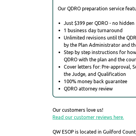
Our QDRO preparation service featu
Just $399 per QDRO - no hidden 
1 business day turnaround
Unlimited revisions until the QD
by the Plan Administrator and th
Step by step instructions for how 
QDRO with the plan and the cour
Cover letters for: Pre-approval, 
the Judge, and Qualification
100% money back guarantee
QDRO attorney review
Our customers love us!
Read our customer reviews here.
QW ESOP is located in Guilford Count