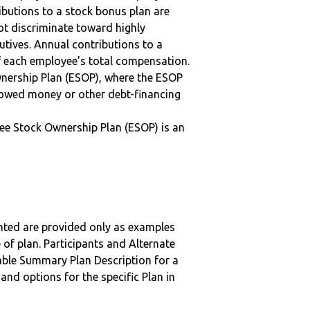
ibutions to a stock bonus plan are
ot discriminate toward highly
tives. Annual contributions to a
f each employee's total compensation.
nership Plan (ESOP), where the ESOP
rowed money or other debt-financing
ee Stock Ownership Plan (ESOP) is an
nted are provided only as examples
 of plan. Participants and Alternate
ble Summary Plan Description for a
 and options for the specific Plan in