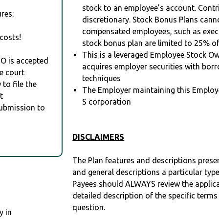
stock to an employee’s account. Contr
res:
discretionary. Stock Bonus Plans cann
compensated employees, such as execu
costs!
stock bonus plan are limited to 25% o
This is a leveraged Employee Stock Ow
RO is accepted
acquires employer securities with bor
e court
techniques
to file the
The Employer maintaining this Employ
t
S corporation
Submission to
DISCLAIMERS
The Plan features and descriptions prese
and general descriptions a particular type
Payees should ALWAYS review the applica
detailed description of the specific terms
question.
y in