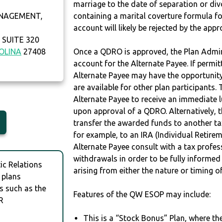
marriage to the date of separation or di
NAGEMENT,
containing a marital coverture formula fo
account will likely be rejected by the app
SUITE 320
OLINA
27408
Once a QDRO is approved, the Plan Admini
account for the Alternate Payee. If permit
Alternate Payee may have the opportunity 
are available for other plan participants. 
Alternate Payee to receive an immediate 
upon approval of a QDRO. Alternatively, 
transfer the awarded funds to another tax
for example, to an IRA (Individual Retireme
Alternate Payee consult with a tax profes
withdrawals in order to be fully informe
c Relations
arising from either the nature or timing o
 plans
s such as the
Features of the QW ESOP may include:
R
This is a “Stock Bonus” Plan, where t