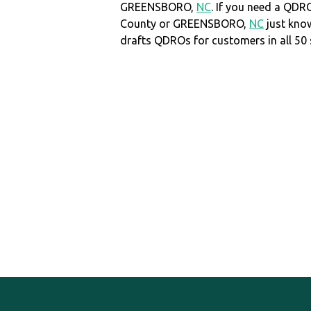
GREENSBORO,
NC
. If you need a QDRO
County or GREENSBORO,
NC
just kno
drafts QDROs for customers in all 50 