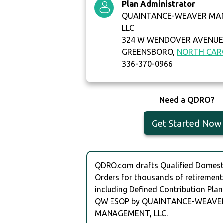
Plan Administrator
QUAINTANCE-WEAVER MA
LLC
324 W WENDOVER AVENUE 
GREENSBORO,
NORTH CAR
336-370-0966
Need a QDRO?
Get Started Now
QDRO.com drafts Qualified Domesti
Orders for thousands of retirement
including Defined Contribution Plan
QW ESOP by QUAINTANCE-WEAVE
MANAGEMENT, LLC.