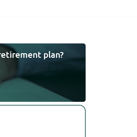
retirement plan?