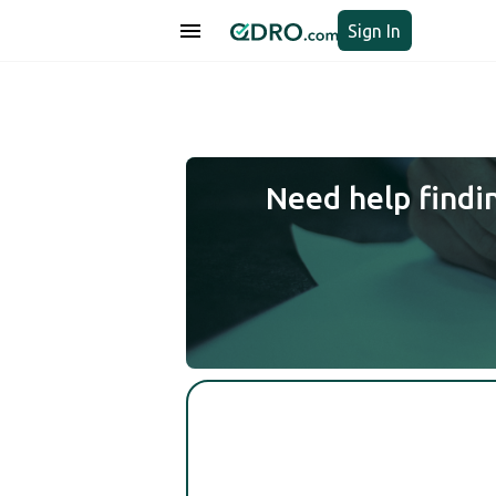
Sign In
Need help findi