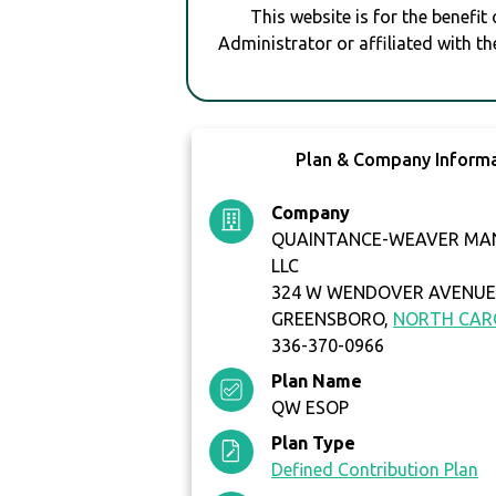
This website is for the benefit
Administrator or affiliated with th
Plan & Company Inform
Company
QUAINTANCE-WEAVER MA
LLC
324 W WENDOVER AVENUE 
GREENSBORO,
NORTH CAR
336-370-0966
Plan Name
QW ESOP
Plan Type
Defined Contribution Plan