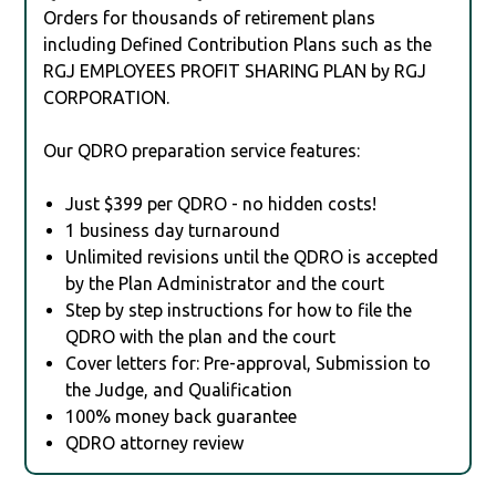
Orders for thousands of retirement plans
including Defined Contribution Plans such as the
RGJ EMPLOYEES PROFIT SHARING PLAN by RGJ
CORPORATION.
Our QDRO preparation service features:
Just $399 per QDRO - no hidden costs!
1 business day turnaround
Unlimited revisions until the QDRO is accepted
by the Plan Administrator and the court
Step by step instructions for how to file the
QDRO with the plan and the court
Cover letters for: Pre-approval, Submission to
the Judge, and Qualification
100% money back guarantee
QDRO attorney review