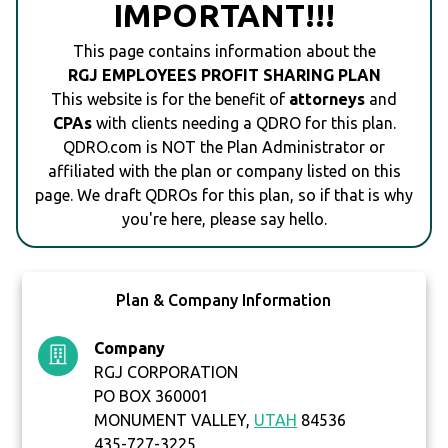
IMPORTANT!!!
This page contains information about the
RGJ EMPLOYEES PROFIT SHARING PLAN
This website is for the benefit of
attorneys
and
CPAs
with clients needing a QDRO for this plan.
QDRO.com is NOT the Plan Administrator or
affiliated with the plan or company listed on this
page. We draft QDROs for this plan, so if that is why
you're here, please say hello.
Plan & Company Information
Company
RGJ CORPORATION
PO BOX 360001
MONUMENT VALLEY,
UTAH
84536
435-727-3225