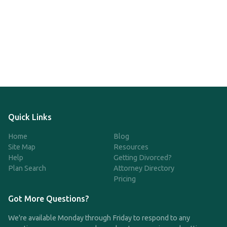
Quick Links
Home
Blog
Site Map
Resources
Help
Getting Divorced?
Plan Search
Attorney Directory
Pricing
Got More Questions?
We're available Monday through Friday to respond to any