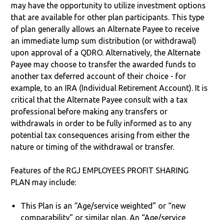
may have the opportunity to utilize investment options
that are available for other plan participants. This type
of plan generally allows an Alternate Payee to receive
an immediate lump sum distribution (or withdrawal)
upon approval of a QDRO. Alternatively, the Alternate
Payee may choose to transfer the awarded funds to
another tax deferred account of their choice - for
example, to an IRA (Individual Retirement Account). It is
critical that the Alternate Payee consult with a tax
professional before making any transfers or
withdrawals in order to be fully informed as to any
potential tax consequences arising from either the
nature or timing of the withdrawal or transfer.
Features of the RGJ EMPLOYEES PROFIT SHARING
PLAN may include:
This Plan is an “Age/service weighted” or “new
comparability” or similar plan. An “Age/service