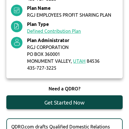
Plan Name
RGJ EMPLOYEES PROFIT SHARING PLAN
Plan Type
Defined Contribution Plan
Plan Administrator
RGJ CORPORATION
PO BOX 360001
MONUMENT VALLEY,
UTAH
84536
435-727-3225
Need a QDRO?
Get Started Now
QDRO.com drafts Qualified Domestic Relations