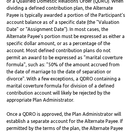
of a Qualified Domestic Relations Order (QDRO). When
dividing a defined contribution plan, the Alternate
Payee is typically awarded a portion of the Participant's
account balance as of a specific date (the "Valuation
Date" or "Assignment Date"). In most cases, the
Alternate Payee’s portion must be expressed as either a
specific dollar amount, or as a percentage of the
account. Most defined contribution plans do not
permit an award to be expressed as "marital coverture
formula", such as: "50% of the amount accrued from
the date of marriage to the date of separation or
divorce". With a few exceptions, a QDRO containing a
marital coverture formula for division of a defined
contribution account will likely be rejected by the
appropriate Plan Administrator.
Once a QDRO is approved, the Plan Administrator will
establish a separate account for the Alternate Payee. If
permitted by the terms of the plan, the Alternate Payee