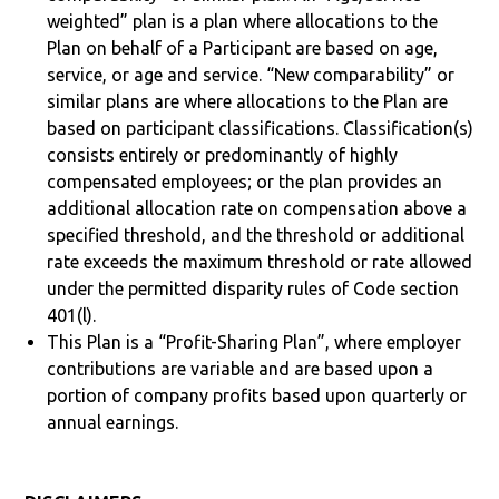
weighted” plan is a plan where allocations to the
Plan on behalf of a Participant are based on age,
service, or age and service. “New comparability” or
similar plans are where allocations to the Plan are
based on participant classifications. Classification(s)
consists entirely or predominantly of highly
compensated employees; or the plan provides an
additional allocation rate on compensation above a
specified threshold, and the threshold or additional
rate exceeds the maximum threshold or rate allowed
under the permitted disparity rules of Code section
401(l).
This Plan is a “Profit-Sharing Plan”, where employer
contributions are variable and are based upon a
portion of company profits based upon quarterly or
annual earnings.