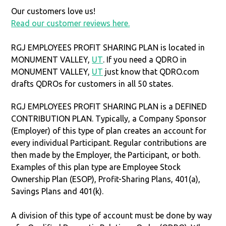
Our customers love us!
Read our customer reviews here.
RGJ EMPLOYEES PROFIT SHARING PLAN is located in
MONUMENT VALLEY,
UT
. If you need a QDRO in
MONUMENT VALLEY,
UT
just know that QDRO.com
drafts QDROs for customers in all 50 states.
RGJ EMPLOYEES PROFIT SHARING PLAN is a DEFINED
CONTRIBUTION PLAN. Typically, a Company Sponsor
(Employer) of this type of plan creates an account for
every individual Participant. Regular contributions are
then made by the Employer, the Participant, or both.
Examples of this plan type are Employee Stock
Ownership Plan (ESOP), Profit-Sharing Plans, 401(a),
Savings Plans and 401(k).
A division of this type of account must be done by way