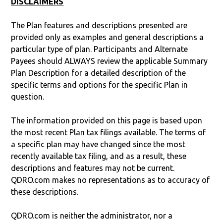
DISCLAIMERS
The Plan features and descriptions presented are
provided only as examples and general descriptions a
particular type of plan. Participants and Alternate
Payees should ALWAYS review the applicable Summary
Plan Description for a detailed description of the
specific terms and options for the specific Plan in
question.
The information provided on this page is based upon
the most recent Plan tax filings available. The terms of
a specific plan may have changed since the most
recently available tax filing, and as a result, these
descriptions and features may not be current.
QDRO.com makes no representations as to accuracy of
these descriptions.
QDRO.com is neither the administrator, nor a