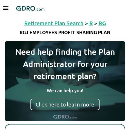
Retirement Plan Search
>
R
>
RG
RGJ EMPLOYEES PROFIT SHARING PLAN
Need help finding the Plan
Administrator for your
retirement plan?
We can help you!
Click here to learn more