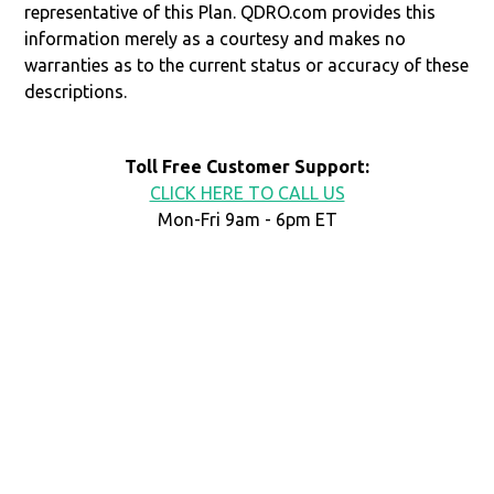
representative of this Plan. QDRO.com provides this
information merely as a courtesy and makes no
warranties as to the current status or accuracy of these
descriptions.
Toll Free Customer Support:
CLICK HERE TO CALL US
Mon-Fri 9am - 6pm ET