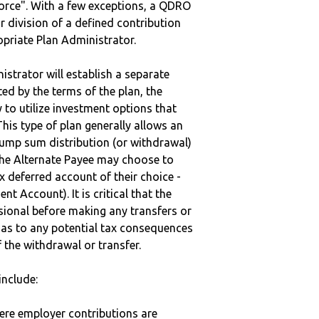
vorce". With a few exceptions, a QDRO
r division of a defined contribution
ropriate Plan Administrator.
strator will establish a separate
ted by the terms of the plan, the
to utilize investment options that
This type of plan generally allows an
lump sum distribution (or withdrawal)
the Alternate Payee may choose to
 deferred account of their choice -
nt Account). It is critical that the
sional before making any transfers or
d as to any potential tax consequences
f the withdrawal or transfer.
nclude:
here employer contributions are