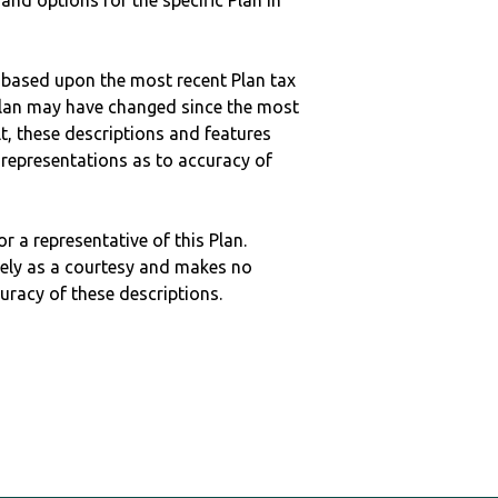
 and options for the specific Plan in
 based upon the most recent Plan tax
c plan may have changed since the most
ult, these descriptions and features
epresentations as to accuracy of
r a representative of this Plan.
ely as a courtesy and makes no
curacy of these descriptions.