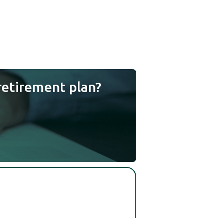
retirement plan?