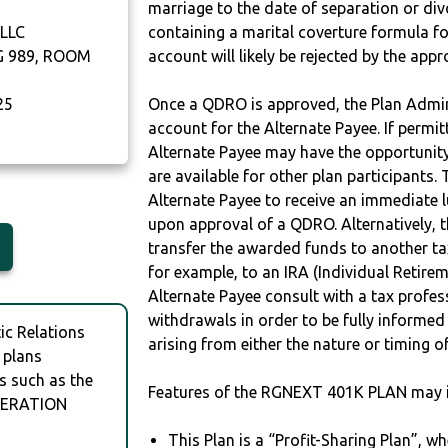
marriage to the date of separation or di
LLC
containing a marital coverture formula fo
G 989, ROOM
account will likely be rejected by the app
25
Once a QDRO is approved, the Plan Admini
account for the Alternate Payee. If permit
Alternate Payee may have the opportunity 
are available for other plan participants. 
Alternate Payee to receive an immediate 
upon approval of a QDRO. Alternatively, 
transfer the awarded funds to another tax
for example, to an IRA (Individual Retireme
Alternate Payee consult with a tax profes
withdrawals in order to be fully informe
c Relations
arising from either the nature or timing o
 plans
s such as the
Features of the RGNEXT 401K PLAN may i
NERATION
This Plan is a “Profit-Sharing Plan”, w