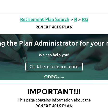
Retirement Plan Search
>
R
>
RG
RGNEXT 401K PLAN
ng the Plan Administrator for your 
We can help you!
Click here to learn more
IMPORTANT!!!
This page contains information about the
RGNEXT 401K PLAN