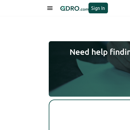
Sign In
Need help findi