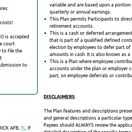
variable and are based upon a portio
res:
quarterly or annual earnings.
This Plan permits Participants to direc
costs!
retirement accounts.
This is a cash or deferred arrangement
RO is accepted
that is part of a qualified defined con
e court
election by employees to defer part of
to file the
amounts in cash. It is also known as a 
t
This is a Plan where employee contribu
Submission to
accounts under the plan or employer co
part, on employee deferrals or contribu
DISCLAIMERS
The Plan features and descriptions prese
and general descriptions a particular type
Payees should ALWAYS review the applica
RICK AFB,
FL
. If