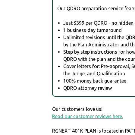
Our QDRO preparation service featu
Just $399 per QDRO - no hidden 
1 business day turnaround
Unlimited revisions until the QD
by the Plan Administrator and th
Step by step instructions for how 
QDRO with the plan and the cour
Cover letters for: Pre-approval, 
the Judge, and Qualification
100% money back guarantee
QDRO attorney review
Our customers love us!
Read our customer reviews here.
RGNEXT 401K PLAN is located in PAT