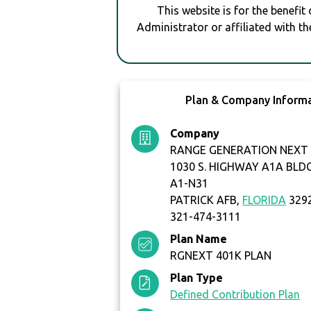
This website is for the benefit
Administrator or affiliated with th
Plan & Company Inform
Company
RANGE GENERATION NEXT 
1030 S. HIGHWAY A1A BLD
A1-N31
PATRICK AFB,
FLORIDA
329
321-474-3111
Plan Name
RGNEXT 401K PLAN
Plan Type
Defined Contribution Plan