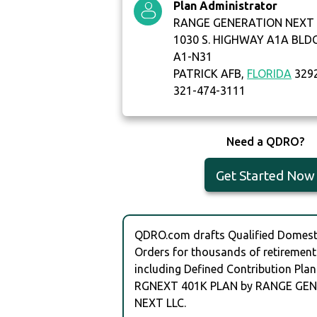
Plan Administrator
RANGE GENERATION NEXT 
1030 S. HIGHWAY A1A BLD
A1-N31
PATRICK AFB,
FLORIDA
329
321-474-3111
Need a QDRO?
Get Started Now
QDRO.com drafts Qualified Domesti
Orders for thousands of retirement
including Defined Contribution Plan
RGNEXT 401K PLAN by RANGE GE
NEXT LLC.