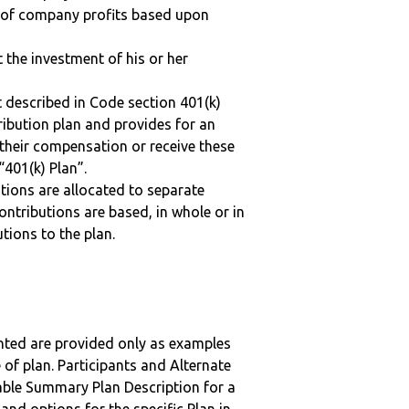
n of company profits based upon
t the investment of his or her
 described in Code section 401(k)
tribution plan and provides for an
 their compensation or receive these
“401(k) Plan”.
tions are allocated to separate
ntributions are based, in whole or in
tions to the plan.
nted are provided only as examples
 of plan. Participants and Alternate
ble Summary Plan Description for a