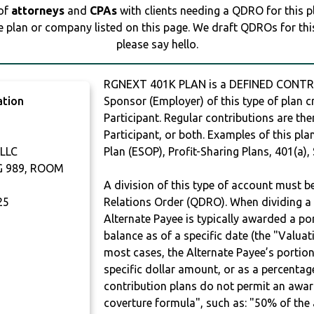
 of
attorneys
and
CPAs
with clients needing a QDRO for this 
e plan or company listed on this page. We draft QDROs for this 
please say hello.
RGNEXT 401K PLAN is a DEFINED CONTRI
ation
Sponsor (Employer) of this type of plan c
Participant. Regular contributions are th
Participant, or both. Examples of this p
LLC
Plan (ESOP), Profit-Sharing Plans, 401(a),
G 989, ROOM
A division of this type of account must 
25
Relations Order (QDRO). When dividing a 
Alternate Payee is typically awarded a po
balance as of a specific date (the "Valua
most cases, the Alternate Payee’s portio
specific dollar amount, or as a percenta
contribution plans do not permit an awar
coverture formula", such as: "50% of th