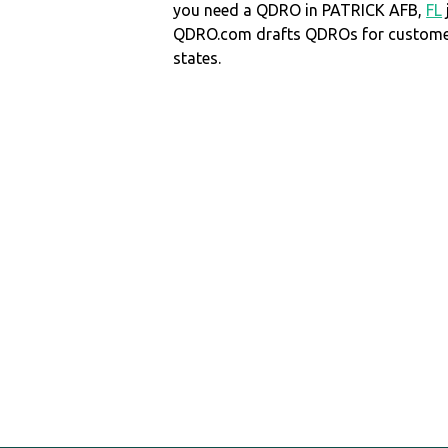
you need a QDRO in PATRICK AFB,
FL
QDRO.com drafts QDROs for customers
states.