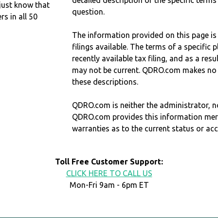
detailed description of the specific terms
just know that
question.
 in all 50
The information provided on this page is
filings available. The terms of a specifi
recently available tax filing, and as a res
may not be current. QDRO.com makes no r
these descriptions.
QDRO.com is neither the administrator, no
QDRO.com provides this information mer
warranties as to the current status or ac
Toll Free Customer Support:
CLICK HERE TO CALL US
Mon-Fri 9am - 6pm ET