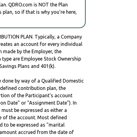
plan. QDRO.com is NOT the Plan
plan, so if that is why you're here,
BUTION PLAN. Typically, a Company
reates an account for every individual
en made by the Employer, the
lan type are Employee Stock Ownership
 Savings Plans and 401(k).
be done by way of a Qualified Domestic
defined contribution plan, the
rtion of the Participant's account
tion Date" or "Assignment Date"). In
n must be expressed as either a
ge of the account. Most defined
d to be expressed as "marital
e amount accrued from the date of