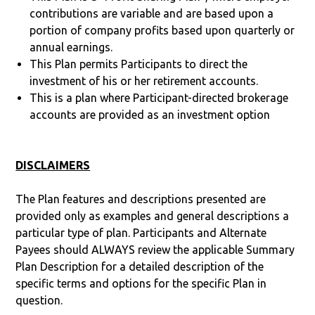
contributions are variable and are based upon a
portion of company profits based upon quarterly or
annual earnings.
This Plan permits Participants to direct the
investment of his or her retirement accounts.
This is a plan where Participant-directed brokerage
accounts are provided as an investment option
DISCLAIMERS
The Plan features and descriptions presented are
provided only as examples and general descriptions a
particular type of plan. Participants and Alternate
Payees should ALWAYS review the applicable Summary
Plan Description for a detailed description of the
specific terms and options for the specific Plan in
question.