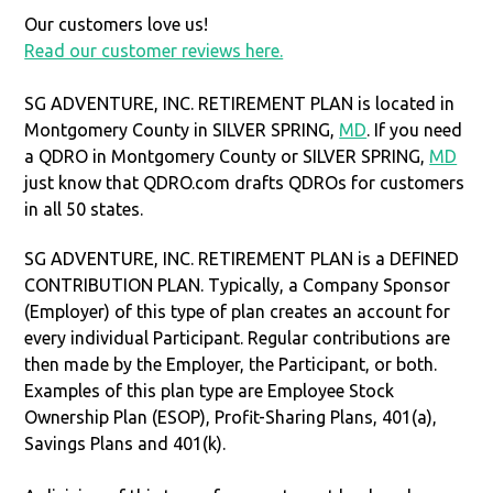
Our customers love us!
Read our customer reviews here.
SG ADVENTURE, INC. RETIREMENT PLAN is located in
Montgomery County in SILVER SPRING,
MD
. If you need
a QDRO in Montgomery County or SILVER SPRING,
MD
just know that QDRO.com drafts QDROs for customers
in all 50 states.
SG ADVENTURE, INC. RETIREMENT PLAN is a DEFINED
CONTRIBUTION PLAN. Typically, a Company Sponsor
(Employer) of this type of plan creates an account for
every individual Participant. Regular contributions are
then made by the Employer, the Participant, or both.
Examples of this plan type are Employee Stock
Ownership Plan (ESOP), Profit-Sharing Plans, 401(a),
Savings Plans and 401(k).