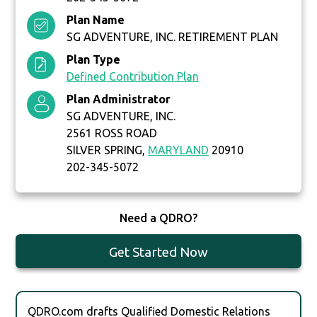
Plan Name
SG ADVENTURE, INC. RETIREMENT PLAN
Plan Type
Defined Contribution Plan
Plan Administrator
SG ADVENTURE, INC.
2561 ROSS ROAD
SILVER SPRING,
MARYLAND
20910
202-345-5072
Need a QDRO?
Get Started Now
QDRO.com drafts Qualified Domestic Relations