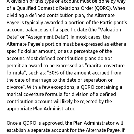
A division of this type of account must be done by way
of a Qualified Domestic Relations Order (QDRO). When
dividing a defined contribution plan, the Alternate
Payee is typically awarded a portion of the Participant's
account balance as of a specific date (the "Valuation
Date" or "Assignment Date"). In most cases, the
Alternate Payee’s portion must be expressed as either a
specific dollar amount, or as a percentage of the
account. Most defined contribution plans do not
permit an award to be expressed as "marital coverture
formula", such as: "50% of the amount accrued from
the date of marriage to the date of separation or
divorce". With a few exceptions, a QDRO containing a
marital coverture formula for division of a defined
contribution account will likely be rejected by the
appropriate Plan Administrator.
Once a QDRO is approved, the Plan Administrator will
establish a separate account for the Alternate Payee. If