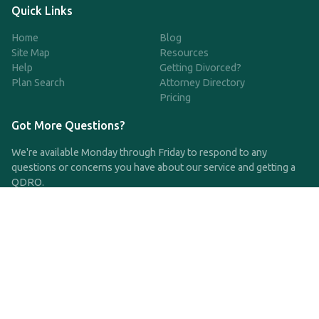
Quick Links
Home
Blog
Site Map
Resources
Help
Getting Divorced?
Plan Search
Attorney Directory
Pricing
Got More Questions?
We're available Monday through Friday to respond to any
questions or concerns you have about our service and getting a
QDRO.
CLICK HERE TO CALL US
support@qdro.com
DISCLAIMER
QDRO.com does NOT provide legal advice of any kind. The
service provided is for drafting the documents only.