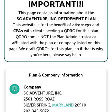
IMPORTANT!!!
This page contains information about the
SG ADVENTURE, INC. RETIREMENT PLAN
This website is for the benefit of
attorneys
and
CPAs
with clients needing a QDRO for this plan.
QDRO.com is NOT the Plan Administrator or
affiliated with the plan or company listed on this
page. We draft QDROs for this plan, so if that is why
you're here, please say hello.
Plan & Company Information
Company
SG ADVENTURE, INC.
2561 ROSS ROAD
SILVER SPRING,
MARYLAND
20910
202-345-5072