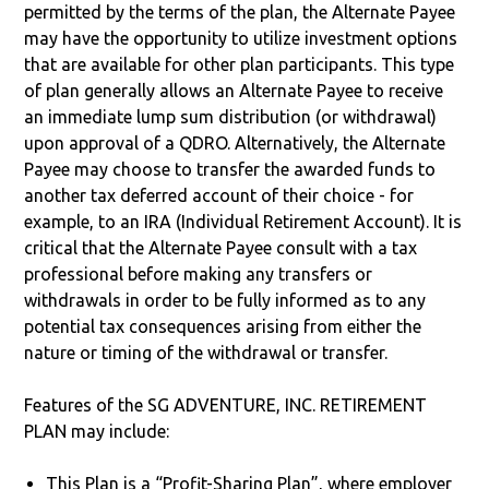
permitted by the terms of the plan, the Alternate Payee
may have the opportunity to utilize investment options
that are available for other plan participants. This type
of plan generally allows an Alternate Payee to receive
an immediate lump sum distribution (or withdrawal)
upon approval of a QDRO. Alternatively, the Alternate
Payee may choose to transfer the awarded funds to
another tax deferred account of their choice - for
example, to an IRA (Individual Retirement Account). It is
critical that the Alternate Payee consult with a tax
professional before making any transfers or
withdrawals in order to be fully informed as to any
potential tax consequences arising from either the
nature or timing of the withdrawal or transfer.
Features of the SG ADVENTURE, INC. RETIREMENT
PLAN may include:
This Plan is a “Profit-Sharing Plan”, where employer