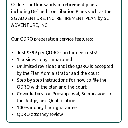
Orders for thousands of retirement plans
including Defined Contribution Plans such as the
SG ADVENTURE, INC. RETIREMENT PLAN by SG
ADVENTURE, INC..
Our QDRO preparation service features:
Just $399 per QDRO - no hidden costs!
1 business day turnaround
Unlimited revisions until the QDRO is accepted
by the Plan Administrator and the court
Step by step instructions for how to file the
QDRO with the plan and the court
Cover letters for: Pre-approval, Submission to
the Judge, and Qualification
100% money back guarantee
QDRO attorney review