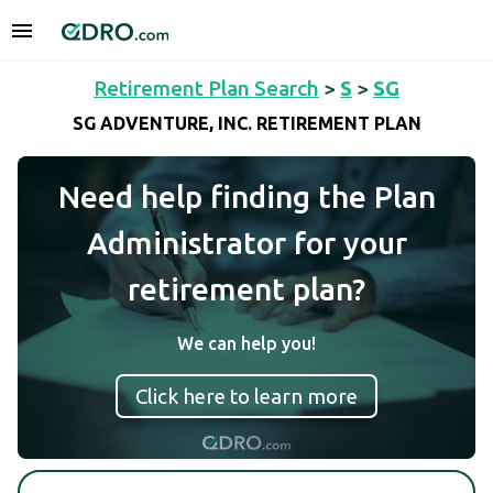
Retirement Plan Search
>
S
>
SG
SG ADVENTURE, INC. RETIREMENT PLAN
Need help finding the Plan
Administrator for your
retirement plan?
We can help you!
Click here to learn more