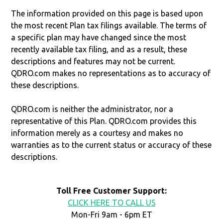
The information provided on this page is based upon
the most recent Plan tax filings available. The terms of
a specific plan may have changed since the most
recently available tax filing, and as a result, these
descriptions and features may not be current.
QDRO.com makes no representations as to accuracy of
these descriptions.
QDRO.com is neither the administrator, nor a
representative of this Plan. QDRO.com provides this
information merely as a courtesy and makes no
warranties as to the current status or accuracy of these
descriptions.
Toll Free Customer Support:
CLICK HERE TO CALL US
Mon-Fri 9am - 6pm ET