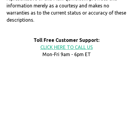
information merely as a courtesy and makes no
warranties as to the current status or accuracy of these
descriptions.
Toll Free Customer Support:
CLICK HERE TO CALL US
Mon-Fri 9am - 6pm ET