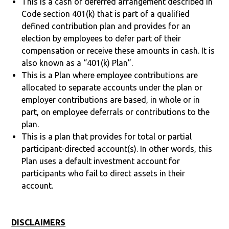
This is a cash or deferred arrangement described in
Code section 401(k) that is part of a qualified
defined contribution plan and provides for an
election by employees to defer part of their
compensation or receive these amounts in cash. It is
also known as a “401(k) Plan”.
This is a Plan where employee contributions are
allocated to separate accounts under the plan or
employer contributions are based, in whole or in
part, on employee deferrals or contributions to the
plan.
This is a plan that provides for total or partial
participant-directed account(s). In other words, this
Plan uses a default investment account for
participants who fail to direct assets in their
account.
DISCLAIMERS