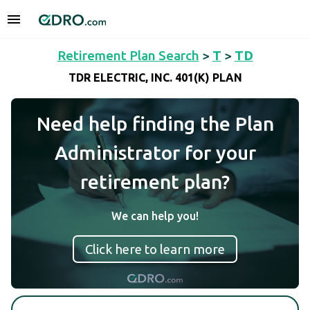
Retirement Plan Search
>
T
>
TD
TDR ELECTRIC, INC. 401(K) PLAN
Need help finding the Plan
Administrator for your
retirement plan?
We can help you!
Click here to learn more