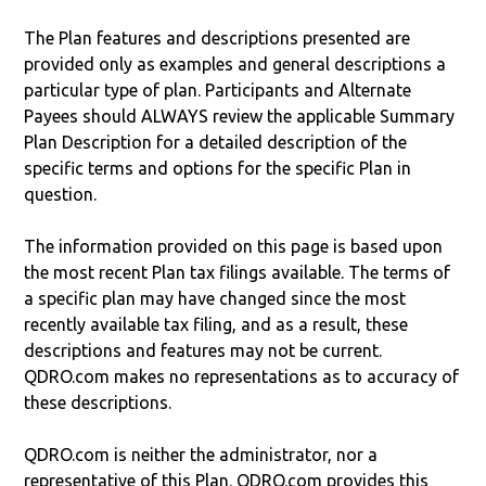
The Plan features and descriptions presented are
provided only as examples and general descriptions a
particular type of plan. Participants and Alternate
Payees should ALWAYS review the applicable Summary
Plan Description for a detailed description of the
specific terms and options for the specific Plan in
question.
The information provided on this page is based upon
the most recent Plan tax filings available. The terms of
a specific plan may have changed since the most
recently available tax filing, and as a result, these
descriptions and features may not be current.
QDRO.com makes no representations as to accuracy of
these descriptions.
QDRO.com is neither the administrator, nor a
representative of this Plan. QDRO.com provides this