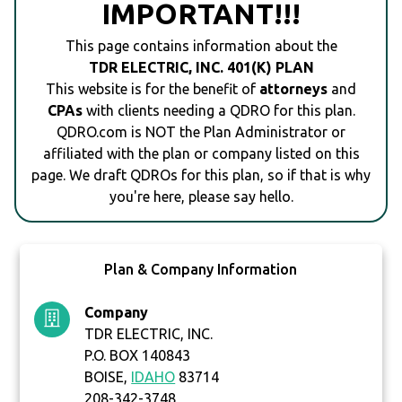
IMPORTANT!!!
This page contains information about the
TDR ELECTRIC, INC. 401(K) PLAN
This website is for the benefit of
attorneys
and
CPAs
with clients needing a QDRO for this plan.
QDRO.com is NOT the Plan Administrator or
affiliated with the plan or company listed on this
page. We draft QDROs for this plan, so if that is why
you're here, please say hello.
Plan & Company Information
Company
TDR ELECTRIC, INC.
P.O. BOX 140843
BOISE,
IDAHO
83714
208-342-3748