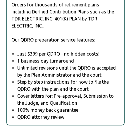
Orders for thousands of retirement plans
including Defined Contribution Plans such as the
TDR ELECTRIC, INC. 401(K) PLAN by TDR
ELECTRIC, INC..
Our QDRO preparation service features:
Just $399 per QDRO - no hidden costs!
1 business day turnaround
Unlimited revisions until the QDRO is accepted
by the Plan Administrator and the court
Step by step instructions for how to file the
QDRO with the plan and the court
Cover letters for: Pre-approval, Submission to
the Judge, and Qualification
100% money back guarantee
QDRO attorney review