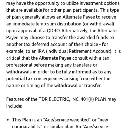
may have the opportunity to utilize investment options
that are available for other plan participants. This type
of plan generally allows an Alternate Payee to receive
an immediate lump sum distribution (or withdrawal)
upon approval of a QDRO. Alternatively, the Alternate
Payee may choose to transfer the awarded funds to
another tax deferred account of their choice - for
example, to an IRA (Individual Retirement Account). It is
critical that the Alternate Payee consult with a tax
professional before making any transfers or
withdrawals in order to be fully informed as to any
potential tax consequences arising from either the
nature or timing of the withdrawal or transfer.
Features of the TDR ELECTRIC, INC. 401(K) PLAN may
include:
This Plan is an “Age/service weighted” or “new
comparability” or similar plan. An “Age/service