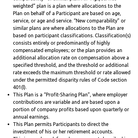
weighted” plan is a plan where allocations to the
Plan on behalf of a Participant are based on age,
service, or age and service. “New comparability” or
similar plans are where allocations to the Plan are
based on participant classifications. Classification(s)
consists entirely or predominantly of highly
compensated employees; or the plan provides an
additional allocation rate on compensation above a
specified threshold, and the threshold or additional
rate exceeds the maximum threshold or rate allowed
under the permitted disparity rules of Code section
401(l).
This Plan is a “Profit-Sharing Plan”, where employer
contributions are variable and are based upon a
portion of company profits based upon quarterly or
annual earnings.
This Plan permits Participants to direct the
investment of his or her retirement accounts.