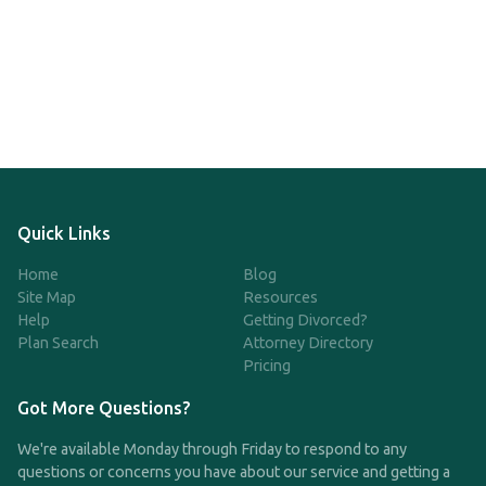
Quick Links
Home
Blog
Site Map
Resources
Help
Getting Divorced?
Plan Search
Attorney Directory
Pricing
Got More Questions?
We're available Monday through Friday to respond to any
questions or concerns you have about our service and getting a