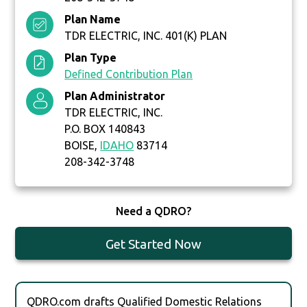
Plan Name
TDR ELECTRIC, INC. 401(K) PLAN
Plan Type
Defined Contribution Plan
Plan Administrator
TDR ELECTRIC, INC.
P.O. BOX 140843
BOISE,
IDAHO
83714
208-342-3748
Need a QDRO?
Get Started Now
QDRO.com drafts Qualified Domestic Relations