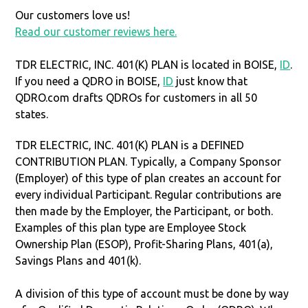
Our customers love us!
Read our customer reviews here.
TDR ELECTRIC, INC. 401(K) PLAN is located in BOISE,
ID
.
If you need a QDRO in BOISE,
ID
just know that
QDRO.com drafts QDROs for customers in all 50
states.
TDR ELECTRIC, INC. 401(K) PLAN is a DEFINED
CONTRIBUTION PLAN. Typically, a Company Sponsor
(Employer) of this type of plan creates an account for
every individual Participant. Regular contributions are
then made by the Employer, the Participant, or both.
Examples of this plan type are Employee Stock
Ownership Plan (ESOP), Profit-Sharing Plans, 401(a),
Savings Plans and 401(k).
A division of this type of account must be done by way