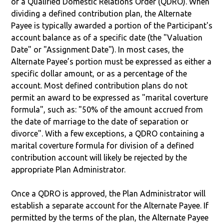
of a Qualified Domestic Relations Order (QDRO). When
dividing a defined contribution plan, the Alternate
Payee is typically awarded a portion of the Participant's
account balance as of a specific date (the "Valuation
Date" or "Assignment Date"). In most cases, the
Alternate Payee’s portion must be expressed as either a
specific dollar amount, or as a percentage of the
account. Most defined contribution plans do not
permit an award to be expressed as "marital coverture
formula", such as: "50% of the amount accrued from
the date of marriage to the date of separation or
divorce". With a few exceptions, a QDRO containing a
marital coverture formula for division of a defined
contribution account will likely be rejected by the
appropriate Plan Administrator.
Once a QDRO is approved, the Plan Administrator will
establish a separate account for the Alternate Payee. If
permitted by the terms of the plan, the Alternate Payee