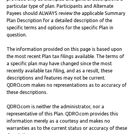
particular type of plan. Participants and Alternate
Payees should ALWAYS review the applicable Summary
Plan Description for a detailed description of the
specific terms and options for the specific Plan in
question.
The information provided on this page is based upon
the most recent Plan tax filings available. The terms of
a specific plan may have changed since the most
recently available tax filing, and as a result, these
descriptions and features may not be current.
QDRO.com makes no representations as to accuracy of
these descriptions.
QDRO.com is neither the administrator, nor a
representative of this Plan. QDRO.com provides this
information merely as a courtesy and makes no
warranties as to the current status or accuracy of these