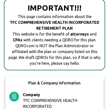
IMPORTANT!!!
This page contains information about the
TFC COMPREHENSIVE HEALTH INCORPORATED
RETIREMENT PLAN
This website is for the benefit of
attorneys
and
CPAs
with clients needing a QDRO for this plan.
QDRO.com is NOT the Plan Administrator or
affiliated with the plan or company listed on this
page. We draft QDROs for this plan, so if that is why
you're here, please say hello.
Plan & Company Information
Company
TFC COMPREHENSIVE HEALTH
INCORPORATED