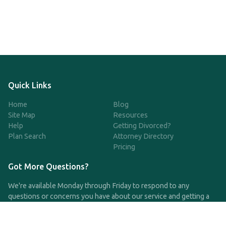
Quick Links
Home
Blog
Site Map
Resources
Help
Getting Divorced?
Plan Search
Attorney Directory
Pricing
Got More Questions?
We're available Monday through Friday to respond to any
questions or concerns you have about our service and getting a
QDRO.
CLICK HERE TO CALL US