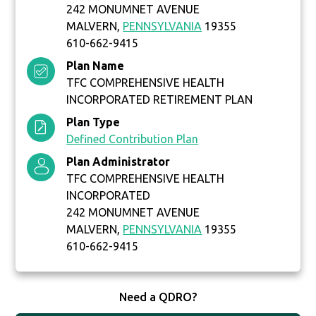
242 MONUMNET AVENUE
MALVERN,
PENNSYLVANIA
19355
610-662-9415
Plan Name
TFC COMPREHENSIVE HEALTH
INCORPORATED RETIREMENT PLAN
Plan Type
Defined Contribution Plan
Plan Administrator
TFC COMPREHENSIVE HEALTH
INCORPORATED
242 MONUMNET AVENUE
MALVERN,
PENNSYLVANIA
19355
610-662-9415
Need a QDRO?