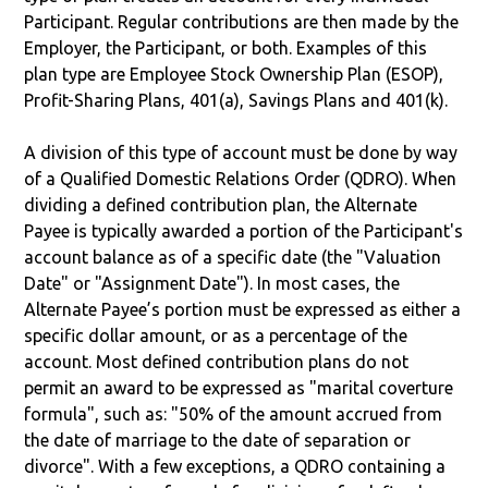
Participant. Regular contributions are then made by the
Employer, the Participant, or both. Examples of this
plan type are Employee Stock Ownership Plan (ESOP),
Profit-Sharing Plans, 401(a), Savings Plans and 401(k).
A division of this type of account must be done by way
of a Qualified Domestic Relations Order (QDRO). When
dividing a defined contribution plan, the Alternate
Payee is typically awarded a portion of the Participant's
account balance as of a specific date (the "Valuation
Date" or "Assignment Date"). In most cases, the
Alternate Payee’s portion must be expressed as either a
specific dollar amount, or as a percentage of the
account. Most defined contribution plans do not
permit an award to be expressed as "marital coverture
formula", such as: "50% of the amount accrued from
the date of marriage to the date of separation or
divorce". With a few exceptions, a QDRO containing a