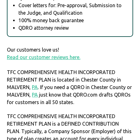
Cover letters for: Pre-approval, Submission to
the Judge, and Qualification
100% money back guarantee
QDRO attorney review
Our customers love us!
Read our customer reviews here.
TFC COMPREHENSIVE HEALTH INCORPORATED
RETIREMENT PLAN is located in Chester County in
MALVERN,
PA
. If you need a QDRO in Chester County or
MALVERN,
PA
just know that QDRO.com drafts QDROs
for customers in all 50 states.
TFC COMPREHENSIVE HEALTH INCORPORATED
RETIREMENT PLAN is a DEFINED CONTRIBUTION
PLAN. Typically, a Company Sponsor (Employer) of this
type of plan creates an account for every individual