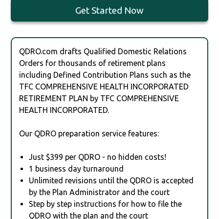
Get Started Now
QDRO.com drafts Qualified Domestic Relations
Orders for thousands of retirement plans
including Defined Contribution Plans such as the
TFC COMPREHENSIVE HEALTH INCORPORATED
RETIREMENT PLAN by TFC COMPREHENSIVE
HEALTH INCORPORATED.
Our QDRO preparation service features:
Just $399 per QDRO - no hidden costs!
1 business day turnaround
Unlimited revisions until the QDRO is accepted
by the Plan Administrator and the court
Step by step instructions for how to file the
QDRO with the plan and the court