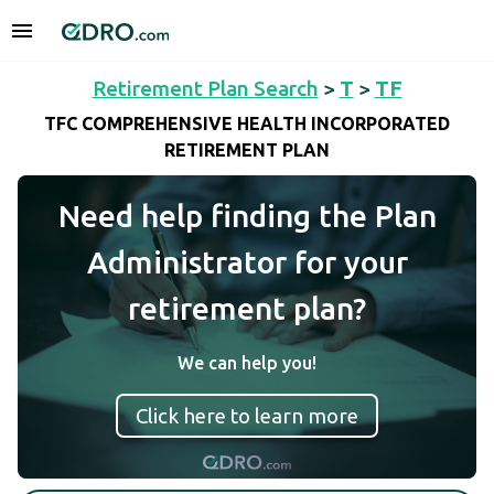
Retirement Plan Search
>
T
>
TF
TFC COMPREHENSIVE HEALTH INCORPORATED
RETIREMENT PLAN
Need help finding the Plan
Administrator for your
retirement plan?
We can help you!
Click here to learn more