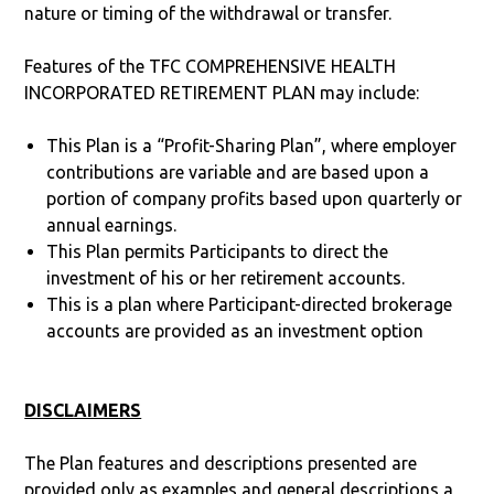
nature or timing of the withdrawal or transfer.
Features of the TFC COMPREHENSIVE HEALTH
INCORPORATED RETIREMENT PLAN may include:
This Plan is a “Profit-Sharing Plan”, where employer
contributions are variable and are based upon a
portion of company profits based upon quarterly or
annual earnings.
This Plan permits Participants to direct the
investment of his or her retirement accounts.
This is a plan where Participant-directed brokerage
accounts are provided as an investment option
DISCLAIMERS
The Plan features and descriptions presented are
provided only as examples and general descriptions a