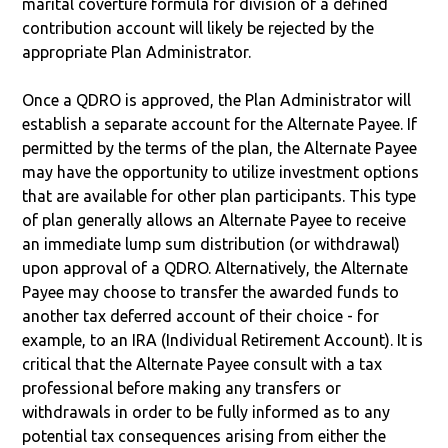
marital coverture formula for division of a defined
contribution account will likely be rejected by the
appropriate Plan Administrator.
Once a QDRO is approved, the Plan Administrator will
establish a separate account for the Alternate Payee. If
permitted by the terms of the plan, the Alternate Payee
may have the opportunity to utilize investment options
that are available for other plan participants. This type
of plan generally allows an Alternate Payee to receive
an immediate lump sum distribution (or withdrawal)
upon approval of a QDRO. Alternatively, the Alternate
Payee may choose to transfer the awarded funds to
another tax deferred account of their choice - for
example, to an IRA (Individual Retirement Account). It is
critical that the Alternate Payee consult with a tax
professional before making any transfers or
withdrawals in order to be fully informed as to any
potential tax consequences arising from either the