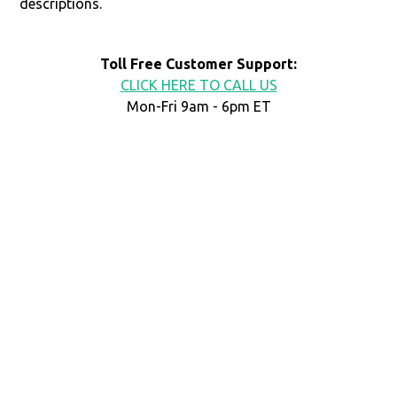
descriptions.
Toll Free Customer Support:
CLICK HERE TO CALL US
Mon-Fri 9am - 6pm ET