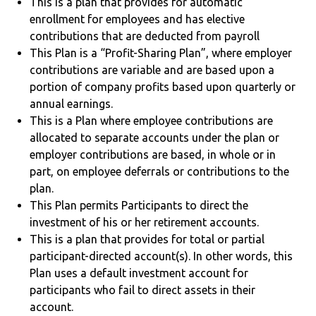
This is a plan that provides for automatic
enrollment for employees and has elective
contributions that are deducted from payroll
This Plan is a “Profit-Sharing Plan”, where employer
contributions are variable and are based upon a
portion of company profits based upon quarterly or
annual earnings.
This is a Plan where employee contributions are
allocated to separate accounts under the plan or
employer contributions are based, in whole or in
part, on employee deferrals or contributions to the
plan.
This Plan permits Participants to direct the
investment of his or her retirement accounts.
This is a plan that provides for total or partial
participant-directed account(s). In other words, this
Plan uses a default investment account for
participants who fail to direct assets in their
account.