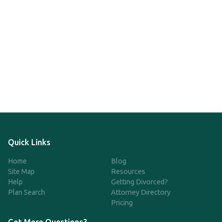
Quick Links
Home
Blog
Site Map
Resources
Help
Getting Divorced?
Plan Search
Attorney Directory
Pricing