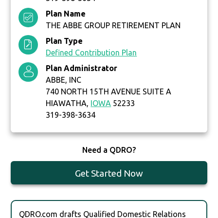
Plan Name
THE ABBE GROUP RETIREMENT PLAN
Plan Type
Defined Contribution Plan
Plan Administrator
ABBE, INC
740 NORTH 15TH AVENUE SUITE A
HIAWATHA,
IOWA
52233
319-398-3634
Need a QDRO?
Get Started Now
QDRO.com drafts Qualified Domestic Relations