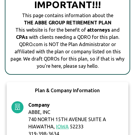
IMPORTANT!!!
This page contains information about the
THE ABBE GROUP RETIREMENT PLAN
This website is for the benefit of
attorneys
and
CPAs
with clients needing a QDRO for this plan.
QDRO.com is NOT the Plan Administrator or
affiliated with the plan or company listed on this
page. We draft QDROs for this plan, so if that is why
you're here, please say hello.
Plan & Company Information
Company
ABBE, INC
740 NORTH 15TH AVENUE SUITE A
HIAWATHA,
IOWA
52233
319-398-3634