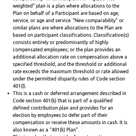
weighted” plan is a plan where allocations to the
Plan on behalf of a Participant are based on age,
service, or age and service. “New comparability” or
similar plans are where allocations to the Plan are
based on participant classifications. Classification(s)
consists entirely or predominantly of highly
compensated employees; or the plan provides an
additional allocation rate on compensation above a
specified threshold, and the threshold or additional
rate exceeds the maximum threshold or rate allowed
under the permitted disparity rules of Code section
401(l).
This is a cash or deferred arrangement described in
Code section 401(k) that is part of a qualified
defined contribution plan and provides for an
election by employees to defer part of their
compensation or receive these amounts in cash. It is
also known as a “401(k) Plan”.