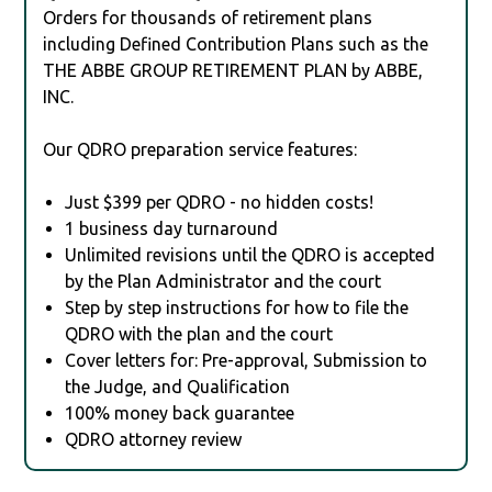
Orders for thousands of retirement plans
including Defined Contribution Plans such as the
THE ABBE GROUP RETIREMENT PLAN by ABBE,
INC.
Our QDRO preparation service features:
Just $399 per QDRO - no hidden costs!
1 business day turnaround
Unlimited revisions until the QDRO is accepted
by the Plan Administrator and the court
Step by step instructions for how to file the
QDRO with the plan and the court
Cover letters for: Pre-approval, Submission to
the Judge, and Qualification
100% money back guarantee
QDRO attorney review