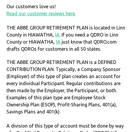
Our customers love us!
Read our customer reviews here.
THE ABBE GROUP RETIREMENT PLAN is located in Linn
County in HIAWATHA,
IA
. If you need a QDRO in Linn
County or HIAWATHA,
IA
just know that QDRO.com
drafts QDROs for customers in all 50 states.
THE ABBE GROUP RETIREMENT PLAN is a DEFINED
CONTRIBUTION PLAN. Typically, a Company Sponsor
(Employer) of this type of plan creates an account for
every individual Participant. Regular contributions are
then made by the Employer, the Participant, or both.
Examples of this plan type are Employee Stock
Ownership Plan (ESOP), Profit-Sharing Plans, 401(a),
Savings Plans and 401(k).
A division of this type of account must be done by way