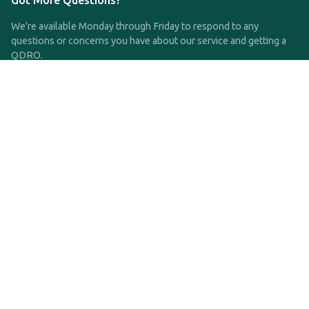
Got More Questions?
We're available Monday through Friday to respond to any
questions or concerns you have about our service and getting a
QDRO.
CLICK HERE TO CALL US
support@qdro.com
DISCLAIMER
QDRO.com does NOT provide legal advice of any kind. The
service provided is for drafting the documents only.
Privacy Policy
Terms and Conditions
©2025 SimpleQDRO, LLC | All Rights Reserved