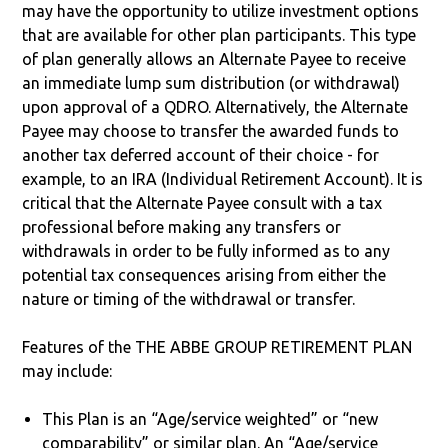
may have the opportunity to utilize investment options
that are available for other plan participants. This type
of plan generally allows an Alternate Payee to receive
an immediate lump sum distribution (or withdrawal)
upon approval of a QDRO. Alternatively, the Alternate
Payee may choose to transfer the awarded funds to
another tax deferred account of their choice - for
example, to an IRA (Individual Retirement Account). It is
critical that the Alternate Payee consult with a tax
professional before making any transfers or
withdrawals in order to be fully informed as to any
potential tax consequences arising from either the
nature or timing of the withdrawal or transfer.
Features of the THE ABBE GROUP RETIREMENT PLAN
may include:
This Plan is an “Age/service weighted” or “new
comparability” or similar plan. An “Age/service