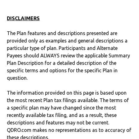
DISCLAIMERS
The Plan features and descriptions presented are
provided only as examples and general descriptions a
particular type of plan. Participants and Alternate
Payees should ALWAYS review the applicable Summary
Plan Description for a detailed description of the
specific terms and options for the specific Plan in
question.
The information provided on this page is based upon
the most recent Plan tax filings available. The terms of
a specific plan may have changed since the most
recently available tax filing, and as a result, these
descriptions and features may not be current.
QDRO.com makes no representations as to accuracy of
these descriptions.