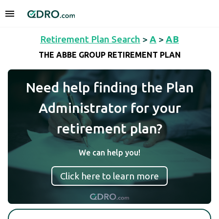
Retirement Plan Search
>
A
>
AB
THE ABBE GROUP RETIREMENT PLAN
Need help finding the Plan
Administrator for your
retirement plan?
We can help you!
Click here to learn more