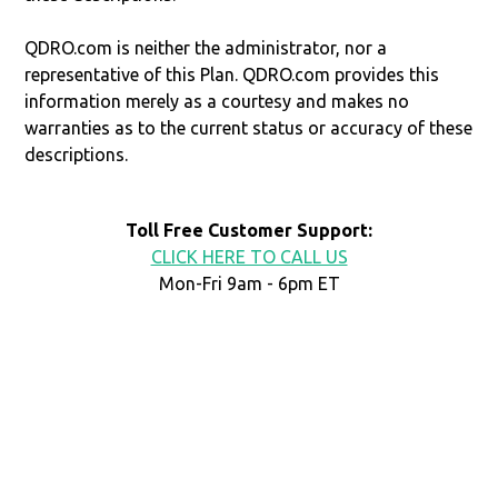
QDRO.com is neither the administrator, nor a
representative of this Plan. QDRO.com provides this
information merely as a courtesy and makes no
warranties as to the current status or accuracy of these
descriptions.
Toll Free Customer Support:
CLICK HERE TO CALL US
Mon-Fri 9am - 6pm ET