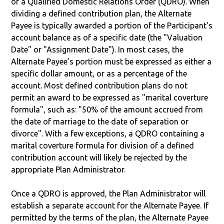
of a Qualified Domestic Relations Order (QDRO). When
dividing a defined contribution plan, the Alternate
Payee is typically awarded a portion of the Participant's
account balance as of a specific date (the "Valuation
Date" or "Assignment Date"). In most cases, the
Alternate Payee’s portion must be expressed as either a
specific dollar amount, or as a percentage of the
account. Most defined contribution plans do not
permit an award to be expressed as "marital coverture
formula", such as: "50% of the amount accrued from
the date of marriage to the date of separation or
divorce". With a few exceptions, a QDRO containing a
marital coverture formula for division of a defined
contribution account will likely be rejected by the
appropriate Plan Administrator.
Once a QDRO is approved, the Plan Administrator will
establish a separate account for the Alternate Payee. If
permitted by the terms of the plan, the Alternate Payee