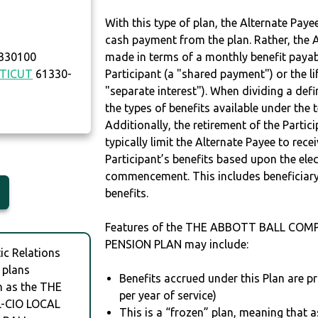
With this type of plan, the Alternate Pay
cash payment from the plan. Rather, the A
 330100
made in terms of a monthly benefit payable
TICUT
61330-
Participant (a "shared payment") or the li
"separate interest"). When dividing a defin
the types of benefits available under the 
Additionally, the retirement of the Partic
typically limit the Alternate Payee to rece
Participant’s benefits based upon the elec
commencement. This includes beneficiary
benefits.
Features of the THE ABBOTT BALL COM
PENSION PLAN may include:
c Relations
 plans
Benefits accrued under this Plan are pri
h as the THE
per year of service)
-CIO LOCAL
This is a “frozen” plan, meaning that as