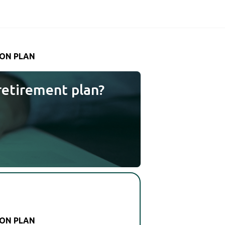
ION PLAN
retirement plan?
ION PLAN