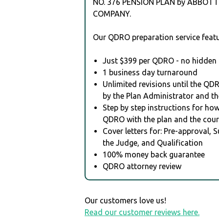
NO. 376 PENSION PLAN by ABBOTT
COMPANY.
Our QDRO preparation service featu
Just $399 per QDRO - no hidden 
1 business day turnaround
Unlimited revisions until the QD
by the Plan Administrator and th
Step by step instructions for how 
QDRO with the plan and the cour
Cover letters for: Pre-approval, 
the Judge, and Qualification
100% money back guarantee
QDRO attorney review
Our customers love us!
Read our customer reviews here.