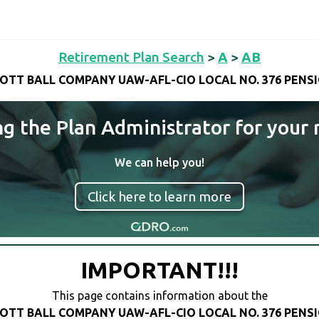
Retirement Plan Search
>
A
>
AB
OTT BALL COMPANY UAW-AFL-CIO LOCAL NO. 376 PENS
ng the Plan Administrator for your 
We can help you!
Click here to learn more
IMPORTANT!!!
This page contains information about the
OTT BALL COMPANY UAW-AFL-CIO LOCAL NO. 376 PENS