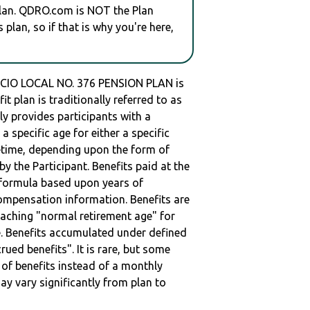
plan. QDRO.com is NOT the Plan
plan, so if that is why you're here,
O LOCAL NO. 376 PENSION PLAN is
 plan is traditionally referred to as
lly provides participants with a
 specific age for either a specific
ifetime, depending upon the form of
by the Participant. Benefits paid at the
a formula based upon years of
compensation information. Benefits are
eaching "normal retirement age" for
me. Benefits accumulated under defined
rued benefits". It is rare, but some
of benefits instead of a monthly
ay vary significantly from plan to