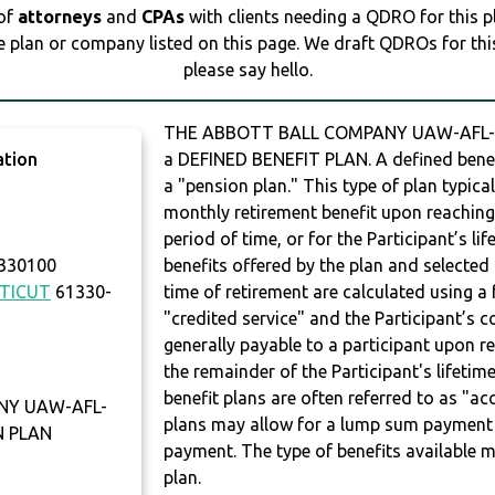
 of
attorneys
and
CPAs
with clients needing a QDRO for this 
e plan or company listed on this page. We draft QDROs for this 
please say hello.
THE ABBOTT BALL COMPANY UAW-AFL-CI
ation
a DEFINED BENEFIT PLAN. A defined benefit
a "pension plan." This type of plan typica
monthly retirement benefit upon reaching a
period of time, or for the Participant’s l
 330100
benefits offered by the plan and selected 
TICUT
61330-
time of retirement are calculated using 
"credited service" and the Participant’s 
generally payable to a participant upon r
the remainder of the Participant's lifeti
benefit plans are often referred to as "acc
NY UAW-AFL-
plans may allow for a lump sum payment 
N PLAN
payment. The type of benefits available m
plan.