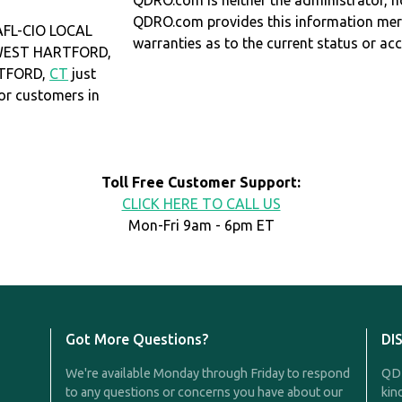
QDRO.com is neither the administrator, no
QDRO.com provides this information mer
FL-CIO LOCAL
warranties as to the current status or ac
n WEST HARTFORD,
RTFORD,
CT
just
r customers in
Toll Free Customer Support:
CLICK HERE TO CALL US
Mon-Fri 9am - 6pm ET
Got More Questions?
DI
We're available Monday through Friday to respond
QDR
to any questions or concerns you have about our
kin