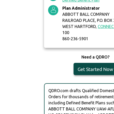
Defined Benefit Plan
Plan Administrator
ABBOTT BALL COMPANY
RAILROAD PLACE, P.O. BOX
WEST HARTFORD,
CONNEC
100
860-236-5901
Need a QDRO?
Get Started Now
QDRO.com drafts Qualified Domesti
Orders for thousands of retirement
including Defined Benefit Plans suc
ABBOTT BALL COMPANY UAW-AFL