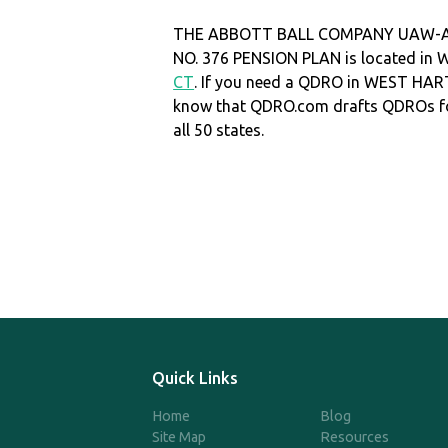
THE ABBOTT BALL COMPANY UAW-A
NO. 376 PENSION PLAN is located i
CT
. If you need a QDRO in WEST HA
know that QDRO.com drafts QDROs fo
all 50 states.
Quick Links
Home
Blog
Site Map
Resources