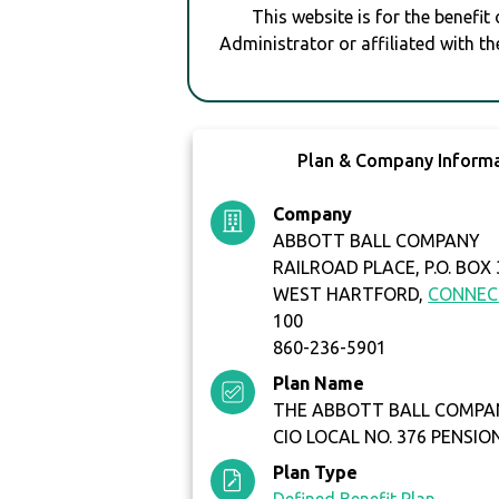
This website is for the benefit
Administrator or affiliated with th
Plan & Company Inform
Company
ABBOTT BALL COMPANY
RAILROAD PLACE, P.O. BOX
WEST HARTFORD,
CONNEC
100
860-236-5901
Plan Name
THE ABBOTT BALL COMPA
CIO LOCAL NO. 376 PENSIO
Plan Type