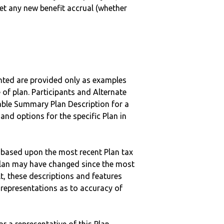
get any new benefit accrual (whether
nted are provided only as examples
 of plan. Participants and Alternate
ble Summary Plan Description for a
 and options for the specific Plan in
 based upon the most recent Plan tax
c plan may have changed since the most
ult, these descriptions and features
epresentations as to accuracy of