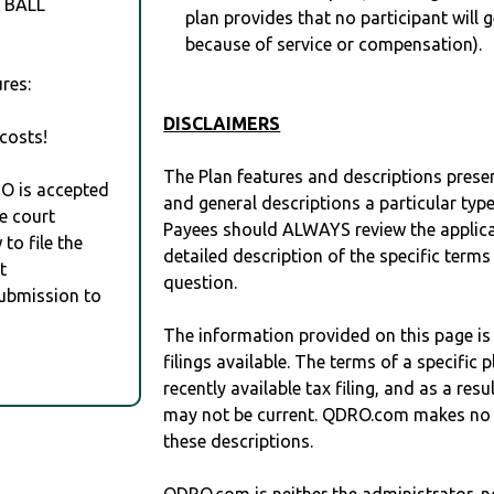
 BALL
plan provides that no participant will 
because of service or compensation).
res:
DISCLAIMERS
costs!
The Plan features and descriptions prese
RO is accepted
and general descriptions a particular type
e court
Payees should ALWAYS review the applica
to file the
detailed description of the specific terms
t
question.
Submission to
The information provided on this page is
filings available. The terms of a specifi
recently available tax filing, and as a res
may not be current. QDRO.com makes no r
these descriptions.