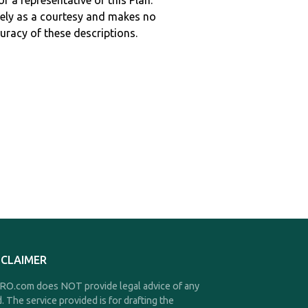
r a representative of this Plan.
ely as a courtesy and makes no
curacy of these descriptions.
SCLAIMER
O.com does NOT provide legal advice of any
d. The service provided is for drafting the