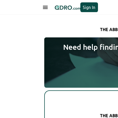
Sign In
THE ABB
Need help findi
THE ABB