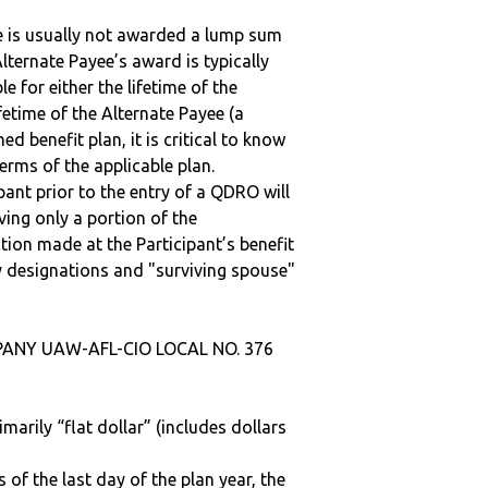
ee is usually not awarded a lump sum
lternate Payee’s award is typically
 for either the lifetime of the
fetime of the Alternate Payee (a
ed benefit plan, it is critical to know
terms of the applicable plan.
ipant prior to the entry of a QDRO will
iving only a portion of the
tion made at the Participant’s benefit
 designations and "surviving spouse"
PANY UAW-AFL-CIO LOCAL NO. 376
marily “flat dollar” (includes dollars
 of the last day of the plan year, the