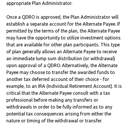
appropriate Plan Administrator.
Once a QDRO is approved, the Plan Administrator will
establish a separate account for the Alternate Payee. If
permitted by the terms of the plan, the Alternate Payee
may have the opportunity to utilize investment options
that are available for other plan participants. This type
of plan generally allows an Alternate Payee to receive
an immediate lump sum distribution (or withdrawal)
upon approval of a QDRO. Alternatively, the Alternate
Payee may choose to transfer the awarded funds to
another tax deferred account of their choice - for
example, to an IRA (Individual Retirement Account). It is
critical that the Alternate Payee consult with a tax
professional before making any transfers or
withdrawals in order to be fully informed as to any
potential tax consequences arising from either the
nature or timing of the withdrawal or transfer.