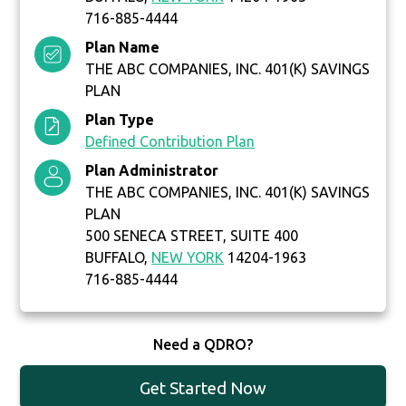
716-885-4444
Plan Name
THE ABC COMPANIES, INC. 401(K) SAVINGS
PLAN
Plan Type
Defined Contribution Plan
Plan Administrator
THE ABC COMPANIES, INC. 401(K) SAVINGS
PLAN
500 SENECA STREET, SUITE 400
BUFFALO,
NEW YORK
14204-1963
716-885-4444
Need a QDRO?
Get Started Now