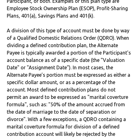
Participant, or both. Examples of this plan type are
Employee Stock Ownership Plan (ESOP), Profit-Sharing
Plans, 401(a), Savings Plans and 401(k).
A division of this type of account must be done by way
of a Qualified Domestic Relations Order (QDRO). When
dividing a defined contribution plan, the Alternate
Payee is typically awarded a portion of the Participant's
account balance as of a specific date (the "Valuation
Date" or "Assignment Date"). In most cases, the
Alternate Payee’s portion must be expressed as either a
specific dollar amount, or as a percentage of the
account. Most defined contribution plans do not
permit an award to be expressed as "marital coverture
formula", such as: "50% of the amount accrued from
the date of marriage to the date of separation or
divorce". With a few exceptions, a QDRO containing a
marital coverture formula for division of a defined
contribution account will likely be rejected by the