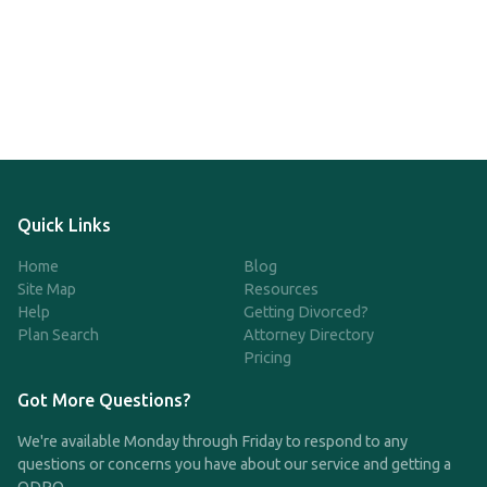
Quick Links
Home
Blog
Site Map
Resources
Help
Getting Divorced?
Plan Search
Attorney Directory
Pricing
Got More Questions?
We're available Monday through Friday to respond to any
questions or concerns you have about our service and getting a