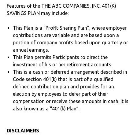
Features of the THE ABC COMPANIES, INC. 401(K)
SAVINGS PLAN may include:
This Plan is a “Profit-Sharing Plan”, where employer
contributions are variable and are based upon a
portion of company profits based upon quarterly or
annual earnings.
This Plan permits Participants to direct the
investment of his or her retirement accounts.
This is a cash or deferred arrangement described in
Code section 401(k) that is part of a qualified
defined contribution plan and provides for an
election by employees to defer part of their
compensation or receive these amounts in cash. It is
also known as a “401(k) Plan”.
DISCLAIMERS