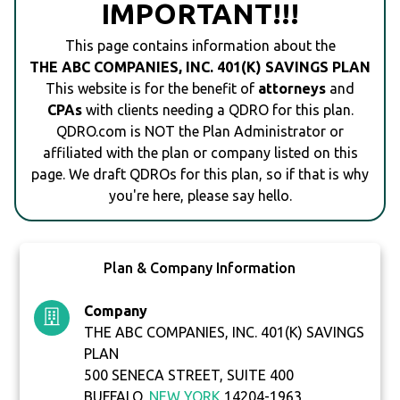
IMPORTANT!!!
This page contains information about the
THE ABC COMPANIES, INC. 401(K) SAVINGS PLAN
This website is for the benefit of
attorneys
and
CPAs
with clients needing a QDRO for this plan.
QDRO.com is NOT the Plan Administrator or
affiliated with the plan or company listed on this
page. We draft QDROs for this plan, so if that is why
you're here, please say hello.
Plan & Company Information
Company
THE ABC COMPANIES, INC. 401(K) SAVINGS
PLAN
500 SENECA STREET, SUITE 400
BUFFALO,
NEW YORK
14204-1963