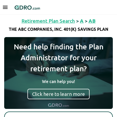
Retirement Plan Search
>
A
>
AB
THE ABC COMPANIES, INC. 401(K) SAVINGS PLAN
Need help finding the Plan
Administrator for your
retirement plan?
We can help you!
Click here to learn more