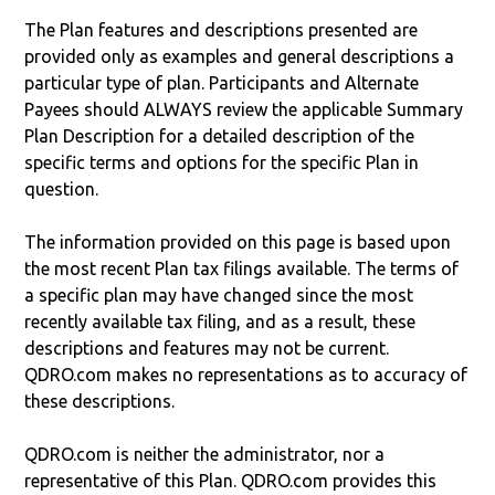
The Plan features and descriptions presented are
provided only as examples and general descriptions a
particular type of plan. Participants and Alternate
Payees should ALWAYS review the applicable Summary
Plan Description for a detailed description of the
specific terms and options for the specific Plan in
question.
The information provided on this page is based upon
the most recent Plan tax filings available. The terms of
a specific plan may have changed since the most
recently available tax filing, and as a result, these
descriptions and features may not be current.
QDRO.com makes no representations as to accuracy of
these descriptions.
QDRO.com is neither the administrator, nor a
representative of this Plan. QDRO.com provides this