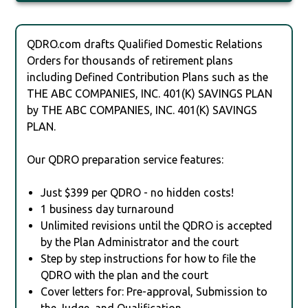
QDRO.com drafts Qualified Domestic Relations
Orders for thousands of retirement plans
including Defined Contribution Plans such as the
THE ABC COMPANIES, INC. 401(K) SAVINGS PLAN
by THE ABC COMPANIES, INC. 401(K) SAVINGS
PLAN.
Our QDRO preparation service features:
Just $399 per QDRO - no hidden costs!
1 business day turnaround
Unlimited revisions until the QDRO is accepted
by the Plan Administrator and the court
Step by step instructions for how to file the
QDRO with the plan and the court
Cover letters for: Pre-approval, Submission to
the Judge, and Qualification