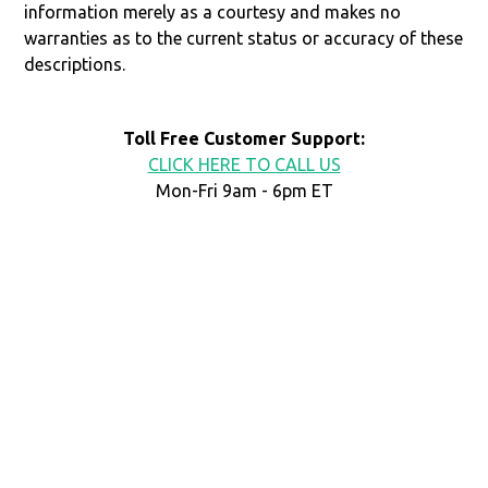
information merely as a courtesy and makes no
warranties as to the current status or accuracy of these
descriptions.
Toll Free Customer Support:
CLICK HERE TO CALL US
Mon-Fri 9am - 6pm ET