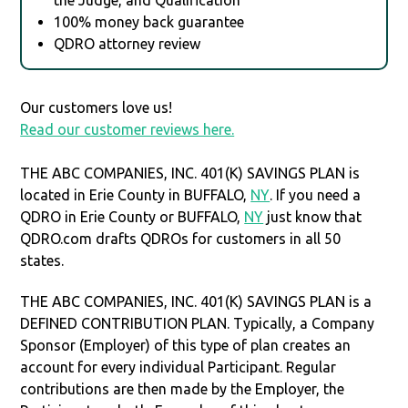
100% money back guarantee
QDRO attorney review
Our customers love us!
Read our customer reviews here.
THE ABC COMPANIES, INC. 401(K) SAVINGS PLAN is
located in Erie County in BUFFALO,
NY
. If you need a
QDRO in Erie County or BUFFALO,
NY
just know that
QDRO.com drafts QDROs for customers in all 50
states.
THE ABC COMPANIES, INC. 401(K) SAVINGS PLAN is a
DEFINED CONTRIBUTION PLAN. Typically, a Company
Sponsor (Employer) of this type of plan creates an
account for every individual Participant. Regular
contributions are then made by the Employer, the