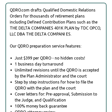
QDRO.com drafts Qualified Domestic Relations
Orders for thousands of retirement plans
including Defined Contribution Plans such as the
THE DELTA COMPANIES 401K PLAN by TDC OPCO,
LLC DBA THE DELTA COMPANI ES.
Our QDRO preparation service features:
Just $399 per QDRO - no hidden costs!
1 business day turnaround
Unlimited revisions until the QDRO is accepted
by the Plan Administrator and the court
Step by step instructions for how to file the
QDRO with the plan and the court
Cover letters for: Pre-approval, Submission to
the Judge, and Qualification
100% money back guarantee
QDRO attorney review