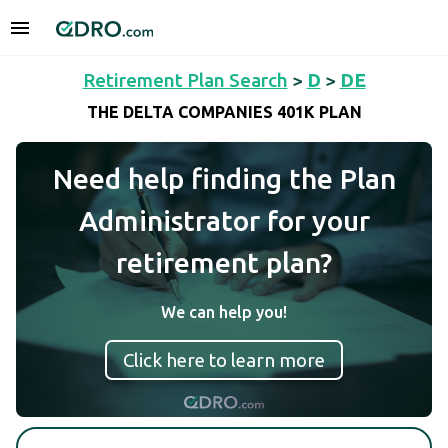
Retirement Plan Search
>
D
>
DE
THE DELTA COMPANIES 401K PLAN
Need help finding the Plan
Administrator for your
retirement plan?
We can help you!
Click here to learn more