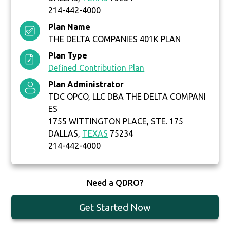
214-442-4000
Plan Name
THE DELTA COMPANIES 401K PLAN
Plan Type
Defined Contribution Plan
Plan Administrator
TDC OPCO, LLC DBA THE DELTA COMPANI
ES
1755 WITTINGTON PLACE, STE. 175
DALLAS,
TEXAS
75234
214-442-4000
Need a QDRO?
Get Started Now