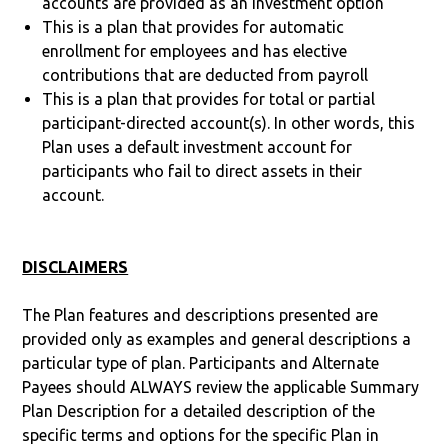
accounts are provided as an investment option
This is a plan that provides for automatic
enrollment for employees and has elective
contributions that are deducted from payroll
This is a plan that provides for total or partial
participant-directed account(s). In other words, this
Plan uses a default investment account for
participants who fail to direct assets in their
account.
DISCLAIMERS
The Plan features and descriptions presented are
provided only as examples and general descriptions a
particular type of plan. Participants and Alternate
Payees should ALWAYS review the applicable Summary
Plan Description for a detailed description of the
specific terms and options for the specific Plan in