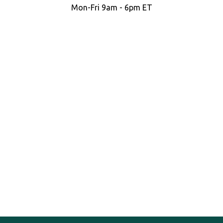
Mon-Fri 9am - 6pm ET