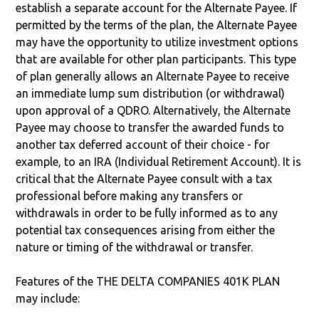
establish a separate account for the Alternate Payee. If
permitted by the terms of the plan, the Alternate Payee
may have the opportunity to utilize investment options
that are available for other plan participants. This type
of plan generally allows an Alternate Payee to receive
an immediate lump sum distribution (or withdrawal)
upon approval of a QDRO. Alternatively, the Alternate
Payee may choose to transfer the awarded funds to
another tax deferred account of their choice - for
example, to an IRA (Individual Retirement Account). It is
critical that the Alternate Payee consult with a tax
professional before making any transfers or
withdrawals in order to be fully informed as to any
potential tax consequences arising from either the
nature or timing of the withdrawal or transfer.
Features of the THE DELTA COMPANIES 401K PLAN
may include: