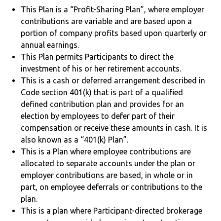
This Plan is a “Profit-Sharing Plan”, where employer
contributions are variable and are based upon a
portion of company profits based upon quarterly or
annual earnings.
This Plan permits Participants to direct the
investment of his or her retirement accounts.
This is a cash or deferred arrangement described in
Code section 401(k) that is part of a qualified
defined contribution plan and provides for an
election by employees to defer part of their
compensation or receive these amounts in cash. It is
also known as a “401(k) Plan”.
This is a Plan where employee contributions are
allocated to separate accounts under the plan or
employer contributions are based, in whole or in
part, on employee deferrals or contributions to the
plan.
This is a plan where Participant-directed brokerage