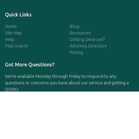
Quick Links
Home
Blog
Site Map
Resources
Help
Getting Divorced?
Plan Search
Attorney Directory
Pricing
Got More Questions?
We're available Monday through Friday to respond to any
questions or concerns you have about our service and getting a
QDRO.
CLICK HERE TO CALL US
support@qdro.com
DISCLAIMER
QDRO.com does NOT provide legal advice of any kind. The
service provided is for drafting the documents only.