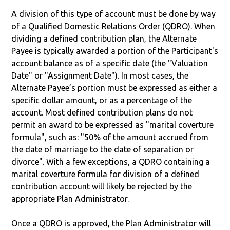
A division of this type of account must be done by way
of a Qualified Domestic Relations Order (QDRO). When
dividing a defined contribution plan, the Alternate
Payee is typically awarded a portion of the Participant's
account balance as of a specific date (the "Valuation
Date" or "Assignment Date"). In most cases, the
Alternate Payee’s portion must be expressed as either a
specific dollar amount, or as a percentage of the
account. Most defined contribution plans do not
permit an award to be expressed as "marital coverture
formula", such as: "50% of the amount accrued from
the date of marriage to the date of separation or
divorce". With a few exceptions, a QDRO containing a
marital coverture formula for division of a defined
contribution account will likely be rejected by the
appropriate Plan Administrator.
Once a QDRO is approved, the Plan Administrator will