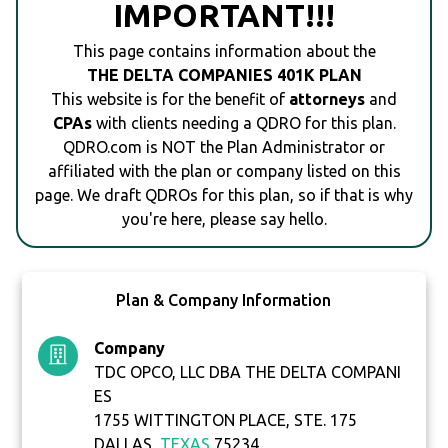
IMPORTANT!!!
This page contains information about the
THE DELTA COMPANIES 401K PLAN
This website is for the benefit of
attorneys
and
CPAs
with clients needing a QDRO for this plan.
QDRO.com is NOT the Plan Administrator or
affiliated with the plan or company listed on this
page. We draft QDROs for this plan, so if that is why
you're here, please say hello.
Plan & Company Information
Company
TDC OPCO, LLC DBA THE DELTA COMPANI
ES
1755 WITTINGTON PLACE, STE. 175
DALLAS,
TEXAS
75234