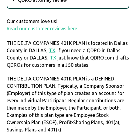
Our customers love us!
Read our customer reviews here.
THE DELTA COMPANIES 401K PLAN is located in Dallas
County in DALLAS,
TX
. If you need a QDRO in Dallas
County or DALLAS,
TX
just know that QDRO.com drafts
QDROs for customers in all 50 states.
THE DELTA COMPANIES 401K PLAN is a DEFINED
CONTRIBUTION PLAN. Typically, a Company Sponsor
(Employer) of this type of plan creates an account for
every individual Participant. Regular contributions are
then made by the Employer, the Participant, or both.
Examples of this plan type are Employee Stock
Ownership Plan (ESOP), Profit-Sharing Plans, 401(a),
Savings Plans and 401(k).