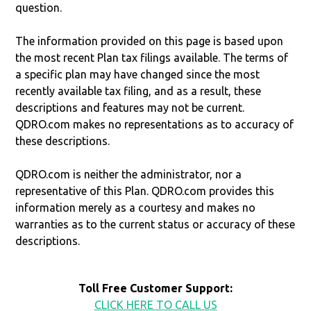
question.
The information provided on this page is based upon
the most recent Plan tax filings available. The terms of
a specific plan may have changed since the most
recently available tax filing, and as a result, these
descriptions and features may not be current.
QDRO.com makes no representations as to accuracy of
these descriptions.
QDRO.com is neither the administrator, nor a
representative of this Plan. QDRO.com provides this
information merely as a courtesy and makes no
warranties as to the current status or accuracy of these
descriptions.
Toll Free Customer Support:
CLICK HERE TO CALL US