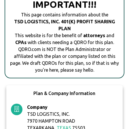
IMPORTANT!!!
This page contains information about the
TSD LOGISTICS, INC. 401(K) PROFIT SHARING
PLAN
This website is for the benefit of
attorneys
and
CPAs
with clients needing a QDRO for this plan.
QDRO.com is NOT the Plan Administrator or
affiliated with the plan or company listed on this
page. We draft QDROs for this plan, so if that is why
you're here, please say hello.
Plan & Company Information
Company
TSD LOGISTICS, INC.
7970 HAMPTON ROAD
TEXARKANA,
TEXAS
75503