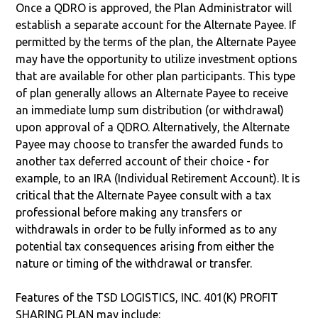
Once a QDRO is approved, the Plan Administrator will
establish a separate account for the Alternate Payee. If
permitted by the terms of the plan, the Alternate Payee
may have the opportunity to utilize investment options
that are available for other plan participants. This type
of plan generally allows an Alternate Payee to receive
an immediate lump sum distribution (or withdrawal)
upon approval of a QDRO. Alternatively, the Alternate
Payee may choose to transfer the awarded funds to
another tax deferred account of their choice - for
example, to an IRA (Individual Retirement Account). It is
critical that the Alternate Payee consult with a tax
professional before making any transfers or
withdrawals in order to be fully informed as to any
potential tax consequences arising from either the
nature or timing of the withdrawal or transfer.
Features of the TSD LOGISTICS, INC. 401(K) PROFIT
SHARING PLAN may include: