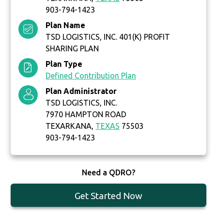
903-794-1423
Plan Name
TSD LOGISTICS, INC. 401(K) PROFIT
SHARING PLAN
Plan Type
Defined Contribution Plan
Plan Administrator
TSD LOGISTICS, INC.
7970 HAMPTON ROAD
TEXARKANA,
TEXAS
75503
903-794-1423
Need a QDRO?
Get Started Now