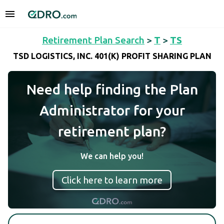
Retirement Plan Search
>
T
>
TS
TSD LOGISTICS, INC. 401(K) PROFIT SHARING PLAN
Need help finding the Plan
Administrator for your
retirement plan?
We can help you!
Click here to learn more