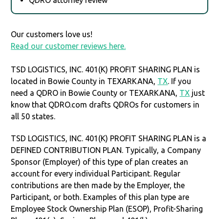
Our customers love us!
Read our customer reviews here.
TSD LOGISTICS, INC. 401(K) PROFIT SHARING PLAN is
located in Bowie County in TEXARKANA,
TX
. If you
need a QDRO in Bowie County or TEXARKANA,
TX
just
know that QDRO.com drafts QDROs for customers in
all 50 states.
TSD LOGISTICS, INC. 401(K) PROFIT SHARING PLAN is a
DEFINED CONTRIBUTION PLAN. Typically, a Company
Sponsor (Employer) of this type of plan creates an
account for every individual Participant. Regular
contributions are then made by the Employer, the
Participant, or both. Examples of this plan type are
Employee Stock Ownership Plan (ESOP), Profit-Sharing