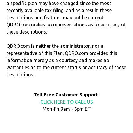
a specific plan may have changed since the most
recently available tax filing, and as a result, these
descriptions and features may not be current.
QDRO.com makes no representations as to accuracy of
these descriptions.
QDRO.com is neither the administrator, nor a
representative of this Plan. QDRO.com provides this
information merely as a courtesy and makes no
warranties as to the current status or accuracy of these
descriptions.
Toll Free Customer Support:
CLICK HERE TO CALL US
Mon-Fri 9am - 6pm ET