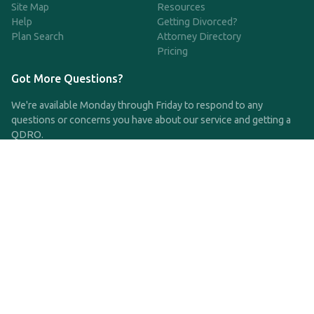
Site Map
Resources
Help
Getting Divorced?
Plan Search
Attorney Directory
Pricing
Got More Questions?
We're available Monday through Friday to respond to any
questions or concerns you have about our service and getting a
QDRO.
CLICK HERE TO CALL US
support@qdro.com
DISCLAIMER
QDRO.com does NOT provide legal advice of any kind. The
service provided is for drafting the documents only.
Privacy Policy
Terms and Conditions