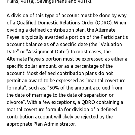
Plans, 401(a), Savings Plans and 401(k).
A division of this type of account must be done by way
of a Qualified Domestic Relations Order (QDRO). When
dividing a defined contribution plan, the Alternate
Payee is typically awarded a portion of the Participant's
account balance as of a specific date (the "Valuation
Date" or "Assignment Date"). In most cases, the
Alternate Payee’s portion must be expressed as either a
specific dollar amount, or as a percentage of the
account. Most defined contribution plans do not
permit an award to be expressed as "marital coverture
formula", such as: "50% of the amount accrued from
the date of marriage to the date of separation or
divorce". With a few exceptions, a QDRO containing a
marital coverture formula for division of a defined
contribution account will likely be rejected by the
appropriate Plan Administrator.