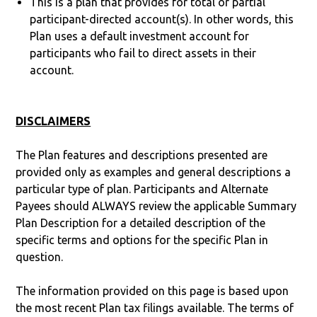
This is a plan that provides for total or partial
participant-directed account(s). In other words, this
Plan uses a default investment account for
participants who fail to direct assets in their
account.
DISCLAIMERS
The Plan features and descriptions presented are
provided only as examples and general descriptions a
particular type of plan. Participants and Alternate
Payees should ALWAYS review the applicable Summary
Plan Description for a detailed description of the
specific terms and options for the specific Plan in
question.
The information provided on this page is based upon
the most recent Plan tax filings available. The terms of