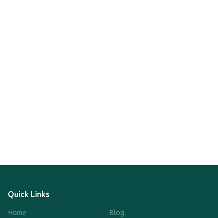
Quick Links
Home
Blog