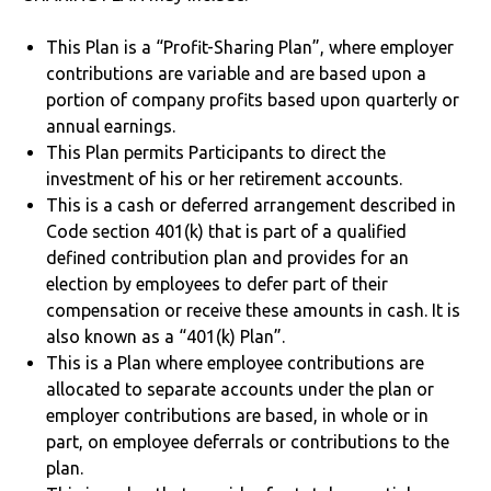
This Plan is a “Profit-Sharing Plan”, where employer
contributions are variable and are based upon a
portion of company profits based upon quarterly or
annual earnings.
This Plan permits Participants to direct the
investment of his or her retirement accounts.
This is a cash or deferred arrangement described in
Code section 401(k) that is part of a qualified
defined contribution plan and provides for an
election by employees to defer part of their
compensation or receive these amounts in cash. It is
also known as a “401(k) Plan”.
This is a Plan where employee contributions are
allocated to separate accounts under the plan or
employer contributions are based, in whole or in
part, on employee deferrals or contributions to the
plan.