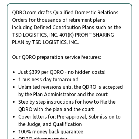
QDRO.com drafts Qualified Domestic Relations
Orders for thousands of retirement plans
including Defined Contribution Plans such as the
TSD LOGISTICS, INC. 401(K) PROFIT SHARING
PLAN by TSD LOGISTICS, INC..
Our QDRO preparation service features:
Just $399 per QDRO - no hidden costs!
1 business day turnaround
Unlimited revisions until the QDRO is accepted
by the Plan Administrator and the court
Step by step instructions for how to file the
QDRO with the plan and the court
Cover letters for: Pre-approval, Submission to
the Judge, and Qualification
100% money back guarantee
QDRO attorney review